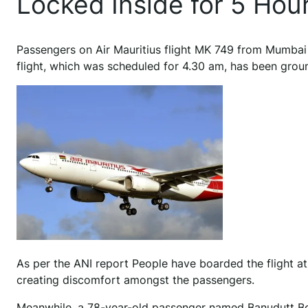
Locked Inside for 5 Hou
P
assengers on Air Mauritius flight MK 749 from Mumbai 
flight, which was scheduled for 4.30 am, has been grou
As per the ANI report People have boarded the flight at 
creating discomfort amongst the passengers.
Meanwhile, a 78-year-old passenger named Banudutt Bool