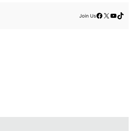
Facebook
X
YouTu
TikT
Join Us