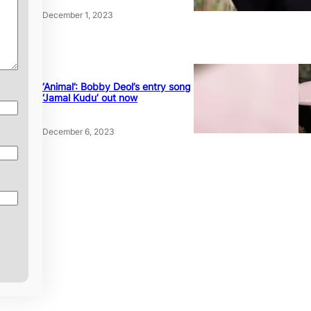
December 1, 2023
‘Animal’: Bobby Deol’s entry song
‘Jamal Kudu’ out now
December 6, 2023