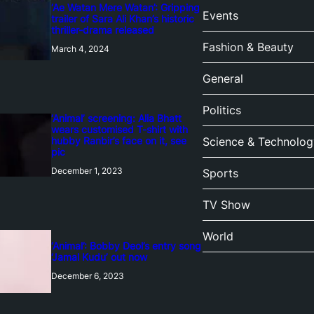
‘Ae Watan Mere Watan’: Gripping
Events
trailer of Sara Ali Khan’s historic
thriller-drama released
Fashion & Beauty
March 4, 2024
General
Politics
‘Animal’ screening: Alia Bhatt
wears customised T-shirt with
hubby Ranbir’s face on it, see
Science & Technolog
pic
December 1, 2023
Sports
TV Show
World
‘Animal’: Bobby Deol’s entry song
‘Jamal Kudu’ out now
December 6, 2023