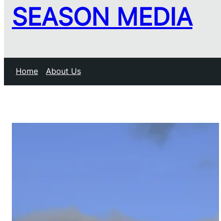
SEASON MEDIA
Home
About Us