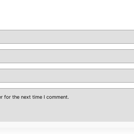
r for the next time I comment.