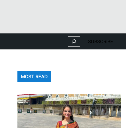
Search
SUBSCRIBE
MOST READ