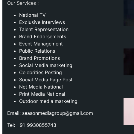
Our Services :
National TV
Exclusive Interviews
Talent Representation
Brand Endorsements
Event Management
Public Relations
Brand Promotions
⁠Social Media marketing
Celebrities Posting
Social Media Page Post
Net Media National
Print Media National
Outdoor media marketing
Email: seasonmediagroup@gmail.com
Tel: +91-9930855743