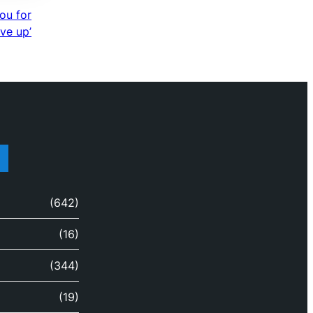
you for
ive up’
(642)
(16)
(344)
(19)