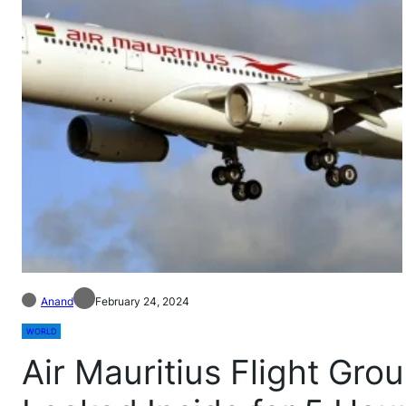
Anand
February 24, 2024
WORLD
Air Mauritius Flight Gr