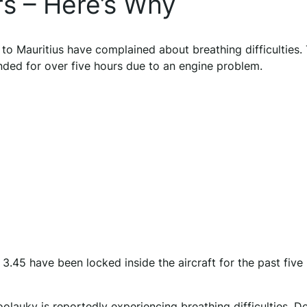
rs – Here’s Why
to Mauritius have complained about breathing difficulties.
nded for over five hours due to an engine problem.
3.45 have been locked inside the aircraft for the past five
auky is reportedly experiencing breathing difficulties. D