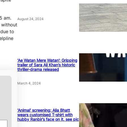
45 am.
August 24, 2024
 without
 due to
elpline
‘Ae Watan Mere Watan’: Gripping
trailer of Sara Ali Khan’s historic
thriller-drama released
March 4, 2024
‘Animal’ screening: Alia Bhatt
wears customised T-shirt with
hubby Ranbir’s face on it, see pic