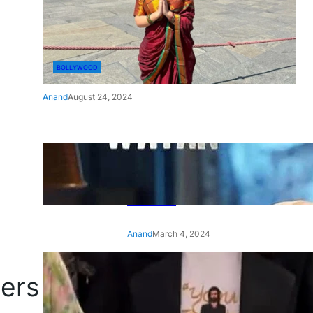
BOLLYWOOD
Anand
August 24, 2024
‘Ae Watan Mere Watan’:
Gripping trailer of Sara Ali
Khan’s historic thriller-drama
released
Anand
March 4, 2024
‘Animal’ screening: Alia Bhatt
gers
wears customised T-shirt
with hubby Ranbir’s face on
it, see pic