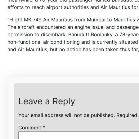
efforts to reach airport authorities and Air Mauritius f
“Flight MK 749 Air Mauritius from Mumbai to Mauritius
The aircraft encountered an engine issue, and passenge
permission to disembark. Banudutt Boolauky, a 78-year-
non-functional air conditioning and is currently situated
and Air Mauritius, but no action has been taken thus far
Leave a Reply
Your email address will not be published.
Required 
Comment
*