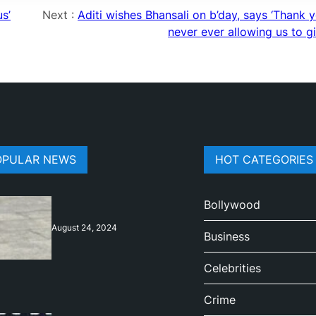
s’
Next :
Aditi wishes Bhansali on b’day, says ‘Thank 
never ever allowing us to g
OPULAR NEWS
HOT CATEGORIES
Bollywood
August 24, 2024
Business
Celebrities
Crime