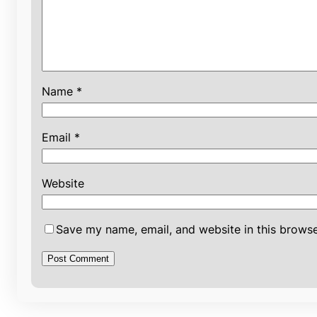
Name
*
Email
*
Website
Save my name, email, and website in this browse