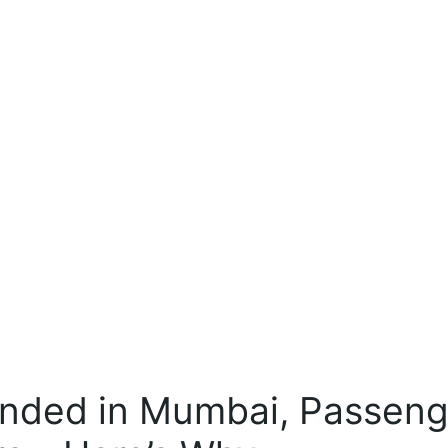
ounded in Mumbai, Passen