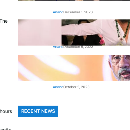
Anand
December 1, 2023
 The
‘Animal’: Bobby Deol’s entry
song ‘Jamal Kudu’ out now
Anand
December 6, 2023
‘Architect Of Modern US-India
Relations’: Top Biden Officials
Praise For S Jaishankar
Anand
October 2, 2023
 hours
RECENT NEWS
espite