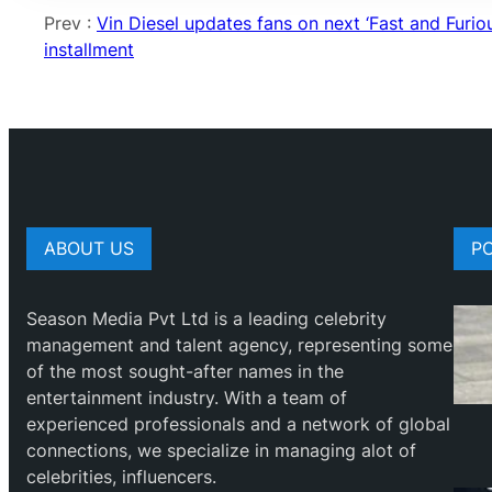
Prev :
Vin Diesel updates fans on next ‘Fast and Furiou
installment
ABOUT US
P
Season Media Pvt Ltd is a leading celebrity
management and talent agency, representing some
of the most sought-after names in the
entertainment industry. With a team of
experienced professionals and a network of global
connections, we specialize in managing alot of
celebrities, influencers.