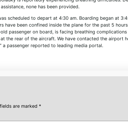
or assistance, none has been provided.
 was scheduled to depart at 4:30 am. Boarding began at 3:
rs have been confined inside the plane for the past 5 hours
old passenger on board, is facing breathing complications
 at the rear of the aircraft. We have contacted the airport h
,” a passenger reported to leading media portal.
fields are marked
*