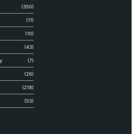
(350)
(11)
(10)
(43)
y
(7)
(26)
(218)
(53)