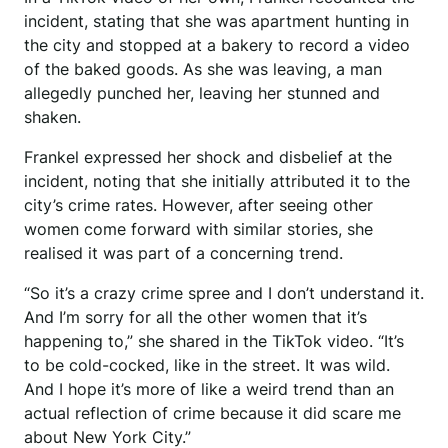
incident, stating that she was apartment hunting in
the city and stopped at a bakery to record a video
of the baked goods. As she was leaving, a man
allegedly punched her, leaving her stunned and
shaken.
Frankel expressed her shock and disbelief at the
incident, noting that she initially attributed it to the
city’s crime rates. However, after seeing other
women come forward with similar stories, she
realised it was part of a concerning trend.
“So it’s a crazy crime spree and I don’t understand it.
And I’m sorry for all the other women that it’s
happening to,” she shared in the TikTok video. “It’s
to be cold-cocked, like in the street. It was wild.
And I hope it’s more of like a weird trend than an
actual reflection of crime because it did scare me
about New York City.”