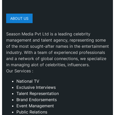
ABOUT US
Season Media Pvt Ltd is a leading celebrity
management and talent agency, representing some
of the most sought-after names in the entertainment
industry. With a team of experienced professionals
and a network of global connections, we specialize
in managing alot of celebrities, influencers.
Our Services :
National TV
Exclusive Interviews
Talent Representation
Brand Endorsements
Event Management
Public Relations