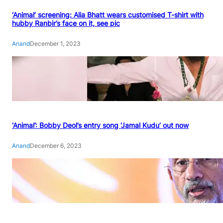
‘Animal’ screening: Alia Bhatt wears customised T-shirt with
hubby Ranbir’s face on it, see pic
Anand
December 1, 2023
‘Animal’: Bobby Deol’s entry song ‘Jamal Kudu’ out now
Anand
December 6, 2023