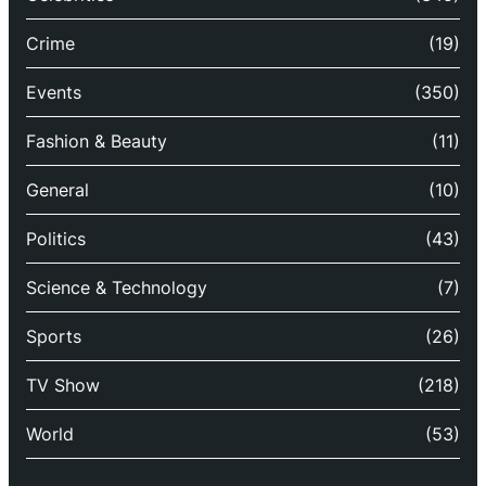
Crime
(19)
Events
(350)
Fashion & Beauty
(11)
General
(10)
Politics
(43)
Science & Technology
(7)
Sports
(26)
TV Show
(218)
World
(53)