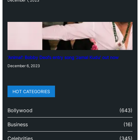
December 1, 2023
‘Animal’: Bobby Deol’s entry song ‘Jamal Kudu’ out now
December 6, 2023
HOT CATEGORIES
Bollywood
(643)
Business
(16)
Celebrities
(345)