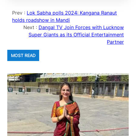
Prev :
Lok Sabha polls 2024: Kangana Ranaut
holds roadshow in Mandi
Next :
Dangal TV Join Forces with Lucknow
Super Giants as its Official Entertainment
Partner
MOST READ