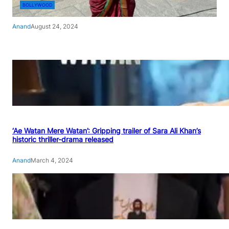
BOLLYWOOD
Anand
August 24, 2024
‘Ae Watan Mere Watan’: Gripping trailer of Sara Ali Khan’s
historic thriller-drama released
Anand
March 4, 2024