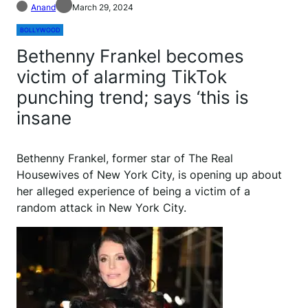
Anand
March 29, 2024
BOLLYWOOD
Bethenny Frankel becomes
victim of alarming TikTok
punching trend; says ‘this is
insane
B
ethenny Frankel, former star of The Real
Housewives of New York City, is opening up about
her alleged experience of being a victim of a
random attack in New York City.