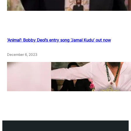
‘Animal’: Bobby Deol’s entry song ‘Jamal Kudu’ out now
December 6, 2023