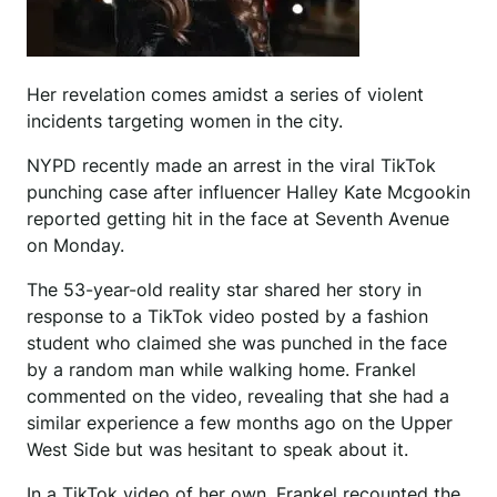
Her revelation comes amidst a series of violent
incidents targeting women in the city.
NYPD recently made an arrest in the viral TikTok
punching case after influencer Halley Kate Mcgookin
reported getting hit in the face at Seventh Avenue
on Monday.
The 53-year-old reality star shared her story in
response to a TikTok video posted by a fashion
student who claimed she was punched in the face
by a random man while walking home. Frankel
commented on the video, revealing that she had a
similar experience a few months ago on the Upper
West Side but was hesitant to speak about it.
In a TikTok video of her own, Frankel recounted the