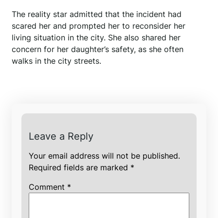
The reality star admitted that the incident had
scared her and prompted her to reconsider her
living situation in the city. She also shared her
concern for her daughter’s safety, as she often
walks in the city streets.
Leave a Reply
Your email address will not be published.
Required fields are marked
*
Comment
*