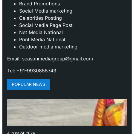
Brand Promotions
⁠Social Media marketing
Celebrities Posting
Social Media Page Post
Net Media National
Print Media National
Outdoor media marketing
Email: seasonmediagroup@gmail.com
Tel: +91-9930855743
POPULAR NEWS
August 24, 2024