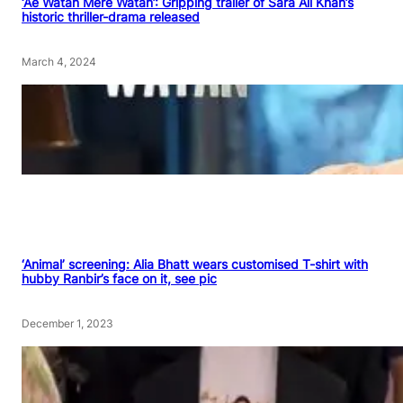
‘Ae Watan Mere Watan’: Gripping trailer of Sara Ali Khan’s
historic thriller-drama released
March 4, 2024
‘Animal’ screening: Alia Bhatt wears customised T-shirt with
hubby Ranbir’s face on it, see pic
December 1, 2023