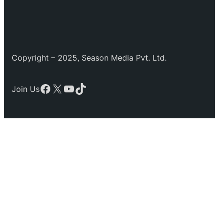
Copyright – 2025, Season Media Pvt. Ltd.
Facebook
X
YouTube
TikTok
Join Us