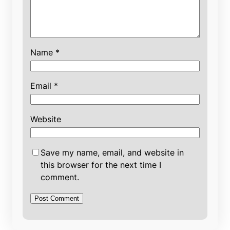
Name
*
Email
*
Website
Save my name, email, and website in
this browser for the next time I
comment.