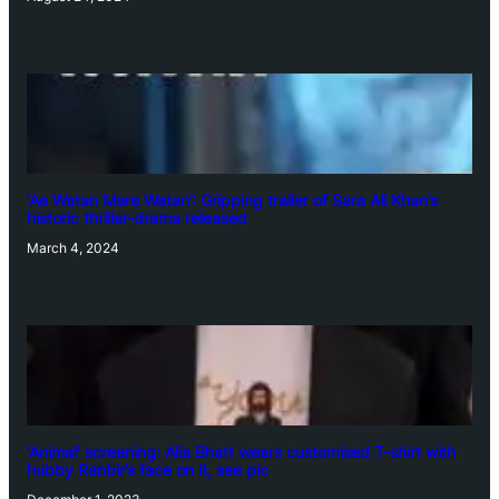
‘Ae Watan Mere Watan’: Gripping trailer of Sara Ali Khan’s
historic thriller-drama released
March 4, 2024
‘Animal’ screening: Alia Bhatt wears customised T-shirt with
hubby Ranbir’s face on it, see pic