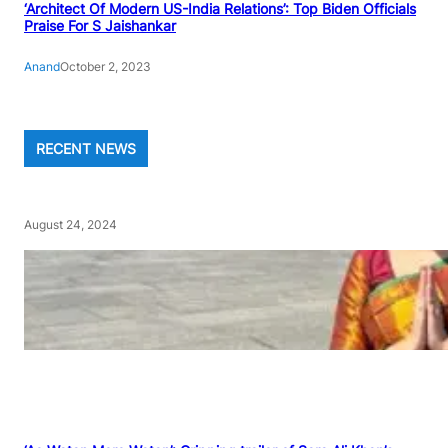
‘Architect Of Modern US-India Relations’: Top Biden Officials
Praise For S Jaishankar
Anand
October 2, 2023
RECENT NEWS
August 24, 2024