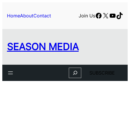
Facebook
X
YouTu
TikT
Home
About
Contact
Join Us
SEASON MEDIA
Search
SUBSCRIBE