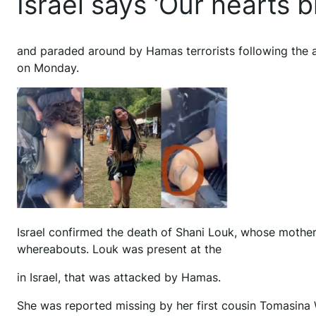
Israel says ‘Our hearts b
and paraded around by Hamas terrorists following the at
on Monday.
Israel confirmed the death of Shani Louk, whose mothe
whereabouts. Louk was present at the
in Israel, that was attacked by Hamas.
She was reported missing by her first cousin Tomasina We