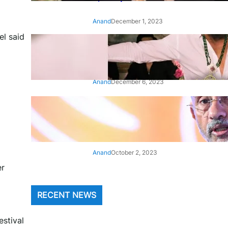
Anand
December 1, 2023
el said
‘Animal’: Bobby Deol’s entry
song ‘Jamal Kudu’ out now
Anand
December 6, 2023
‘Architect Of Modern US-India
Relations’: Top Biden Officials
Praise For S Jaishankar
Anand
October 2, 2023
er
RECENT NEWS
estival