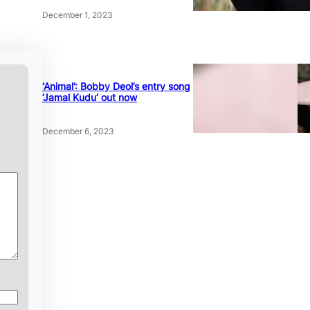
December 1, 2023
‘Animal’: Bobby Deol’s entry song
‘Jamal Kudu’ out now
December 6, 2023