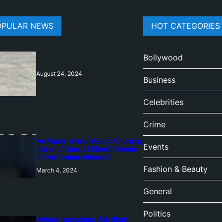
OPULAR NEWS
HOT CATEGORIES
Bollywood
August 24, 2024
Business
Celebrities
Crime
‘Ae Watan Mere Watan’: Gripping
Events
trailer of Sara Ali Khan’s historic
thriller-drama released
Fashion & Beauty
March 4, 2024
General
Politics
‘Animal’ screening: Alia Bhatt