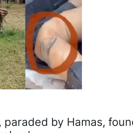
 paraded by Hamas, foun