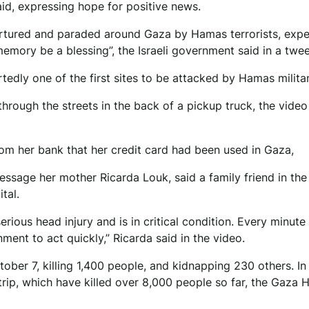
said, expressing hope for positive news.
ortured and paraded around Gaza by Hamas terrorists, exp
mory be a blessing”, the Israeli government said in a twee
tedly one of the first sites to be attacked by Hamas milita
rough the streets in the back of a pickup truck, the video
rom her bank that her credit card had been used in Gaza,
message her mother Ricarda Louk, said a family friend in th
tal.
rious head injury and is in critical condition. Every minute 
nt to act quickly,” Ricarda said in the video.
ber 7, killing 1,400 people, and kidnapping 230 others. In
Strip, which have killed over 8,000 people so far, the Gaza 