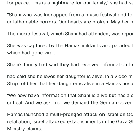
for peace. This is a nightmare for our family,” she had 
“Shani who was kidnapped from a music festival and t
unfathomable horrors. Our hearts are broken. May her me
The music festival, which Shani had attended, was repor
She was captured by the Hamas militants and paraded th
which had gone viral.
Shani’s family had said they had received information f
had said she believes her daughter is alive. In a video 
Strip told her that her daughter is alive in a Hamas hospi
“We now have information that Shani is alive but has a se
critical. And we ask…no, we demand the German governme
Hamas launched a multi-pronged attack on Israel on Octo
retaliation, Israel attacked establishments in the Gaza 
Ministry claims.