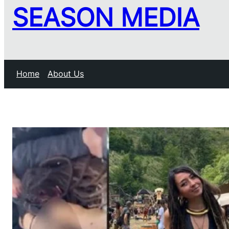
SEASON MEDIA
Home
About Us