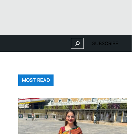
Search
SUBSCRIBE
MOST READ