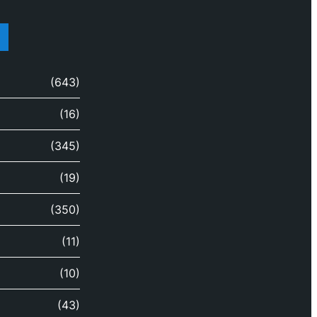
(643)
(16)
(345)
(19)
(350)
(11)
(10)
(43)