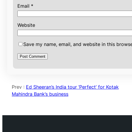
Email
*
Website
Save my name, email, and website in this browse
Prev :
Ed Sheeran’s India tour ‘Perfect’ for Kotak
Mahindra Bank’s business