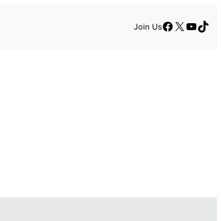
Facebook
X
YouTu
TikT
Join Us