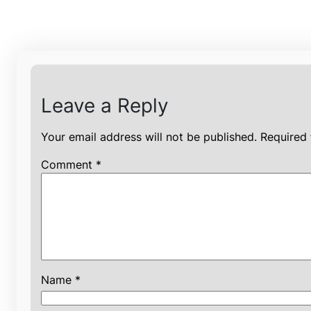
Leave a Reply
Your email address will not be published.
Required 
Comment
*
Name
*