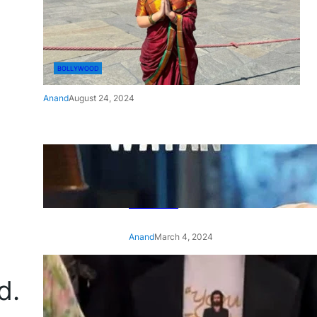
BOLLYWOOD
Anand
August 24, 2024
‘Ae Watan Mere Watan’:
Gripping trailer of Sara Ali
Khan’s historic thriller-drama
released
Anand
March 4, 2024
‘Animal’ screening: Alia Bhatt
d.
wears customised T-shirt
with hubby Ranbir’s face on
it, see pic