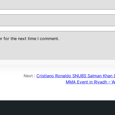
r for the next time I comment.
Next :
Cristiano Ronaldo SNUBS Salman Khan 
MMA Event in Riyadh –