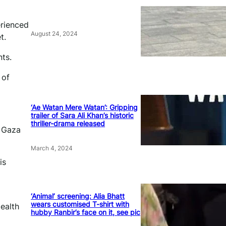
erienced
August 24, 2024
t.
nts.
 of
‘Ae Watan Mere Watan’: Gripping
trailer of Sara Ali Khan’s historic
thriller-drama released
e Gaza
March 4, 2024
is
‘Animal’ screening: Alia Bhatt
wears customised T-shirt with
Health
hubby Ranbir’s face on it, see pic