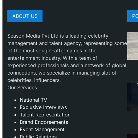
ABOUT US
P
Season Media Pvt Ltd is a leading celebrity
management and talent agency, representing some
of the most sought-after names in the
entertainment industry. With a team of
experienced professionals and a network of global
connections, we specialize in managing alot of
celebrities, influencers.
Our Services :
National TV
Exclusive Interviews
Talent Representation
Brand Endorsements
Event Management
Public Relations