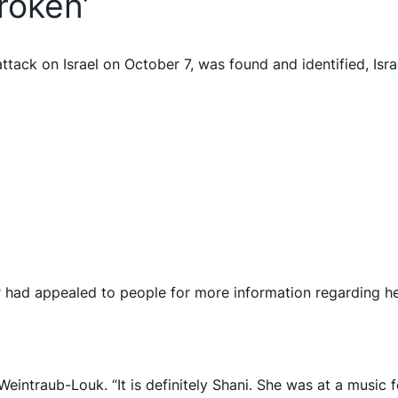
roken’
tack on Israel on October 7, was found and identified, Isra
r had appealed to people for more information regarding h
intraub-Louk. “It is definitely Shani. She was at a music f