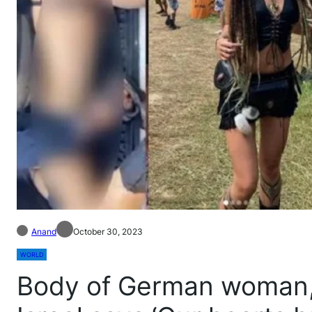
Anand
October 30, 2023
WORLD
Body of German woman,