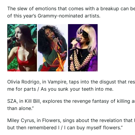
T
he slew of emotions that comes with a breakup can be 
of this year’s Grammy-nominated artists.
Olivia Rodrigo, in Vampire, taps into the disgust that 
me for parts / As you sunk your teeth into me.
SZA, in Kill Bill, explores the revenge fantasy of killing an
than alone.”
Miley Cyrus, in Flowers, sings about the revelation tha
but then remembered I / I can buy myself flowers.”