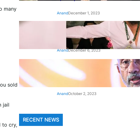
to many
Anand
December 1, 2023
‘Animal’: Bobby Deol’s entry
song ‘Jamal Kudu’ out now
Anand
December 6, 2023
‘Architect Of Modern US-India
Relations’: Top Biden Officials
Praise For S Jaishankar
you sold
Anand
October 2, 2023
 jail
RECENT NEWS
 to cry,