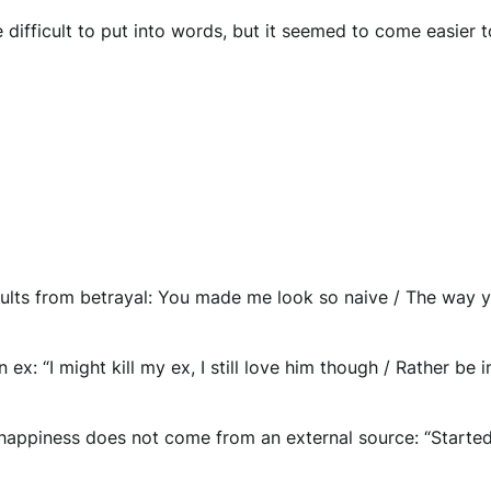
difficult to put into words, but it seemed to come easier 
results from betrayal: You made me look so naive / The way 
 ex: “I might kill my ex, I still love him though / Rather be in
t happiness does not come from an external source: “Started