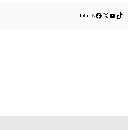
Facebook
X
YouTu
TikT
Join Us