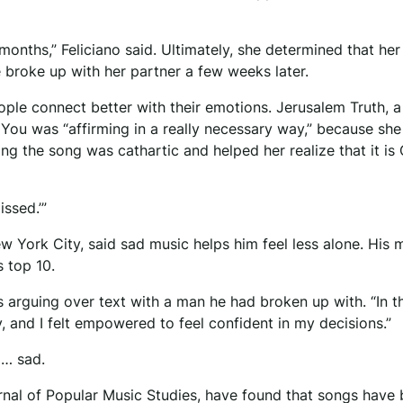
 months,” Feliciano said. Ultimately, she determined that her
e broke up with her partner a few weeks later.
eople connect better with their emotions. Jerusalem Truth, a
e You was “affirming in a really necessary way,” because sh
ng the song was cathartic and helped her realize that it is
issed.’”
 York City, said sad music helps him feel less alone. His 
 top 10.
s arguing over text with a man he had broken up with. “In t
ry, and I felt empowered to feel confident in my decisions.”
 … sad.
urnal of Popular Music Studies, have found that songs hav