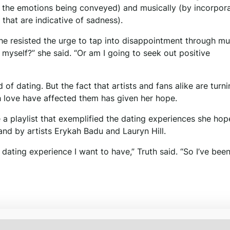
of the emotions being conveyed) and musically (by incorpor
that are indicative of sadness).
he resisted the urge to tap into disappointment through mu
 myself?” she said. “Or am I going to seek out positive
d of dating. But the fact that artists and fans alike are turni
 love have affected them has given her hope.
 a playlist that exemplified the dating experiences she hop
and by artists Erykah Badu and Lauryn Hill.
 dating experience I want to have,” Truth said. “So I’ve bee