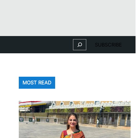
Search
SUBSCRIBE
MOST READ