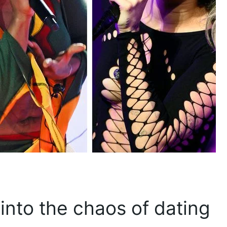
into the chaos of dating