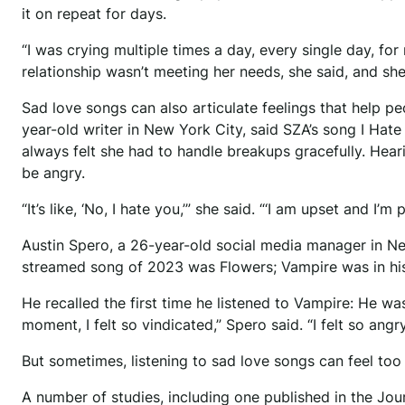
it on repeat for days.
“I was crying multiple times a day, every single day, for
relationship wasn’t meeting her needs, she said, and sh
Sad love songs can also articulate feelings that help p
year-old writer in New York City, said SZA’s song I Hat
always felt she had to handle breakups gracefully. Heari
be angry.
“It’s like, ‘No, I hate you,’” she said. “‘I am upset and I’m p
Austin Spero, a 26-year-old social media manager in New
streamed song of 2023 was Flowers; Vampire was in his
He recalled the first time he listened to Vampire: He wa
moment, I felt so vindicated,” Spero said. “I felt so ang
But sometimes, listening to sad love songs can feel too
A number of studies, including one published in the Jo