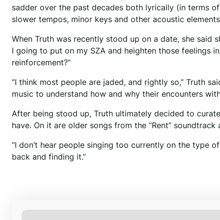
sadder over the past decades both lyrically (in terms 
slower tempos, minor keys and other acoustic elements 
When Truth was recently stood up on a date, she said s
I going to put on my SZA and heighten those feelings in
reinforcement?”
“I think most people are jaded, and rightly so,” Truth sai
music to understand how and why their encounters with
After being stood up, Truth ultimately decided to curate
have. On it are older songs from the “Rent” soundtrack 
“I don’t hear people singing too currently on the type of
back and finding it.”