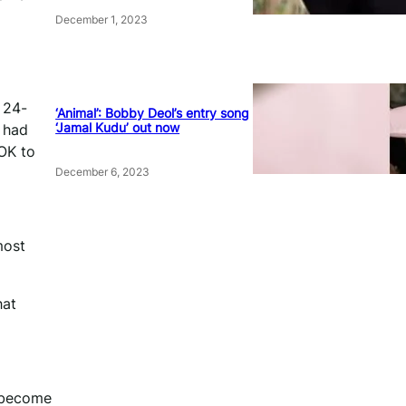
December 1, 2023
 24-
‘Animal’: Bobby Deol’s entry song
‘Jamal Kudu’ out now
e had
 OK to
December 6, 2023
most
hat
e become