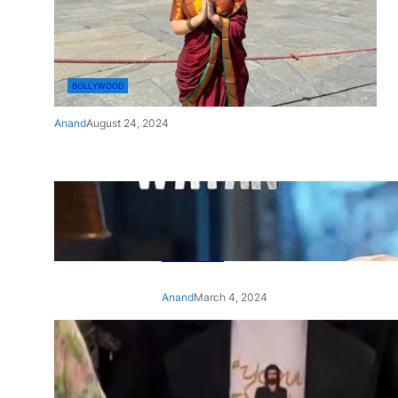
BOLLYWOOD
Anand
August 24, 2024
‘Ae Watan Mere Watan’:
Gripping trailer of Sara Ali
Khan’s historic thriller-drama
released
Anand
March 4, 2024
‘Animal’ screening: Alia Bhatt
wears customised T-shirt
with hubby Ranbir’s face on
it, see pic