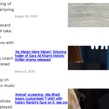
ong of
artyring
August 24, 2024
lboard
l take
n
ons with
‘Ae Watan Mere Watan’: Gripping
trailer of Sara Ali Khan’s historic
g coach
thriller-drama released
htened
March 4, 2024
ng on
to music
‘Animal’ screening: Alia Bhatt
wears customised T-shirt with
titute
hubby Ranbir’s face on it, see pic
 played