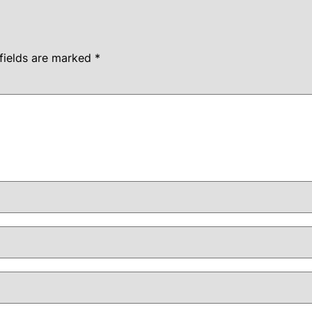
fields are marked
*