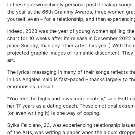
In these gut-wrenchingly personal post-breakup songs, 
the year at the 66th Grammy Awards, three women grapp
yourself, even – for a relationship, and then experiencing
Indeed, 2023 was the year of young women spilling their 
chart for 10 weeks after its release in December 2022 
place Sunday, than any other artist this year.) With the 
projected graphic images of romantic discontent. They
art.
The lyrical messaging in many of their songs reflects 
in Los Angeles, said is fast-paced – thanks largely to t
emotions as a result.
“You feel the highs and lows more acutely,” said Hoffma
her 17 years as a dating coach. These emotional extrem
(or even writing it) is one way of coping.
Sylka Feliciano, 23, was experiencing relationship issue
of the Arts, was writing a paper when the album droppe