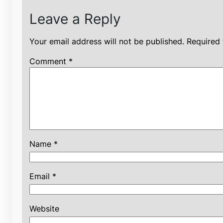
Leave a Reply
Your email address will not be published.
Required 
Comment
*
Name
*
Email
*
Website