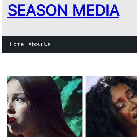
SEASON MEDIA
Home
About Us