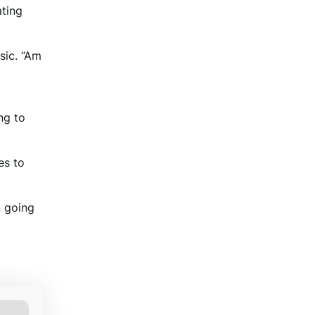
ating
sic. “Am
ng to
es to
n going