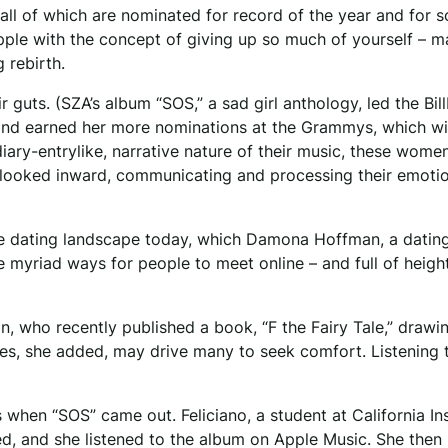
all of which are nominated for record of the year and for s
le with the concept of giving up so much of yourself – m
 rebirth.
guts. (SZA’s album “SOS,” a sad girl anthology, led the Bil
and earned her more nominations at the Grammys, which wil
diary-entrylike, narrative nature of their music, these wome
 looked inward, communicating and processing their emoti
the dating landscape today, which Damona Hoffman, a datin
he myriad ways for people to meet online – and full of heig
n, who recently published a book, “F the Fairy Tale,” drawi
es, she added, may drive many to seek comfort. Listening 
s when “SOS” came out. Feliciano, a student at California Ins
d, and she listened to the album on Apple Music. She then