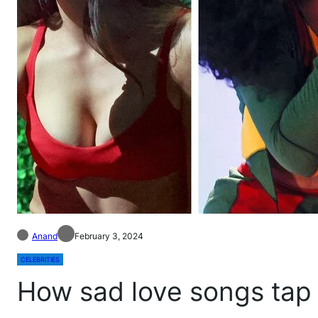
Anand
February 3, 2024
CELEBRITIES
How sad love songs tap 