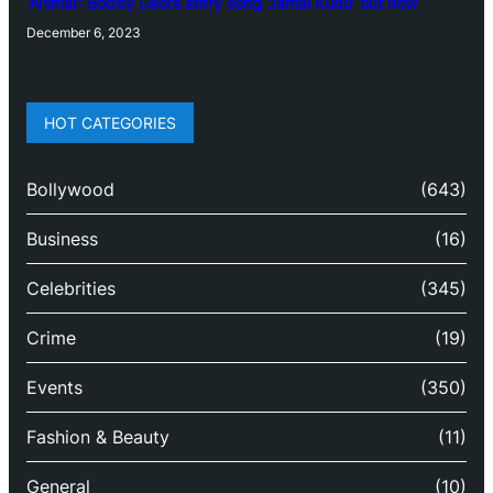
‘Animal’: Bobby Deol’s entry song ‘Jamal Kudu’ out now
December 6, 2023
HOT CATEGORIES
Bollywood
(643)
Business
(16)
Celebrities
(345)
Crime
(19)
Events
(350)
Fashion & Beauty
(11)
General
(10)