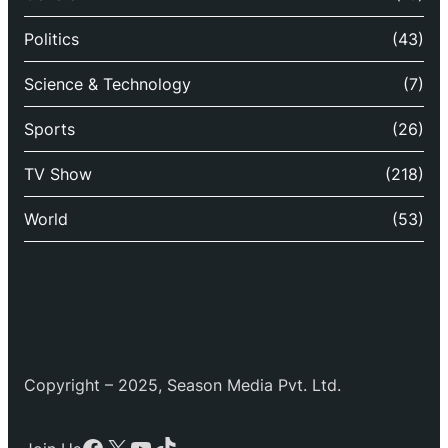
Politics
(43)
Science & Technology
(7)
Sports
(26)
TV Show
(218)
World
(53)
Copyright – 2025, Season Media Pvt. Ltd.
Facebook
X
YouTube
TikTok