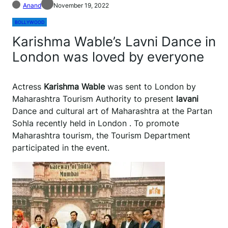
Anand
November 19, 2022
BOLLYWOOD
Karishma Wable’s Lavni Dance in
London was loved by everyone
Actress
Karishma Wable
was sent to London by
Maharashtra Tourism Authority to present
lavani
Dance and cultural art of Maharashtra at the Partan
Sohla recently held in London . To promote
Maharashtra tourism, the Tourism Department
participated in the event.