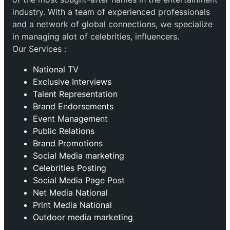
industry. With a team of experienced professionals
and a network of global connections, we specialize
in managing alot of celebrities, influencers.
Our Services :
National TV
Exclusive Interviews
Talent Representation
Brand Endorsements
Event Management
Public Relations
Brand Promotions
⁠Social Media marketing
Celebrities Posting
Social Media Page Post
Net Media National
Print Media National
Outdoor media marketing