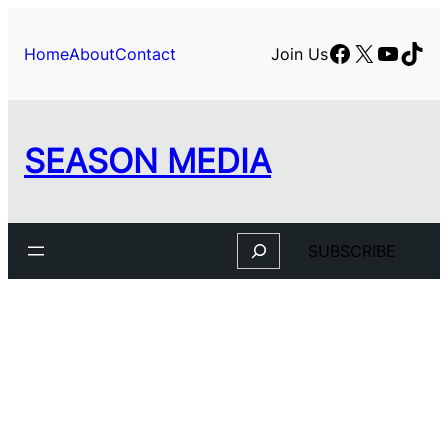
Facebook
X
YouTu
TikT
Home
About
Contact
Join Us
SEASON MEDIA
Search
SUBSCRIBE