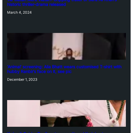
historic thriller-drama released
March 4, 2024
‘Animal’ screening: Alia Bhatt wears customised T-shirt with
hubby Ranbir’s face on it, see pic
December 1, 2023