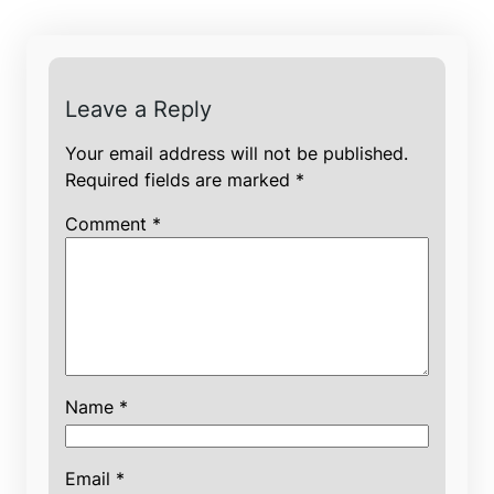
Leave a Reply
Your email address will not be published.
Required fields are marked
*
Comment
*
Name
*
Email
*