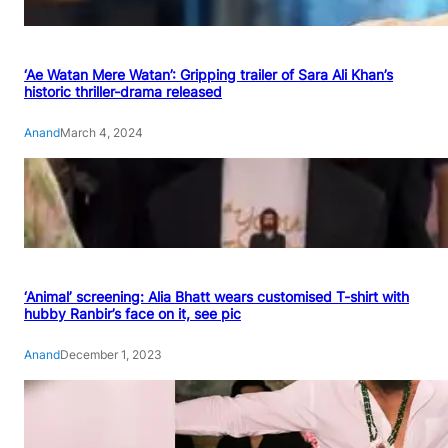
‘Ae Watan Mere Watan’: Gripping trailer of Sara Ali Khan’s
historic thriller-drama released
Anand
March 4, 2024
‘Animal’ screening: Alia Bhatt wears customised T-shirt with
hubby Ranbir’s face on it, see pic
Anand
December 1, 2023