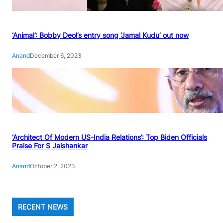
‘Animal’: Bobby Deol’s entry song ‘Jamal Kudu’ out now
Anand
December 6, 2023
‘Architect Of Modern US-India Relations’: Top Biden Officials
Praise For S Jaishankar
Anand
October 2, 2023
RECENT NEWS