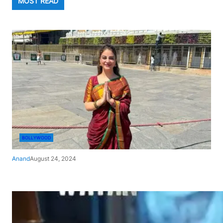
MOST READ
BOLLYWOOD
Anand
August 24, 2024