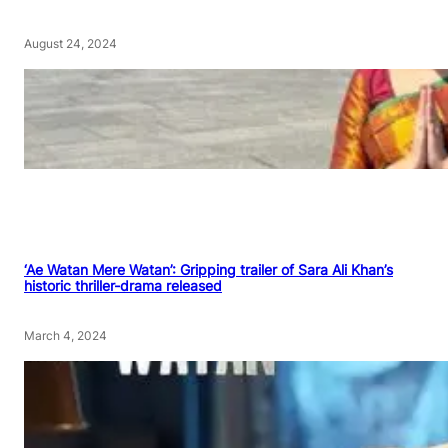
August 24, 2024
‘Ae Watan Mere Watan’: Gripping trailer of Sara Ali Khan’s
historic thriller-drama released
March 4, 2024