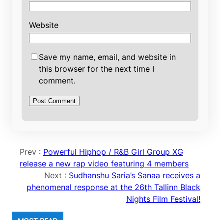
Website
Save my name, email, and website in
this browser for the next time I
comment.
Prev :
Powerful Hiphop / R&B Girl Group XG
release a new rap video featuring 4 members
Next :
Sudhanshu Saria’s Sanaa receives a
phenomenal response at the 26th Tallinn Black
Nights Film Festival!