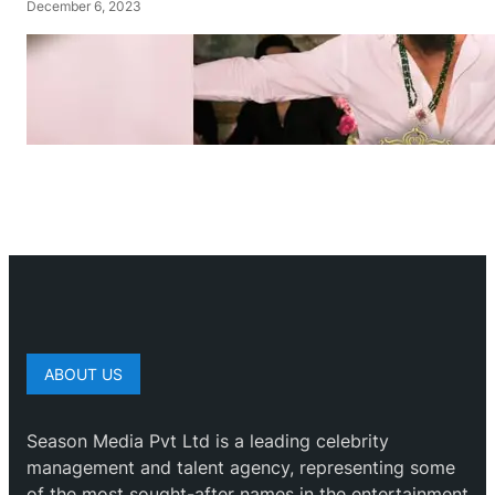
December 6, 2023
ABOUT US
Season Media Pvt Ltd is a leading celebrity
management and talent agency, representing some
of the most sought-after names in the entertainment