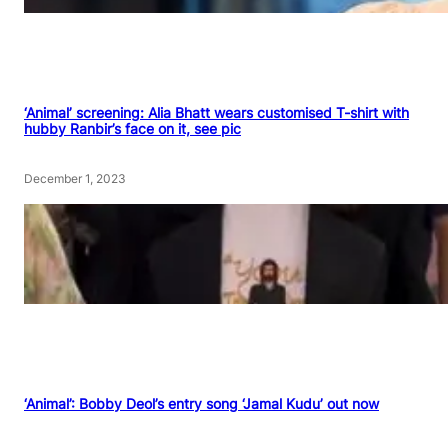
‘Animal’ screening: Alia Bhatt wears customised T-shirt with
hubby Ranbir’s face on it, see pic
December 1, 2023
‘Animal’: Bobby Deol’s entry song ‘Jamal Kudu’ out now