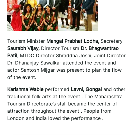
Tourism Minister
Mangal Prabhat Lodha,
Secretary
Saurabh Vijay,
Director Tourism
Dr. Bhagwantrao
Patil
, MTDC Director Shraddha Joshi, Joint Director
Dr. Dhananjay Sawalkar attended the event and
actor Santosh Mijgar was present to plan the flow
of the event.
Karishma Wable
performed
Lavni, Gongal
and other
traditional folk arts at the event . The Maharashtra
Tourism Directorate’s stall became the center of
attraction throughout the event . People from
London and India loved the performance .