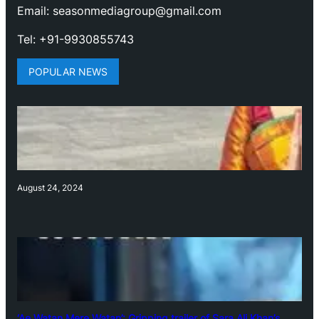
Email: seasonmediagroup@gmail.com
Tel: +91-9930855743
POPULAR NEWS
August 24, 2024
‘Ae Watan Mere Watan’: Gripping trailer of Sara Ali Khan’s