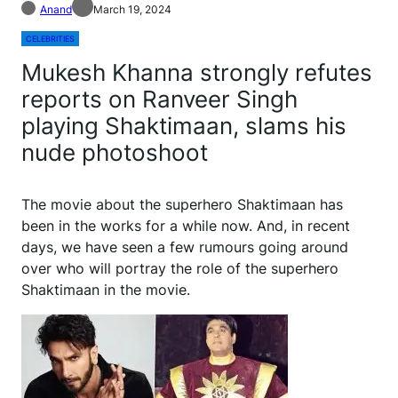
Anand
March 19, 2024
CELEBRITIES
Mukesh Khanna strongly refutes
reports on Ranveer Singh
playing Shaktimaan, slams his
nude photoshoot
T
he movie about the superhero Shaktimaan has
been in the works for a while now. And, in recent
days, we have seen a few rumours going around
over who will portray the role of the superhero
Shaktimaan in the movie.