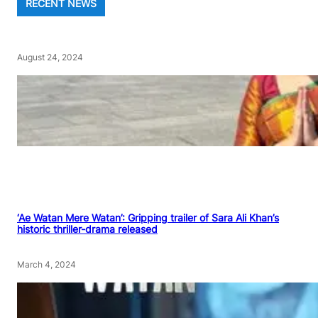
RECENT NEWS
August 24, 2024
‘Ae Watan Mere Watan’: Gripping trailer of Sara Ali Khan’s
historic thriller-drama released
March 4, 2024