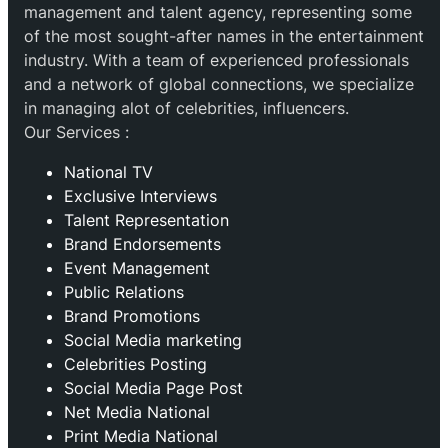
management and talent agency, representing some
of the most sought-after names in the entertainment
industry. With a team of experienced professionals
and a network of global connections, we specialize
in managing alot of celebrities, influencers.
Our Services :
National TV
Exclusive Interviews
Talent Representation
Brand Endorsements
Event Management
Public Relations
Brand Promotions
⁠Social Media marketing
Celebrities Posting
Social Media Page Post
Net Media National
Print Media National