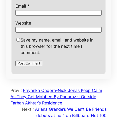
Email
*
Website
Save my name, email, and website in
this browser for the next time I
comment.
Prev :
Priyanka Chopra-Nick Jonas Keep Calm
As They Get Mobbed By Paparazzi Outside
Farhan Akhtar’s Residence
Next :
Ariana Grande’s We Can’t Be Friends
debuts at no 1 on Billboard Hot 100