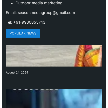
Outdoor media marketing
Email: seasonmediagroup@gmail.com
Tel: +91-9930855743
POPULAR NEWS
August 24, 2024