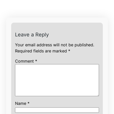
Leave a Reply
Your email address will not be published.
Required fields are marked
*
Comment
*
Name
*