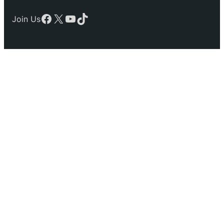
Facebook
X
YouTube
TikTok
Join Us