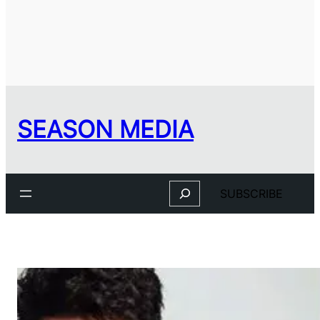
SEASON MEDIA
Search
SUBSCRIBE