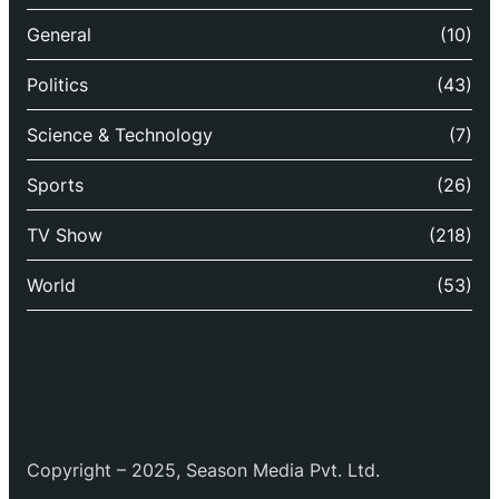
General
(10)
Politics
(43)
Science & Technology
(7)
Sports
(26)
TV Show
(218)
World
(53)
Copyright – 2025, Season Media Pvt. Ltd.