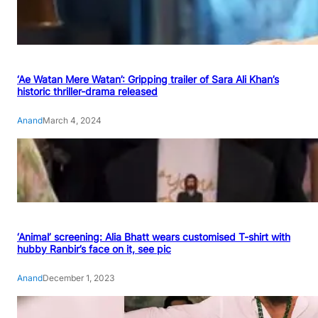
‘Ae Watan Mere Watan’: Gripping trailer of Sara Ali Khan’s
historic thriller-drama released
Anand
March 4, 2024
‘Animal’ screening: Alia Bhatt wears customised T-shirt with
hubby Ranbir’s face on it, see pic
Anand
December 1, 2023