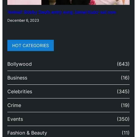
‘Animal’: Bobby Deol’s entry song ‘Jamal Kudu’ out now
December 6, 2023
HOT CATEGORIES
Bollywood
(643)
Business
(16)
Celebrities
(345)
Crime
(19)
Events
(350)
Fashion & Beauty
(11)