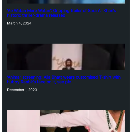
‘Ae Watan Mere Watan’: Gripping trailer of Sara Ali Khan’s
historic thriller-drama released
March 4, 2024
‘Animal’ screening: Alia Bhatt wears customised T-shirt with
hubby Ranbir’s face on it, see pic
December 1, 2023