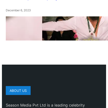
December 6, 2023
ABOUT US
Season Media Pvt Ltd is a leading celebrity