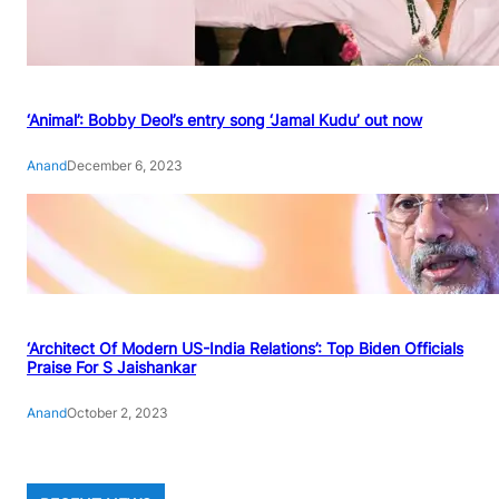
‘Animal’: Bobby Deol’s entry song ‘Jamal Kudu’ out now
Anand
December 6, 2023
‘Architect Of Modern US-India Relations’: Top Biden Officials
Praise For S Jaishankar
Anand
October 2, 2023