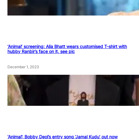
‘Animal’ screening: Alia Bhatt wears customised T-shirt with
hubby Ranbir’s face on it, see pic
December 1, 2023
‘Animal’: Bobby Deol’s entry song ‘Jamal Kudu’ out now