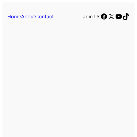
Facebook
X
YouTu
TikT
Home
About
Contact
Join Us