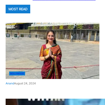
MOST READ
BOLLYWOOD
Anand
August 24, 2024