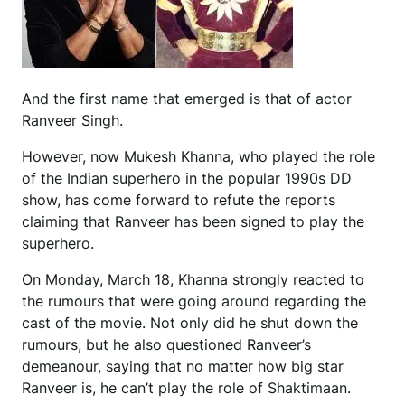
And the first name that emerged is that of actor
Ranveer Singh.
However, now Mukesh Khanna, who played the role
of the Indian superhero in the popular 1990s DD
show, has come forward to refute the reports
claiming that Ranveer has been signed to play the
superhero.
On Monday, March 18, Khanna strongly reacted to
the rumours that were going around regarding the
cast of the movie. Not only did he shut down the
rumours, but he also questioned Ranveer’s
demeanour, saying that no matter how big star
Ranveer is, he can’t play the role of Shaktimaan.