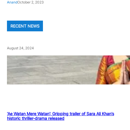
Anand
October 2, 2023
RECENT NEWS
August 24, 2024
‘Ae Watan Mere Watan’: Gripping trailer of Sara Ali Khan’s
historic thriller-drama released