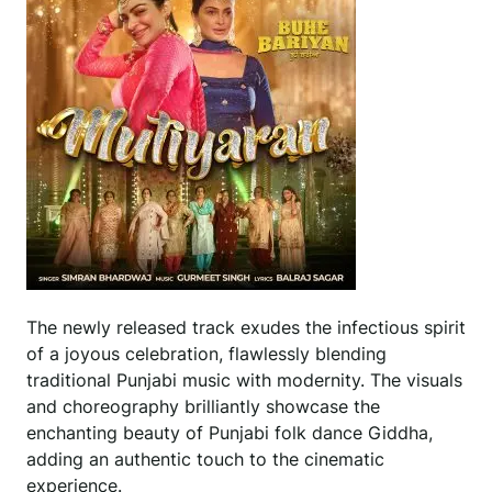
The newly released track exudes the infectious spirit
of a joyous celebration, flawlessly blending
traditional Punjabi music with modernity. The visuals
and choreography brilliantly showcase the
enchanting beauty of Punjabi folk dance Giddha,
adding an authentic touch to the cinematic
experience.