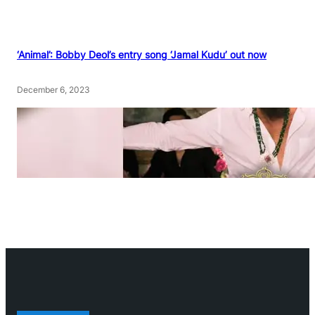
‘Animal’: Bobby Deol’s entry song ‘Jamal Kudu’ out now
December 6, 2023