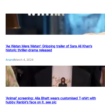
‘Ae Watan Mere Watan’: Gripping trailer of Sara Ali Khan’s
historic thriller-drama released
Anand
March 4, 2024
‘Animal’ screening: Alia Bhatt wears customised T-shirt with
hubby Ranbir’s face on it, see pic