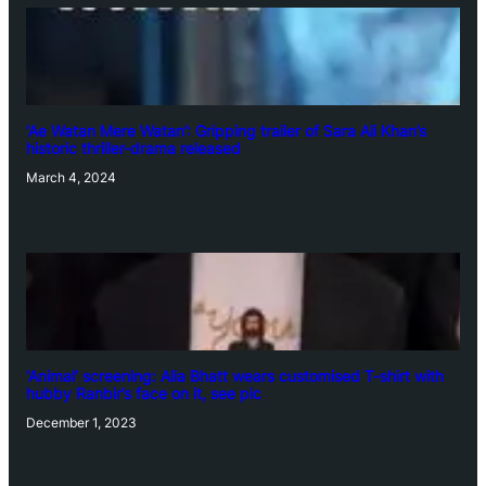
‘Ae Watan Mere Watan’: Gripping trailer of Sara Ali Khan’s
historic thriller-drama released
March 4, 2024
‘Animal’ screening: Alia Bhatt wears customised T-shirt with
hubby Ranbir’s face on it, see pic
December 1, 2023