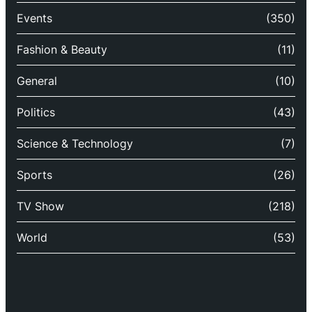
Events
(350)
Fashion & Beauty
(11)
General
(10)
Politics
(43)
Science & Technology
(7)
Sports
(26)
TV Show
(218)
World
(53)