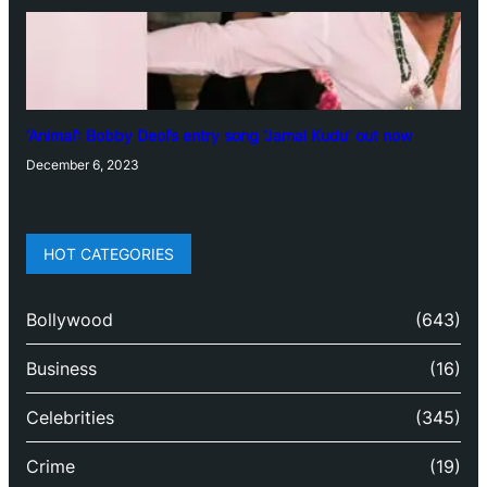
‘Animal’: Bobby Deol’s entry song ‘Jamal Kudu’ out now
December 6, 2023
HOT CATEGORIES
Bollywood
(643)
Business
(16)
Celebrities
(345)
Crime
(19)