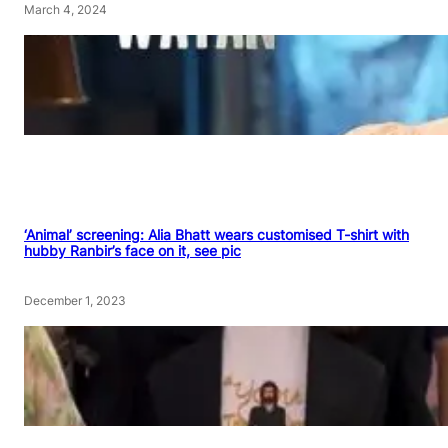
March 4, 2024
‘Animal’ screening: Alia Bhatt wears customised T-shirt with
hubby Ranbir’s face on it, see pic
December 1, 2023