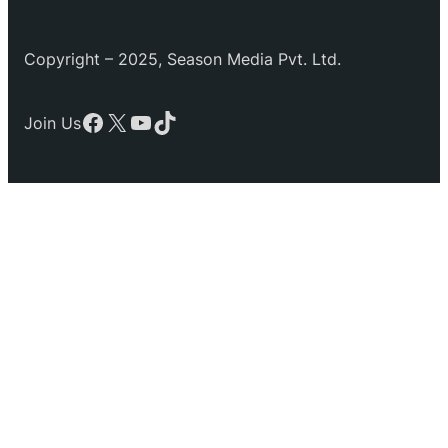
Copyright – 2025, Season Media Pvt. Ltd.
Facebook
X
YouTube
TikTok
Join Us