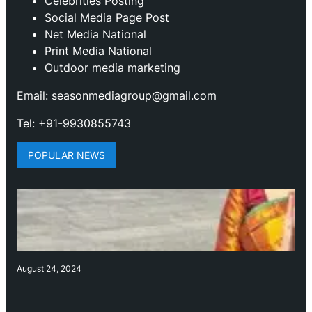
Celebrities Posting
Social Media Page Post
Net Media National
Print Media National
Outdoor media marketing
Email: seasonmediagroup@gmail.com
Tel: +91-9930855743
POPULAR NEWS
August 24, 2024