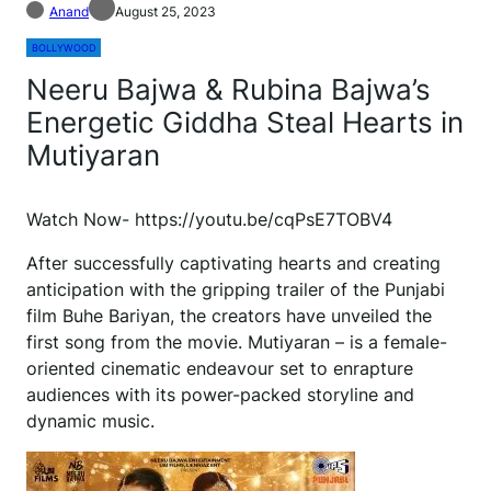
Anand
August 25, 2023
BOLLYWOOD
Neeru Bajwa & Rubina Bajwa’s
Energetic Giddha Steal Hearts in
Mutiyaran
Watch Now- https://youtu.be/cqPsE7TOBV4
After successfully captivating hearts and creating
anticipation with the gripping trailer of the Punjabi
film Buhe Bariyan, the creators have unveiled the
first song from the movie. Mutiyaran – is a female-
oriented cinematic endeavour set to enrapture
audiences with its power-packed storyline and
dynamic music.