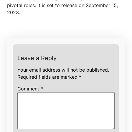
pivotal roles. It is set to release on September 15,
2023.
Leave a Reply
Your email address will not be published.
Required fields are marked
*
Comment
*