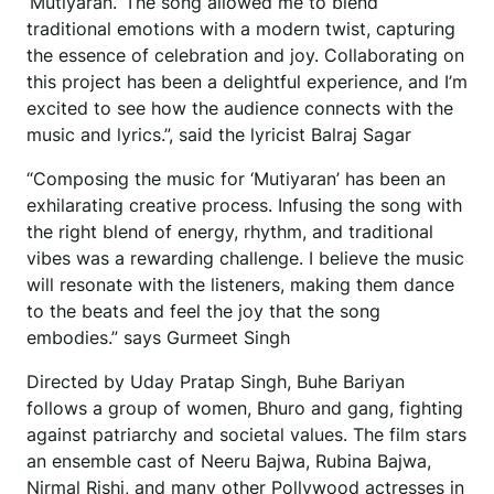
‘Mutiyaran.’ The song allowed me to blend
traditional emotions with a modern twist, capturing
the essence of celebration and joy. Collaborating on
this project has been a delightful experience, and I’m
excited to see how the audience connects with the
music and lyrics.”, said the lyricist Balraj Sagar
“Composing the music for ‘Mutiyaran’ has been an
exhilarating creative process. Infusing the song with
the right blend of energy, rhythm, and traditional
vibes was a rewarding challenge. I believe the music
will resonate with the listeners, making them dance
to the beats and feel the joy that the song
embodies.” says Gurmeet Singh
Directed by Uday Pratap Singh, Buhe Bariyan
follows a group of women, Bhuro and gang, fighting
against patriarchy and societal values. The film stars
an ensemble cast of Neeru Bajwa, Rubina Bajwa,
Nirmal Rishi, and many other Pollywood actresses in