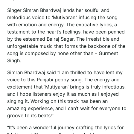
Singer Simran Bhardwaj lends her soulful and
melodious voice to ‘Mutiyaran,’ infusing the song
with emotion and energy. The evocative lyrics, a
testament to the heart’s feelings, have been penned
by the esteemed Balraj Sagar. The irresistible and
unforgettable music that forms the backbone of the
song is composed by none other than – Gurmeet
Singh.
Simran Bhardwaj said “I am thrilled to have lent my
voice to this Punjabi peppy song. The energy and
excitement that ‘Mutiyaran’ brings is truly infectious,
and I hope listeners enjoy it as much as I enjoyed
singing it. Working on this track has been an
amazing experience, and I can’t wait for everyone to
groove to its beats!”
“It’s been a wonderful journey crafting the lyrics for