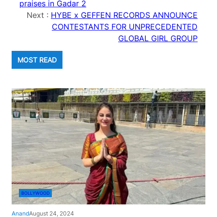
praises in Gadar 2
Next :
HYBE x GEFFEN RECORDS ANNOUNCE
CONTESTANTS FOR UNPRECEDENTED
GLOBAL GIRL GROUP
MOST READ
BOLLYWOOD
Anand
August 24, 2024