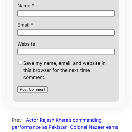
Name
*
Email
*
Website
Save my name, email, and website in
this browser for the next time I
comment.
Prev :
Actor Rajesh Khera’s commanding
performance as Pakistani Colonel Nazeer earns