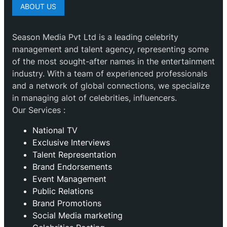
ABOUT US
Season Media Pvt Ltd is a leading celebrity
management and talent agency, representing some
of the most sought-after names in the entertainment
industry. With a team of experienced professionals
and a network of global connections, we specialize
in managing alot of celebrities, influencers.
Our Services :
National TV
Exclusive Interviews
Talent Representation
Brand Endorsements
Event Management
Public Relations
Brand Promotions
⁠Social Media marketing