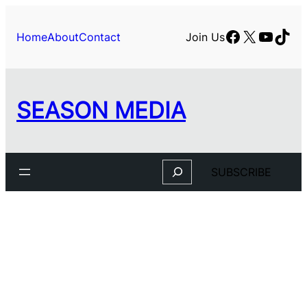
Facebook
X
YouTu
TikT
Home
About
Contact
Join Us
SEASON MEDIA
Search
SUBSCRIBE