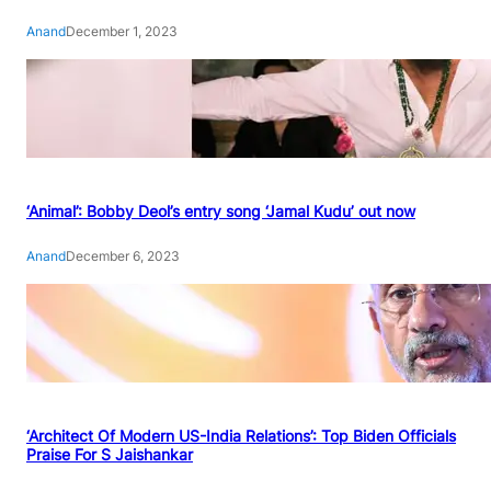
Anand
December 1, 2023
‘Animal’: Bobby Deol’s entry song ‘Jamal Kudu’ out now
Anand
December 6, 2023
‘Architect Of Modern US-India Relations’: Top Biden Officials
Praise For S Jaishankar