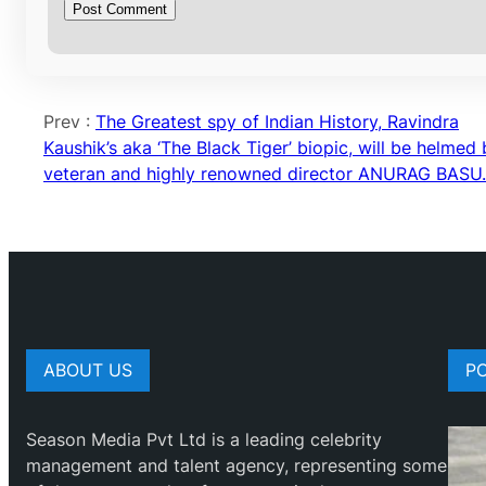
Prev :
The Greatest spy of Indian History, Ravindra
Kaushik’s aka ‘The Black Tiger’ biopic, will be helmed
veteran and highly renowned director ANURAG BASU.
ABOUT US
P
Season Media Pvt Ltd is a leading celebrity
management and talent agency, representing some