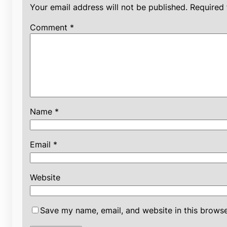
Your email address will not be published.
Required 
Comment
*
Name
*
Email
*
Website
Save my name, email, and website in this browse