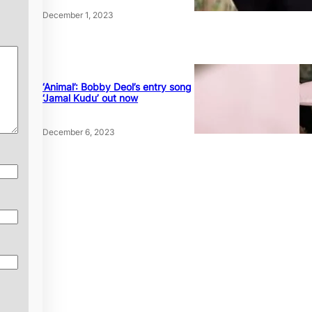
December 1, 2023
‘Animal’: Bobby Deol’s entry song
‘Jamal Kudu’ out now
December 6, 2023