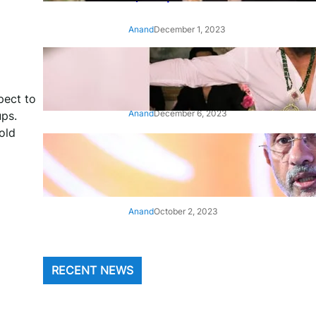
Anand
December 1, 2023
‘Animal’: Bobby Deol’s entry
song ‘Jamal Kudu’ out now
pect to
Anand
December 6, 2023
ups.
old
‘Architect Of Modern US-India
Relations’: Top Biden Officials
Praise For S Jaishankar
Anand
October 2, 2023
RECENT NEWS