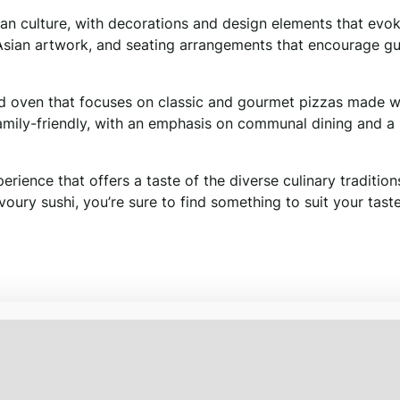
ian culture, with decorations and design elements that evo
al Asian artwork, and seating arrangements that encourage gu
red oven that focuses on classic and gourmet pizzas made w
amily-friendly, with an emphasis on communal dining and a l
rience that offers a taste of the diverse culinary tradition
avoury sushi, you’re sure to find something to suit your tast