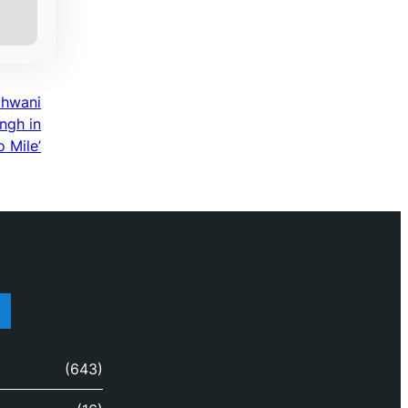
dhwani
ngh in
 Mile’
(643)