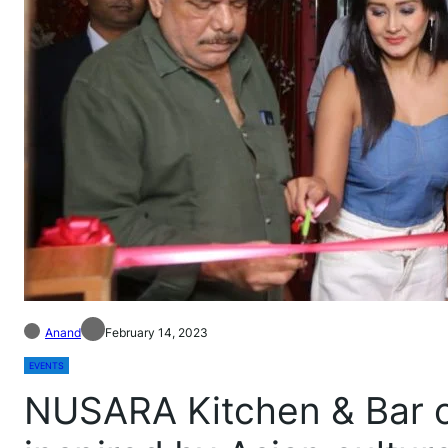
Anand
February 14, 2023
EVENTS
NUSARA Kitchen & Bar o