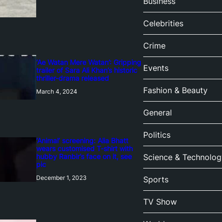
Business
Celebrities
Crime
‘Ae Watan Mere Watan’: Gripping
Events
trailer of Sara Ali Khan’s historic
thriller-drama released
Fashion & Beauty
March 4, 2024
General
Politics
‘Animal’ screening: Alia Bhatt
wears customised T-shirt with
hubby Ranbir’s face on it, see
Science & Technolog
pic
December 1, 2023
Sports
TV Show