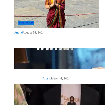
BOLLYWOOD
Anand
August 24, 2024
‘Ae Watan Mere Watan’:
Gripping trailer of Sara Ali
Khan’s historic thriller-drama
released
Anand
March 4, 2024
‘Animal’ screening: Alia Bhatt
wears customised T-shirt
with hubby Ranbir’s face on
it, see pic