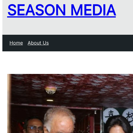
SEASON MEDIA
Home
About Us