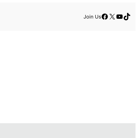
Facebook
X
YouTu
TikT
Join Us