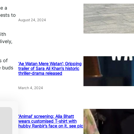
ke a
ests to
August 24, 2024
ith
ively,
s of
‘Ae Watan Mere Watan’: Gripping
e buds
trailer of Sara Ali Khan’s historic
thriller-drama released
March 4, 2024
‘Animal’ screening: Alia Bhatt
wears customised T-shirt with
hubby Ranbir’s face on it, see pic