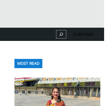
Search
SUBSCRIBE
MOST READ