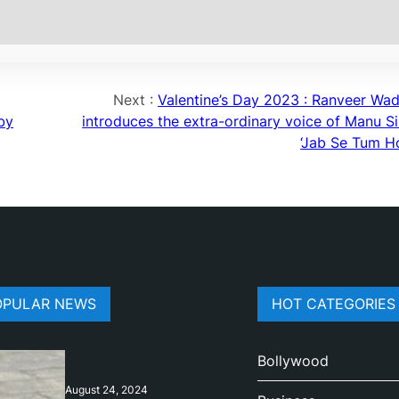
Next :
Valentine’s Day 2023 : Ranveer Wa
 by
introduces the extra-ordinary voice of Manu Si
‘Jab Se Tum Ho
OPULAR NEWS
HOT CATEGORIES
Bollywood
August 24, 2024