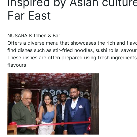
inspired by Asian cultur
Far East
NUSARA Kitchen & Bar
Offers a diverse menu that showcases the rich and flavou
find dishes such as stir-fried noodles, sushi rolls, savou
These dishes are often prepared using fresh ingredients
flavours