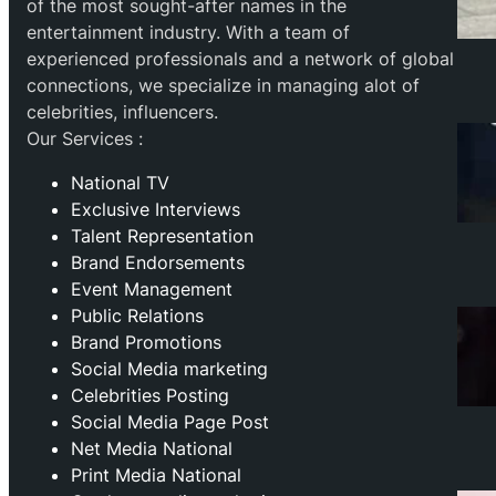
of the most sought-after names in the
entertainment industry. With a team of
experienced professionals and a network of global
connections, we specialize in managing alot of
celebrities, influencers.
Our Services :
National TV
Exclusive Interviews
Talent Representation
Brand Endorsements
Event Management
Public Relations
Brand Promotions
⁠Social Media marketing
Celebrities Posting
Social Media Page Post
Net Media National
Print Media National