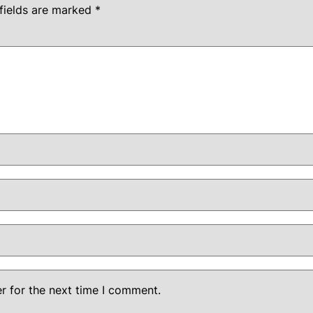
fields are marked
*
r for the next time I comment.