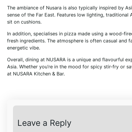
The ambiance of Nusara is also typically inspired by As
sense of the Far East. Features low lighting, tradition
sit on cushions.
In addition, specialises in pizza made using a wood-fi
fresh ingredients. The atmosphere is often casual and f
energetic vibe.
Overall, dining at NUSARA is a unique and flavourful expe
Asia. Whether you’re in the mood for spicy stir-fry or s
at NUSARA Kitchen & Bar.
Leave a Reply