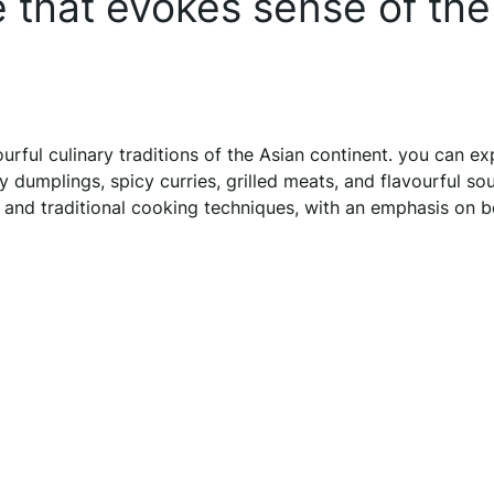
e that evokes sense of the
rful culinary traditions of the Asian continent. you can ex
ry dumplings, spicy curries, grilled meats, and flavourful so
 and traditional cooking techniques, with an emphasis on b