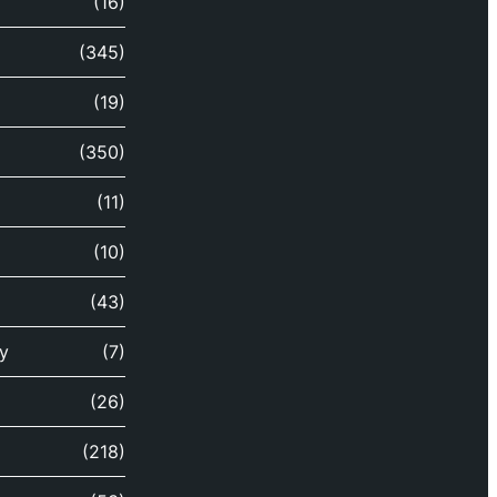
(16)
(345)
(19)
(350)
(11)
(10)
(43)
y
(7)
(26)
(218)