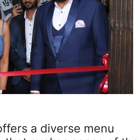
ffers a diverse menu