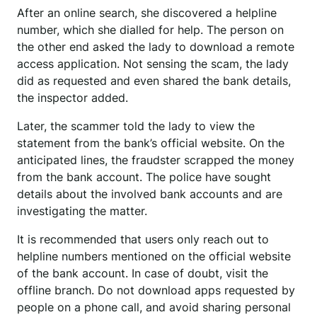
After an online search, she discovered a helpline
number, which she dialled for help. The person on
the other end asked the lady to download a remote
access application. Not sensing the scam, the lady
did as requested and even shared the bank details,
the inspector added.
Later, the scammer told the lady to view the
statement from the bank’s official website. On the
anticipated lines, the fraudster scrapped the money
from the bank account. The police have sought
details about the involved bank accounts and are
investigating the matter.
It is recommended that users only reach out to
helpline numbers mentioned on the official website
of the bank account. In case of doubt, visit the
offline branch. Do not download apps requested by
people on a phone call, and avoid sharing personal