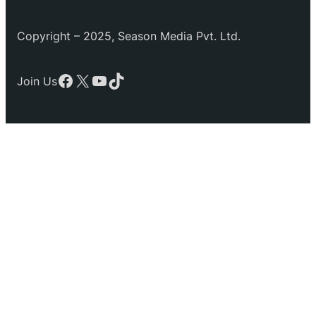
Copyright – 2025, Season Media Pvt. Ltd.
Facebook
X
YouTube
TikTok
Join Us