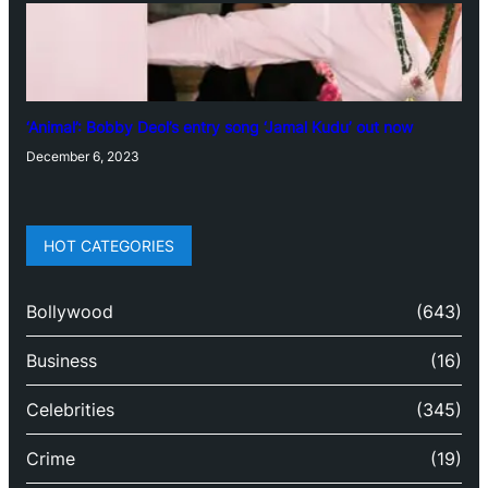
‘Animal’: Bobby Deol’s entry song ‘Jamal Kudu’ out now
December 6, 2023
HOT CATEGORIES
Bollywood
(643)
Business
(16)
Celebrities
(345)
Crime
(19)