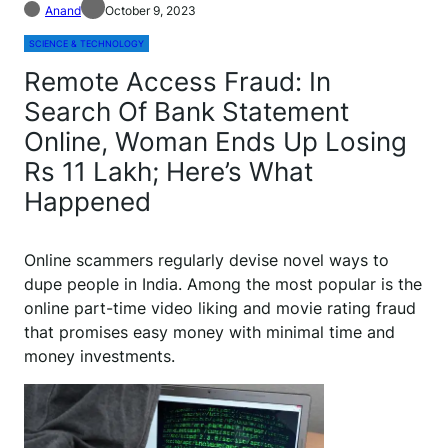
Anand
October 9, 2023
SCIENCE & TECHNOLOGY
Remote Access Fraud: In
Search Of Bank Statement
Online, Woman Ends Up Losing
Rs 11 Lakh; Here’s What
Happened
O
nline scammers regularly devise novel ways to
dupe people in India. Among the most popular is the
online part-time video liking and movie rating fraud
that promises easy money with minimal time and
money investments.