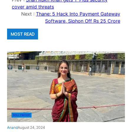
cover amid threats
Next :
Thane: 5 Hack Into Payment Gateway
Software, Siphon Off Rs 25 Crore
MOST READ
BOLLYWOOD
Anand
August 24, 2024