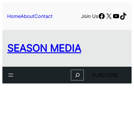
Facebook
X
YouTu
TikT
Home
About
Contact
Join Us
SEASON MEDIA
Search
SUBSCRIBE