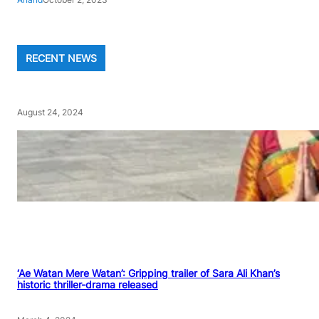
RECENT NEWS
August 24, 2024
‘Ae Watan Mere Watan’: Gripping trailer of Sara Ali Khan’s
historic thriller-drama released