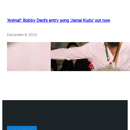
‘Animal’: Bobby Deol’s entry song ‘Jamal Kudu’ out now
December 6, 2023