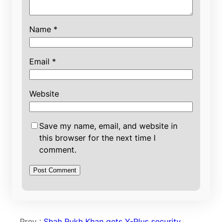
Name
*
Email
*
Website
Save my name, email, and website in
this browser for the next time I
comment.
Prev :
Shah Rukh Khan gets Y-Plus security