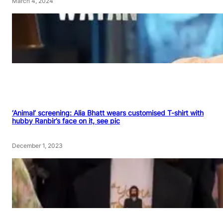
March 4, 2024
‘Animal’ screening: Alia Bhatt wears customised T-shirt with
hubby Ranbir’s face on it, see pic
December 1, 2023