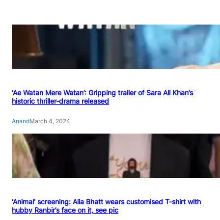
‘Ae Watan Mere Watan’: Gripping trailer of Sara Ali Khan’s
historic thriller-drama released
Anand
March 4, 2024
‘Animal’ screening: Alia Bhatt wears customised T-shirt with
hubby Ranbir’s face on it, see pic