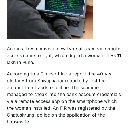
And in a fresh move, a new type of scam via remote
access came to light, which duped a woman of Rs 11
lakh in Pune.
According to a Times of India report, the 40-year-
old lady from Shivajinagar reportedly lost the
amount to a fraudster online. The scammer
managed to sneak into the bank account credentials
via a remote access app on the smartphone which
the woman installed. An FIR was registered by the
Chatushrungi police on the application of the
housewife.