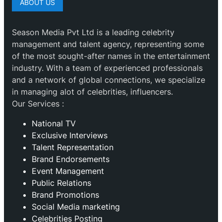
ABOUT US
Season Media Pvt Ltd is a leading celebrity
management and talent agency, representing some
of the most sought-after names in the entertainment
industry. With a team of experienced professionals
and a network of global connections, we specialize
in managing alot of celebrities, influencers.
Our Services :
National TV
Exclusive Interviews
Talent Representation
Brand Endorsements
Event Management
Public Relations
Brand Promotions
⁠Social Media marketing
Celebrities Posting