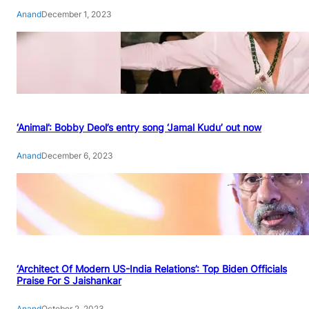
Anand
December 1, 2023
‘Animal’: Bobby Deol’s entry song ‘Jamal Kudu’ out now
Anand
December 6, 2023
‘Architect Of Modern US-India Relations’: Top Biden Officials
Praise For S Jaishankar
Anand
October 2, 2023