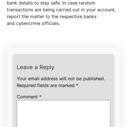
bank details to stay safe. In case random
transactions are being carried out in your account,
report the matter to the respective banks
and cybercrime officials.
Leave a Reply
Your email address will not be published.
Required fields are marked
*
Comment
*