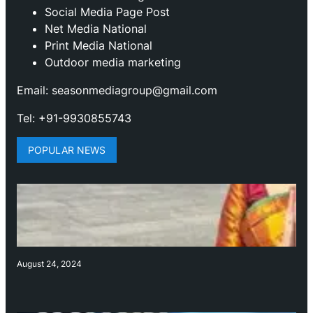
Social Media Page Post
Net Media National
Print Media National
Outdoor media marketing
Email: seasonmediagroup@gmail.com
Tel: +91-9930855743
POPULAR NEWS
August 24, 2024