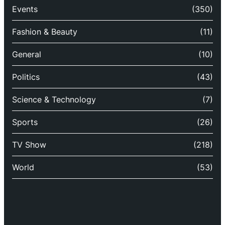
Events
(350)
Fashion & Beauty
(11)
General
(10)
Politics
(43)
Science & Technology
(7)
Sports
(26)
TV Show
(218)
World
(53)