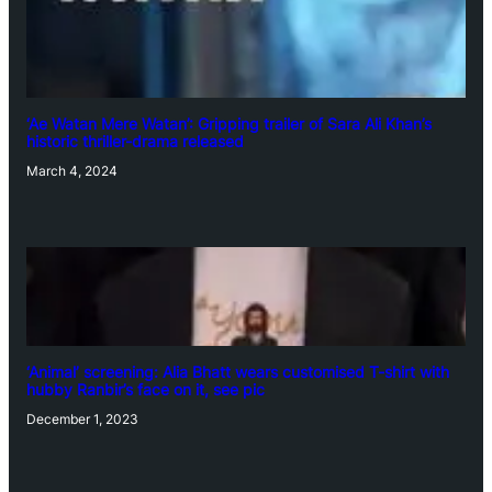
‘Ae Watan Mere Watan’: Gripping trailer of Sara Ali Khan’s
historic thriller-drama released
March 4, 2024
‘Animal’ screening: Alia Bhatt wears customised T-shirt with
hubby Ranbir’s face on it, see pic
December 1, 2023