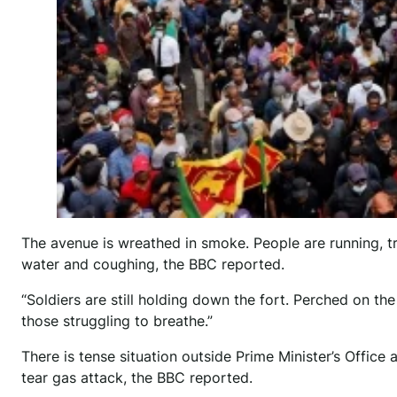
The avenue is wreathed in smoke. People are running, t
water and coughing, the BBC reported.
“Soldiers are still holding down the fort. Perched on th
those struggling to breathe.”
There is tense situation outside Prime Minister’s Office 
tear gas attack, the BBC reported.