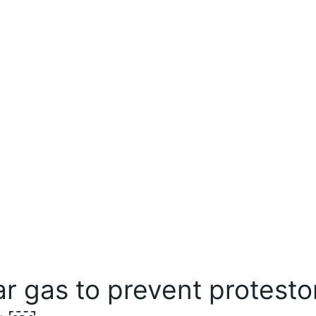
ear gas to prevent protesto