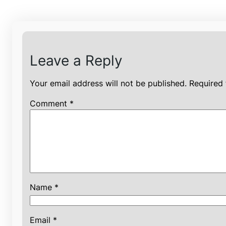
Leave a Reply
Your email address will not be published.
Required 
Comment
*
Name
*
Email
*