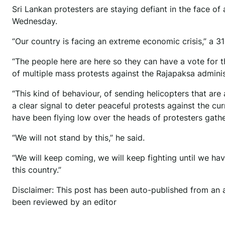
Sri Lankan protesters are staying defiant in the face o
Wednesday.
“Our country is facing an extreme economic crisis,” a 3
“The people here are here so they can have a vote for t
of multiple mass protests against the Rajapaksa adminis
“This kind of behaviour, of sending helicopters that ar
a clear signal to deter peaceful protests against the cur
have been flying low over the heads of protesters gathe
“We will not stand by this,” he said.
“We will keep coming, we will keep fighting until we h
this country.”
Disclaimer: This post has been auto-published from an 
been reviewed by an editor