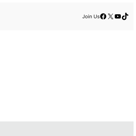
Facebook
X
YouTu
TikT
Join Us