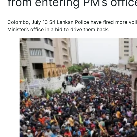
from entering PM’s offi
Colombo, July 13 Sri Lankan Police have fired more vol
Minister’s office in a bid to drive them back.