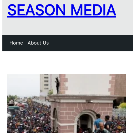
SEASON MEDIA
Home
About Us