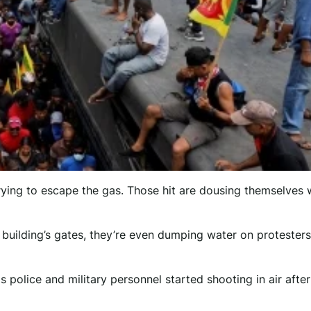
rying to escape the gas. Those hit are dousing themselves 
e building’s gates, they’re even dumping water on protesters
as police and military personnel started shooting in air afte