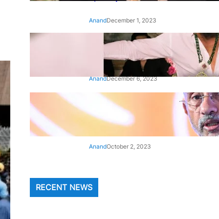
Anand
December 1, 2023
‘Animal’: Bobby Deol’s entry
song ‘Jamal Kudu’ out now
Anand
December 6, 2023
‘Architect Of Modern US-India
Relations’: Top Biden Officials
Praise For S Jaishankar
Anand
October 2, 2023
RECENT NEWS