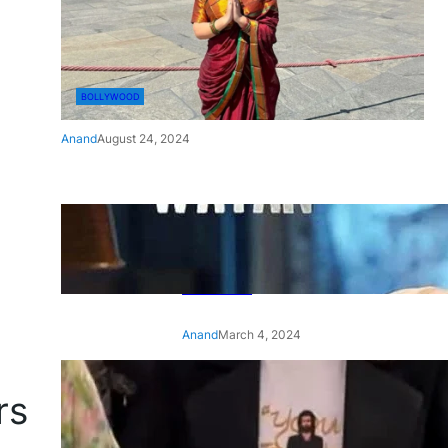
BOLLYWOOD
Anand
August 24, 2024
‘Ae Watan Mere Watan’:
Gripping trailer of Sara Ali
Khan’s historic thriller-drama
released
Anand
March 4, 2024
‘Animal’ screening: Alia Bhatt
rs
wears customised T-shirt
with hubby Ranbir’s face on
it, see pic