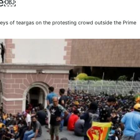
ce￼
leys of teargas on the protesting crowd outside the Prime