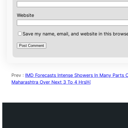
Website
Save my name, email, and website in this browse
Prev :
IMD Forecasts Intense Showers In Many Parts 
Maharashtra Over Next 3 To 4 Hrs￼