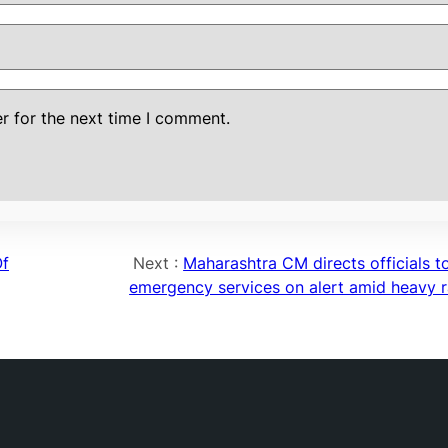
r for the next time I comment.
Of
Next :
Maharashtra CM directs officials t
emergency services on alert amid heavy 