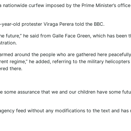
f a nationwide curfew imposed by the Prime Minister’s office
1-year-old protester Viraga Perera told the BBC.
he future,” he said from Galle Face Green, which has been t
tration.
e armed around the people who are gathered here peacefully
rent regime,” he added, referring to the military helicopters
red there.
ave some assurance that we and our children have some futu
agency feed without any modifications to the text and has 