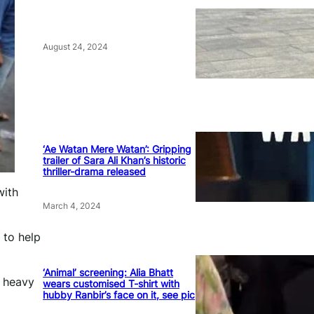
August 24, 2024
‘Ae Watan Mere Watan’: Gripping
trailer of Sara Ali Khan’s historic
thriller-drama released
with
March 4, 2024
 to help
‘Animal’ screening: Alia Bhatt
r heavy
wears customised T-shirt with
hubby Ranbir’s face on it, see pic