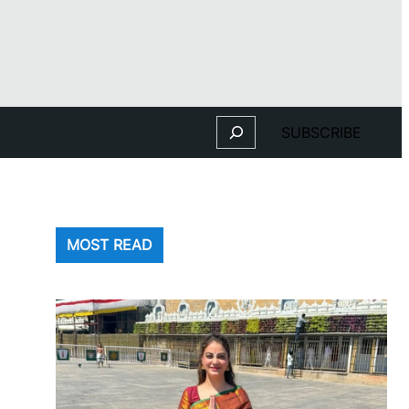
Search
SUBSCRIBE
MOST READ