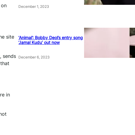
 on
December 1, 2023
he site
‘Animal’: Bobby Deol’s entry song
‘Jamal Kudu’ out now
, sends
December 6, 2023
 that
re in
not