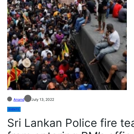
Anand
July 13, 2022
EVENTS
Sri Lankan Police fire t