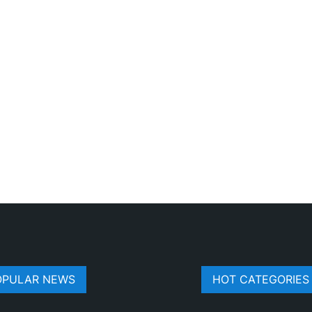
OPULAR NEWS
HOT CATEGORIES