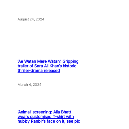
August 24, 2024
‘Ae Watan Mere Watan’: Gripping
trailer of Sara Ali Khan’s historic
thriller-drama released
March 4, 2024
‘Animal’ screening: Alia Bhatt
wears customised T-shirt with
hubby Ranbir’s face on it, see pic