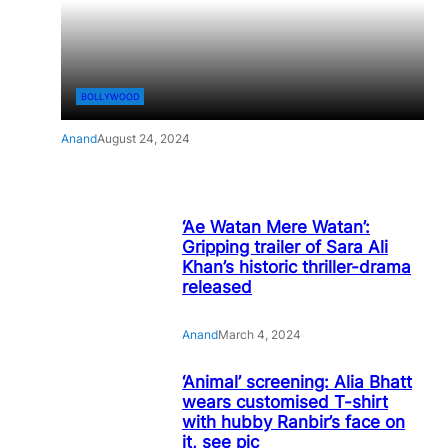
BOLLYWOOD
Anand
August 24, 2024
‘Ae Watan Mere Watan’:
Gripping trailer of Sara Ali
Khan’s historic thriller-drama
released
Anand
March 4, 2024
‘Animal’ screening: Alia Bhatt
wears customised T-shirt
with hubby Ranbir’s face on
it, see pic