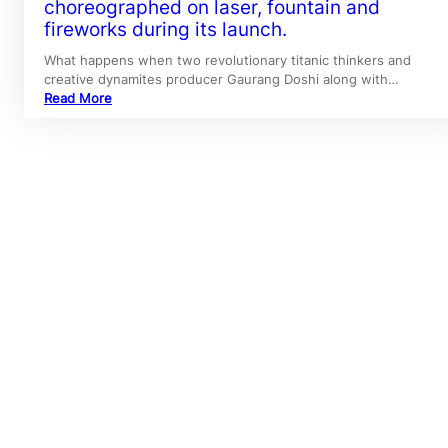
choreographed on laser, fountain and
fireworks during its launch.
What happens when two revolutionary titanic thinkers and
creative dynamites producer Gaurang Doshi along with…
Read More