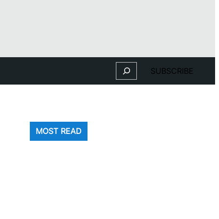
Search
SUBSCRIBE
MOST READ