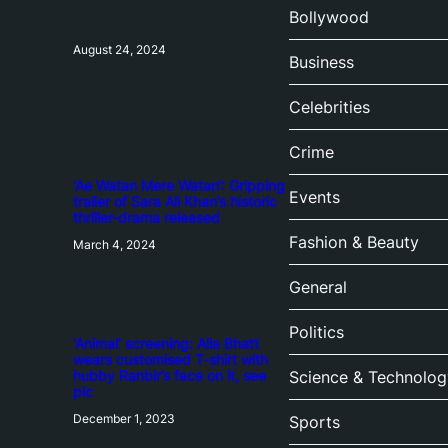
Bollywood
August 24, 2024
Business
Celebrities
Crime
‘Ae Watan Mere Watan’: Gripping
Events
trailer of Sara Ali Khan’s historic
thriller-drama released
Fashion & Beauty
March 4, 2024
General
Politics
‘Animal’ screening: Alia Bhatt
wears customised T-shirt with
hubby Ranbir’s face on it, see
Science & Technolog
pic
December 1, 2023
Sports