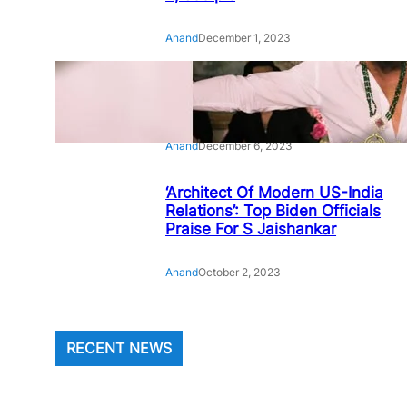
Anand
December 1, 2023
‘Animal’: Bobby Deol’s entry
song ‘Jamal Kudu’ out now
Anand
December 6, 2023
‘Architect Of Modern US-India
Relations’: Top Biden Officials
Praise For S Jaishankar
Anand
October 2, 2023
RECENT NEWS