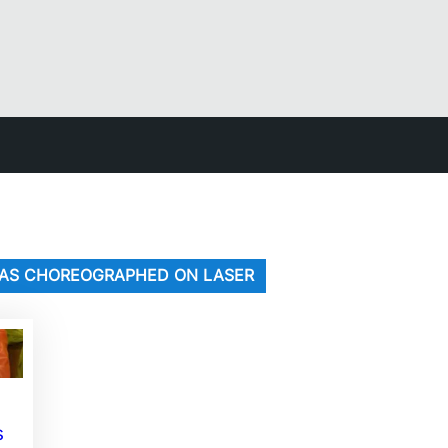
G WAS CHOREOGRAPHED ON LASER
s