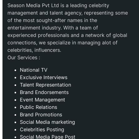
Season Media Pvt Ltd is a leading celebrity
management and talent agency, representing some
of the most sought-after names in the
entertainment industry. With a team of
experienced professionals and a network of global
connections, we specialize in managing alot of
celebrities, influencers.
Our Services :
National TV
Exclusive Interviews
Talent Representation
Brand Endorsements
Event Management
Public Relations
Brand Promotions
⁠Social Media marketing
Celebrities Posting
Social Media Page Post