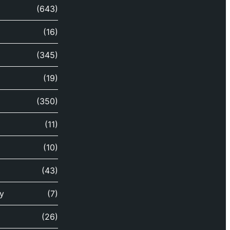
(643)
(16)
(345)
(19)
(350)
(11)
(10)
(43)
y
(7)
(26)