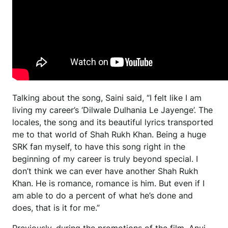
Talking about the song, Saini said, “I felt like I am
living my career’s ‘Dilwale Dulhania Le Jayenge’. The
locales, the song and its beautiful lyrics transported
me to that world of Shah Rukh Khan. Being a huge
SRK fan myself, to have this song right in the
beginning of my career is truly beyond special. I
don’t think we can ever have another Shah Rukh
Khan. He is romance, romance is him. But even if I
am able to do a percent of what he’s done and
does, that is it for me.”