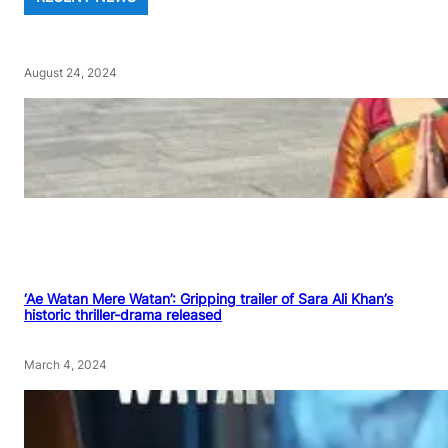
August 24, 2024
‘Ae Watan Mere Watan’: Gripping trailer of Sara Ali Khan’s
historic thriller-drama released
March 4, 2024