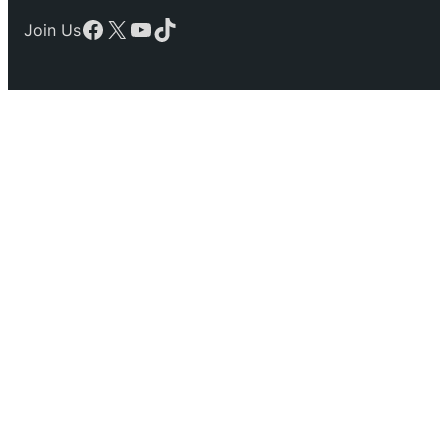
Facebook
X
YouTube
TikTok
Join Us