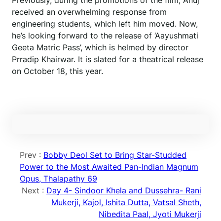
Previously, during the promotions of the film, Anuj
received an overwhelming response from
engineering students, which left him moved. Now,
he’s looking forward to the release of ‘Aayushmati
Geeta Matric Pass’, which is helmed by director
Prradip Khairwar. It is slated for a theatrical release
on October 18, this year.
Prev :
Bobby Deol Set to Bring Star-Studded
Power to the Most Awaited Pan-Indian Magnum
Opus, Thalapathy 69
Next :
Day 4- Sindoor Khela and Dussehra- Rani
Mukerji, Kajol, Ishita Dutta, Vatsal Sheth,
Nibedita Paal, Jyoti Mukerji