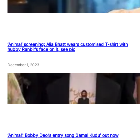
‘Animal’ screening: Alia Bhatt wears customised T-shirt with
hubby Ranbir’s face on it, see pic
December 1, 2023
‘Animal’: Bobby Deol’s entry song ‘Jamal Kudu’ out now