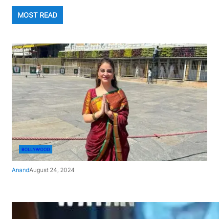
MOST READ
BOLLYWOOD
Anand
August 24, 2024