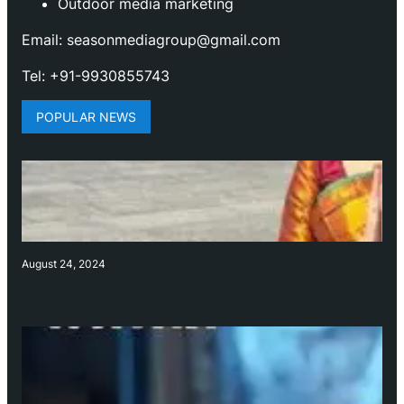
Outdoor media marketing
Email: seasonmediagroup@gmail.com
Tel: +91-9930855743
POPULAR NEWS
August 24, 2024