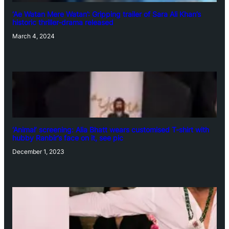
‘Ae Watan Mere Watan’: Gripping trailer of Sara Ali Khan’s
historic thriller-drama released
March 4, 2024
‘Animal’ screening: Alia Bhatt wears customised T-shirt with
hubby Ranbir’s face on it, see pic
December 1, 2023