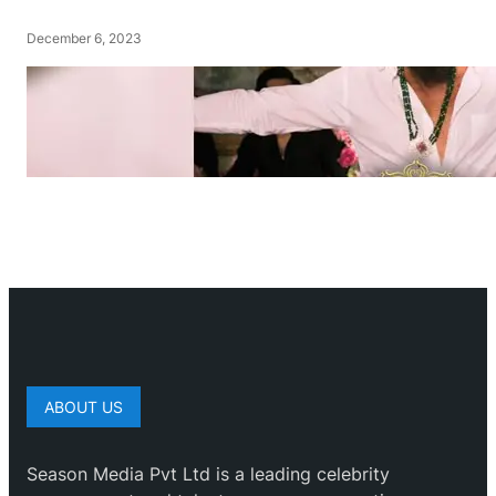
December 6, 2023
ABOUT US
Season Media Pvt Ltd is a leading celebrity