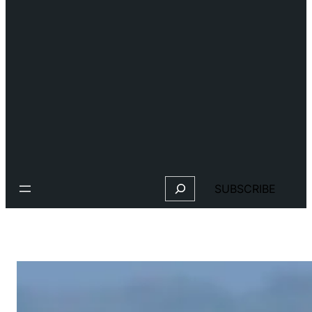
Search
SUBSCRIBE