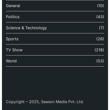
General
(10)
Politics
(43)
Science & Technology
(7)
Sports
(26)
TV Show
(218)
World
(53)
Copyright – 2025, Season Media Pvt. Ltd.