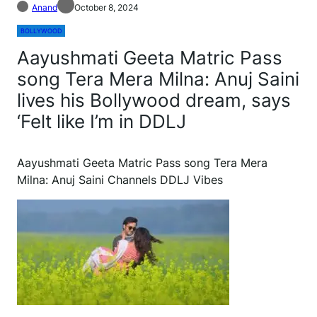
Anand
October 8, 2024
BOLLYWOOD
Aayushmati Geeta Matric Pass
song Tera Mera Milna: Anuj Saini
lives his Bollywood dream, says
‘Felt like I’m in DDLJ
Aayushmati Geeta Matric Pass song Tera Mera
Milna: Anuj Saini Channels DDLJ Vibes