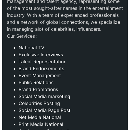
management and talent agency, representing some
of the most sought-after names in the entertainment
industry. With a team of experienced professionals
and a network of global connections, we specialize
in managing alot of celebrities, influencers.
Our Services :
National TV
Exclusive Interviews
Talent Representation
Brand Endorsements
Event Management
Public Relations
Brand Promotions
⁠Social Media marketing
Celebrities Posting
Social Media Page Post
Net Media National
Print Media National