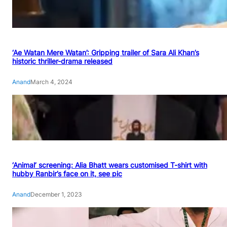
‘Ae Watan Mere Watan’: Gripping trailer of Sara Ali Khan’s
historic thriller-drama released
Anand
March 4, 2024
‘Animal’ screening: Alia Bhatt wears customised T-shirt with
hubby Ranbir’s face on it, see pic
Anand
December 1, 2023