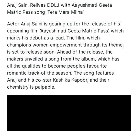
Anuj Saini Relives DDLJ with Aayushmati Geeta
Matric Pass song ‘Tera Mera Milna’
Actor Anuj Saini is gearing up for the release of his
upcoming film ‘Aayushmati Geeta Matric Pass’, which
marks his debut as a lead. The film, which
champions women empowerment through its theme,
is set to release soon. Ahead of the release, the
makers unveiled a song from the album, which has
all the qualities to become people’s favourite
romantic track of the season. The song features
Anuj and his co-star Kashika Kapoor, and their
chemistry is palpable.