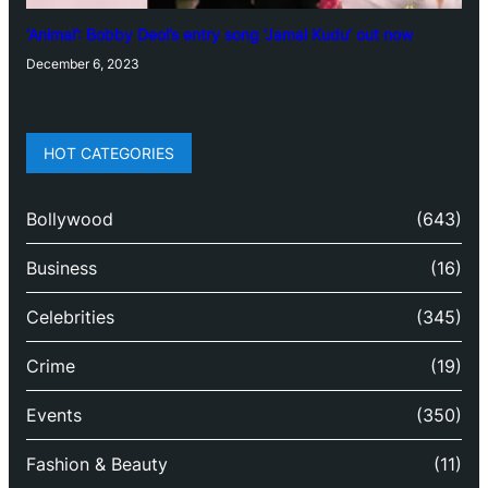
‘Animal’: Bobby Deol’s entry song ‘Jamal Kudu’ out now
December 6, 2023
HOT CATEGORIES
Bollywood
(643)
Business
(16)
Celebrities
(345)
Crime
(19)
Events
(350)
Fashion & Beauty
(11)