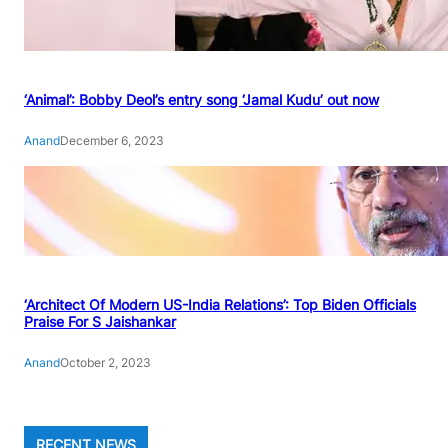
‘Animal’: Bobby Deol’s entry song ‘Jamal Kudu’ out now
Anand
December 6, 2023
‘Architect Of Modern US-India Relations’: Top Biden Officials
Praise For S Jaishankar
Anand
October 2, 2023
RECENT NEWS