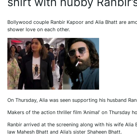
shirt with hubby Ranbir’s
Bollywood couple Ranbir Kapoor and Alia Bhatt are amon
shower love on each other.
On Thursday, Alia was seen supporting his husband Ranbi
Makers of the action thriller film ‘Animal’ on Thursday h
Ranbir arrived at the screening along with his wife Ali
law Mahesh Bhatt and Alia’s sister Shaheen Bhatt.