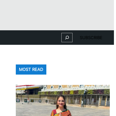
Search
SUBSCRIBE
MOST READ