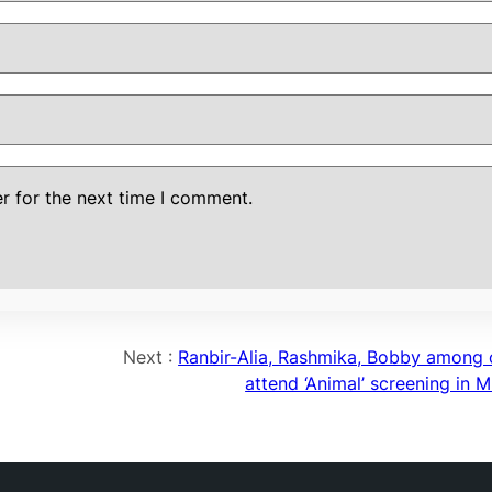
r for the next time I comment.
Next :
Ranbir-Alia, Rashmika, Bobby among 
attend ‘Animal’ screening in 