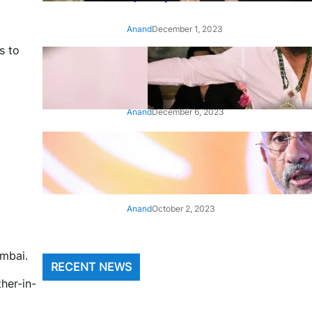
Anand
December 1, 2023
s to
‘Animal’: Bobby Deol’s entry
song ‘Jamal Kudu’ out now
Anand
December 6, 2023
‘Architect Of Modern US-India
Relations’: Top Biden Officials
Praise For S Jaishankar
Anand
October 2, 2023
umbai.
RECENT NEWS
her-in-