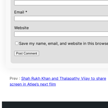
Email
*
Website
Save my name, email, and website in this browse
Prev :
Shah Rukh Khan and Thalapathy Vijay to share
screen in Atlee’s next film