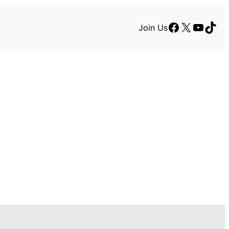
Facebook
X
YouTu
TikT
Join Us