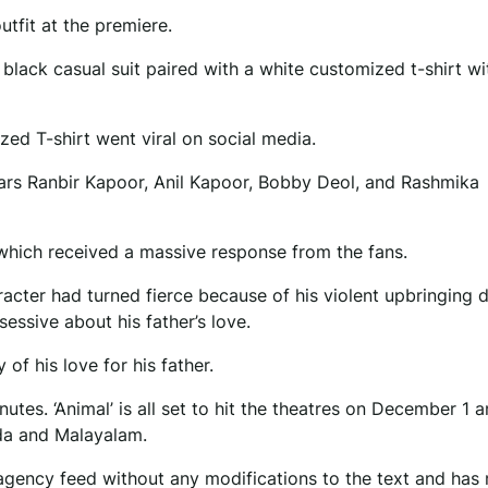
utfit at the premiere.
black casual suit paired with a white customized t-shirt wi
zed T-shirt went viral on social media.
tars Ranbir Kapoor, Anil Kapoor, Bobby Deol, and Rashmika
er which received a massive response from the fans.
racter had turned fierce because of his violent upbringing 
essive about his father’s love.
f his love for his father.
utes. ‘Animal’ is all set to hit the theatres on December 1 a
ada and Malayalam.
agency feed without any modifications to the text and has 