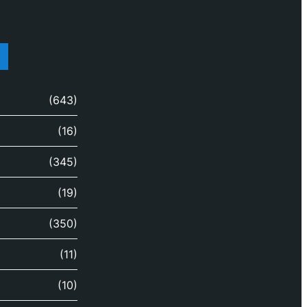
(643)
(16)
(345)
(19)
(350)
(11)
(10)