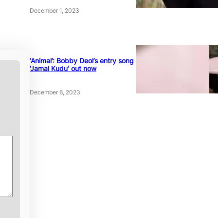
December 1, 2023
‘Animal’: Bobby Deol’s entry song
‘Jamal Kudu’ out now
December 6, 2023