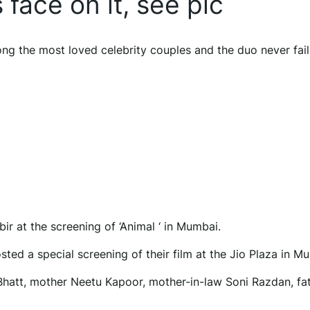
 face on it, see pic
g the most loved celebrity couples and the duo never fail
r at the screening of ‘Animal ‘ in Mumbai.
osted a special screening of their film at the Jio Plaza in M
a Bhatt, mother Neetu Kapoor, mother-in-law Soni Razdan, fat