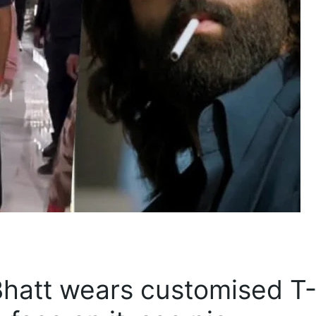
 Bhatt wears customised T