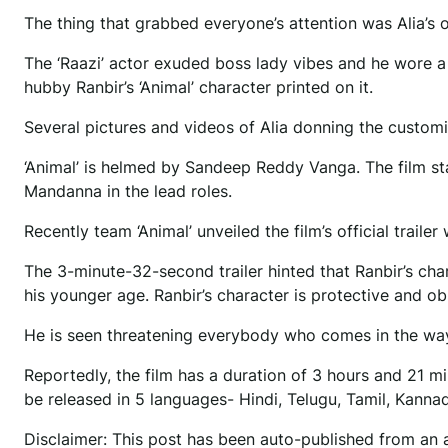
The thing that grabbed everyone’s attention was Alia’s o
The ‘Raazi’ actor exuded boss lady vibes and he wore a 
hubby Ranbir’s ‘Animal’ character printed on it.
Several pictures and videos of Alia donning the customi
‘Animal’ is helmed by Sandeep Reddy Vanga. The film s
Mandanna in the lead roles.
Recently team ‘Animal’ unveiled the film’s official trail
The 3-minute-32-second trailer hinted that Ranbir’s cha
his younger age. Ranbir’s character is protective and obs
He is seen threatening everybody who comes in the way o
Reportedly, the film has a duration of 3 hours and 21 min
be released in 5 languages- Hindi, Telugu, Tamil, Kann
Disclaimer: This post has been auto-published from an 