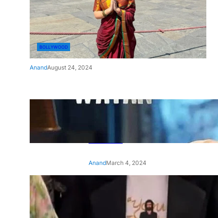
BOLLYWOOD
Anand
August 24, 2024
‘Ae Watan Mere Watan’:
Gripping trailer of Sara Ali
Khan’s historic thriller-drama
released
Anand
March 4, 2024
‘Animal’ screening: Alia Bhatt
-
wears customised T-shirt
with hubby Ranbir’s face on
it, see pic