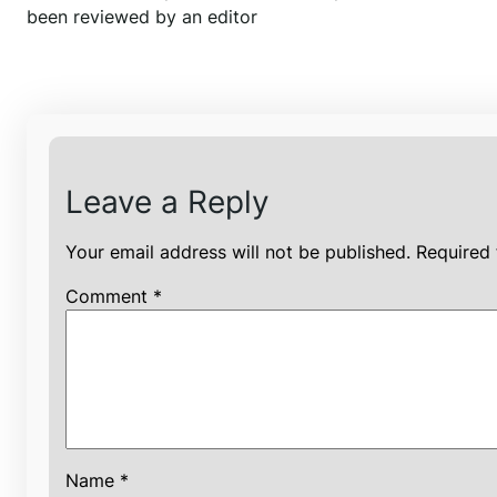
been reviewed by an editor
Leave a Reply
Your email address will not be published.
Required 
Comment
*
Name
*