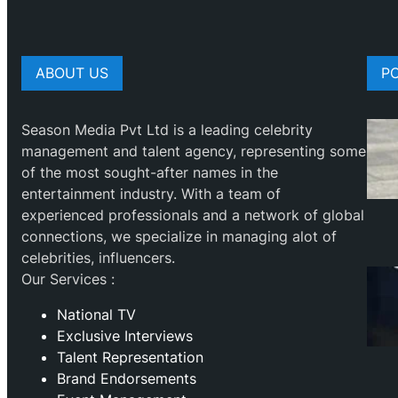
ABOUT US
P
Season Media Pvt Ltd is a leading celebrity
management and talent agency, representing some
of the most sought-after names in the
entertainment industry. With a team of
experienced professionals and a network of global
connections, we specialize in managing alot of
celebrities, influencers.
Our Services :
National TV
Exclusive Interviews
Talent Representation
Brand Endorsements