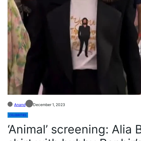
Anand
December 1, 2023
CELEBRITIES
‘Animal’ screening: Alia