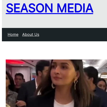
SEASON MEDIA
Home
About Us