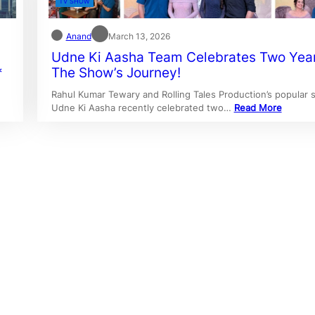
TV SHOW
Anand
March 13, 2026
Udne Ki Aasha Team Celebrates Two Yea
*
The Show’s Journey!
Rahul Kumar Tewary and Rolling Tales Production’s popular
Udne Ki Aasha recently celebrated two…
Read More