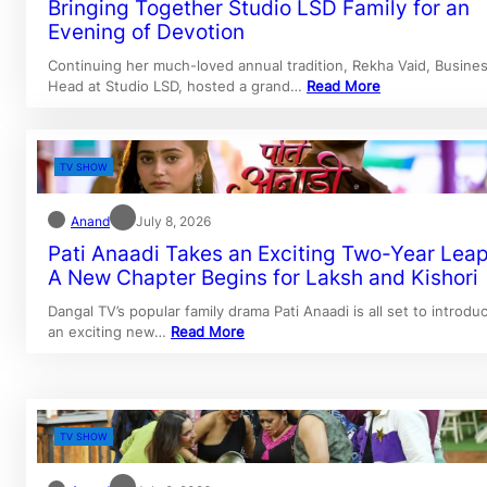
Bringing Together Studio LSD Family for an
Evening of Devotion
Continuing her much-loved annual tradition, Rekha Vaid, Busine
Head at Studio LSD, hosted a grand…
Read More
TV SHOW
Anand
July 8, 2026
Pati Anaadi Takes an Exciting Two-Year Leap
A New Chapter Begins for Laksh and Kishori
Dangal TV’s popular family drama Pati Anaadi is all set to introdu
an exciting new…
Read More
TV SHOW