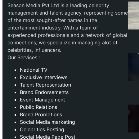
Season Media Pvt Ltd is a leading celebrity
management and talent agency, representing some
of the most sought-after names in the
entertainment industry. With a team of
experienced professionals and a network of global
connections, we specialize in managing alot of
celebrities, influencers.
Our Services :
National TV
Exclusive Interviews
Talent Representation
Brand Endorsements
Event Management
Public Relations
Brand Promotions
⁠Social Media marketing
Celebrities Posting
Social Media Page Post