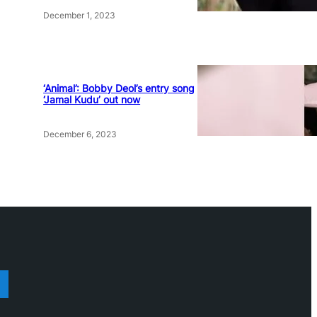
December 1, 2023
‘Animal’: Bobby Deol’s entry song
‘Jamal Kudu’ out now
December 6, 2023