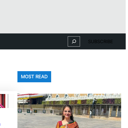
Search
SUBSCRIBE
MOST READ
n