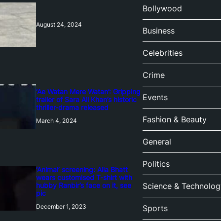
Bollywood
August 24, 2024
Business
Celebrities
Crime
‘Ae Watan Mere Watan’: Gripping
Events
trailer of Sara Ali Khan’s historic
thriller-drama released
Fashion & Beauty
March 4, 2024
General
Politics
‘Animal’ screening: Alia Bhatt
wears customised T-shirt with
hubby Ranbir’s face on it, see
Science & Technolog
pic
December 1, 2023
Sports