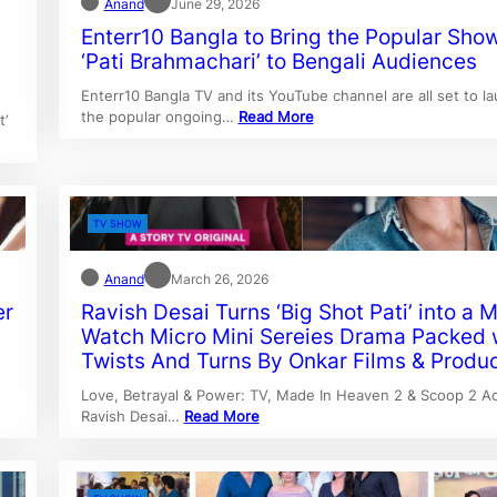
Anand
June 29, 2026
Enterr10 Bangla to Bring the Popular Sho
‘Pati Brahmachari’ to Bengali Audiences
Enterr10 Bangla TV and its YouTube channel are all set to l
the popular ongoing…
Read More
t’
TV SHOW
Anand
March 26, 2026
er
Ravish Desai Turns ‘Big Shot Pati’ into a 
Watch Micro Mini Sereies Drama Packed 
Twists And Turns By Onkar Films & Produ
Love, Betrayal & Power: TV, Made In Heaven 2 & Scoop 2 Ac
Ravish Desai…
Read More