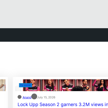
TV SHOW
Anand
July 15, 2026
Lock Upp Season 2 garners 3.2M views i