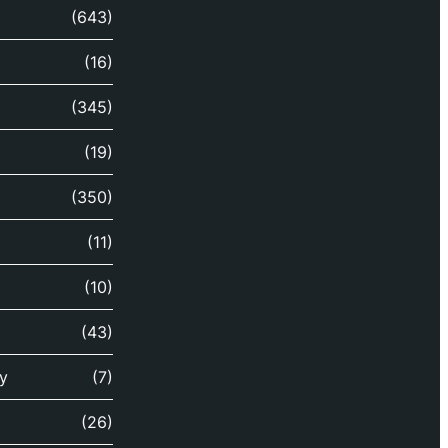
(643)
(16)
(345)
(19)
(350)
(11)
(10)
(43)
y
(7)
(26)