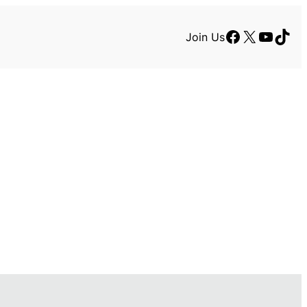
Facebook
X
YouTu
TikT
Join Us