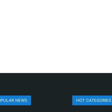
OPULAR NEWS
HOT CATEGORIES