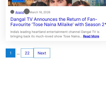
TV SHOW
Anand
March 16, 2026
Dangal TV Announces the Return of Fan-
Favourite ‘Tose Naina Milaike’ with Season 2
India’s leading heartland entertainment channel Dangal TV is
bringing back its much-loved show Tose Naina…
Read More
1
…
22
Next