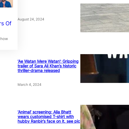
August 24, 2024
rs Of
 show
‘Ae Watan Mere Watan’: Gripping
trailer of Sara Ali Khan’s historic
thriller-drama released
March 4, 2024
‘Animal’ screening: Alia Bhatt
wears customised T-shirt with
hubby Ranbir’s face on it, see pic