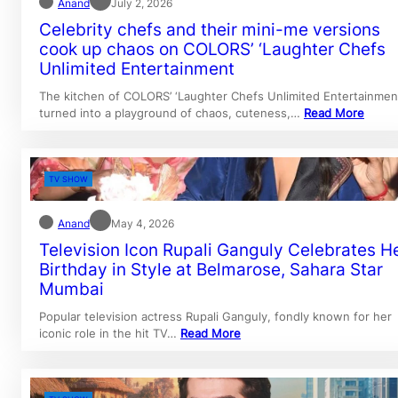
Anand
July 2, 2026
Celebrity chefs and their mini-me versions
cook up chaos on COLORS’ ‘Laughter Chefs
Unlimited Entertainment
The kitchen of COLORS’ ‘Laughter Chefs Unlimited Entertainmen
turned into a playground of chaos, cuteness,…
Read More
TV SHOW
Anand
May 4, 2026
Television Icon Rupali Ganguly Celebrates H
Birthday in Style at Belmarose, Sahara Star
Mumbai
Popular television actress Rupali Ganguly, fondly known for her
iconic role in the hit TV…
Read More