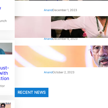
w
Anand
December 1, 2023
aunch
‘Animal’: Bobby Deol’s entry
song ‘Jamal Kudu’ out now
Anand
December 6, 2023
‘Architect Of Modern US-India
Relations’: Top Biden Officials
Praise For S Jaishankar
Must-
Anand
October 2, 2023
with
ction
tor
RECENT NEWS