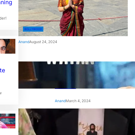
nning
der!
BOLLYWOOD
Anand
August 24, 2024
‘Ae Watan Mere Watan’:
te
Gripping trailer of Sara Ali
Khan’s historic thriller-drama
released
w
Anand
March 4, 2024
‘Animal’ screening: Alia Bhatt
wears customised T-shirt
with hubby Ranbir’s face on
it, see pic