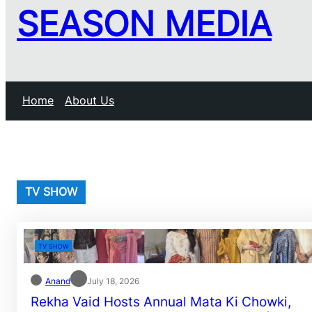
SEASON MEDIA
Home
About Us
TV SHOW
TV SHOW
Anand
July 18, 2026
Rekha Vaid Hosts Annual Mata Ki Chowki,