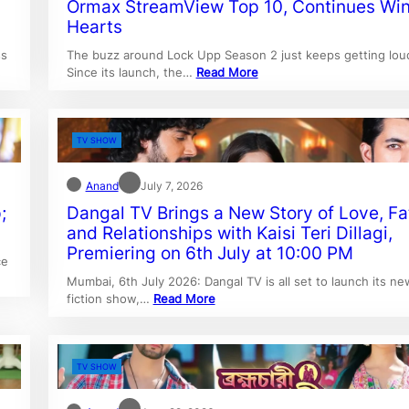
Ormax StreamView Top 10, Continues Wi
Hearts
ss
The buzz around Lock Upp Season 2 just keeps getting lou
Since its launch, the…
Read More
TV SHOW
Anand
July 7, 2026
;
Dangal TV Brings a New Story of Love, Fa
and Relationships with Kaisi Teri Dillagi,
Premiering on 6th July at 10:00 PM
ce
Mumbai, 6th July 2026: Dangal TV is all set to launch its ne
fiction show,…
Read More
TV SHOW