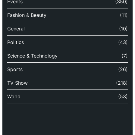
Events
(350)
Fashion & Beauty
(11)
General
(10)
Politics
(43)
Science & Technology
(7)
Sports
(26)
TV Show
(218)
World
(53)