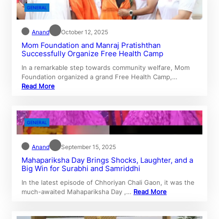
GENERAL
Anand
October 12, 2025
Mom Foundation and Manraj Pratishthan
Successfully Organize Free Health Camp
In a remarkable step towards community welfare, Mom
Foundation organized a grand Free Health Camp,…
Read More
GENERAL
Anand
September 15, 2025
Mahapariksha Day Brings Shocks, Laughter, and a
Big Win for Surabhi and Samriddhi
In the latest episode of Chhoriyan Chali Gaon, it was the
much-awaited Mahapariksha Day ,…
Read More