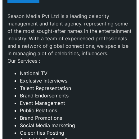
Season Media Pvt Ltd is a leading celebrity
management and talent agency, representing some
of the most sought-after names in the entertainment
industry. With a team of experienced professionals
and a network of global connections, we specialize
in managing alot of celebrities, influencers.
Our Services :
National TV
Exclusive Interviews
Talent Representation
Brand Endorsements
Event Management
Public Relations
Brand Promotions
⁠Social Media marketing
Celebrities Posting