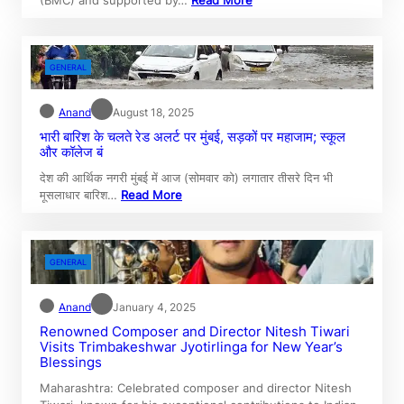
GENERAL
Anand
August 18, 2025
भारी बारिश के चलते रेड अलर्ट पर मुंबई, सड़कों पर महाजाम; स्कूल
और कॉलेज बं
देश की आर्थिक नगरी मुंबई में आज (सोमवार को) लगातार तीसरे दिन भी
मूसलाधार बारिश…
Read More
GENERAL
Anand
January 4, 2025
Renowned Composer and Director Nitesh Tiwari
Visits Trimbakeshwar Jyotirlinga for New Year’s
Blessings
Maharashtra: Celebrated composer and director Nitesh