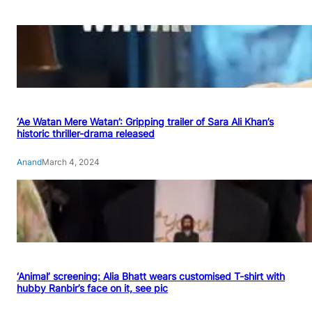
‘Ae Watan Mere Watan’: Gripping trailer of Sara Ali Khan’s
historic thriller-drama released
Anand
March 4, 2024
‘Animal’ screening: Alia Bhatt wears customised T-shirt with
hubby Ranbir’s face on it, see pic