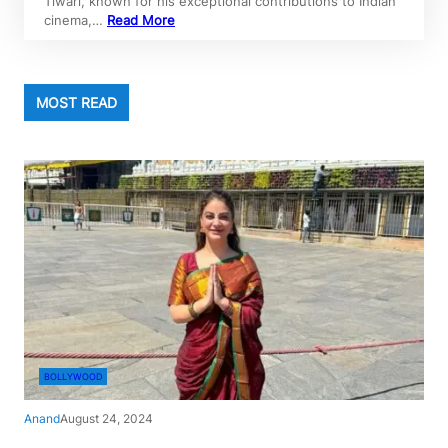
Tiwari, known for his exceptional contributions to Indian
cinema,…
Read More
MOST READ
BOLLYWOOD
Anand
August 24, 2024