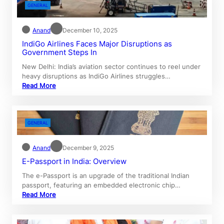
GENERAL
Anand
December 10, 2025
IndiGo Airlines Faces Major Disruptions as
Government Steps In
New Delhi: India’s aviation sector continues to reel under
heavy disruptions as IndiGo Airlines struggles…
Read More
GENERAL
Anand
December 9, 2025
E-Passport in India: Overview
The e-Passport is an upgrade of the traditional Indian
passport, featuring an embedded electronic chip…
Read More