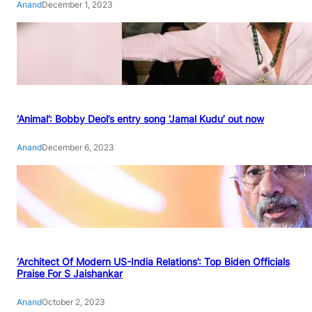
Anand
December 1, 2023
‘Animal’: Bobby Deol’s entry song ‘Jamal Kudu’ out now
Anand
December 6, 2023
‘Architect Of Modern US-India Relations’: Top Biden Officials
Praise For S Jaishankar
Anand
October 2, 2023