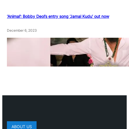
‘Animal’: Bobby Deol’s entry song ‘Jamal Kudu’ out now
December 6, 2023
ABOUT US