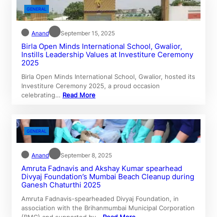
GENERAL
Anand
September 15, 2025
Birla Open Minds International School, Gwalior,
Instills Leadership Values at Investiture Ceremony
2025
Birla Open Minds International School, Gwalior, hosted its
Investiture Ceremony 2025, a proud occasion
celebrating…
Read More
GENERAL
Anand
September 8, 2025
Amruta Fadnavis and Akshay Kumar spearhead
Divyaj Foundation’s Mumbai Beach Cleanup during
Ganesh Chaturthi 2025
Amruta Fadnavis-spearheaded Divyaj Foundation, in
association with the Brihanmumbai Municipal Corporation
(BMC) and supported by…
Read More