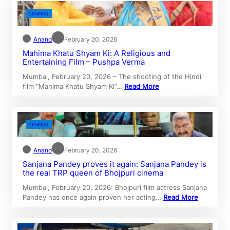
GENERAL
Anand
February 20, 2026
Mahima Khatu Shyam Ki: A Religious and
Entertaining Film – Pushpa Verma
Mumbai, February 20, 2026 – The shooting of the Hindi
film “Mahima Khatu Shyam Ki”…
Read More
GENERAL
Anand
February 20, 2026
Sanjana Pandey proves it again: Sanjana Pandey is
the real TRP queen of Bhojpuri cinema
Mumbai, February 20, 2026: Bhojpuri film actress Sanjana
Pandey has once again proven her acting…
Read More