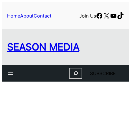
Skip
to
Facebook
X
YouTu
TikT
Home
About
Contact
Join Us
content
SEASON MEDIA
Search
SUBSCRIBE