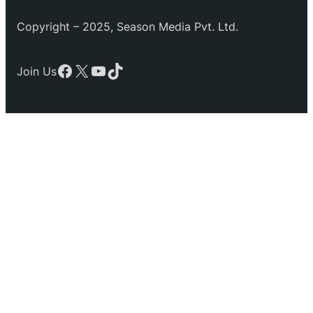
Copyright – 2025, Season Media Pvt. Ltd.
Facebook
X
YouTube
TikTok
Join Us