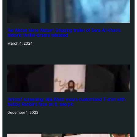
‘Ae Watan Mere Watan’: Gripping trailer of Sara Ali Khan’s
historic thriller-drama released
March 4, 2024
‘Animal’ screening: Alia Bhatt wears customised T-shirt with
hubby Ranbir’s face on it, see pic
December 1, 2023