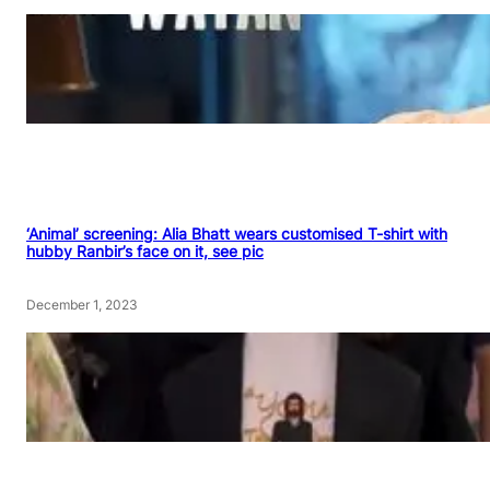
‘Animal’ screening: Alia Bhatt wears customised T-shirt with
hubby Ranbir’s face on it, see pic
December 1, 2023