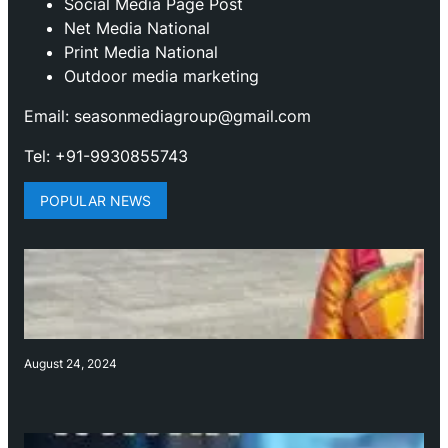
Social Media Page Post
Net Media National
Print Media National
Outdoor media marketing
Email: seasonmediagroup@gmail.com
Tel: +91-9930855743
POPULAR NEWS
August 24, 2024