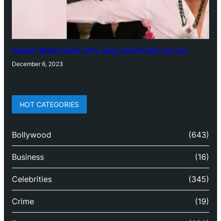
‘Animal’: Bobby Deol’s entry song ‘Jamal Kudu’ out now
December 6, 2023
HOT CATEGORIES
Bollywood
(643)
Business
(16)
Celebrities
(345)
Crime
(19)