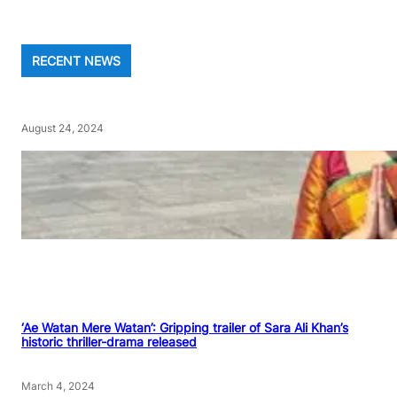
RECENT NEWS
August 24, 2024
‘Ae Watan Mere Watan’: Gripping trailer of Sara Ali Khan’s
historic thriller-drama released
March 4, 2024