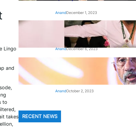
t
Anand
December 1, 2023
‘Animal’: Bobby Deol’s entry
song ‘Jamal Kudu’ out now
e Lingo
Anand
December 6, 2023
‘Architect Of Modern US-India
yap and
Relations’: Top Biden Officials
Praise For S Jaishankar
isode,
Anand
October 2, 2023
ing
s to
ltered,
it takes
RECENT NEWS
llion,