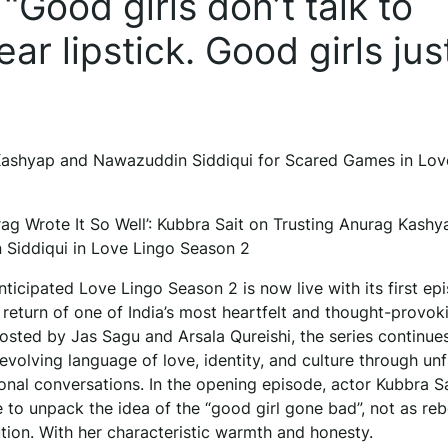
Good girls don’t talk to
ar lipstick. Good girls jus
 Kashyap and Nawazuddin Siddiqui for Scared Games in Lov
rag Wrote It So Well’: Kubbra Sait on Trusting Anurag Kash
Siddiqui in Love Lingo Season 2
icipated Love Lingo Season 2 is now live with its first ep
 return of one of India’s most heartfelt and thought-provok
osted by Jas Sagu and Arsala Qureishi, the series continue
evolving language of love, identity, and culture through unfi
onal conversations. In the opening episode, actor Kubbra Sa
 to unpack the idea of the “good girl gone bad”, not as rebe
tion. With her characteristic warmth and honesty.