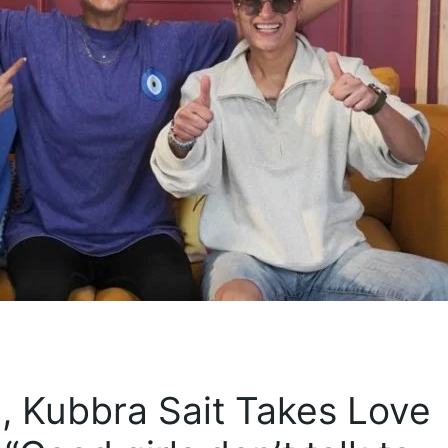
, Kubbra Sait Takes Love