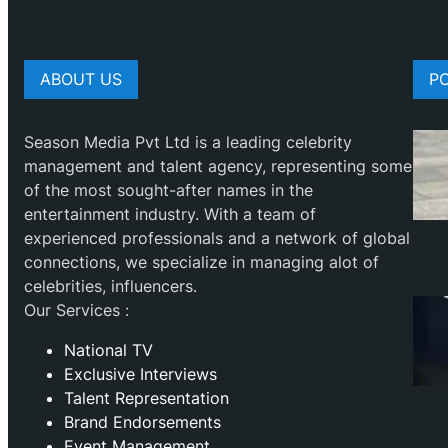
ABOUT US
P
Season Media Pvt Ltd is a leading celebrity
management and talent agency, representing some
of the most sought-after names in the
entertainment industry. With a team of
experienced professionals and a network of global
connections, we specialize in managing alot of
celebrities, influencers.
Our Services :
National TV
Exclusive Interviews
Talent Representation
Brand Endorsements
Event Management