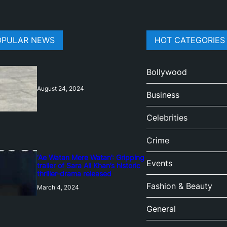
OPULAR NEWS
HOT CATEGORIES
Bollywood
August 24, 2024
Business
Celebrities
Crime
‘Ae Watan Mere Watan’: Gripping
Events
trailer of Sara Ali Khan’s historic
thriller-drama released
Fashion & Beauty
March 4, 2024
General