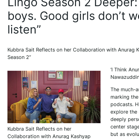
Lingo Season 2 Deeper: “
boys. Good girls don’t we
listen”
Kubbra Sait Reflects on her Collaboration with Anurag
Season 2”
‘I Think Anu
Nawazuddin 
The much-ant
marking the
podcasts. H
explore the 
deeply pers
center stage
Kubbra Sait Reflects on her
but as evolu
Collaboration with Anurag Kashyap