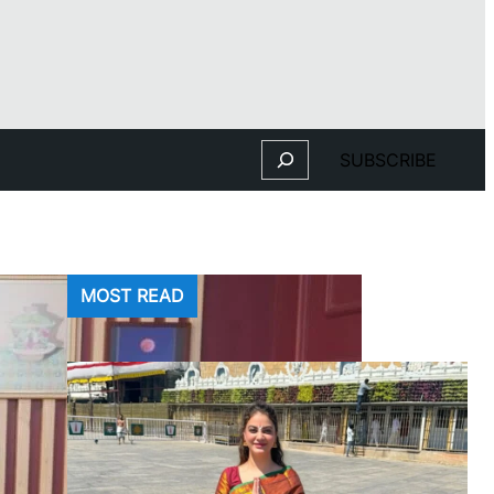
Search
SUBSCRIBE
MOST READ