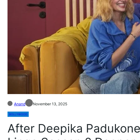
Anand
November 13, 2025
BOLLYWOOD
After Deepika Padukone