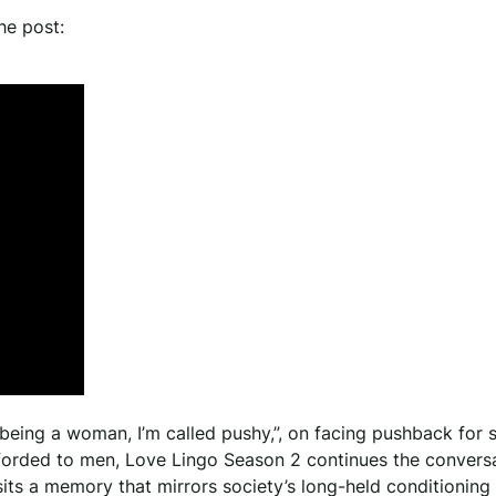
he post:
 being a woman, I’m called pushy,”, on facing pushback for 
forded to men, Love Lingo Season 2 continues the convers
its a memory that mirrors society’s long-held conditioning