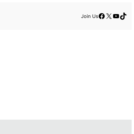
Facebook
X
YouTu
TikT
Join Us