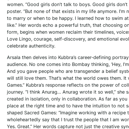
women. “Good girls don’t talk to boys. Good girls don’t w
poster. “But none of that exists in my life anymore. I’m 
to marry or when to be happy. I learned how to swim at
like.” Her words echo a powerful truth, that choosing on
form, begins when women reclaim their timelines, voices,
Love Lingo, courage, self-discovery, and emotional evo
celebrate authenticity.
Arsala then delves into Kubbra’s career-defining portra
audience. No one comes into Bombay thinking, ‘Hey, I’m 
And you gave people who are transgender a belief syst
will still love them. That’s what the world owes them. I
Games.” Kubbra’s response reflects on the power of coll
journey. “I think Anurag… Anurag wrote it so well,” she s
created in isolation, only in collaboration. As far as you
place at the right time and to have the intuition to not 
shaped Sacred Games: “Imagine working with a recipe 
wholeheartedly say that I trust the people that I am wor
Yes. Great.” Her words capture not just the creative syn