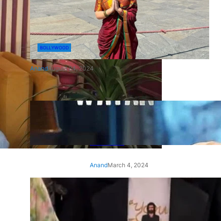
BOLLYWOOD
Anand
August 24, 2024
‘Ae Watan Mere Watan’:
Gripping trailer of Sara Ali
Khan’s historic thriller-drama
released
Anand
March 4, 2024
‘Animal’ screening: Alia Bhatt
wears customised T-shirt
with hubby Ranbir’s face on
it, see pic