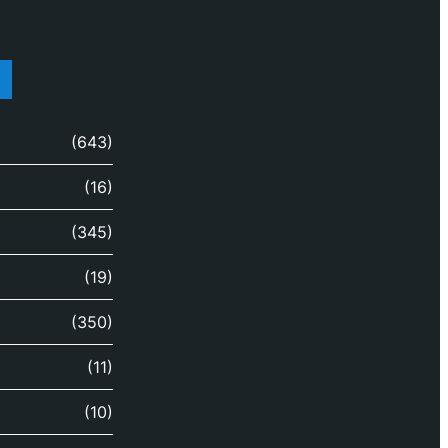
(643)
(16)
(345)
(19)
(350)
(11)
(10)