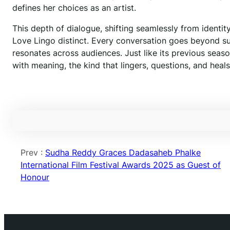
defines her choices as an artist.
This depth of dialogue, shifting seamlessly from identity
Love Lingo distinct. Every conversation goes beyond surf
resonates across audiences. Just like its previous seas
with meaning, the kind that lingers, questions, and heals
Prev :
Sudha Reddy Graces Dadasaheb Phalke
International Film Festival Awards 2025 as Guest of
Honour