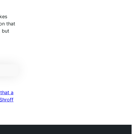
akes
on that
, but
that a
Shroff