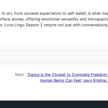
 to art, from societal expectation to self-belief, is what m
ace stories, offering emotional versatility and introspecti
on, Love Lingo Season 2 returns not just with conversations
.
Next :
‘Dance Is the Closest to Complete Freedom 
Human Being Can Feel,’ says Krishna 