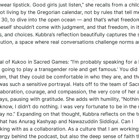
ear lipstick. Good girls just listen,” she recalls from a chi
not living by the Gregorian calendar, not by rules that tell 
 30, to dive into the open ocean — and that’s what freedom
eself shouldn’t come with judgment, and that freedom, in it
 and choices. Kubbra’s reflection beautifully captures the s
lution, a space where real conversations challenge norms 
yal of Kukoo in Sacred Games: “I’m probably speaking for a 
going to play a transgender role and get famous.’ You did 
em, that they could be comfortable in who they are, and t
t was such a sensitive portrayal. Hats off to the team of Sac
aboration, courage, and compassion, the very core of her a
ays, pausing with gratitude. She adds with humility, “Nothin
 know, I didn’t do nothing. I was very fortunate to be in the 
say no.” Expanding on that thought, Kubbra reflects on the t
that has Anurag Kashyap and Nawazuddin Siddiqui. Can I
king with as a collaboration. As a culture that I am working
ergy behind the podcast, but also the deep sense of faith t