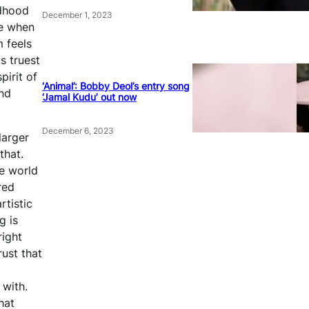
ldhood
December 1, 2023
me when
 feels
s truest
pirit of
‘Animal’: Bobby Deol’s entry song
and
‘Jamal Kudu’ out now
December 6, 2023
larger
that.
he world
red
rtistic
g is
right
rust that
 with.
hat