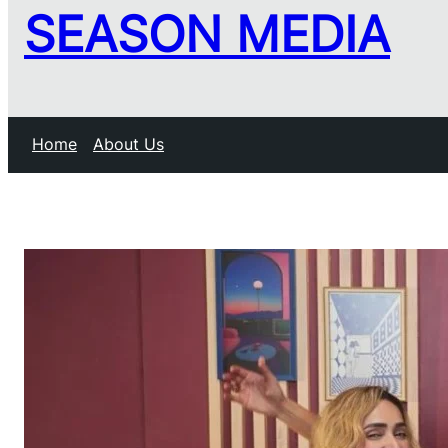
SEASON MEDIA
Home
About Us