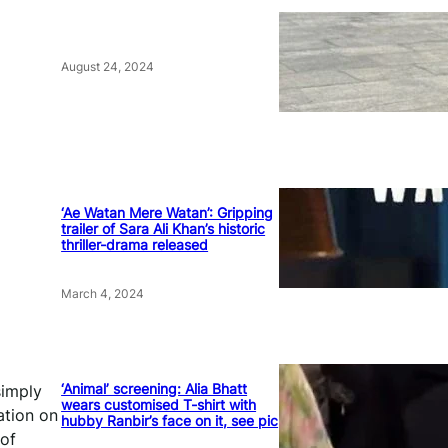
August 24, 2024
‘Ae Watan Mere Watan’: Gripping
trailer of Sara Ali Khan’s historic
thriller-drama released
March 4, 2024
‘Animal’ screening: Alia Bhatt
simply
wears customised T-shirt with
ation on
hubby Ranbir’s face on it, see pic
 of