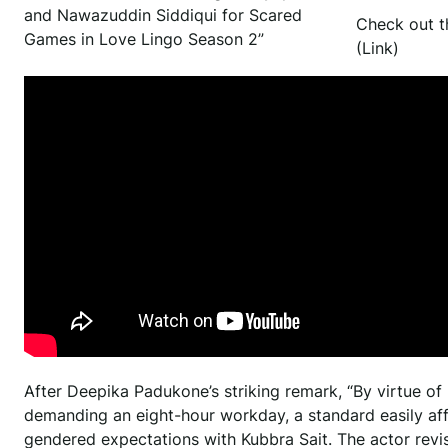
and Nawazuddin Siddiqui for Scared
Check out t
Games in Love Lingo Season 2”
(Link)
After Deepika Padukone’s striking remark, “By virtue of
demanding an eight-hour workday, a standard easily af
gendered expectations with Kubbra Sait. The actor revis