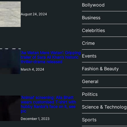
Bollywood
August 24, 2024
Business
Celebrities
Crime
‘Ae Watan Mere Watan’: Gripping
Events
trailer of Sara Ali Khan’s historic
thriller-drama released
Fashion & Beauty
March 4, 2024
General
Politics
‘Animal’ screening: Alia Bhatt
wears customised T-shirt with
hubby Ranbir’s face on it, see
Science & Technolog
pic
December 1, 2023
Sports