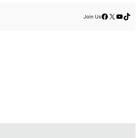
Facebook
X
YouTu
TikT
Join Us