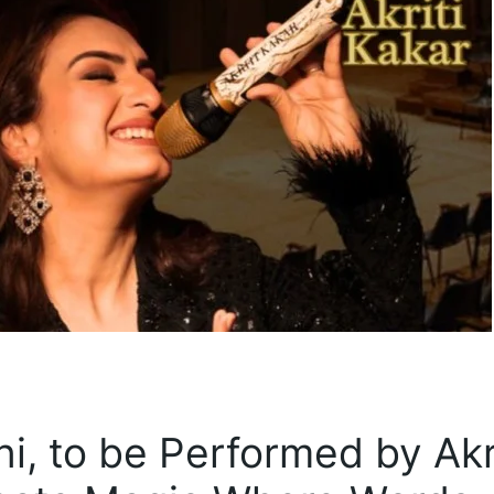
ni, to be Performed by Akr