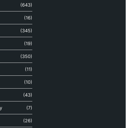
(643)
(16)
(345)
(19)
(350)
(11)
(10)
(43)
y
(7)
(26)