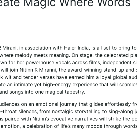
reate Magic Where Words
Mirani, in association with Haier India, is all set to bring to
 where melody meets meaning. On stage, the celebrated pl
nown for her powerhouse vocals across films, independent si
, will join Nitinn R Miranni, the award-winning stand-up and
k wit and tender verses have earned him a loyal global aud
ate an intimate yet high-energy experience that will seamle
 and songs into one magical tapestry.
udiences on an emotional journey that glides effortlessly f
-throat silences, from nostalgic storytelling to sing-along j
ons paired with Nitinn’s evocative narratives will strike the p
 emotion, a celebration of life’s many moods through word