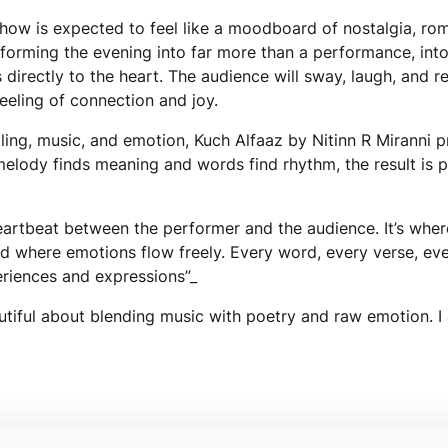
how is expected to feel like a moodboard of nostalgia, ro
forming the evening into far more than a performance, int
directly to the heart. The audience will sway, laugh, and re
eeling of connection and joy.
ling, music, and emotion, Kuch Alfaaz by Nitinn R Miranni 
melody finds meaning and words find rhythm, the result is 
heartbeat between the performer and the audience. It’s wher
d where emotions flow freely. Every word, every verse, ev
eriences and expressions”_
utiful about blending music with poetry and raw emotion. I