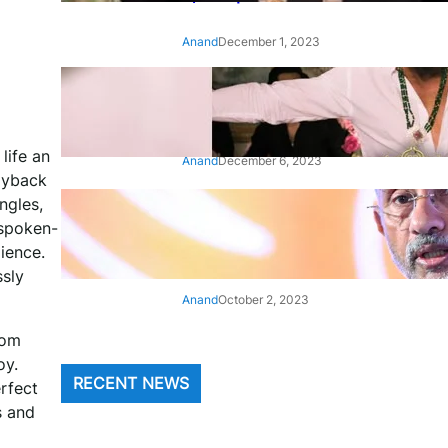
Anand
December 1, 2023
‘Animal’: Bobby Deol’s entry
song ‘Jamal Kudu’ out now
 life an
Anand
December 6, 2023
ayback
ngles,
‘Architect Of Modern US-India
 spoken-
Relations’: Top Biden Officials
Praise For S Jaishankar
ience.
ssly
Anand
October 2, 2023
rom
oy.
RECENT NEWS
erfect
s and