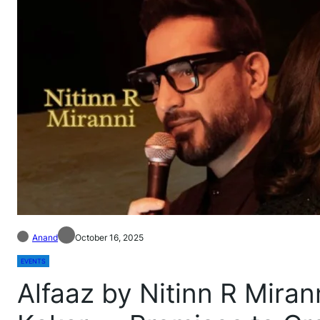
Anand
October 16, 2025
EVENTS
Alfaaz by Nitinn R Miran