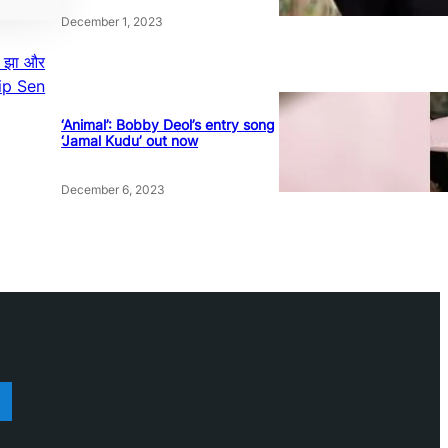
December 1, 2023
यण झा और
ilip Sen
‘Animal’: Bobby Deol’s entry song
‘Jamal Kudu’ out now
December 6, 2023