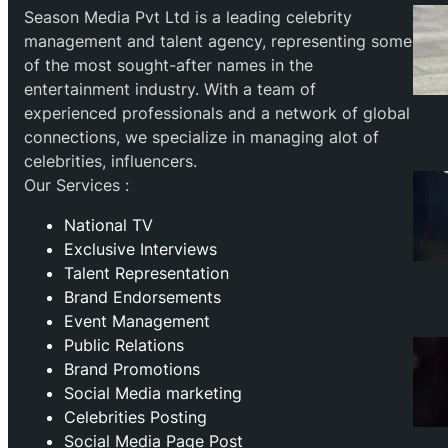
Season Media Pvt Ltd is a leading celebrity
management and talent agency, representing some
of the most sought-after names in the
entertainment industry. With a team of
experienced professionals and a network of global
connections, we specialize in managing alot of
celebrities, influencers.
Our Services :
National TV
Exclusive Interviews
Talent Representation
Brand Endorsements
Event Management
Public Relations
Brand Promotions
⁠Social Media marketing
Celebrities Posting
Social Media Page Post