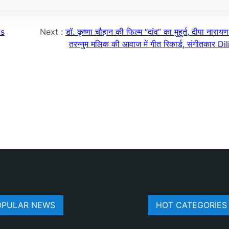
ts
Next :
डॉ. कृष्णा चौहान की फिल्म “दांव” का मुहूर्त, दीपा नारा
तरन्नुम मलिक की आवाज में गीत रिकार्ड, संगीतकार D
OPULAR NEWS
HOT CATEGORIES