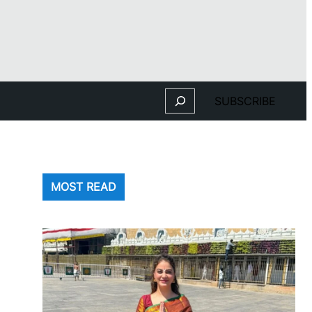
Search
SUBSCRIBE
MOST READ