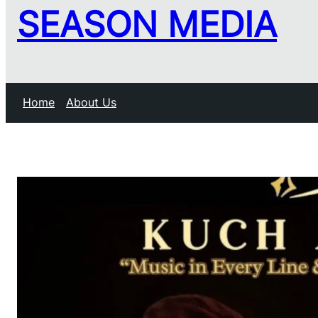
SEASON MEDIA
Home
About Us