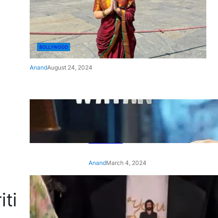
BOLLYWOOD
Anand
August 24, 2024
‘Ae Watan Mere Watan’:
Gripping trailer of Sara Ali
Khan’s historic thriller-drama
released
Anand
March 4, 2024
‘Animal’ screening: Alia Bhatt
iti
wears customised T-shirt
with hubby Ranbir’s face on
it, see pic