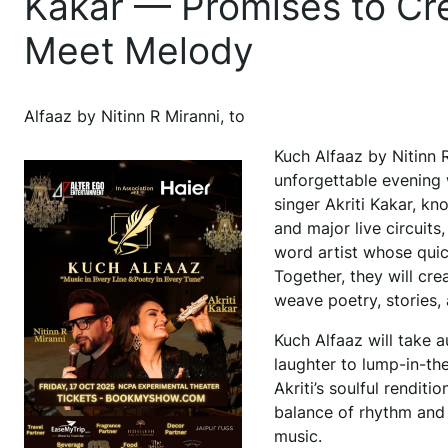
Kakar — Promises to C
Meet Melody
Alfaaz by Nitinn R Miranni, to
Kuch Alfaaz by Nitinn R 
unforgettable evening
singer Akriti Kakar, k
and major live circuits
word artist whose quic
Together, they will cre
weave poetry, stories,
Kuch Alfaaz will take a
laughter to lump-in-the
Akriti’s soulful renditi
balance of rhythm and
music.