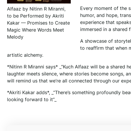
Every moment of the s
Alfaaz by Nitinn R Miranni,
humor, and hope, trans
to be Performed by Akriti
experience that speaks 
Kakar — Promises to Create
immersed in a shared f
Magic Where Words Meet
Melody
A showcase of storytel
to reaffirm that when 
artistic alchemy.
*Nitinn R Miranni says* _“Kuch Alfaaz will be a shared 
laughter meets silence, where stories become songs, an
will remind us that we’re all connected through our exp
*Akriti Kakar adds*, _“There’s something profoundly bea
looking forward to it”_