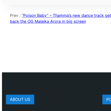
Prev :
“Poison Baby” – Thamma’s new dance track ge
back the OG Malaika Arora in big screen
ABOUT US
P