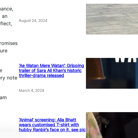
mance,
o an
August 24, 2024
flect,
promises
pure
‘Ae Watan Mere Watan’: Gripping
e
trailer of Sara Ali Khan’s historic
thriller-drama released
ery note
March 4, 2024
 am
‘Animal’ screening: Alia Bhatt
wears customised T-shirt with
hubby Ranbir’s face on it, see pic