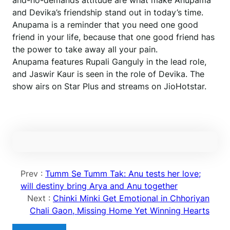
and-no-demands attitude are what make Anupama
and Devika’s friendship stand out in today’s time.
Anupama is a reminder that you need one good
friend in your life, because that one good friend has
the power to take away all your pain.
Anupama features Rupali Ganguly in the lead role,
and Jaswir Kaur is seen in the role of Devika. The
show airs on Star Plus and streams on JioHotstar.
Prev :
Tumm Se Tumm Tak: Anu tests her love;
will destiny bring Arya and Anu together
Next :
Chinki Minki Get Emotional in Chhoriyan
Chali Gaon, Missing Home Yet Winning Hearts