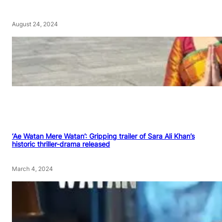
August 24, 2024
‘Ae Watan Mere Watan’: Gripping trailer of Sara Ali Khan’s
historic thriller-drama released
March 4, 2024