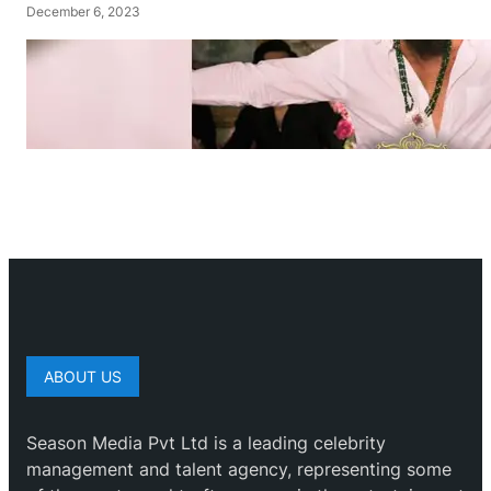
December 6, 2023
ABOUT US
Season Media Pvt Ltd is a leading celebrity
management and talent agency, representing some