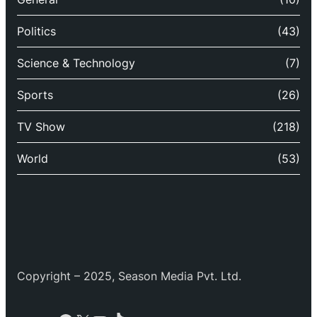
Politics
(43)
Science & Technology
(7)
Sports
(26)
TV Show
(218)
World
(53)
Copyright – 2025, Season Media Pvt. Ltd.