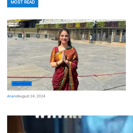
MOST READ
BOLLYWOOD
Anand
August 24, 2024