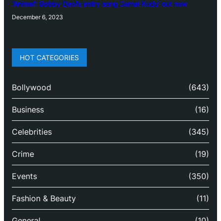
‘Animal’: Bobby Deol’s entry song ‘Jamal Kudu’ out now
December 6, 2023
HOT CATEGORIES
Bollywood
(643)
Business
(16)
Celebrities
(345)
Crime
(19)
Events
(350)
Fashion & Beauty
(11)
General
(10)