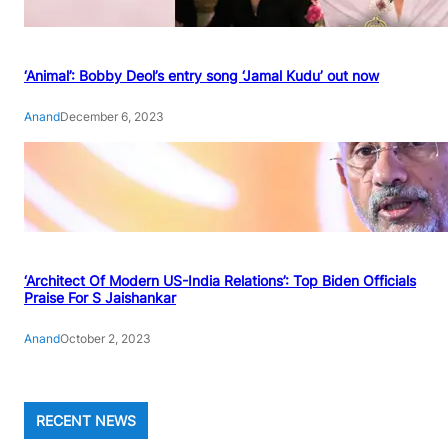
‘Animal’: Bobby Deol’s entry song ‘Jamal Kudu’ out now
Anand
December 6, 2023
‘Architect Of Modern US-India Relations’: Top Biden Officials
Praise For S Jaishankar
Anand
October 2, 2023
RECENT NEWS