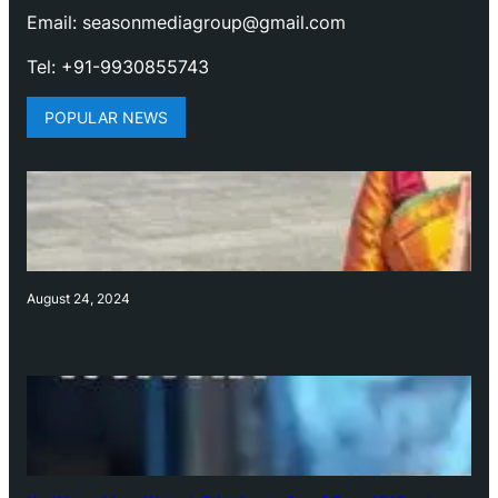
Email: seasonmediagroup@gmail.com
Tel: +91-9930855743
POPULAR NEWS
August 24, 2024