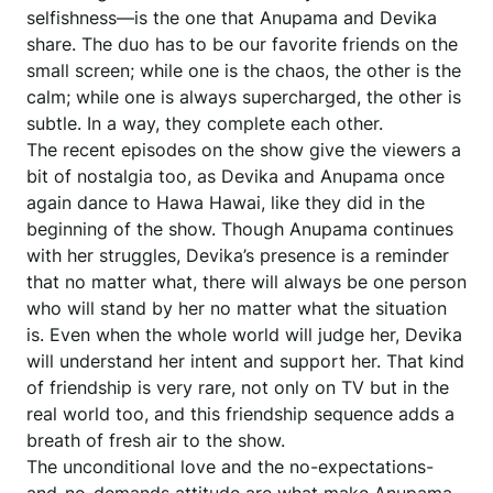
selfishness—is the one that Anupama and Devika
share. The duo has to be our favorite friends on the
small screen; while one is the chaos, the other is the
calm; while one is always supercharged, the other is
subtle. In a way, they complete each other.
The recent episodes on the show give the viewers a
bit of nostalgia too, as Devika and Anupama once
again dance to Hawa Hawai, like they did in the
beginning of the show. Though Anupama continues
with her struggles, Devika’s presence is a reminder
that no matter what, there will always be one person
who will stand by her no matter what the situation
is. Even when the whole world will judge her, Devika
will understand her intent and support her. That kind
of friendship is very rare, not only on TV but in the
real world too, and this friendship sequence adds a
breath of fresh air to the show.
The unconditional love and the no-expectations-