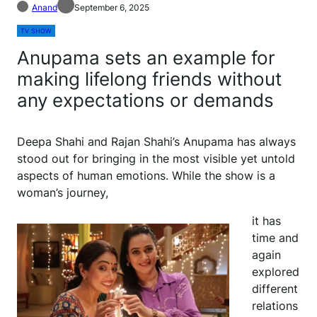
Anand
September 6, 2025
TV SHOW
Anupama sets an example for
making lifelong friends without
any expectations or demands
Deepa Shahi and Rajan Shahi’s Anupama has always
stood out for bringing in the most visible yet untold
aspects of human emotions. While the show is a
woman’s journey,
it has
time and
again
explored
different
relations