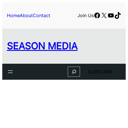
Facebook
X
YouTu
TikT
Home
About
Contact
Join Us
SEASON MEDIA
Search
SUBSCRIBE