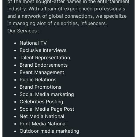
of the most sought-after names in the entertainment
industry. With a team of experienced professionals
and a network of global connections, we specialize
in managing alot of celebrities, influencers.
Our Services :
National TV
Exclusive Interviews
Talent Representation
Brand Endorsements
Event Management
Public Relations
Brand Promotions
⁠Social Media marketing
Celebrities Posting
Social Media Page Post
Net Media National
Print Media National
Outdoor media marketing