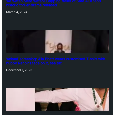
‘Ae Watan Mere Watan’: Gripping trailer of Sara Ali Khan’s
historic thriller-drama released
March 4, 2024
‘Animal’ screening: Alia Bhatt wears customised T-shirt with
hubby Ranbir’s face on it, see pic
December 1, 2023