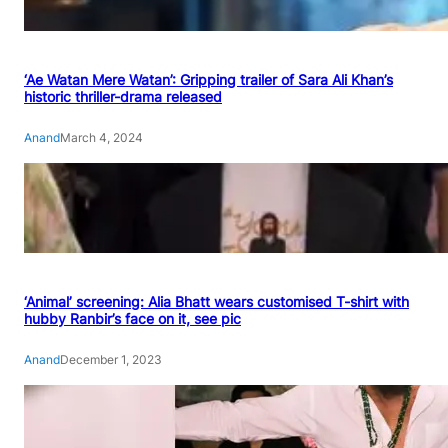
‘Ae Watan Mere Watan’: Gripping trailer of Sara Ali Khan’s
historic thriller-drama released
Anand
March 4, 2024
‘Animal’ screening: Alia Bhatt wears customised T-shirt with
hubby Ranbir’s face on it, see pic
Anand
December 1, 2023