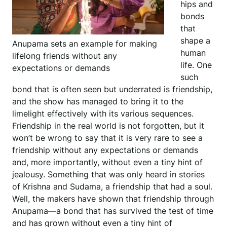
hips and
bonds
that
shape a
Anupama sets an example for making
human
lifelong friends without any
life. One
expectations or demands
such
bond that is often seen but underrated is friendship,
and the show has managed to bring it to the
limelight effectively with its various sequences.
Friendship in the real world is not forgotten, but it
won’t be wrong to say that it is very rare to see a
friendship without any expectations or demands
and, more importantly, without even a tiny hint of
jealousy. Something that was only heard in stories
of Krishna and Sudama, a friendship that had a soul.
Well, the makers have shown that friendship through
Anupama—a bond that has survived the test of time
and has grown without even a tiny hint of