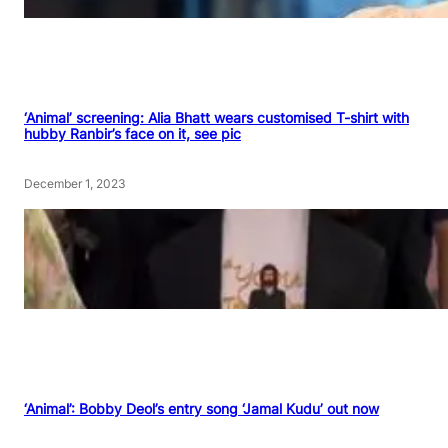
‘Animal’ screening: Alia Bhatt wears customised T-shirt with
hubby Ranbir’s face on it, see pic
December 1, 2023
‘Animal’: Bobby Deol’s entry song ‘Jamal Kudu’ out now