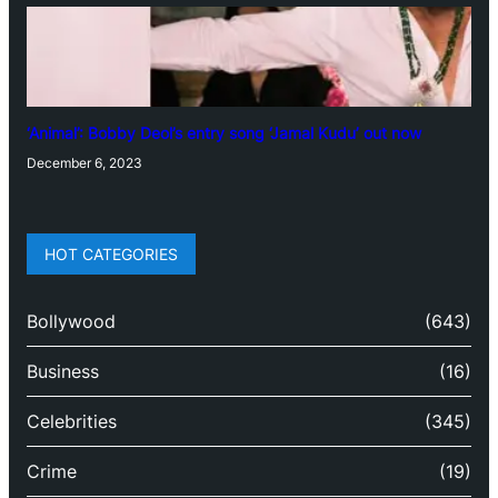
‘Animal’: Bobby Deol’s entry song ‘Jamal Kudu’ out now
December 6, 2023
HOT CATEGORIES
Bollywood
(643)
Business
(16)
Celebrities
(345)
Crime
(19)