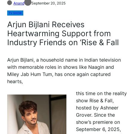
Anand
September 20, 2025
TV SHOW
Arjun Bijlani Receives
Heartwarming Support from
Industry Friends on ‘Rise & Fall
Arjun Bijlani, a household name in Indian television
with memorable roles in shows like Naagin and
Miley Jab Hum Tum, has once again captured
hearts,
this time on the reality
show Rise & Fall,
hosted by Ashneer
Grover. Since the
show’s premiere on
September 6, 2025,