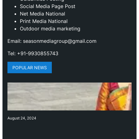
Social Media Page Post
Net Media National
Print Media National
Outdoor media marketing
Email: seasonmediagroup@gmail.com
Tel: +91-9930855743
POPULAR NEWS
August 24, 2024