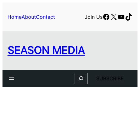
Facebook
X
YouTu
TikT
Home
About
Contact
Join Us
SEASON MEDIA
Search
SUBSCRIBE