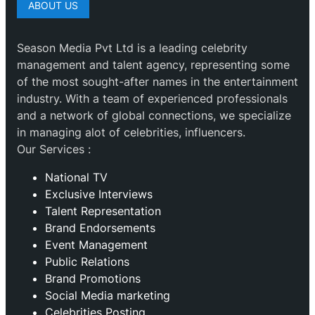
ABOUT US
Season Media Pvt Ltd is a leading celebrity
management and talent agency, representing some
of the most sought-after names in the entertainment
industry. With a team of experienced professionals
and a network of global connections, we specialize
in managing alot of celebrities, influencers.
Our Services :
National TV
Exclusive Interviews
Talent Representation
Brand Endorsements
Event Management
Public Relations
Brand Promotions
⁠Social Media marketing
Celebrities Posting