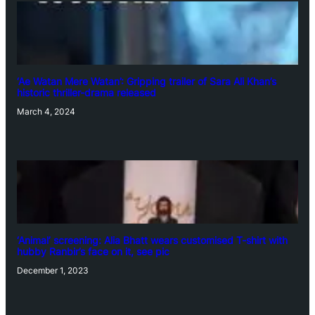
‘Ae Watan Mere Watan’: Gripping trailer of Sara Ali Khan’s
historic thriller-drama released
March 4, 2024
‘Animal’ screening: Alia Bhatt wears customised T-shirt with
hubby Ranbir’s face on it, see pic
December 1, 2023