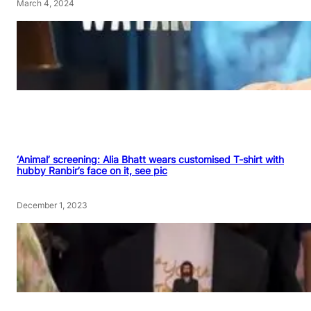
March 4, 2024
‘Animal’ screening: Alia Bhatt wears customised T-shirt with
hubby Ranbir’s face on it, see pic
December 1, 2023