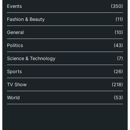
Events
(350)
Fashion & Beauty
(11)
General
(10)
Politics
(43)
Science & Technology
(7)
Sports
(26)
TV Show
(218)
World
(53)