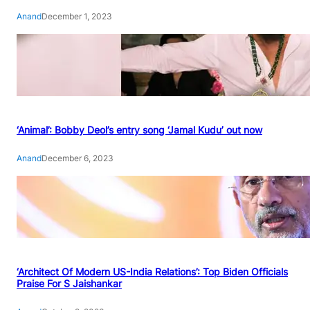
Anand
December 1, 2023
‘Animal’: Bobby Deol’s entry song ‘Jamal Kudu’ out now
Anand
December 6, 2023
‘Architect Of Modern US-India Relations’: Top Biden Officials
Praise For S Jaishankar