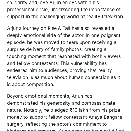
solidarity and love Arjun enjoys within his
professional circle, underscoring the importance of
support in the challenging world of reality television.
Arjun’s journey on Rise & Fall has also revealed a
deeply emotional side of the actor. In one poignant
episode, he was moved to tears upon receiving a
surprise delivery of family photos, creating a
touching moment that resonated with both viewers
and fellow contestants. This vulnerability has
endeared him to audiences, proving that reality
television is as much about human connection as it
is about competition.
Beyond emotional moments, Arjun has
demonstrated his generosity and compassionate
nature. Notably, he pledged ₹10 lakh from his prize
money to support fellow contestant Anaya Bangar’s
surgery, reflecting the actor’s commitment to