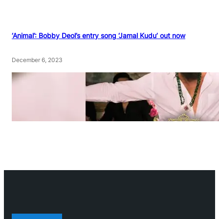
‘Animal’: Bobby Deol’s entry song ‘Jamal Kudu’ out now
December 6, 2023