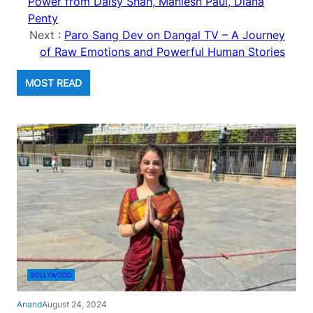
Power from Daisy Shah, Maniesh Paul, Diana
Penty
Next :
Paro Sang Dev on Dangal TV – A Journey
of Raw Emotions and Powerful Human Stories
MOST READ
BOLLYWOOD
Anand
August 24, 2024