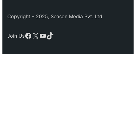
Copyright – 2025, Season Media Pvt. Ltd.
Facebook
X
YouTube
TikTok
Join Us