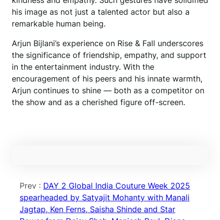
kindness and empathy. Such gestures have solidified
his image as not just a talented actor but also a
remarkable human being.
Arjun Bijlani’s experience on Rise & Fall underscores
the significance of friendship, empathy, and support
in the entertainment industry. With the
encouragement of his peers and his innate warmth,
Arjun continues to shine — both as a competitor on
the show and as a cherished figure off-screen.
Prev :
DAY 2 Global India Couture Week 2025
spearheaded by Satyajit Mohanty with Manali
Jagtap, Ken Ferns, Saisha Shinde and Star