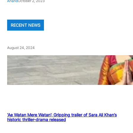
Anand
October 2, 2023
RECENT NEWS
August 24, 2024
‘Ae Watan Mere Watan’: Gripping trailer of Sara Ali Khan’s
historic thriller-drama released