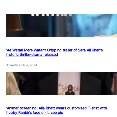
‘Ae Watan Mere Watan’: Gripping trailer of Sara Ali Khan’s
historic thriller-drama released
Anand
March 4, 2024
‘Animal’ screening: Alia Bhatt wears customised T-shirt with
hubby Ranbir’s face on it, see pic