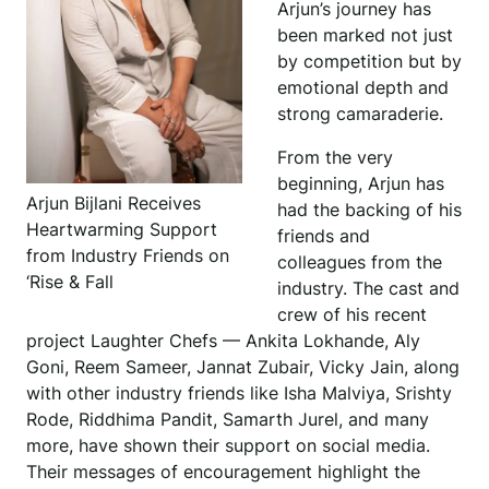
Arjun’s journey has
been marked not just
by competition but by
emotional depth and
strong camaraderie.
From the very
beginning, Arjun has
Arjun Bijlani Receives
had the backing of his
Heartwarming Support
friends and
from Industry Friends on
colleagues from the
‘Rise & Fall
industry. The cast and
crew of his recent
project Laughter Chefs — Ankita Lokhande, Aly
Goni, Reem Sameer, Jannat Zubair, Vicky Jain, along
with other industry friends like Isha Malviya, Srishty
Rode, Riddhima Pandit, Samarth Jurel, and many
more, have shown their support on social media.
Their messages of encouragement highlight the