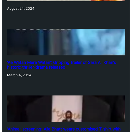
August 24, 2024
‘Ae Watan Mere Watan’: Gripping trailer of Sara Ali Khan’s
historic thriller-drama released
March 4, 2024
‘Animal’ screening: Alia Bhatt wears customised T-shirt with