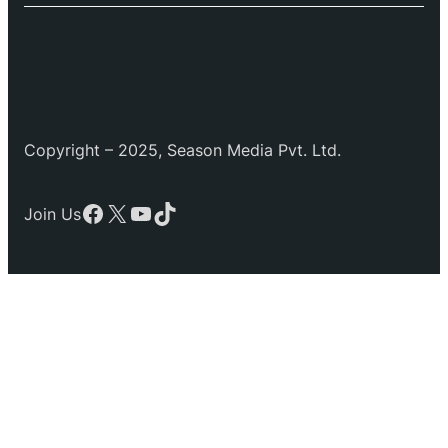
Copyright – 2025, Season Media Pvt. Ltd.
Facebook
X
YouTube
TikTok
Join Us