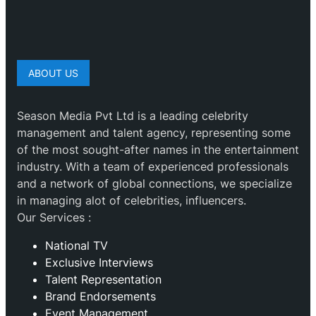
ABOUT US
Season Media Pvt Ltd is a leading celebrity
management and talent agency, representing some
of the most sought-after names in the entertainment
industry. With a team of experienced professionals
and a network of global connections, we specialize
in managing alot of celebrities, influencers.
Our Services :
National TV
Exclusive Interviews
Talent Representation
Brand Endorsements
Event Management