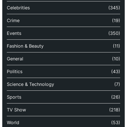
Celebrities
(345)
Crime
(19)
Events
(350)
Fashion & Beauty
(11)
General
(10)
Politics
(43)
Science & Technology
(7)
Sports
(26)
TV Show
(218)
World
(53)