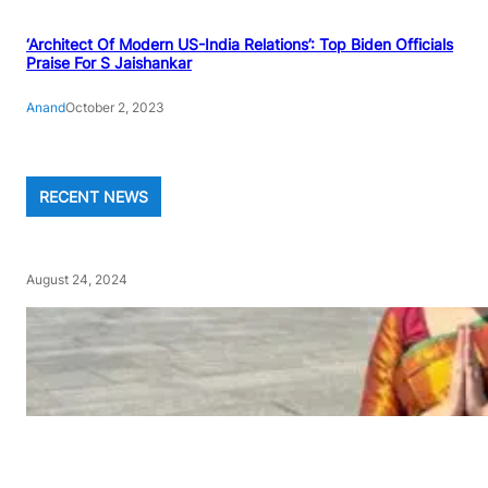
‘Architect Of Modern US-India Relations’: Top Biden Officials
Praise For S Jaishankar
Anand
October 2, 2023
RECENT NEWS
August 24, 2024