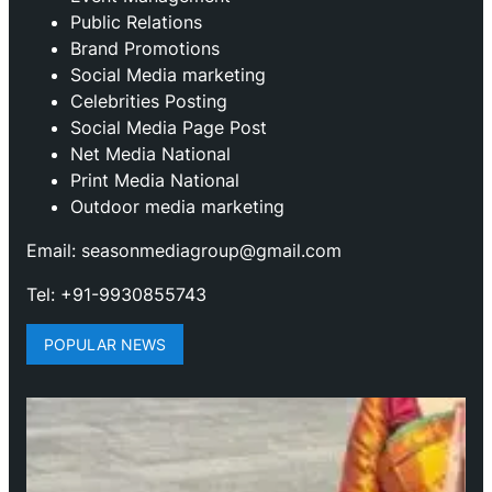
Public Relations
Brand Promotions
⁠Social Media marketing
Celebrities Posting
Social Media Page Post
Net Media National
Print Media National
Outdoor media marketing
Email: seasonmediagroup@gmail.com
Tel: +91-9930855743
POPULAR NEWS