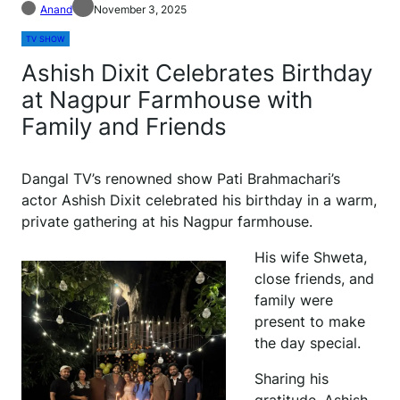
Anand
November 3, 2025
TV SHOW
Ashish Dixit Celebrates Birthday
at Nagpur Farmhouse with
Family and Friends
Dangal TV’s renowned show Pati Brahmachari’s
actor Ashish Dixit celebrated his birthday in a warm,
private gathering at his Nagpur farmhouse.
His wife Shweta,
close friends, and
family were
present to make
the day special.
Sharing his