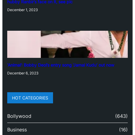
hubby Ranbir’s face on it, see pic
December 1, 2023
‘Animal’: Bobby Deol’s entry song ‘Jamal Kudu’ out now
December 6, 2023
HOT CATEGORIES
Bollywood
(643)
Business
(16)