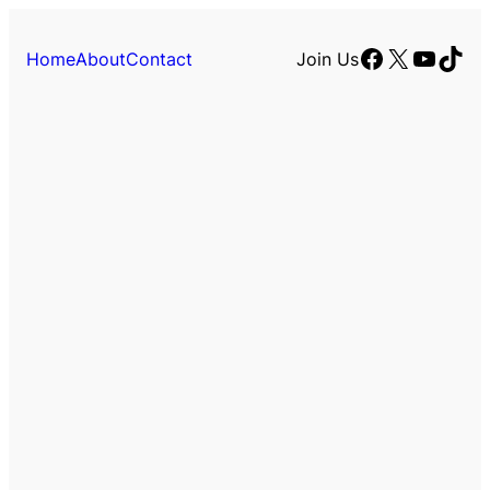
Facebook
X
YouTu
TikT
Home
About
Contact
Join Us