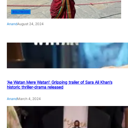
BOLLYWOOD
Anand
August 24, 2024
‘Ae Watan Mere Watan’: Gripping trailer of Sara Ali Khan’s
historic thriller-drama released
Anand
March 4, 2024