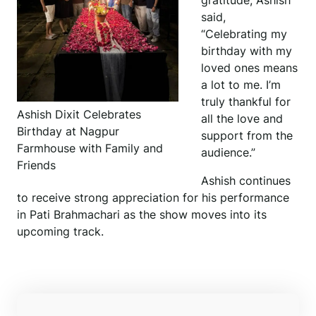
gratitude, Ashish
said,
“Celebrating my
birthday with my
loved ones means
a lot to me. I’m
truly thankful for
Ashish Dixit Celebrates
all the love and
Birthday at Nagpur
support from the
Farmhouse with Family and
audience.”
Friends
Ashish continues
to receive strong appreciation for his performance
in Pati Brahmachari as the show moves into its
upcoming track.