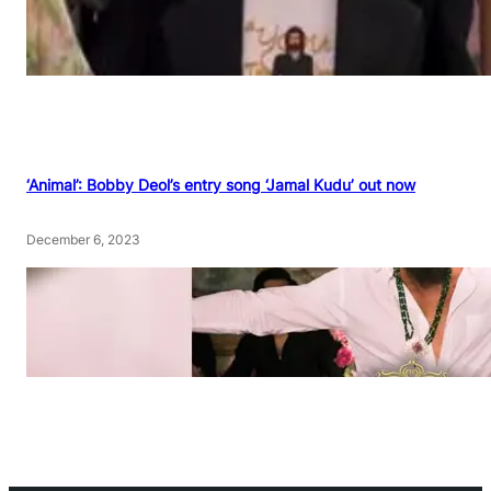
‘Animal’: Bobby Deol’s entry song ‘Jamal Kudu’ out now
December 6, 2023