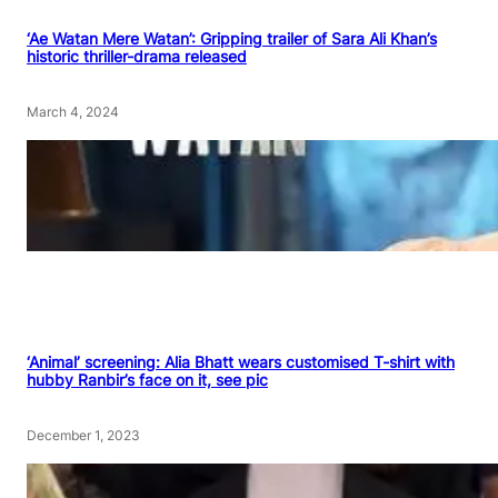
‘Ae Watan Mere Watan’: Gripping trailer of Sara Ali Khan’s
historic thriller-drama released
March 4, 2024
‘Animal’ screening: Alia Bhatt wears customised T-shirt with
hubby Ranbir’s face on it, see pic
December 1, 2023