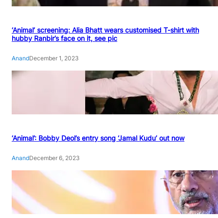
‘Animal’ screening: Alia Bhatt wears customised T-shirt with
hubby Ranbir’s face on it, see pic
Anand
December 1, 2023
‘Animal’: Bobby Deol’s entry song ‘Jamal Kudu’ out now
Anand
December 6, 2023