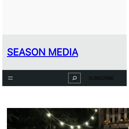
SEASON MEDIA
Search
SUBSCRIBE