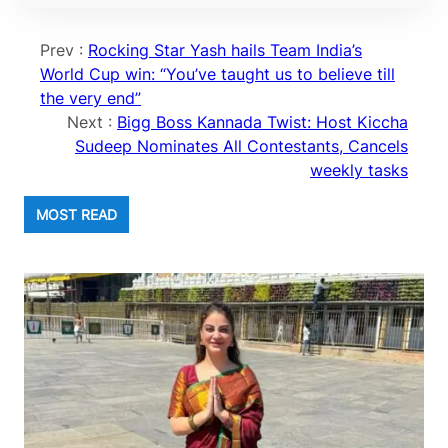
Prev :
Rocking Star Yash hails Team India’s
World Cup win: “You’ve taught us to believe till
the very end”
Next :
Bigg Boss Kannada Twist: Host Kiccha
Sudeep Nominates All Contestants, Cancels
weekly tasks
MOST READ