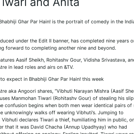
iwari and Anita
Bhabhiji Ghar Par Hain! is the portrait of comedy in the Ind
duced under the Edit II banner, has completed nine years on
ing forward to completing another nine and beyond.
atures Aasif Sheikh, Rohitashv Gour, Vidisha Srivastava, an
re in lead roles and airs on &TV.
to expect in Bhabhiji Ghar Par Hain! this week
tre aka Angoori shares, “Vibhuti Narayan Mishra (Aasif She
cuses Manmohan Tiwari (Rohitashv Gour) of stealing his slip
he confusion begins when both men wear identical pairs of s
 unknowingly walks off wearing Vibhuti’s. Jumping to
 Vibhuti declares Tiwari a thief, humiliating him in public, o
ver that it was David Chacha (Annup Upadhyay) who had