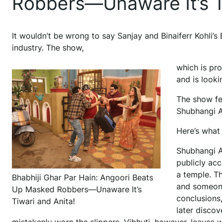
Robbers—Unaware It’s T
It wouldn’t be wrong to say Sanjay and Binaiferr Kohli’s 
industry. The show,
which is pro
and is look
The show fe
Shubhangi At
Here’s what 
Shubhangi A
publicly ac
a temple. T
Bhabhiji Ghar Par Hain: Angoori Beats
and someone
Up Masked Robbers—Unaware It’s
conclusions,
Tiwari and Anita!
later disco