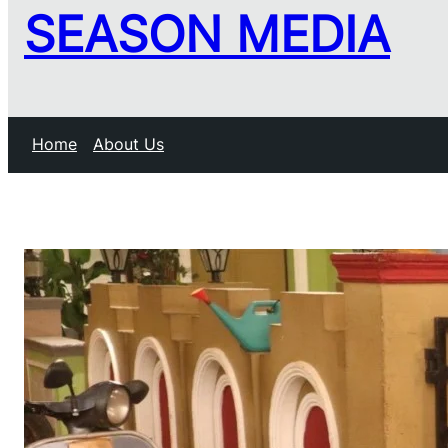
SEASON MEDIA
Home
About Us