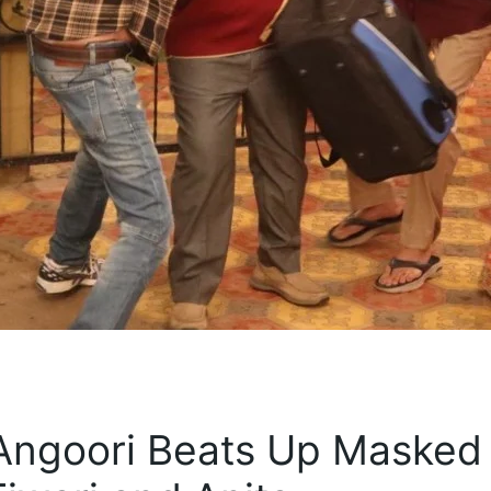
 Angoori Beats Up Masked