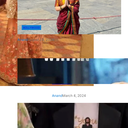
BOLLYWOOD
Anand
August 24, 2024
‘Ae Watan Mere Watan’:
Gripping trailer of Sara Ali
Khan’s historic thriller-drama
released
Anand
March 4, 2024
‘Animal’ screening: Alia Bhatt
wears customised T-shirt
with hubby Ranbir’s face on
it, see pic