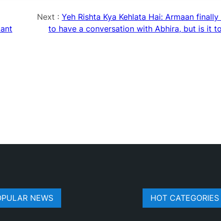
Next :
Yeh Rishta Kya Kehlata Hai: Armaan finally
tant
to have a conversation with Abhira, but is it t
OPULAR NEWS
HOT CATEGORIES