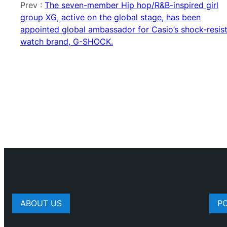
Prev :
The seven-member Hip hop/R&B-inspired girl
group XG, active on the global stage, has been
appointed global ambassador for Casio’s shock-resis
watch brand, G-SHOCK.
ABOUT US
P