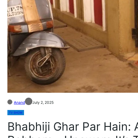
Anand
July 2, 2025
TV SHOW
Bhabhiji Ghar Par Hain: