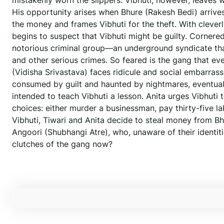
mistakenly worn the slippers. Vibhuti, however, leaves w
His opportunity arises when Bhure (Rakesh Bedi) arrives w
the money and frames Vibhuti for the theft. With cleve
begins to suspect that Vibhuti might be guilty. Cornered
notorious criminal group—an underground syndicate that o
and other serious crimes. So feared is the gang that eve
(Vidisha Srivastava) faces ridicule and social embarrass
consumed by guilt and haunted by nightmares, eventually
intended to teach Vibhuti a lesson. Anita urges Vibhuti 
choices: either murder a businessman, pay thirty-five l
Vibhuti, Tiwari and Anita decide to steal money from Bhu
Angoori (Shubhangi Atre), who, unaware of their identit
clutches of the gang now?