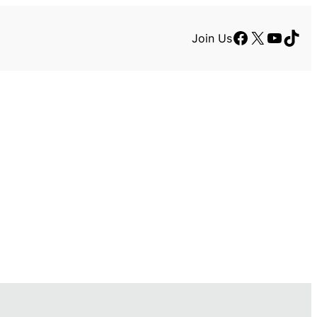
Facebook
X
YouTu
TikT
Join Us