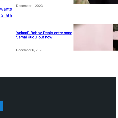
December 1, 2023
 wants
oo late
‘Animal’: Bobby Deol’s entry song
‘Jamal Kudu’ out now
December 6, 2023