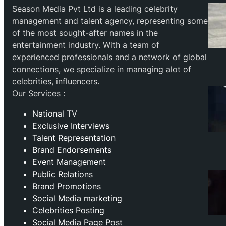
Season Media Pvt Ltd is a leading celebrity
management and talent agency, representing some
of the most sought-after names in the
entertainment industry. With a team of
experienced professionals and a network of global
connections, we specialize in managing alot of
celebrities, influencers.
Our Services :
National TV
Exclusive Interviews
Talent Representation
Brand Endorsements
Event Management
Public Relations
Brand Promotions
⁠Social Media marketing
Celebrities Posting
Social Media Page Post