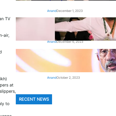
Anand
December 1, 2023
ian TV
‘Animal’: Bobby Deol’s entry
song ‘Jamal Kudu’ out now
-air,
Anand
December 6, 2023
d
‘Architect Of Modern US-India
Relations’: Top Biden Officials
Praise For S Jaishankar
Anand
October 2, 2023
ikh)
pers at
lippers,
RECENT NEWS
nly to