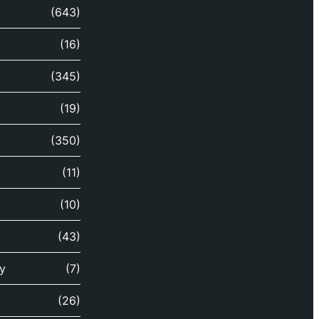
(643)
(16)
(345)
(19)
(350)
(11)
(10)
(43)
y
(7)
(26)