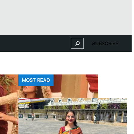
Search
SUBSCRIBE
MOST READ