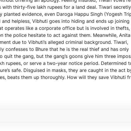
ithout offering an apology. Feeling insulted, Tiwari vows r
ith thirty-five lakh rupees for a land deal. Tiwari secretly
rly planted evidence, even Daroga Happu Singh (Yogesh Tri
 and helpless, Vibhuti goes into hiding and ends up joining
perates like a corporate office but is involved in thefts, 
n the police hesitate to act against them. Meanwhile, Anita
ment due to Vibhuti’s alleged criminal background. Tiwari,
 confesses to Bhure that he is the real thief and has only
to quit the gang, but the gang’s goons give him three impos
akh rupees, or serve a two-year notice period. Determined t
re’s safe. Disguised in masks, they are caught in the act b
ies, beats them up thoroughly. How will they save Vibhuti f