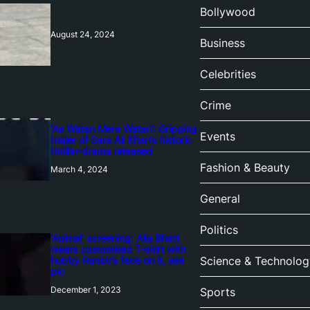
Bollywood
August 24, 2024
Business
Celebrities
Crime
‘Ae Watan Mere Watan’: Gripping
Events
trailer of Sara Ali Khan’s historic
thriller-drama released
Fashion & Beauty
March 4, 2024
General
Politics
‘Animal’ screening: Alia Bhatt
wears customised T-shirt with
hubby Ranbir’s face on it, see
Science & Technolog
pic
December 1, 2023
Sports