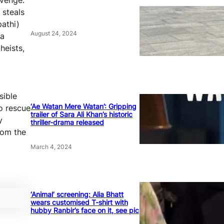
evenge.
 steals
pathi)
August 24, 2024
 a
heists,
sible
‘Ae Watan Mere Watan’: Gripping
o rescue
trailer of Sara Ali Khan’s historic
y
thriller-drama released
rom the
March 4, 2024
‘Animal’ screening: Alia Bhatt
wears customised T-shirt with
hubby Ranbir’s face on it, see pic