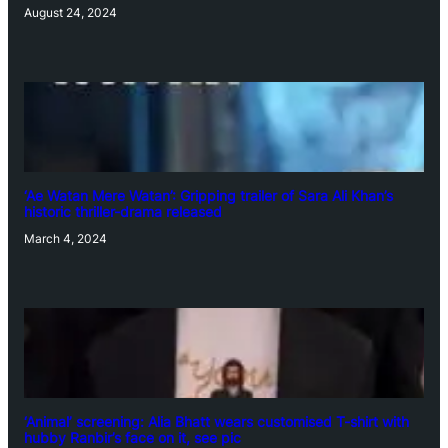
August 24, 2024
‘Ae Watan Mere Watan’: Gripping trailer of Sara Ali Khan’s
historic thriller-drama released
March 4, 2024
‘Animal’ screening: Alia Bhatt wears customised T-shirt with
hubby Ranbir’s face on it, see pic