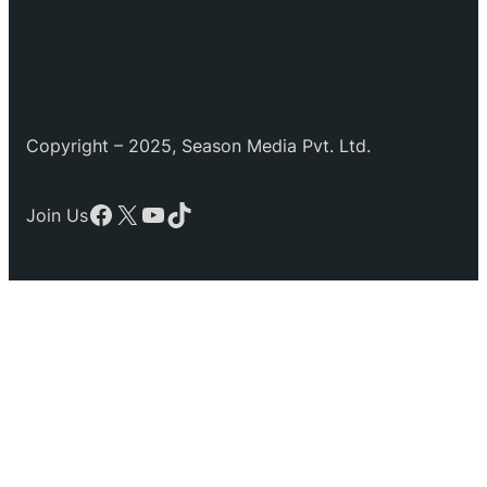
Copyright – 2025, Season Media Pvt. Ltd.
Facebook
X
YouTube
TikTok
Join Us