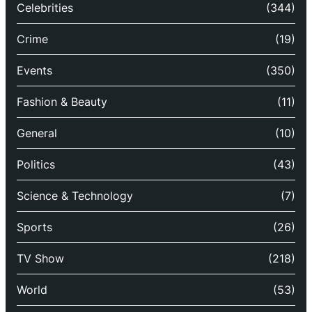
Celebrities
(344)
Crime
(19)
Events
(350)
Fashion & Beauty
(11)
General
(10)
Politics
(43)
Science & Technology
(7)
Sports
(26)
TV Show
(218)
World
(53)