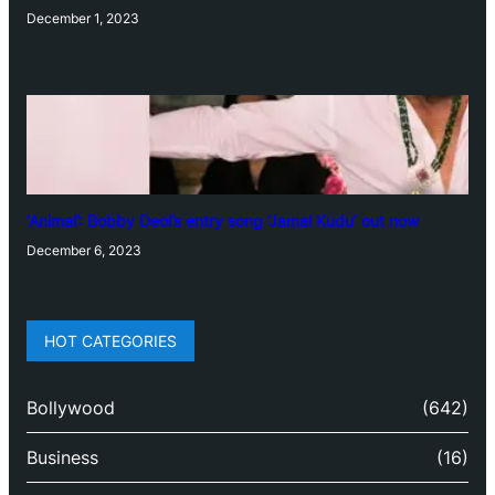
December 1, 2023
‘Animal’: Bobby Deol’s entry song ‘Jamal Kudu’ out now
December 6, 2023
HOT CATEGORIES
Bollywood
(642)
Business
(16)