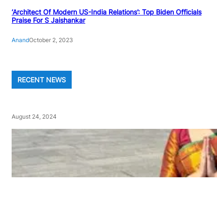
‘Architect Of Modern US-India Relations’: Top Biden Officials
Praise For S Jaishankar
Anand
October 2, 2023
RECENT NEWS
August 24, 2024