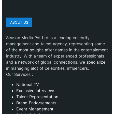
ABOUT US
Season Media Pvt Ltd is a leading celebrity
management and talent agency, representing some
of the most sought-after names in the entertainment
industry. With a team of experienced professionals
and a network of global connections, we specialize
in managing alot of celebrities, influencers.
Our Services :
National TV
Exclusive Interviews
Talent Representation
Brand Endorsements
Event Management