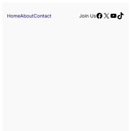
Facebook
X
YouTu
TikT
Home
About
Contact
Join Us