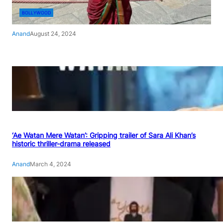
BOLLYWOOD
Anand
August 24, 2024
‘Ae Watan Mere Watan’: Gripping trailer of Sara Ali Khan’s
historic thriller-drama released
Anand
March 4, 2024