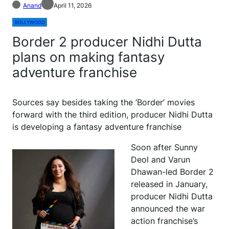
Anand
April 11, 2026
BOLLYWOOD
Border 2 producer Nidhi Dutta
plans on making fantasy
adventure franchise
Sources say besides taking the ‘Border’ movies
forward with the third edition, producer Nidhi Dutta
is developing a fantasy adventure franchise
Soon after Sunny
Deol and Varun
Dhawan-led Border 2
released in January,
producer Nidhi Dutta
announced the war
action franchise’s