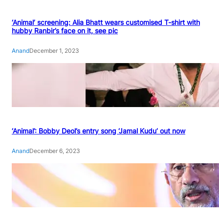
‘Animal’ screening: Alia Bhatt wears customised T-shirt with
hubby Ranbir’s face on it, see pic
Anand
December 1, 2023
‘Animal’: Bobby Deol’s entry song ‘Jamal Kudu’ out now
Anand
December 6, 2023