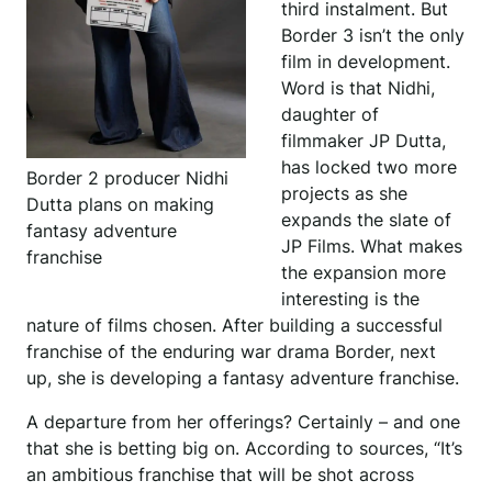
third instalment. But
Border 3 isn’t the only
film in development.
Word is that Nidhi,
daughter of
filmmaker JP Dutta,
has locked two more
Border 2 producer Nidhi
projects as she
Dutta plans on making
expands the slate of
fantasy adventure
JP Films. What makes
franchise
the expansion more
interesting is the
nature of films chosen. After building a successful
franchise of the enduring war drama Border, next
up, she is developing a fantasy adventure franchise.
A departure from her offerings? Certainly – and one
that she is betting big on. According to sources, “It’s
an ambitious franchise that will be shot across