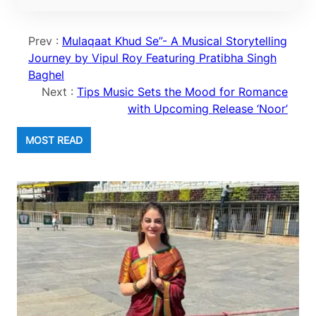
Prev :
Mulaqaat Khud Se”- A Musical Storytelling
Journey by Vipul Roy Featuring Pratibha Singh
Baghel
Next :
Tips Music Sets the Mood for Romance
with Upcoming Release ‘Noor’
MOST READ