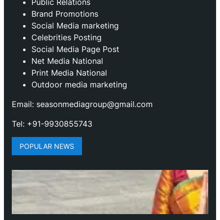
Public Relations
Brand Promotions
⁠Social Media marketing
Celebrities Posting
Social Media Page Post
Net Media National
Print Media National
Outdoor media marketing
Email: seasonmediagroup@gmail.com
Tel: +91-9930855743
POPULAR NEWS