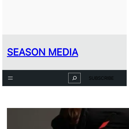
SEASON MEDIA
Search
SUBSCRIBE