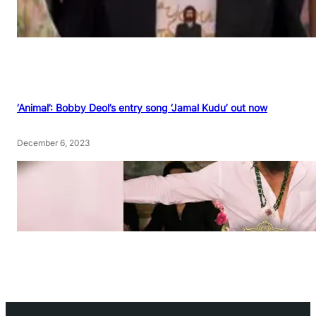
‘Animal’: Bobby Deol’s entry song ‘Jamal Kudu’ out now
December 6, 2023