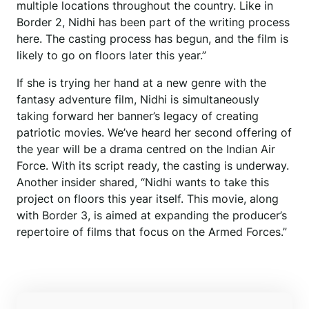
multiple locations throughout the country. Like in
Border 2, Nidhi has been part of the writing process
here. The casting process has begun, and the film is
likely to go on floors later this year.”
If she is trying her hand at a new genre with the
fantasy adventure film, Nidhi is simultaneously
taking forward her banner’s legacy of creating
patriotic movies. We’ve heard her second offering of
the year will be a drama centred on the Indian Air
Force. With its script ready, the casting is underway.
Another insider shared, “Nidhi wants to take this
project on floors this year itself. This movie, along
with Border 3, is aimed at expanding the producer’s
repertoire of films that focus on the Armed Forces.”