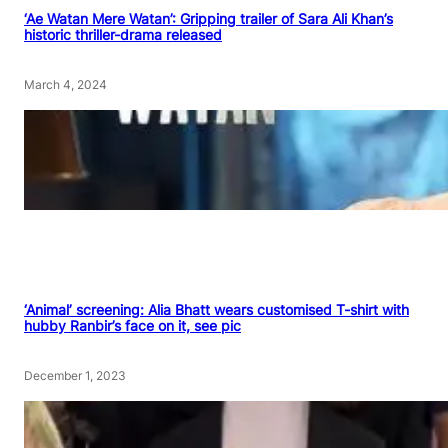
‘Ae Watan Mere Watan’: Gripping trailer of Sara Ali Khan’s
historic thriller-drama released
March 4, 2024
‘Animal’ screening: Alia Bhatt wears customised T-shirt with
hubby Ranbir’s face on it, see pic
December 1, 2023