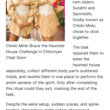
twin sisters
Surabhi and
Samriddhi,
fondly known as
Chinki Minki,
chose to stick
together.
Chinki Minki Brave the Haunted
The task
House Challenge in Chhoriyan
required them to
Chali Gaon
enter the
haunted house
separately, collect different body parts scattered
inside, and reunite them in one place to perform the
antim sanskar of the spirit. Only after completing
this ritual could they exit, marking the end of the
task.
Despite the eerie setup, sudden scares, and spine-