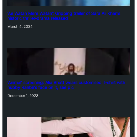
‘Ae Watan Mere Watan’: Gripping trailer of Sara Ali Khan’s
historic thriller-drama released
March 4, 2024
‘Animal’ screening: Alia Bhatt wears customised T-shirt with
hubby Ranbir’s face on it, see pic
December 1, 2023