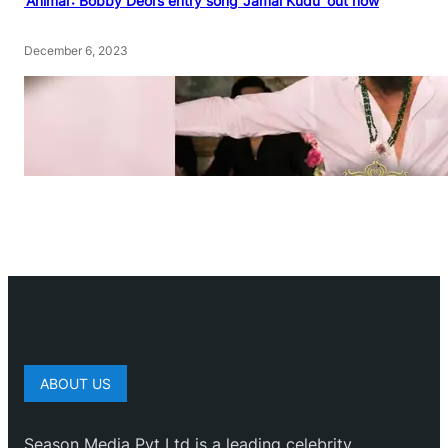
‘Animal’: Bobby Deol’s entry song ‘Jamal Kudu’ out now
December 6, 2023
ABOUT US
Season Media Pvt Ltd is a leading celebrity