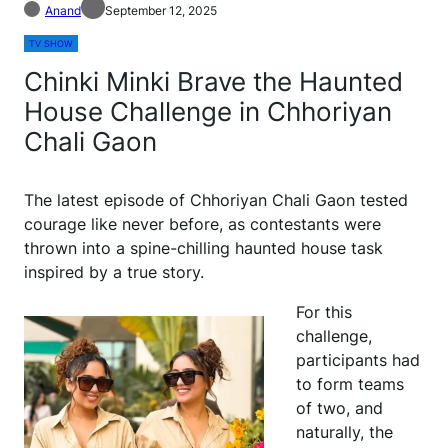
Anand
September 12, 2025
TV SHOW
Chinki Minki Brave the Haunted
House Challenge in Chhoriyan
Chali Gaon
The latest episode of Chhoriyan Chali Gaon tested
courage like never before, as contestants were
thrown into a spine-chilling haunted house task
inspired by a true story.
For this
challenge,
participants had
to form teams
of two, and
naturally, the