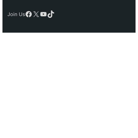
Facebook
X
YouTube
TikTok
Join Us