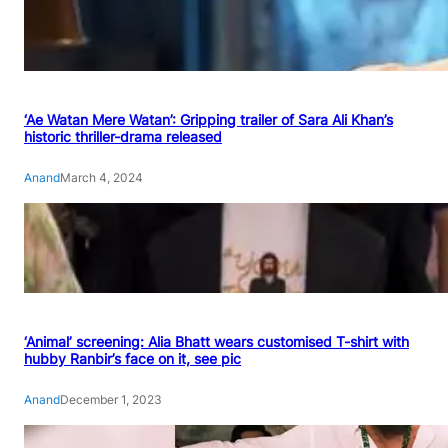
‘Ae Watan Mere Watan’: Gripping trailer of Sara Ali Khan’s
historic thriller-drama released
Anand
March 4, 2024
‘Animal’ screening: Alia Bhatt wears customised T-shirt with
hubby Ranbir’s face on it, see pic
Anand
December 1, 2023