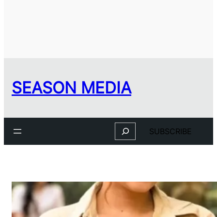
SEASON MEDIA
Search
SUBSCRIBE