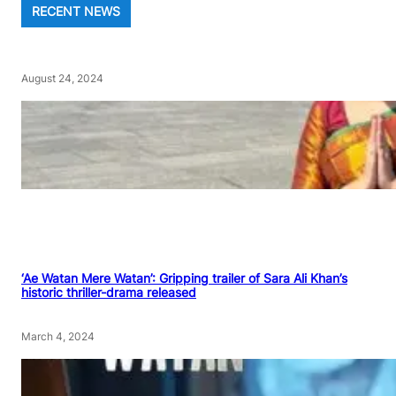
RECENT NEWS
August 24, 2024
‘Ae Watan Mere Watan’: Gripping trailer of Sara Ali Khan’s
historic thriller-drama released
March 4, 2024