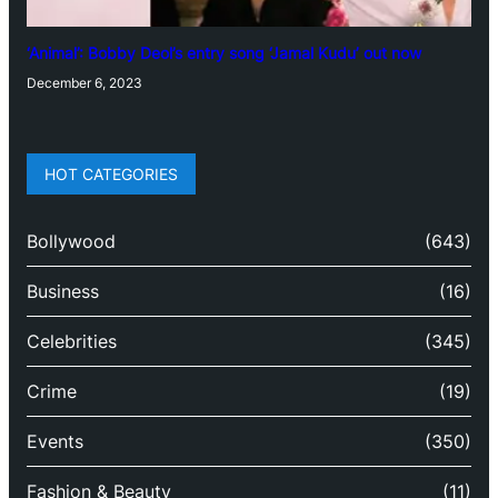
‘Animal’: Bobby Deol’s entry song ‘Jamal Kudu’ out now
December 6, 2023
HOT CATEGORIES
Bollywood
(643)
Business
(16)
Celebrities
(345)
Crime
(19)
Events
(350)
Fashion & Beauty
(11)