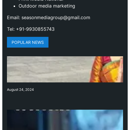
Outdoor media marketing
Email: seasonmediagroup@gmail.com
Tel: +91-9930855743
POPULAR NEWS
August 24, 2024