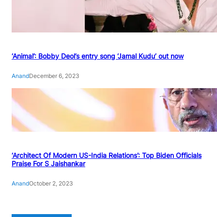
‘Animal’: Bobby Deol’s entry song ‘Jamal Kudu’ out now
Anand
December 6, 2023
‘Architect Of Modern US-India Relations’: Top Biden Officials
Praise For S Jaishankar
Anand
October 2, 2023