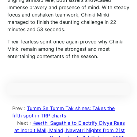
tingling atmosphere, both sisters showcased
immense bravery and presence of mind. With steady
focus and unshaken teamwork, Chinki Minki
managed to finish the daunting challenge in 22
minutes and 53 seconds.
Their fearless spirit once again proved why Chinki
Minki remain among the strongest and most
entertaining contestants of the season.
Prev :
Tumm Se Tumm Tak shines: Takes the
fifth spot in TRP charts
Next :
Keerthi Sagathia to Electrify Divya Raas
at Inorbit Mall, Malad, Navratri Nights from 21st