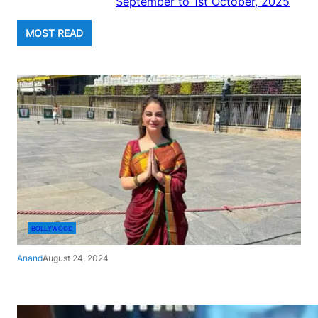
September to 1st October, 2025
MOST READ
BOLLYWOOD
Anand
August 24, 2024