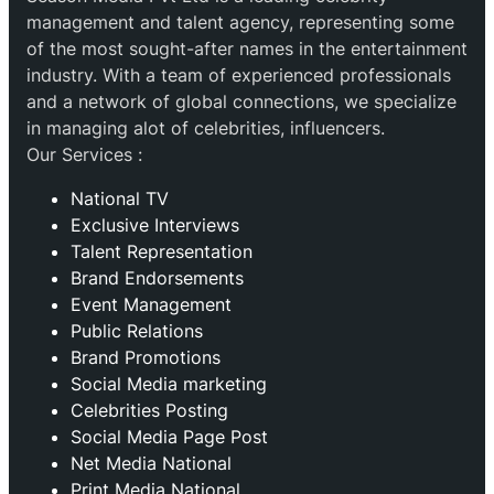
management and talent agency, representing some
of the most sought-after names in the entertainment
industry. With a team of experienced professionals
and a network of global connections, we specialize
in managing alot of celebrities, influencers.
Our Services :
National TV
Exclusive Interviews
Talent Representation
Brand Endorsements
Event Management
Public Relations
Brand Promotions
⁠Social Media marketing
Celebrities Posting
Social Media Page Post
Net Media National
Print Media National