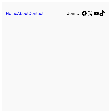
Facebook
X
YouTu
TikT
Home
About
Contact
Join Us