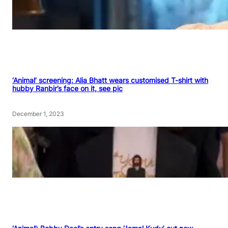
‘Animal’ screening: Alia Bhatt wears customised T-shirt with
hubby Ranbir’s face on it, see pic
December 1, 2023