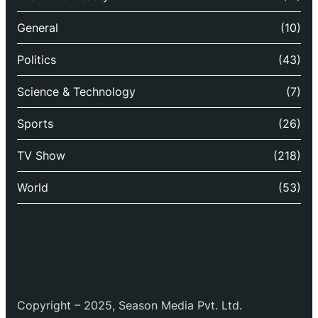
General
(10)
Politics
(43)
Science & Technology
(7)
Sports
(26)
TV Show
(218)
World
(53)
Copyright – 2025, Season Media Pvt. Ltd.