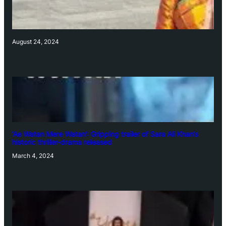
August 24, 2024
‘Ae Watan Mere Watan’: Gripping trailer of Sara Ali Khan’s
historic thriller-drama released
March 4, 2024