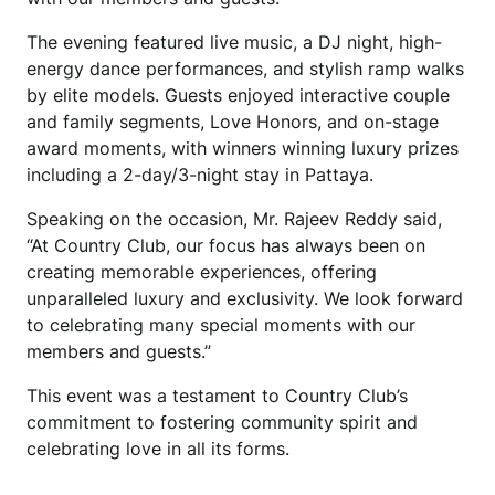
The evening featured live music, a DJ night, high-
energy dance performances, and stylish ramp walks
by elite models. Guests enjoyed interactive couple
and family segments, Love Honors, and on-stage
award moments, with winners winning luxury prizes
including a 2-day/3-night stay in Pattaya.
Speaking on the occasion, Mr. Rajeev Reddy said,
“At Country Club, our focus has always been on
creating memorable experiences, offering
unparalleled luxury and exclusivity. We look forward
to celebrating many special moments with our
members and guests.”
This event was a testament to Country Club’s
commitment to fostering community spirit and
celebrating love in all its forms.