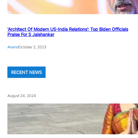
‘Architect Of Modern US-India Relations’: Top Biden Officials
Praise For S Jaishankar
Anand
October 2, 2023
RECENT NEWS
August 24, 2024