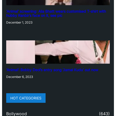
‘Animal’ screening: Alia Bhatt wears customised T-shirt with
hubby Ranbir’s face on it, see pic
December 1, 2023
‘Animal’: Bobby Deol’s entry song ‘Jamal Kudu’ out now
December 6, 2023
HOT CATEGORIES
Bollywood
(643)