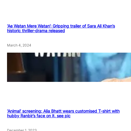
‘Ae Watan Mere Watan’: Gripping trailer of Sara Ali Khan’s
historic thriller-drama released
March 4, 2024
‘Animal’ screening: Alia Bhatt wears customised T-shirt with
hubby Ranbir’s face on it, see pic
December 1, 2023