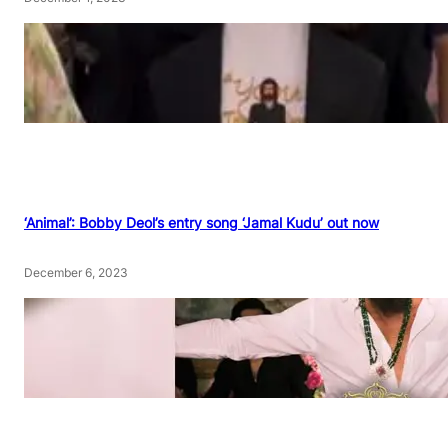
‘Animal’: Bobby Deol’s entry song ‘Jamal Kudu’ out now
December 6, 2023