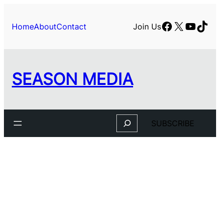
Facebook
X
YouTu
TikT
Home
About
Contact
Join Us
SEASON MEDIA
Search
SUBSCRIBE