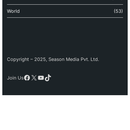
World
(53)
Copyright – 2025, Season Media Pvt. Ltd.
Facebook
X
YouTube
TikTok
Join Us