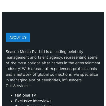
ABOUT US
Season Media Pvt Ltd is a leading celebrity
management and talent agency, representing some
of the most sought-after names in the entertainment
industry. With a team of experienced professionals
and a network of global connections, we specialize
in managing alot of celebrities, influencers.
Our Services :
National TV
Exclusive Interviews