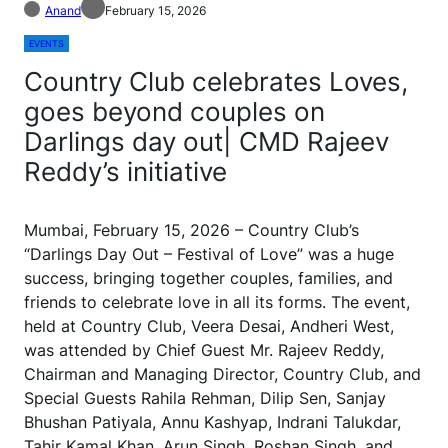
Anand
February 15, 2026
EVENTS
Country Club celebrates Loves,
goes beyond couples on
Darlings day out| CMD Rajeev
Reddy’s initiative
Mumbai, February 15, 2026 – Country Club’s
“Darlings Day Out – Festival of Love” was a huge
success, bringing together couples, families, and
friends to celebrate love in all its forms. The event,
held at Country Club, Veera Desai, Andheri West,
was attended by Chief Guest Mr. Rajeev Reddy,
Chairman and Managing Director, Country Club, and
Special Guests Rahila Rehman, Dilip Sen, Sanjay
Bhushan Patiyala, Annu Kashyap, Indrani Talukdar,
Tahir Kamal Khan, Arun Singh, Roshan Singh, and