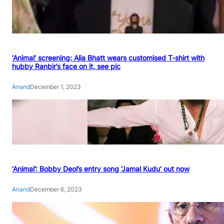
‘Animal’ screening: Alia Bhatt wears customised T-shirt with
hubby Ranbir’s face on it, see pic
Anand
December 1, 2023
‘Animal’: Bobby Deol’s entry song ‘Jamal Kudu’ out now
Anand
December 6, 2023