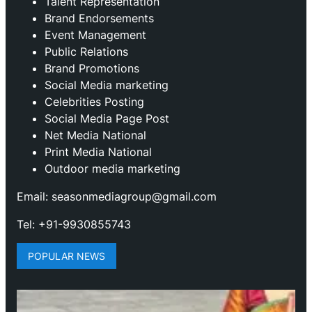
Talent Representation
Brand Endorsements
Event Management
Public Relations
Brand Promotions
⁠Social Media marketing
Celebrities Posting
Social Media Page Post
Net Media National
Print Media National
Outdoor media marketing
Email: seasonmediagroup@gmail.com
Tel: +91-9930855743
POPULAR NEWS