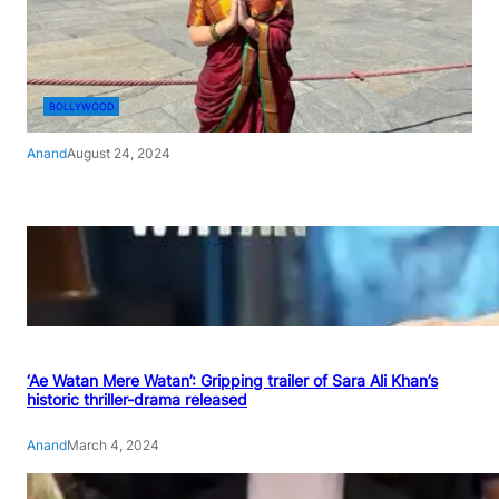
BOLLYWOOD
Anand
August 24, 2024
‘Ae Watan Mere Watan’: Gripping trailer of Sara Ali Khan’s
historic thriller-drama released
Anand
March 4, 2024