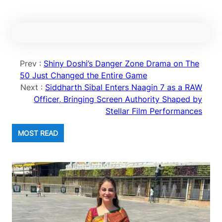
Prev :
Shiny Doshi’s Danger Zone Drama on The
50 Just Changed the Entire Game
Next :
Siddharth Sibal Enters Naagin 7 as a RAW
Officer, Bringing Screen Authority Shaped by
Stellar Film Performances
MOST READ