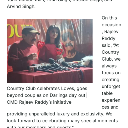
Arvind Singh.
On this
occasion
, Rajeev
Reddy
said, “At
Country
Club, we
always
focus on
creating
unforget
Country Club celebrates Loves, goes
table
beyond couples on Darlings day out|
experien
CMD Rajeev Reddy’s initiative
ces and
providing unparalleled luxury and exclusivity. We
look forward to celebrating many special moments
with our members and guests.”