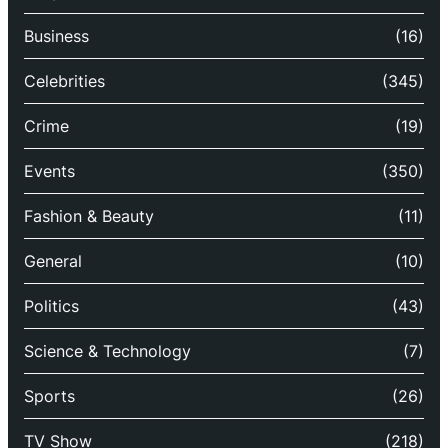
Business
(16)
Celebrities
(345)
Crime
(19)
Events
(350)
Fashion & Beauty
(11)
General
(10)
Politics
(43)
Science & Technology
(7)
Sports
(26)
TV Show
(218)