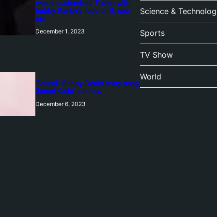
wears customised T-shirt with
hubby Ranbir’s face on it, see
Science & Technolog
pic
December 1, 2023
Sports
TV Show
World
‘Animal’: Bobby Deol’s entry song
‘Jamal Kudu’ out now
December 6, 2023