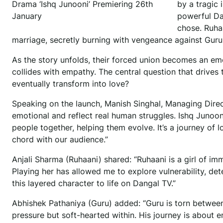
Drama ‘Ishq Junooni’ Premiering 26th
by a tragic 
January
powerful Da
chose. Ruha
marriage, secretly burning with vengeance against Guru f
As the story unfolds, their forced union becomes an em
collides with empathy. The central question that drives t
eventually transform into love?
Speaking on the launch, Manish Singhal, Managing Directo
emotional and reflect real human struggles. Ishq Junoon
people together, helping them evolve. It’s a journey of lo
chord with our audience.”
Anjali Sharma (Ruhaani) shared: “Ruhaani is a girl of im
Playing her has allowed me to explore vulnerability, det
this layered character to life on Dangal TV.”
Abhishek Pathaniya (Guru) added: “Guru is torn between
pressure but soft-hearted within. His journey is about