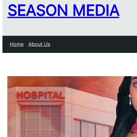
SEASON MEDIA
Home
About Us