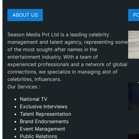
ABOUT US
P
Season Media Pvt Ltd is a leading celebrity
management and talent agency, representing some
of the most sought-after names in the
entertainment industry. With a team of
experienced professionals and a network of global
connections, we specialize in managing alot of
celebrities, influencers.
Our Services :
National TV
Exclusive Interviews
Talent Representation
Brand Endorsements
Event Management
Public Relations