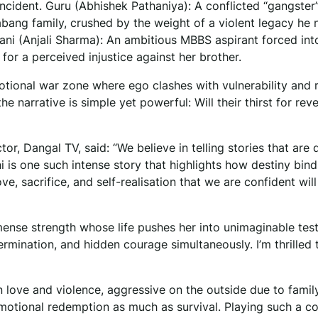
incident. Guru (Abhishek Pathaniya): A conflicted “gangster
bang family, crushed by the weight of a violent legacy he 
ani (Anjali Sharma): An ambitious MBBS aspirant forced int
or a perceived injustice against her brother.
otional war zone where ego clashes with vulnerability and
he narrative is simple yet powerful: Will their thirst for rev
r, Dangal TV, said: “We believe in telling stories that are 
i is one such intense story that highlights how destiny bind
ve, sacrifice, and self-realisation that we are confident will
mense strength whose life pushes her into unimaginable test
ermination, and hidden courage simultaneously. I’m thrilled 
 love and violence, aggressive on the outside due to famil
 emotional redemption as much as survival. Playing such a 