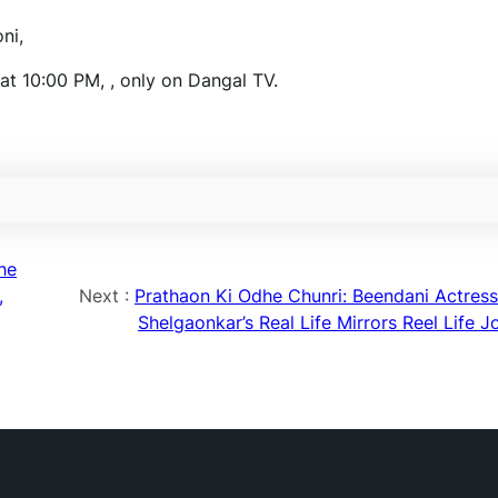
ni,
t 10:00 PM, , only on Dangal TV.
he
,
Next :
Prathaon Ki Odhe Chunri: Beendani Actress
Shelgaonkar’s Real Life Mirrors Reel Life J