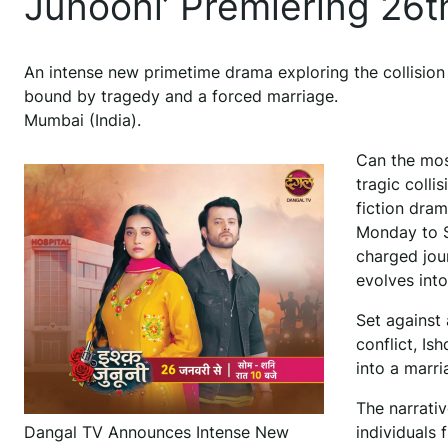
Junooni’ Premiering 26t
An intense new primetime drama exploring the collision
bound by tragedy and a forced marriage.
Mumbai (India).
Can the mos
tragic colli
fiction dra
Monday to S
charged jou
evolves into
Set against
conflict, I
into a marri
The narrati
Dangal TV Announces Intense New
individuals 