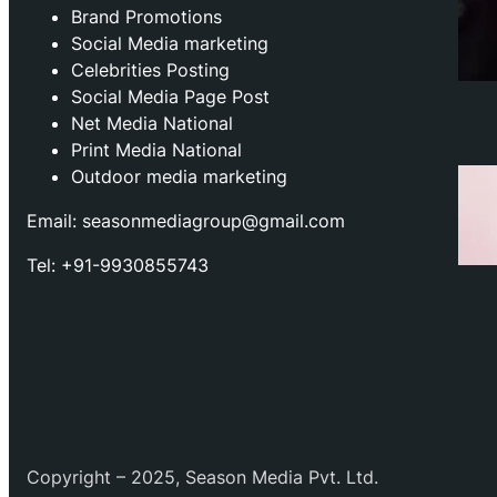
Brand Promotions
⁠Social Media marketing
Celebrities Posting
Social Media Page Post
Net Media National
Print Media National
Outdoor media marketing
Email: seasonmediagroup@gmail.com
Tel: +91-9930855743
Copyright – 2025, Season Media Pvt. Ltd.