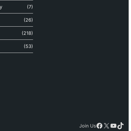
y
(7)
(26)
(218)
(53)
Facebook
X
YouTu
TikT
Join Us