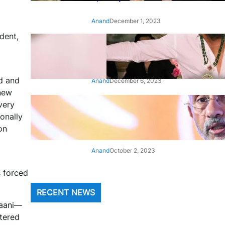
Anand
December 1, 2023
dent,
‘Animal’: Bobby Deol’s entry
song ‘Jamal Kudu’ out now
d and
Anand
December 6, 2023
 new
very
‘Architect Of Modern US-India
Relations’: Top Biden Officials
onally
Praise For S Jaishankar
on
Anand
October 2, 2023
s forced
RECENT NEWS
haani—
ltered