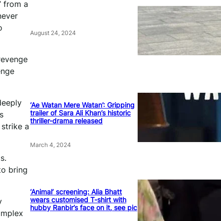
” from a
never
o
August 24, 2024
 revenge
enge
deeply
‘Ae Watan Mere Watan’: Gripping
trailer of Sara Ali Khan’s historic
s
thriller-drama released
 strike a
March 4, 2024
s.
to bring
‘Animal’ screening: Alia Bhatt
wears customised T-shirt with
y
hubby Ranbir’s face on it, see pic
complex