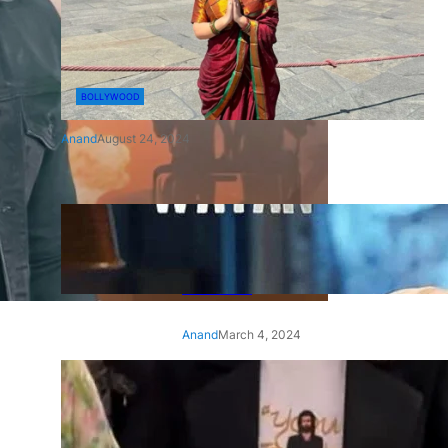
BOLLYWOOD
Anand
August 24, 2024
‘Ae Watan Mere Watan’:
Gripping trailer of Sara Ali
Khan’s historic thriller-drama
released
Anand
March 4, 2024
‘Animal’ screening: Alia Bhatt
wears customised T-shirt
with hubby Ranbir’s face on
it, see pic