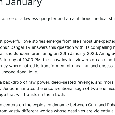
h January
 course of a lawless gangster and an ambitious medical stu
t powerful love stories emerge from life’s most unexpecte
sions? Dangal TV answers this question with its compelling
ma, Ishq Junooni, premiering on 26th January 2026. Airing e
aturday at 10:00 PM, the show invites viewers on an emoti
rney where hatred is transformed into healing, and obsessi
 unconditional love.
 a backdrop of raw power, deep-seated revenge, and moral
shq Junooni narrates the unconventional saga of two enemie
age that will transform them both.
ve centers on the explosive dynamic between Guru and Ru
from vastly different worlds whose destinies are violently a