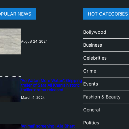
OPULAR NEWS
HOT CATEGORIES
Bollywood
August 24, 2024
Business
Celebrities
Crime
‘Ae Watan Mere Watan’: Gripping
Events
trailer of Sara Ali Khan’s historic
thriller-drama released
Fashion & Beauty
March 4, 2024
General
Politics
‘Animal’ screening: Alia Bhatt