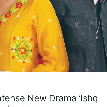
ntense New Drama ‘Ishq