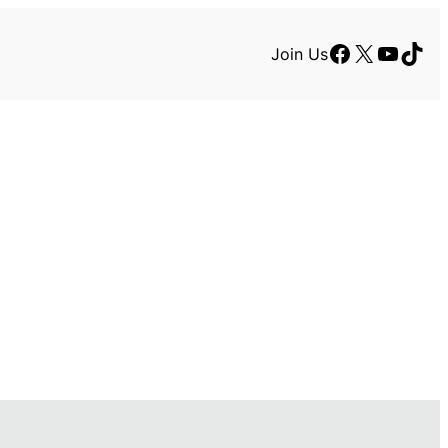
Facebook
X
YouTu
TikT
Join Us