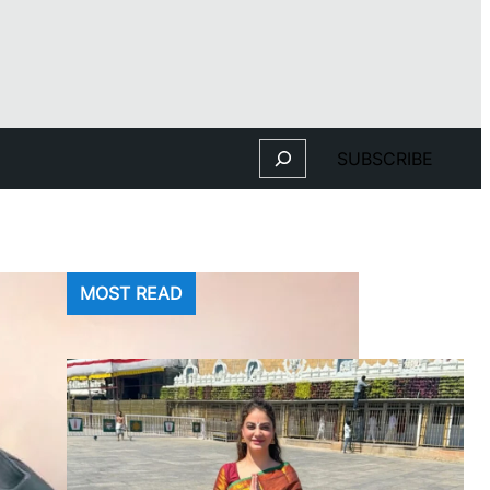
Search
SUBSCRIBE
MOST READ