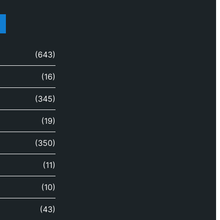
(643)
(16)
(345)
(19)
(350)
(11)
(10)
(43)