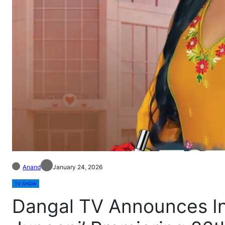
Anand
January 24, 2026
TV SHOW
Dangal TV Announces I