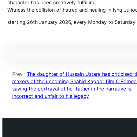
character has been creatively fulfilling.”
Witness the collision of hatred and healing in Ishq Junoo
starting 26th January 2026, every Monday to Saturday a
Prev :
The daughter of Hussain Ustara has criticised t
makers of the upcoming Shahid Kapoor film O’Romeo
saying the portrayal of her father in the narrative is
incorrect and unfair to his legacy