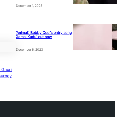
December 1, 2023
‘Animal’: Bobby Deol’s entry song
‘Jamal Kudu’ out now
December 6, 2023
 Gauri
ourney