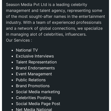
Season Media Pvt Ltd is a leading celebrity
management and talent agency, representing some
of the most sought-after names in the entertainment
industry. With a team of experienced professionals
and a network of global connections, we specialize
in managing alot of celebrities, influencers.
Our Services :
National TV
Exclusive Interviews
Talent Representation
Brand Endorsements
Event Management
Public Relations
Brand Promotions
⁠Social Media marketing
Celebrities Posting
Social Media Page Post
Net Media National