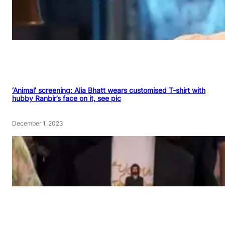
‘Animal’ screening: Alia Bhatt wears customised T-shirt with
hubby Ranbir’s face on it, see pic
December 1, 2023