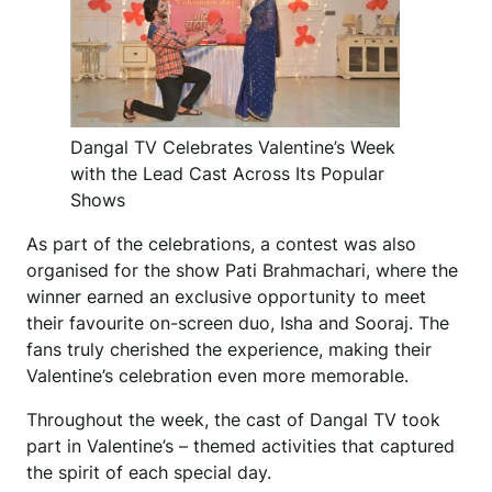
Dangal TV Celebrates Valentine’s Week
with the Lead Cast Across Its Popular
Shows
As part of the celebrations, a contest was also
organised for the show Pati Brahmachari, where the
winner earned an exclusive opportunity to meet
their favourite on-screen duo, Isha and Sooraj. The
fans truly cherished the experience, making their
Valentine’s celebration even more memorable.
Throughout the week, the cast of Dangal TV took
part in Valentine’s – themed activities that captured
the spirit of each special day.