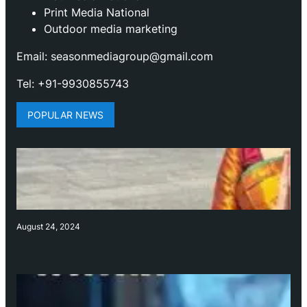
Print Media National
Outdoor media marketing
Email: seasonmediagroup@gmail.com
Tel: +91-9930855743
POPULAR NEWS
August 24, 2024