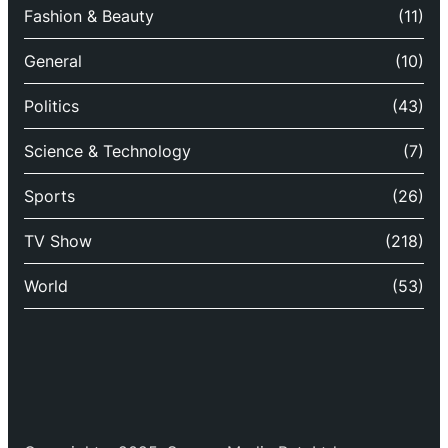
Fashion & Beauty
(11)
General
(10)
Politics
(43)
Science & Technology
(7)
Sports
(26)
TV Show
(218)
World
(53)