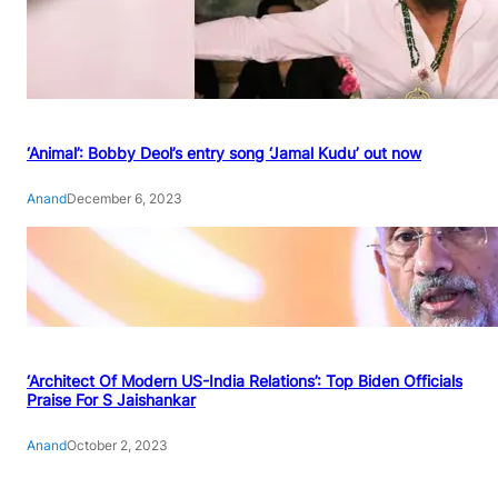
‘Animal’: Bobby Deol’s entry song ‘Jamal Kudu’ out now
Anand
December 6, 2023
‘Architect Of Modern US-India Relations’: Top Biden Officials
Praise For S Jaishankar
Anand
October 2, 2023