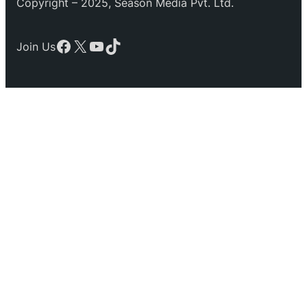
Copyright – 2025, Season Media Pvt. Ltd.
Facebook
X
YouTube
TikTok
Join Us