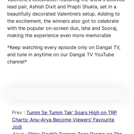
lead pair, Ashish Dixit and Prapti Shukla, set in a
beautifully decorated Valentine’s setup. Adding to
the excitement, the winners also got to celebrate
with the popular on-screen duo, Isha and Sooraj,
making the experience even more memorable
*Keep watching every episode only on Dangal TV,
and tune in anytime on our Dangal TV YouTube
channel*
Prev :
Tumm Se Tumm Tak’ Soars High on TRP
Charts; Anu–Arya Become Viewers’ Favourite
Jodi