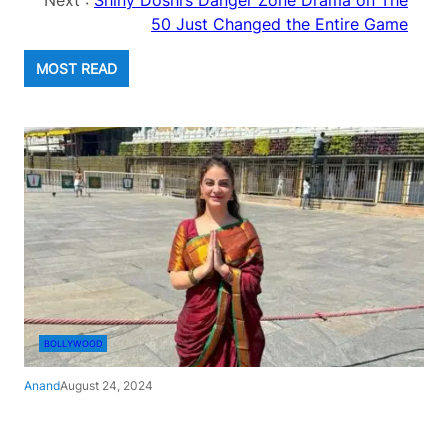
Next :
Shiny Doshi’s Danger Zone Drama on The
50 Just Changed the Entire Game
MOST READ
BOLLYWOOD
Anand
August 24, 2024