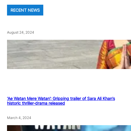
RECENT NEWS
August 24, 2024
‘Ae Watan Mere Watan’: Gripping trailer of Sara Ali Khan’s
historic thriller-drama released
March 4, 2024