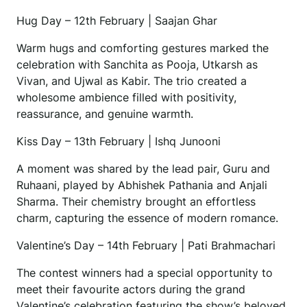
Hug Day – 12th February | Saajan Ghar
Warm hugs and comforting gestures marked the
celebration with Sanchita as Pooja, Utkarsh as
Vivan, and Ujwal as Kabir. The trio created a
wholesome ambience filled with positivity,
reassurance, and genuine warmth.
Kiss Day – 13th February | Ishq Junooni
A moment was shared by the lead pair, Guru and
Ruhaani, played by Abhishek Pathania and Anjali
Sharma. Their chemistry brought an effortless
charm, capturing the essence of modern romance.
Valentine’s Day – 14th February | Pati Brahmachari
The contest winners had a special opportunity to
meet their favourite actors during the grand
Valentine’s celebration featuring the show’s beloved