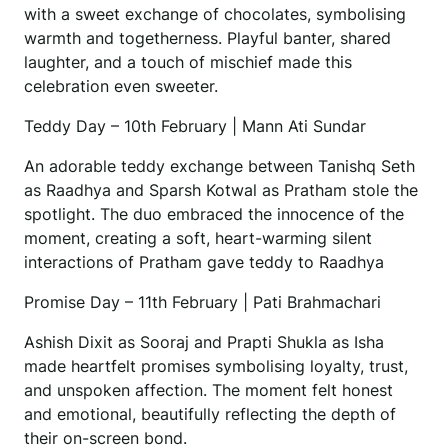
with a sweet exchange of chocolates, symbolising
warmth and togetherness. Playful banter, shared
laughter, and a touch of mischief made this
celebration even sweeter.
Teddy Day – 10th February | Mann Ati Sundar
An adorable teddy exchange between Tanishq Seth
as Raadhya and Sparsh Kotwal as Pratham stole the
spotlight. The duo embraced the innocence of the
moment, creating a soft, heart-warming silent
interactions of Pratham gave teddy to Raadhya
Promise Day – 11th February | Pati Brahmachari
Ashish Dixit as Sooraj and Prapti Shukla as Isha
made heartfelt promises symbolising loyalty, trust,
and unspoken affection. The moment felt honest
and emotional, beautifully reflecting the depth of
their on-screen bond.