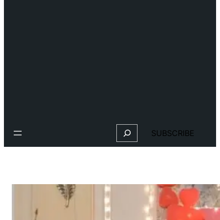
Search
SUBSCRIBE