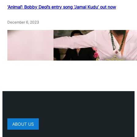
‘Animal’: Bobby Deol’s entry song ‘Jamal Kudu’ out now
December 6, 2023
ABOUT US