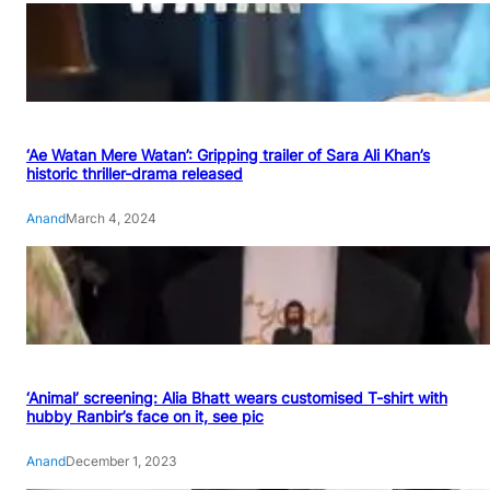
‘Ae Watan Mere Watan’: Gripping trailer of Sara Ali Khan’s
historic thriller-drama released
Anand
March 4, 2024
‘Animal’ screening: Alia Bhatt wears customised T-shirt with
hubby Ranbir’s face on it, see pic
Anand
December 1, 2023