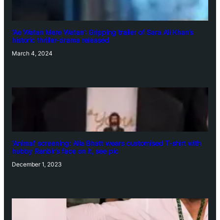
‘Ae Watan Mere Watan’: Gripping trailer of Sara Ali Khan’s
historic thriller-drama released
March 4, 2024
‘Animal’ screening: Alia Bhatt wears customised T-shirt with
hubby Ranbir’s face on it, see pic
December 1, 2023