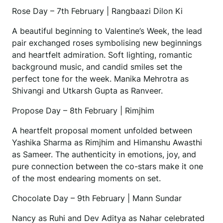
Rose Day – 7th February | Rangbaazi Dilon Ki
A beautiful beginning to Valentine’s Week, the lead
pair exchanged roses symbolising new beginnings
and heartfelt admiration. Soft lighting, romantic
background music, and candid smiles set the
perfect tone for the week. Manika Mehrotra as
Shivangi and Utkarsh Gupta as Ranveer.
Propose Day – 8th February | Rimjhim
A heartfelt proposal moment unfolded between
Yashika Sharma as Rimjhim and Himanshu Awasthi
as Sameer. The authenticity in emotions, joy, and
pure connection between the co-stars make it one
of the most endearing moments on set.
Chocolate Day – 9th February | Mann Sundar
Nancy as Ruhi and Dev Aditya as Nahar celebrated