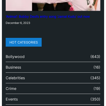
‘Animal’: Bobby Deol’s entry song ‘Jamal Kudu’ out now
December 6, 2023
HOT CATEGORIES
Bollywood
(643)
Business
(16)
Celebrities
(345)
Crime
(19)
Events
(350)