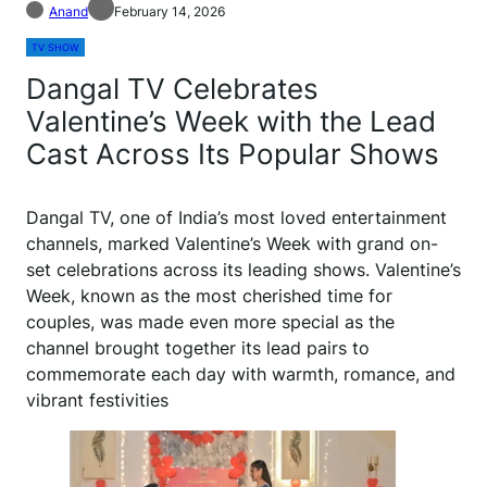
Anand
February 14, 2026
TV SHOW
Dangal TV Celebrates
Valentine’s Week with the Lead
Cast Across Its Popular Shows
Dangal TV, one of India’s most loved entertainment
channels, marked Valentine’s Week with grand on-
set celebrations across its leading shows. Valentine’s
Week, known as the most cherished time for
couples, was made even more special as the
channel brought together its lead pairs to
commemorate each day with warmth, romance, and
vibrant festivities