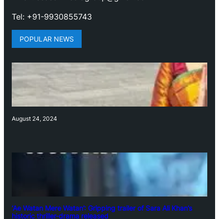
Tel: +91-9930855743
POPULAR NEWS
August 24, 2024
‘Ae Watan Mere Watan’: Gripping trailer of Sara Ali Khan’s
historic thriller-drama released