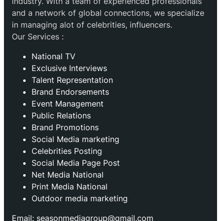
industry. With a team of experienced professionals
and a network of global connections, we specialize
in managing alot of celebrities, influencers.
Our Services :
National TV
Exclusive Interviews
Talent Representation
Brand Endorsements
Event Management
Public Relations
Brand Promotions
⁠Social Media marketing
Celebrities Posting
Social Media Page Post
Net Media National
Print Media National
Outdoor media marketing
Email: seasonmediagroup@gmail.com