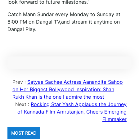
look forward to future milestones.”
Catch Mann Sundar every Monday to Sunday at
8:00 PM on Dangal TV,and stream it anytime on
Dangal Play.
Prev :
Satyaa Sachee Actress Aanandita Sahoo
on Her Biggest Bollywood Inspiration: Shah
Rukh Khan is the one I admire the most
Next :
Rocking Star Yash Applauds the Journey
of Kannada Film Amrutanjan, Cheers Emerging
Filmmaker
MOST READ