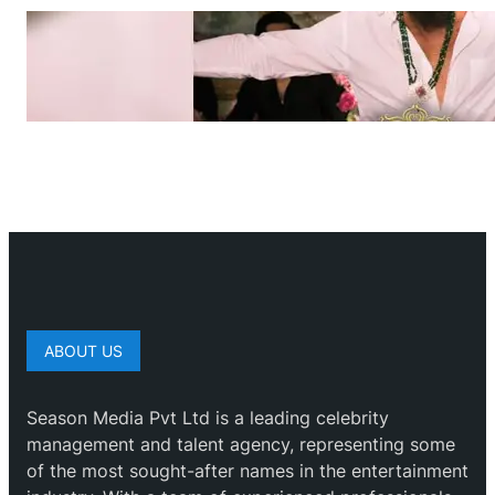
ABOUT US
Season Media Pvt Ltd is a leading celebrity
management and talent agency, representing some
of the most sought-after names in the entertainment