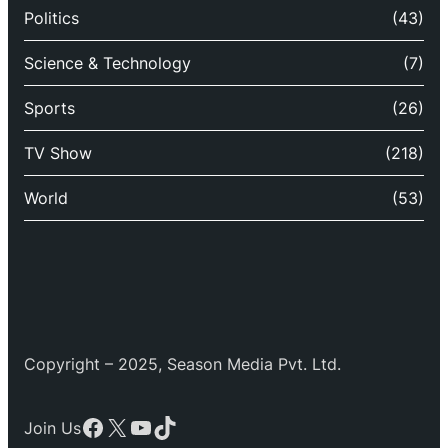
Politics
(43)
Science & Technology
(7)
Sports
(26)
TV Show
(218)
World
(53)
Copyright – 2025, Season Media Pvt. Ltd.
Facebook
X
YouTube
TikTok
Join Us