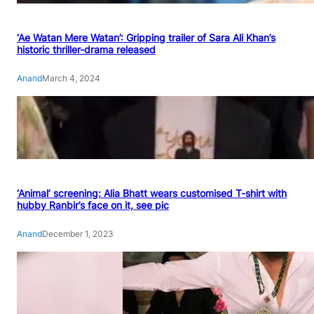
‘Ae Watan Mere Watan’: Gripping trailer of Sara Ali Khan’s
historic thriller-drama released
Anand
March 4, 2024
‘Animal’ screening: Alia Bhatt wears customised T-shirt with
hubby Ranbir’s face on it, see pic
Anand
December 1, 2023