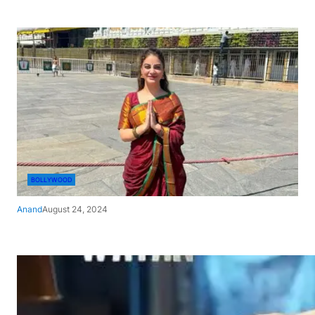
BOLLYWOOD
Anand
August 24, 2024