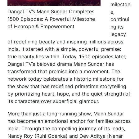
mileston
Dangal TV’s Mann Sundar Completes
e,
1500 Episodes: A Powerful Milestone
continui
of Hearope & Empowerment
ng its
legacy
of redefining beauty and inspiring millions across
India. It started with a simple, powerful premise:
true beauty lies within. Today, 1500 episodes later,
Dangal TV’s beloved drama Mann Sundar has
transformed that premise into a movement. The
network today celebrates a historic milestone for
the show that has redefined primetime storytelling
by prioritizing heart, hope, and the quiet strength of
its characters over superficial glamour.
More than just a long-running show, Mann Sundar
has become an emotional anchor for families across
India. Through the compelling journey of its leads,
Nancy Roy (Ruhi Goenka) and Dev Aditya (Nahar