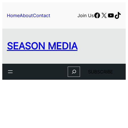
Facebook
X
YouTu
TikT
Home
About
Contact
Join Us
SEASON MEDIA
Search
SUBSCRIBE