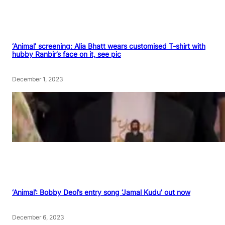
‘Animal’ screening: Alia Bhatt wears customised T-shirt with
hubby Ranbir’s face on it, see pic
December 1, 2023
‘Animal’: Bobby Deol’s entry song ‘Jamal Kudu’ out now
December 6, 2023