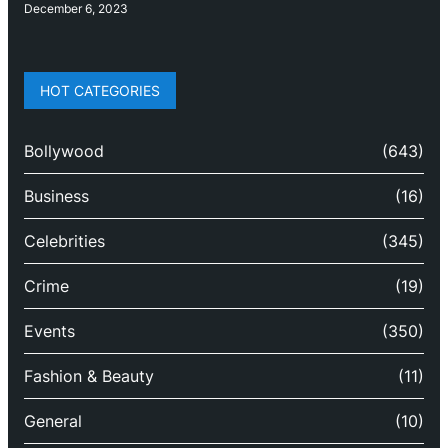
December 6, 2023
HOT CATEGORIES
Bollywood
(643)
Business
(16)
Celebrities
(345)
Crime
(19)
Events
(350)
Fashion & Beauty
(11)
General
(10)