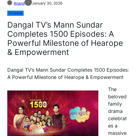
Anand
January 30, 2026
TV SHOW
Dangal TV’s Mann Sundar
Completes 1500 Episodes: A
Powerful Milestone of Hearope
& Empowerment
Dangal TV’s Mann Sundar Completes 1500 Episodes:
A Powerful Milestone of Hearope & Empowerment
The
beloved
family
drama
celebrat
es a
massive