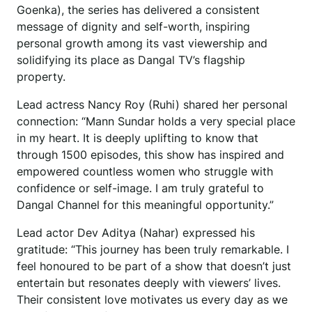
Goenka), the series has delivered a consistent
message of dignity and self-worth, inspiring
personal growth among its vast viewership and
solidifying its place as Dangal TV’s flagship
property.
Lead actress Nancy Roy (Ruhi) shared her personal
connection: “Mann Sundar holds a very special place
in my heart. It is deeply uplifting to know that
through 1500 episodes, this show has inspired and
empowered countless women who struggle with
confidence or self-image. I am truly grateful to
Dangal Channel for this meaningful opportunity.”
Lead actor Dev Aditya (Nahar) expressed his
gratitude: “This journey has been truly remarkable. I
feel honoured to be part of a show that doesn’t just
entertain but resonates deeply with viewers’ lives.
Their consistent love motivates us every day as we