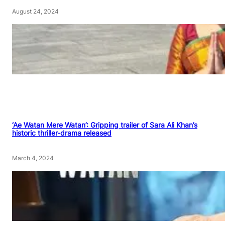
August 24, 2024
‘Ae Watan Mere Watan’: Gripping trailer of Sara Ali Khan’s
historic thriller-drama released
March 4, 2024