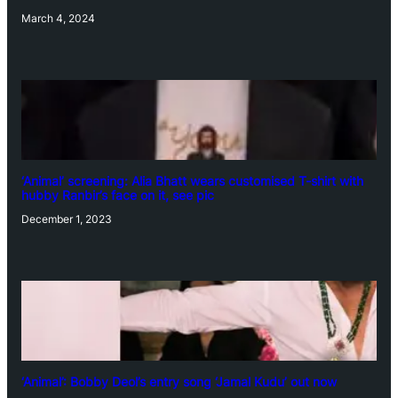
March 4, 2024
‘Animal’ screening: Alia Bhatt wears customised T-shirt with
hubby Ranbir’s face on it, see pic
December 1, 2023
‘Animal’: Bobby Deol’s entry song ‘Jamal Kudu’ out now