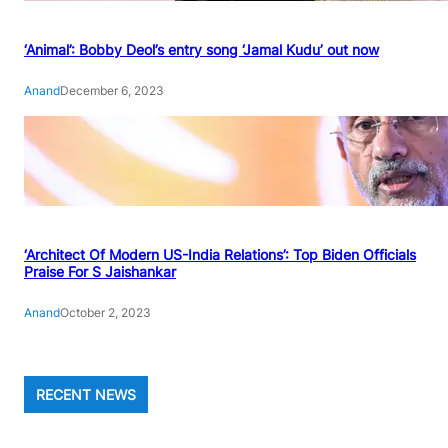
‘Animal’: Bobby Deol’s entry song ‘Jamal Kudu’ out now
Anand
December 6, 2023
‘Architect Of Modern US-India Relations’: Top Biden Officials
Praise For S Jaishankar
Anand
October 2, 2023
RECENT NEWS