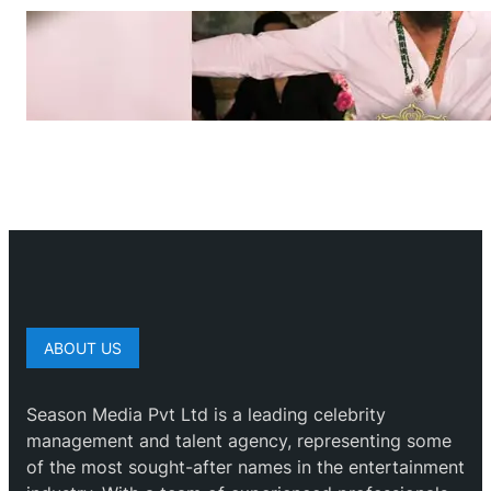
ABOUT US
Season Media Pvt Ltd is a leading celebrity
management and talent agency, representing some
of the most sought-after names in the entertainment