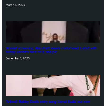
March 4, 2024
‘Animal’ screening: Alia Bhatt wears customised T-shirt with
hubby Ranbir’s face on it, see pic
December 1, 2023
‘Animal’: Bobby Deol’s entry song ‘Jamal Kudu’ out now