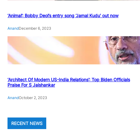
‘Animal’: Bobby Deol’s entry song ‘Jamal Kudu’ out now
Anand
December 6, 2023
‘Architect Of Modern US-India Relations’: Top Biden Officials
Praise For S Jaishankar
Anand
October 2, 2023
RECENT NEWS