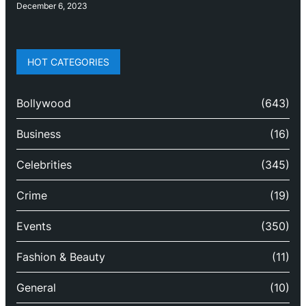
December 6, 2023
HOT CATEGORIES
Bollywood
(643)
Business
(16)
Celebrities
(345)
Crime
(19)
Events
(350)
Fashion & Beauty
(11)
General
(10)