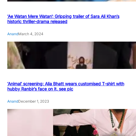
‘Ae Watan Mere Watan’: Gripping trailer of Sara Ali Khan’s
historic thriller-drama released
Anand
March 4, 2024
‘Animal’ screening: Alia Bhatt wears customised T-shirt with
hubby Ranbir’s face on it, see pic
Anand
December 1, 2023