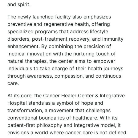
and spirit.
The newly launched facility also emphasizes
preventive and regenerative health, offering
specialized programs that address lifestyle
disorders, post-treatment recovery, and immunity
enhancement. By combining the precision of
medical innovation with the nurturing touch of
natural therapies, the center aims to empower
individuals to take charge of their health journeys
through awareness, compassion, and continuous
care.
At its core, the Cancer Healer Center & Integrative
Hospital stands as a symbol of hope and
transformation, a movement that challenges
conventional boundaries of healthcare. With its
patient-first philosophy and integrative model, it
envisions a world where cancer care is not defined