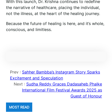
With this launch, Dr. Krishna continues to redefine
the narrative of healthcare, placing the individual,
not the illness, at the heart of the healing journey.
Because the future of healing is here, and it’s whole,
conscious, and limitless.
Prev :
Sahher Bambba’s Instagram Story Sparks
Excitement and Speculation
Next :
Sudha Reddy Graces Dadasaheb Phalke
International Film Festival Awards 2025 as
Guest of Honour
MOST READ