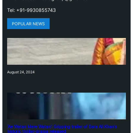
Tel: +91-9930855743
POPULAR NEWS
August 24, 2024
‘Ae Watan Mere Watan’: Gripping trailer of Sara Ali Khan’s
historic thriller-drama released