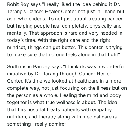
Rohit Roy says ”I really liked the idea behind it Dr.
Tarang’s Cancer Healer Center not just in Thane but
as a whole ideas. It’s not just about treating cancer
but helping people heal completely, physically and
mentally. That approach is rare and very needed in
today’s time. With the right care and the right
mindset, things can get better. This center is trying
to make sure that no one feels alone in that fight”
Sudhanshu Pandey says ”I think its was a wonderful
initiative by Dr. Tarang through Cancer Healer
Center. It’s time we looked at healthcare in a more
complete way, not just focusing on the illness but on
the person as a whole. Healing the mind and body
together is what true wellness is about. The idea
that this hospital treats patients with empathy,
nutrition, and therapy along with medical care is
something I really admire”