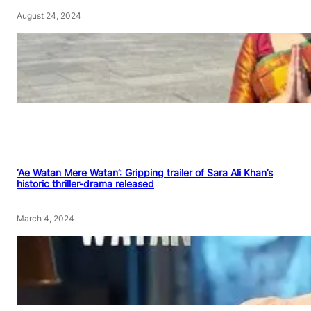
August 24, 2024
‘Ae Watan Mere Watan’: Gripping trailer of Sara Ali Khan’s
historic thriller-drama released
March 4, 2024