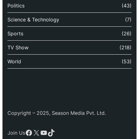
Politics
(43)
Science & Technology
(7)
Sports
(26)
TV Show
(218)
World
(53)
Copyright – 2025, Season Media Pvt. Ltd.
Facebook
X
YouTube
TikTok
Join Us