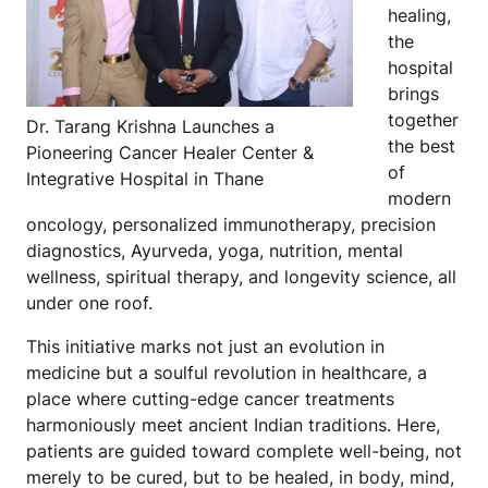
healing,
the
hospital
brings
together
Dr. Tarang Krishna Launches a
the best
Pioneering Cancer Healer Center &
of
Integrative Hospital in Thane
modern
oncology, personalized immunotherapy, precision
diagnostics, Ayurveda, yoga, nutrition, mental
wellness, spiritual therapy, and longevity science, all
under one roof.
This initiative marks not just an evolution in
medicine but a soulful revolution in healthcare, a
place where cutting-edge cancer treatments
harmoniously meet ancient Indian traditions. Here,
patients are guided toward complete well-being, not
merely to be cured, but to be healed, in body, mind,