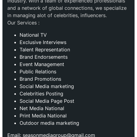
industry. With a team of experienced professionals
and a network of global connections, we specialize
in managing alot of celebrities, influencers.
Our Services :
National TV
Exclusive Interviews
Talent Representation
Brand Endorsements
Event Management
Public Relations
Brand Promotions
⁠Social Media marketing
Celebrities Posting
Social Media Page Post
Net Media National
Print Media National
Outdoor media marketing
Email: seasonmediagroup@gmail.com