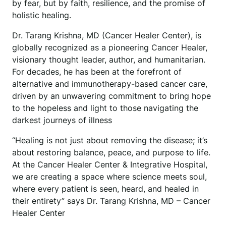
by fear, but by faith, resilience, and the promise of
holistic healing.
Dr. Tarang Krishna, MD (Cancer Healer Center), is
globally recognized as a pioneering Cancer Healer,
visionary thought leader, author, and humanitarian.
For decades, he has been at the forefront of
alternative and immunotherapy-based cancer care,
driven by an unwavering commitment to bring hope
to the hopeless and light to those navigating the
darkest journeys of illness
“Healing is not just about removing the disease; it’s
about restoring balance, peace, and purpose to life.
At the Cancer Healer Center & Integrative Hospital,
we are creating a space where science meets soul,
where every patient is seen, heard, and healed in
their entirety” says Dr. Tarang Krishna, MD – Cancer
Healer Center