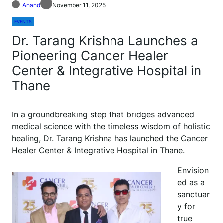
Anand
November 11, 2025
EVENTS
Dr. Tarang Krishna Launches a
Pioneering Cancer Healer
Center & Integrative Hospital in
Thane
In a groundbreaking step that bridges advanced
medical science with the timeless wisdom of holistic
healing, Dr. Tarang Krishna has launched the Cancer
Healer Center & Integrative Hospital in Thane.
Envision
ed as a
sanctuar
y for
true