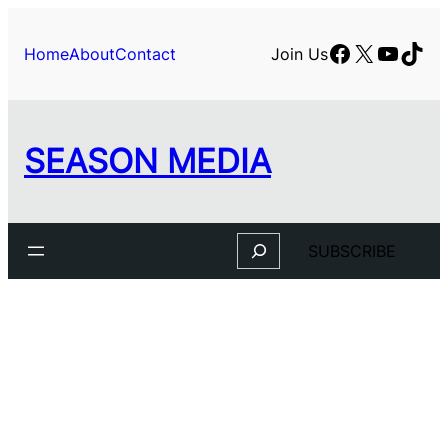
Facebook
X
YouTu
TikT
Home
About
Contact
Join Us
SEASON MEDIA
Search
SUBSCRIBE