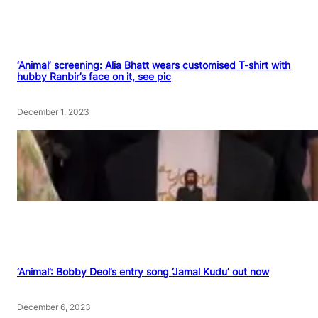
‘Animal’ screening: Alia Bhatt wears customised T-shirt with
hubby Ranbir’s face on it, see pic
December 1, 2023
‘Animal’: Bobby Deol’s entry song ‘Jamal Kudu’ out now
December 6, 2023