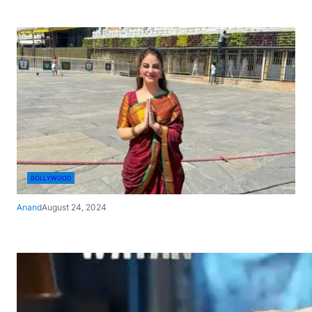
BOLLYWOOD
Anand
August 24, 2024