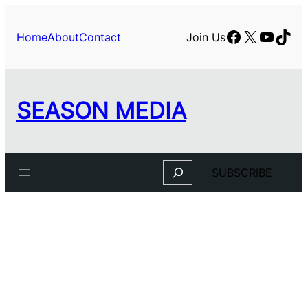
Facebook
X
YouTu
TikT
Home
About
Contact
Join Us
SEASON MEDIA
Search
SUBSCRIBE