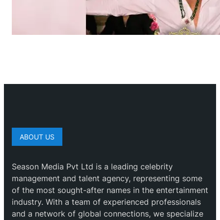
ABOUT US
Season Media Pvt Ltd is a leading celebrity
management and talent agency, representing some
of the most sought-after names in the entertainment
industry. With a team of experienced professionals
and a network of global connections, we specialize