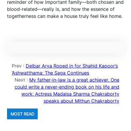
reminder of how important family—both chosen and
blood-related—really is, and how the essence of
togetherness can make a house truly feel like home.
Prev :
Delbar Arya Roped in for Shahid Kapoor’s
‘Ashwatthama: The Saga Continues
Next :
My father-in-law is a great achiever. One
could write a never-ending book on his life and
work; Actress Madalsa Sharma Chakraborty
speaks about Mithun Chakraborty
MOST READ