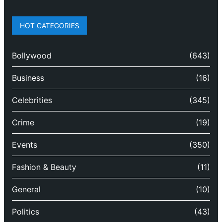
HOT CATEGORIES
Bollywood
(643)
Business
(16)
Celebrities
(345)
Crime
(19)
Events
(350)
Fashion & Beauty
(11)
General
(10)
Politics
(43)