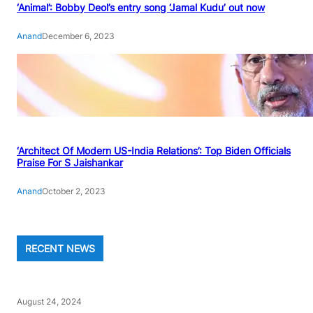
‘Animal’: Bobby Deol’s entry song ‘Jamal Kudu’ out now
Anand
December 6, 2023
‘Architect Of Modern US-India Relations’: Top Biden Officials
Praise For S Jaishankar
Anand
October 2, 2023
RECENT NEWS
August 24, 2024