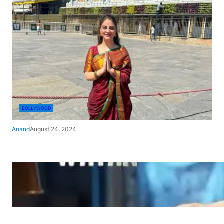
BOLLYWOOD
Anand
August 24, 2024