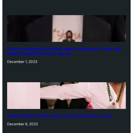
‘Animal’ screening: Alia Bhatt wears customised T-shirt with
hubby Ranbir’s face on it, see pic
December 1, 2023
‘Animal’: Bobby Deol’s entry song ‘Jamal Kudu’ out now
December 6, 2023