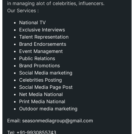
in managing alot of celebrities, influencers.
Our Services :
National TV
Exclusive Interviews
Talent Representation
Brand Endorsements
Event Management
Public Relations
Brand Promotions
⁠Social Media marketing
Celebrities Posting
Social Media Page Post
Net Media National
Print Media National
Outdoor media marketing
Email: seasonmediagroup@gmail.com
Tel: +91-9930855743