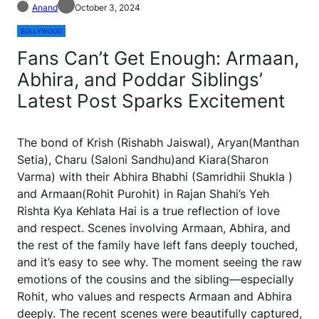
Anand
October 3, 2024
BOLLYWOOD
Fans Can’t Get Enough: Armaan,
Abhira, and Poddar Siblings’
Latest Post Sparks Excitement
The bond of Krish (Rishabh Jaiswal), Aryan(Manthan
Setia), Charu (Saloni Sandhu)and Kiara(Sharon
Varma) with their Abhira Bhabhi (Samridhii Shukla )
and Armaan(Rohit Purohit) in Rajan Shahi’s Yeh
Rishta Kya Kehlata Hai is a true reflection of love
and respect. Scenes involving Armaan, Abhira, and
the rest of the family have left fans deeply touched,
and it’s easy to see why. The moment seeing the raw
emotions of the cousins and the sibling—especially
Rohit, who values and respects Armaan and Abhira
deeply. The recent scenes were beautifully captured,