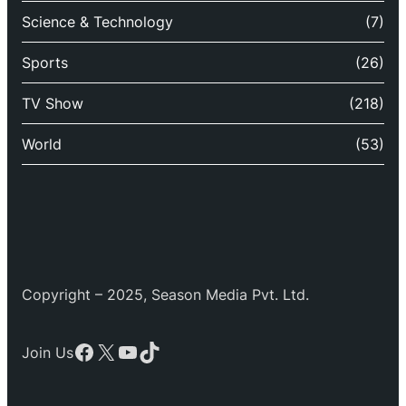
Science & Technology
(7)
Sports
(26)
TV Show
(218)
World
(53)
Copyright – 2025, Season Media Pvt. Ltd.
Facebook
X
YouTube
TikTok
Join Us