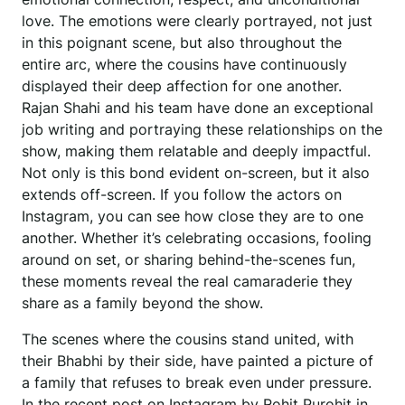
love. The emotions were clearly portrayed, not just
in this poignant scene, but also throughout the
entire arc, where the cousins have continuously
displayed their deep affection for one another.
Rajan Shahi and his team have done an exceptional
job writing and portraying these relationships on the
show, making them relatable and deeply impactful.
Not only is this bond evident on-screen, but it also
extends off-screen. If you follow the actors on
Instagram, you can see how close they are to one
another. Whether it’s celebrating occasions, fooling
around on set, or sharing behind-the-scenes fun,
these moments reveal the real camaraderie they
share as a family beyond the show.
The scenes where the cousins stand united, with
their Bhabhi by their side, have painted a picture of
a family that refuses to break even under pressure.
In the recent post on Instagram by Rohit Purohit in