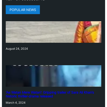
POPULAR NEWS
August 24, 2024
‘Ae Watan Mere Watan’: Gripping trailer of Sara Ali Khan’s
historic thriller-drama released
March 4, 2024