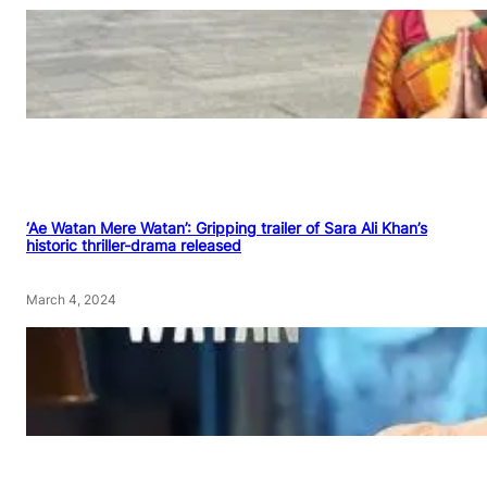
‘Ae Watan Mere Watan’: Gripping trailer of Sara Ali Khan’s
historic thriller-drama released
March 4, 2024