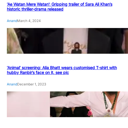
‘Ae Watan Mere Watan’: Gripping trailer of Sara Ali Khan’s
historic thriller-drama released
Anand
March 4, 2024
‘Animal’ screening: Alia Bhatt wears customised T-shirt with
hubby Ranbir’s face on it, see pic
Anand
December 1, 2023