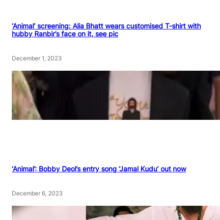
‘Animal’ screening: Alia Bhatt wears customised T-shirt with
hubby Ranbir’s face on it, see pic
December 1, 2023
‘Animal’: Bobby Deol’s entry song ‘Jamal Kudu’ out now
December 6, 2023