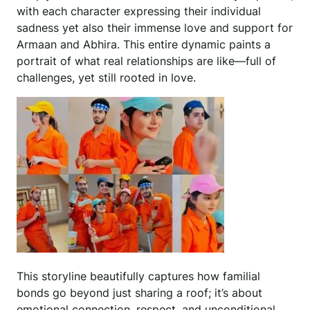
with each character expressing their individual
sadness yet also their immense love and support for
Armaan and Abhira. This entire dynamic paints a
portrait of what real relationships are like—full of
challenges, yet still rooted in love.
This storyline beautifully captures how familial
bonds go beyond just sharing a roof; it’s about
emotional connection, respect, and unconditional