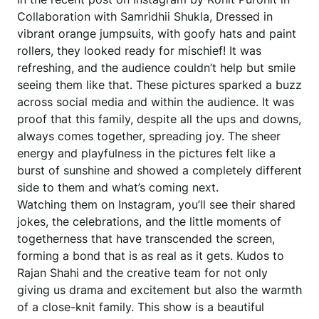
Collaboration with Samridhii Shukla, Dressed in
vibrant orange jumpsuits, with goofy hats and paint
rollers, they looked ready for mischief! It was
refreshing, and the audience couldn’t help but smile
seeing them like that. These pictures sparked a buzz
across social media and within the audience. It was
proof that this family, despite all the ups and downs,
always comes together, spreading joy. The sheer
energy and playfulness in the pictures felt like a
burst of sunshine and showed a completely different
side to them and what’s coming next.
Watching them on Instagram, you’ll see their shared
jokes, the celebrations, and the little moments of
togetherness that have transcended the screen,
forming a bond that is as real as it gets. Kudos to
Rajan Shahi and the creative team for not only
giving us drama and excitement but also the warmth
of a close-knit family. This show is a beautiful