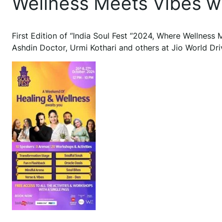
Wellness Meets Vibes wi
First Edition of “India Soul Fest “2024, Where Wellness
Ashdin Doctor, Urmi Kothari and others at Jio World D