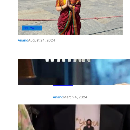
BOLLYWOOD
Anand
August 24, 2024
‘Ae Watan Mere Watan’:
Gripping trailer of Sara Ali
Khan’s historic thriller-drama
released
Anand
March 4, 2024
‘Animal’ screening: Alia Bhatt
wears customised T-shirt
with hubby Ranbir’s face on
it, see pic