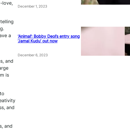
-love,
December 1, 2023
telling
g.
have a
‘Animal’: Bobby Deol’s entry song
‘Jamal Kudu’ out now
December 6, 2023
s, and
arge
lm is
to
ativity
ss, and
s, and