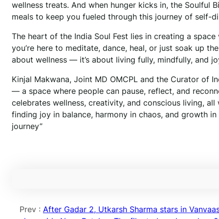
wellness treats. And when hunger kicks in, the Soulful 
meals to keep you fueled through this journey of self-d
The heart of the India Soul Fest lies in creating a spac
you’re here to meditate, dance, heal, or just soak up the
about wellness — it’s about living fully, mindfully, and joy
Kinjal Makwana, Joint MD OMCPL and the Curator of Indi
— a space where people can pause, reflect, and reconnec
celebrates wellness, creativity, and conscious living, all
finding joy in balance, harmony in chaos, and growth i
journey”
Prev :
After Gadar 2, Utkarsh Sharma stars in Vanvaa