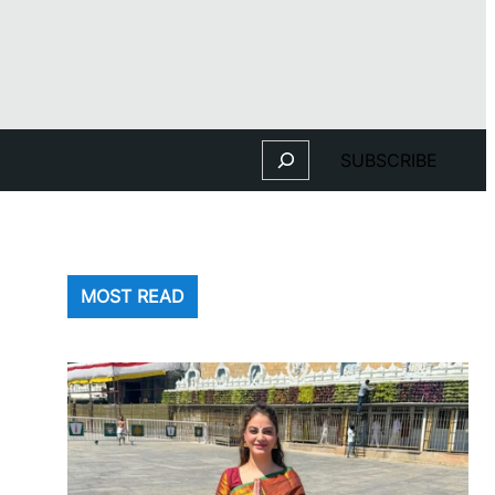
Search
SUBSCRIBE
MOST READ