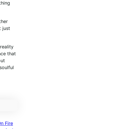
thing
ther
 just
reality
nce that
out
soulful
n Fire