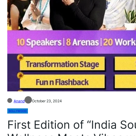
Anand
October 23, 2024
BOLLYWOOD
First Edition of “India S