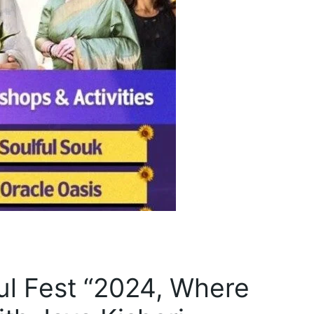
oul Fest “2024, Where