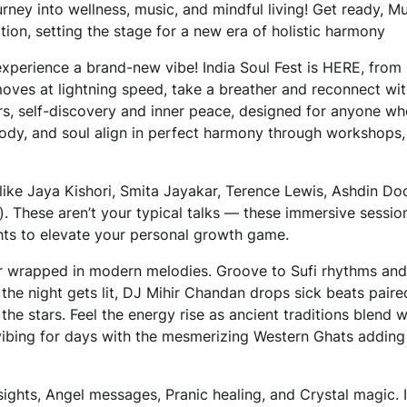
ourney into wellness, music, and mindful living! Get ready, M
on, setting the stage for a new era of holistic harmony
experience a brand-new vibe! India Soul Fest is HERE, from
moves at lightning speed, take a breather and reconnect wi
ers, self-discovery and inner peace, designed for anyone wh
 body, and soul align in perfect harmony through workshops,
ike Jaya Kishori, Smita Jayakar, Terence Lewis, Ashdin Doc
. These aren’t your typical talks — these immersive session
ghts to elevate your personal growth game.
bir wrapped in modern melodies. Groove to Sufi rhythms an
n the night gets lit, DJ Mihir Chandan drops sick beats paire
 the stars. Feel the energy rise as ancient traditions blend w
vibing for days with the mesmerizing Western Ghats adding 
ights, Angel messages, Pranic healing, and Crystal magic. It