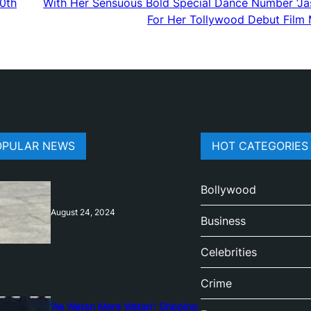
20th
With Her Sensuous Bold Special Dance Number ‘Ja
For Her Tollywood Debut Film 
OPULAR NEWS
HOT CATEGORIES
Bollywood
August 24, 2024
Business
Celebrities
Crime
‘Ae Watan Mere Watan’: Gripping