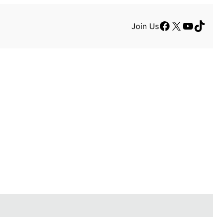
Facebook
X
YouTu
TikT
Join Us