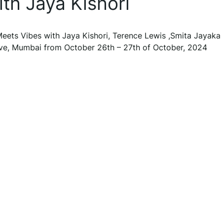
th Jaya Kishori
 Meets Vibes with Jaya Kishori, Terence Lewis ,Smita Jayaka
rive, Mumbai from October 26th – 27th of October, 2024