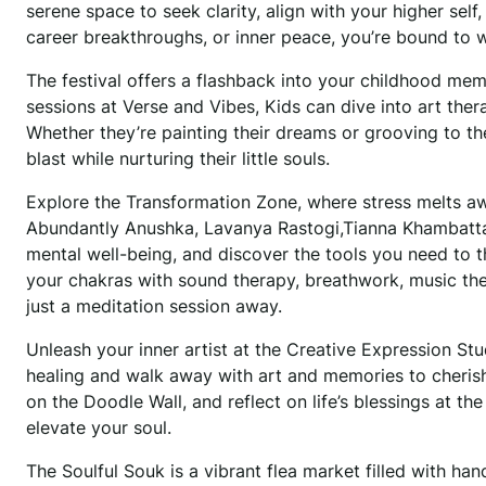
serene space to seek clarity, align with your higher sel
career breakthroughs, or inner peace, you’re bound to w
The festival offers a flashback into your childhood me
sessions at Verse and Vibes, Kids can dive into art ther
Whether they’re painting their dreams or grooving to th
blast while nurturing their little souls.
Explore the Transformation Zone, where stress melts aw
Abundantly Anushka, Lavanya Rastogi,Tianna Khambatta,A
mental well-being, and discover the tools you need to thr
your chakras with sound therapy, breathwork, music the
just a meditation session away.
Unleash your inner artist at the Creative Expression S
healing and walk away with art and memories to cherish.
on the Doodle Wall, and reflect on life’s blessings at th
elevate your soul.
The Soulful Souk is a vibrant flea market filled with han