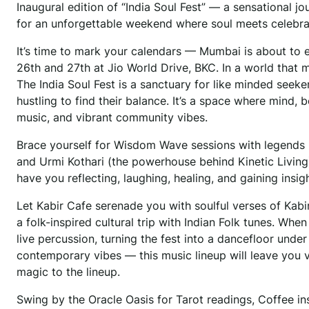
Inaugural edition of “India Soul Fest” — a sensational j
for an unforgettable weekend where soul meets celebrati
It’s time to mark your calendars — Mumbai is about to 
26th and 27th at Jio World Drive, BKC. In a world that 
The India Soul Fest is a sanctuary for like minded seek
hustling to find their balance. It’s a space where mind,
music, and vibrant community vibes.
Brace yourself for Wisdom Wave sessions with legends l
and Urmi Kothari (the powerhouse behind Kinetic Living)
have you reflecting, laughing, healing, and gaining insi
Let Kabir Cafe serenade you with soulful verses of Ka
a folk-inspired cultural trip with Indian Folk tunes. Whe
live percussion, turning the fest into a dancefloor under
contemporary vibes — this music lineup will leave you 
magic to the lineup.
Swing by the Oracle Oasis for Tarot readings, Coffee ins