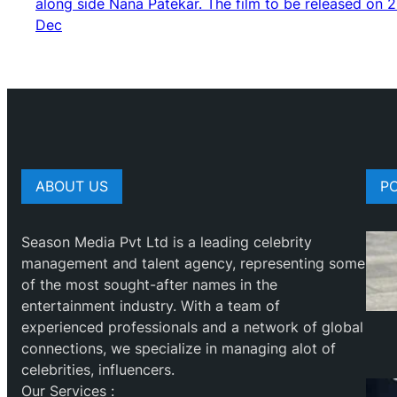
along side Nana Patekar. The film to be released on 
Dec
ABOUT US
P
Season Media Pvt Ltd is a leading celebrity
management and talent agency, representing some
of the most sought-after names in the
entertainment industry. With a team of
experienced professionals and a network of global
connections, we specialize in managing alot of
celebrities, influencers.
Our Services :