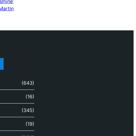
smine’
Martin
(643)
(16)
(345)
(19)