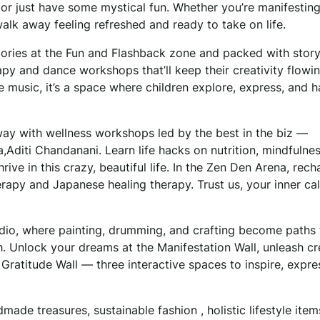
f, or just have some mystical fun. Whether you’re manifesting
alk away feeling refreshed and ready to take on life.
mories at the Fun and Flashback zone and packed with story
apy and dance workshops that’ll keep their creativity flowin
e music, it’s a space where children explore, express, and 
ay with wellness workshops led by the best in the biz —
diti Chandanani. Learn life hacks on nutrition, mindfulnes
ive in this crazy, beautiful life. In the Zen Den Arena, rech
rapy and Japanese healing therapy. Trust us, your inner ca
tudio, where painting, drumming, and crafting become paths 
 Unlock your dreams at the Manifestation Wall, unleash cre
e Gratitude Wall — three interactive spaces to inspire, expre
dmade treasures, sustainable fashion , holistic lifestyle item