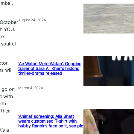
umbai,
August 24, 2024
 October
th YOU.
o’s
 soulful
tor,
‘Ae Watan Mere Watan’: Gripping
trailer of Sara Ali Khan’s historic
s will
thriller-drama released
March 4, 2024
d go on
d with
ith
their
‘Animal’ screening: Alia Bhatt
wears customised T-shirt with
hubby Ranbir’s face on it, see pic
’s a