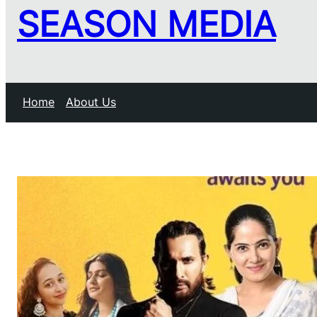
SEASON MEDIA
Home
About Us