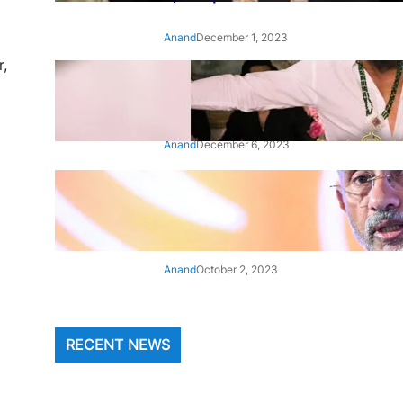
Anand
December 1, 2023
r,
‘Animal’: Bobby Deol’s entry
song ‘Jamal Kudu’ out now
Anand
December 6, 2023
‘Architect Of Modern US-India
Relations’: Top Biden Officials
Praise For S Jaishankar
Anand
October 2, 2023
RECENT NEWS