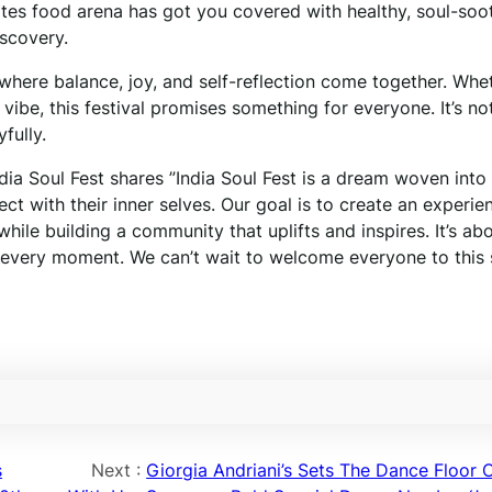
Bites food arena has got you covered with healthy, soul-soo
iscovery.
e where balance, joy, and self-reflection come together. Whe
 vibe, this festival promises something for everyone. It’s not
fully.
a Soul Fest shares ”India Soul Fest is a dream woven into 
t with their inner selves. Our goal is to create an experie
 while building a community that uplifts and inspires. It’s ab
n every moment. We can’t wait to welcome everyone to this 
s
Next :
Giorgia Andriani’s Sets The Dance Floor O