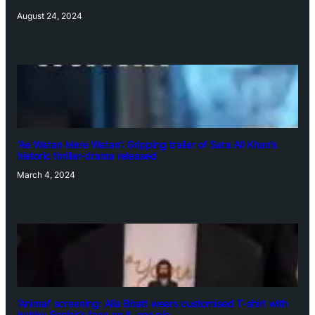
August 24, 2024
‘Ae Watan Mere Watan’: Gripping trailer of Sara Ali Khan’s
historic thriller-drama released
March 4, 2024
‘Animal’ screening: Alia Bhatt wears customised T-shirt with
hubby Ranbir’s face on it, see pic