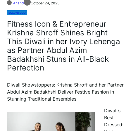
Anand
October 24, 2025
BOLLYWOOD
Fitness Icon & Entrepreneur
Krishna Shroff Shines Bright
This Diwali in her Ivory Lehenga
as Partner Abdul Azim
Badakhshi Stuns in All-Black
Perfection
Diwali Showstoppers: Krishna Shroff and her Partner
Abdul Azim Badakhshi Deliver Festive Fashion in
Stunning Traditional Ensembles
Diwali’s
Best
Dressed: