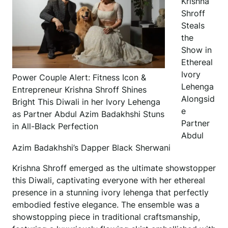
Krishna
Shroff
Steals
the
Show in
Ethereal
Ivory
Power Couple Alert: Fitness Icon &
Lehenga
Entrepreneur Krishna Shroff Shines
Alongsid
Bright This Diwali in her Ivory Lehenga
e
as Partner Abdul Azim Badakhshi Stuns
Partner
in All-Black Perfection
Abdul
Azim Badakhshi’s Dapper Black Sherwani
Krishna Shroff emerged as the ultimate showstopper
this Diwali, captivating everyone with her ethereal
presence in a stunning ivory lehenga that perfectly
embodied festive elegance. The ensemble was a
showstopping piece in traditional craftsmanship,