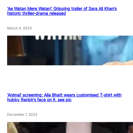
‘Ae Watan Mere Watan’: Gripping trailer of Sara Ali Khan’s
historic thriller-drama released
March 4, 2024
‘Animal’ screening: Alia Bhatt wears customised T-shirt with
hubby Ranbir’s face on it, see pic
December 1, 2023