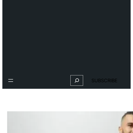
Search
SUBSCRIBE