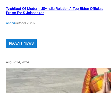
‘Architect Of Modern US-India Relations’: Top Biden Officials
Praise For S Jaishankar
Anand
October 2, 2023
RECENT NEWS
August 24, 2024