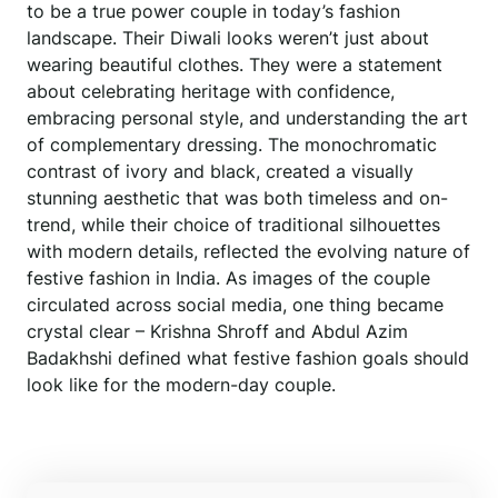
to be a true power couple in today’s fashion
landscape. Their Diwali looks weren’t just about
wearing beautiful clothes. They were a statement
about celebrating heritage with confidence,
embracing personal style, and understanding the art
of complementary dressing. The monochromatic
contrast of ivory and black, created a visually
stunning aesthetic that was both timeless and on-
trend, while their choice of traditional silhouettes
with modern details, reflected the evolving nature of
festive fashion in India. As images of the couple
circulated across social media, one thing became
crystal clear – Krishna Shroff and Abdul Azim
Badakhshi defined what festive fashion goals should
look like for the modern-day couple.