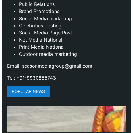
Public Relations
Brand Promotions
⁠Social Media marketing
Celebrities Posting
Social Media Page Post
Net Media National
Print Media National
Outdoor media marketing
Email: seasonmediagroup@gmail.com
Tel: +91-9930855743
POPULAR NEWS