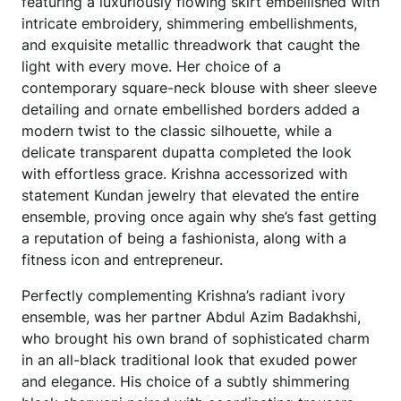
featuring a luxuriously flowing skirt embellished with
intricate embroidery, shimmering embellishments,
and exquisite metallic threadwork that caught the
light with every move. Her choice of a
contemporary square-neck blouse with sheer sleeve
detailing and ornate embellished borders added a
modern twist to the classic silhouette, while a
delicate transparent dupatta completed the look
with effortless grace. Krishna accessorized with
statement Kundan jewelry that elevated the entire
ensemble, proving once again why she’s fast getting
a reputation of being a fashionista, along with a
fitness icon and entrepreneur.
Perfectly complementing Krishna’s radiant ivory
ensemble, was her partner Abdul Azim Badakhshi,
who brought his own brand of sophisticated charm
in an all-black traditional look that exuded power
and elegance. His choice of a subtly shimmering