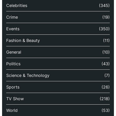
Celebrities
(345)
Crime
(19)
Events
(350)
Fashion & Beauty
(11)
General
(10)
Politics
(43)
Science & Technology
(7)
Sports
(26)
TV Show
(218)
World
(53)