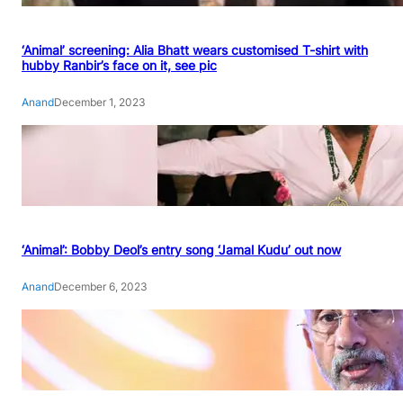
‘Animal’ screening: Alia Bhatt wears customised T-shirt with
hubby Ranbir’s face on it, see pic
Anand
December 1, 2023
‘Animal’: Bobby Deol’s entry song ‘Jamal Kudu’ out now
Anand
December 6, 2023