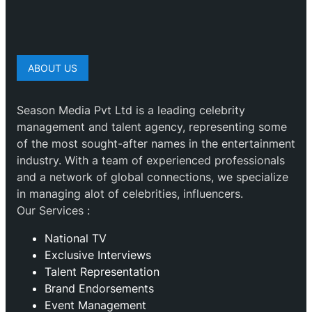
ABOUT US
Season Media Pvt Ltd is a leading celebrity
management and talent agency, representing some
of the most sought-after names in the entertainment
industry. With a team of experienced professionals
and a network of global connections, we specialize
in managing alot of celebrities, influencers.
Our Services :
National TV
Exclusive Interviews
Talent Representation
Brand Endorsements
Event Management