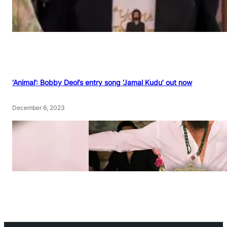
‘Animal’: Bobby Deol’s entry song ‘Jamal Kudu’ out now
December 6, 2023