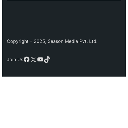
Copyright – 2025, Season Media Pvt. Ltd.
Facebook
X
YouTube
TikTok
Join Us