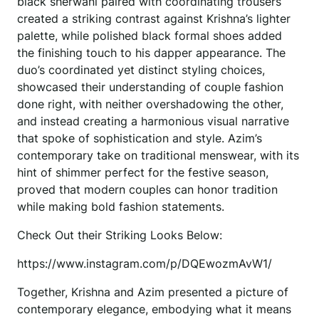
black sherwani paired with coordinating trousers
created a striking contrast against Krishna’s lighter
palette, while polished black formal shoes added
the finishing touch to his dapper appearance. The
duo’s coordinated yet distinct styling choices,
showcased their understanding of couple fashion
done right, with neither overshadowing the other,
and instead creating a harmonious visual narrative
that spoke of sophistication and style. Azim’s
contemporary take on traditional menswear, with its
hint of shimmer perfect for the festive season,
proved that modern couples can honor tradition
while making bold fashion statements.
Check Out their Striking Looks Below:
https://www.instagram.com/p/DQEwozmAvW1/
Together, Krishna and Azim presented a picture of
contemporary elegance, embodying what it means