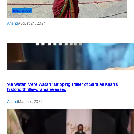
BOLLYWOOD
Anand
August 24, 2024
‘Ae Watan Mere Watan’: Gripping trailer of Sara Ali Khan’s
historic thriller-drama released
Anand
March 4, 2024