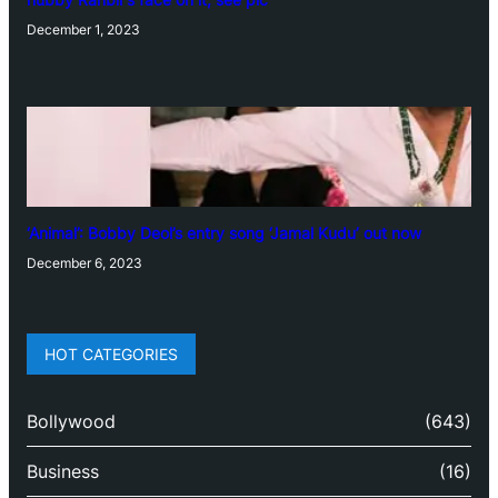
December 1, 2023
‘Animal’: Bobby Deol’s entry song ‘Jamal Kudu’ out now
December 6, 2023
HOT CATEGORIES
Bollywood
(643)
Business
(16)