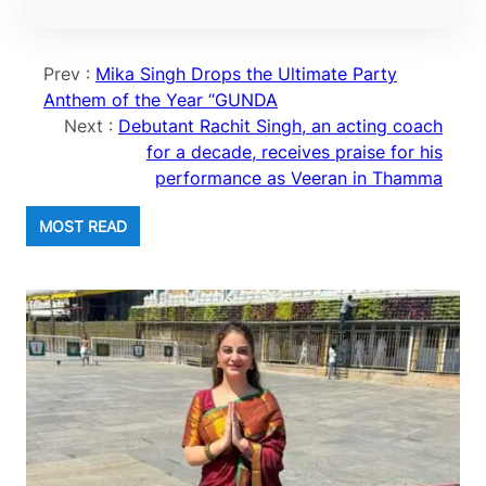
Prev :
Mika Singh Drops the Ultimate Party
Anthem of the Year “GUNDA
Next :
Debutant Rachit Singh, an acting coach
for a decade, receives praise for his
performance as Veeran in Thamma
MOST READ