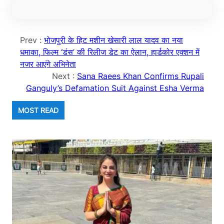
Prev :
भोजपुरी के हिट मशीन खेसारी लाल यादव का नया
धमाका, फिल्म ‘डंस’ की रिलीज डेट का ऐलान, हार्डकोर एक्शन में
नजर आएंगे अभिनेता
Next :
Sana Raees Khan Confirms Rupali
Ganguly’s Defamation Suit Against Esha Verma
MOST READ