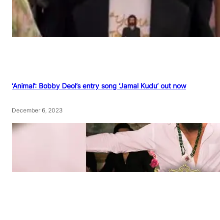
‘Animal’: Bobby Deol’s entry song ‘Jamal Kudu’ out now
December 6, 2023