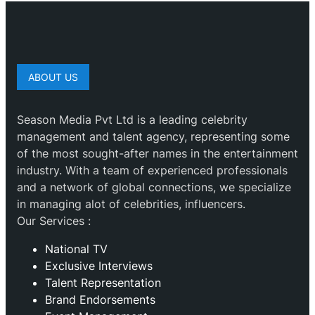
ABOUT US
Season Media Pvt Ltd is a leading celebrity
management and talent agency, representing some
of the most sought-after names in the entertainment
industry. With a team of experienced professionals
and a network of global connections, we specialize
in managing alot of celebrities, influencers.
Our Services :
National TV
Exclusive Interviews
Talent Representation
Brand Endorsements