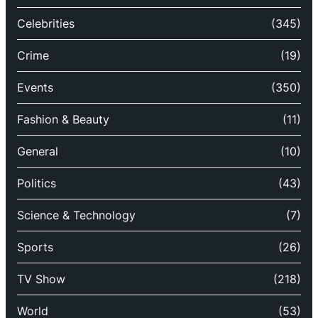
Celebrities
(345)
Crime
(19)
Events
(350)
Fashion & Beauty
(11)
General
(10)
Politics
(43)
Science & Technology
(7)
Sports
(26)
TV Show
(218)
World
(53)