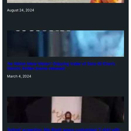
August 24, 2024
‘Ae Watan Mere Watan’: Gripping trailer of Sara Ali Khan’s
historic thriller-drama released
March 4, 2024
‘Animal’ screening: Alia Bhatt wears customised T-shirt with