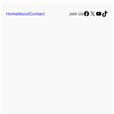
Facebook
X
YouTu
TikT
Home
About
Contact
Join Us