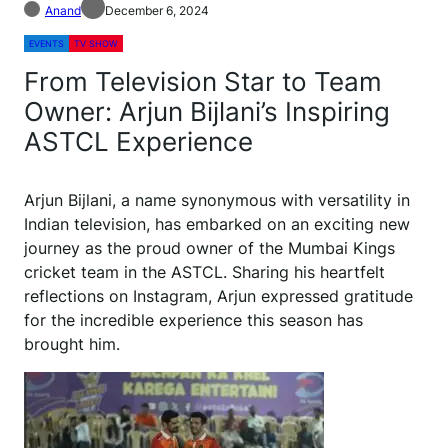
Anand
December 6, 2024
EVENTS
TV SHOW
From Television Star to Team
Owner: Arjun Bijlani’s Inspiring
ASTCL Experience
Arjun Bijlani, a name synonymous with versatility in
Indian television, has embarked on an exciting new
journey as the proud owner of the Mumbai Kings
cricket team in the ASTCL. Sharing his heartfelt
reflections on Instagram, Arjun expressed gratitude
for the incredible experience this season has
brought him.