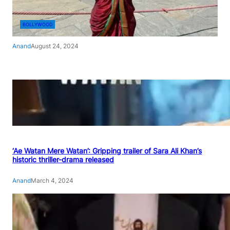
BOLLYWOOD
Anand
August 24, 2024
‘Ae Watan Mere Watan’: Gripping trailer of Sara Ali Khan’s
historic thriller-drama released
Anand
March 4, 2024