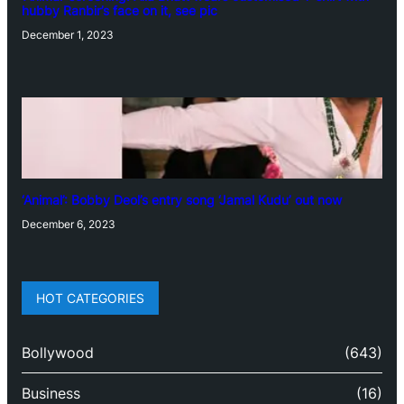
hubby Ranbir’s face on it, see pic
December 1, 2023
‘Animal’: Bobby Deol’s entry song ‘Jamal Kudu’ out now
December 6, 2023
HOT CATEGORIES
Bollywood
(643)
Business
(16)