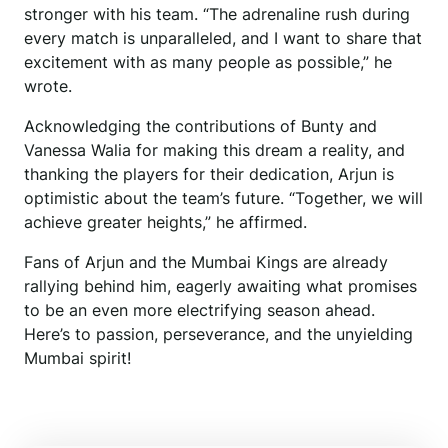
stronger with his team. “The adrenaline rush during
every match is unparalleled, and I want to share that
excitement with as many people as possible,” he
wrote.
Acknowledging the contributions of Bunty and
Vanessa Walia for making this dream a reality, and
thanking the players for their dedication, Arjun is
optimistic about the team’s future. “Together, we will
achieve greater heights,” he affirmed.
Fans of Arjun and the Mumbai Kings are already
rallying behind him, eagerly awaiting what promises
to be an even more electrifying season ahead.
Here’s to passion, perseverance, and the unyielding
Mumbai spirit!