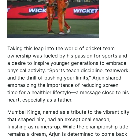
Taking this leap into the world of cricket team
ownership was fueled by his passion for sports and
a desire to inspire younger generations to embrace
physical activity. “Sports teach discipline, teamwork,
and the thrill of pushing your limits,” Arjun shared,
emphasizing the importance of reducing screen
time for a healthier lifestyle—a message close to his
heart, especially as a father.
Mumbai Kings, named as a tribute to the vibrant city
that shaped him, had an exceptional season,
finishing as runners-up. While the championship title
remains a dream, Arjun is determined to come back