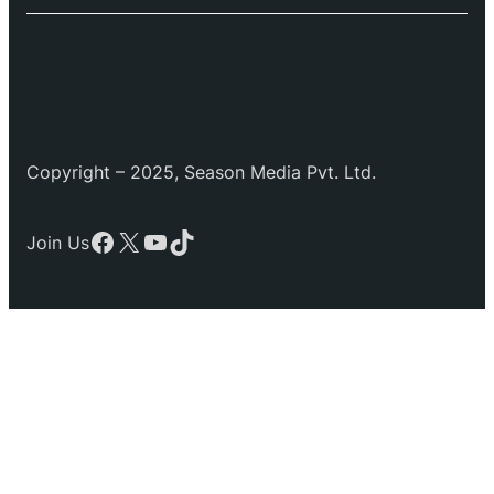
Copyright – 2025, Season Media Pvt. Ltd.
Facebook
X
YouTube
TikTok
Join Us