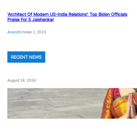
‘Architect Of Modern US-India Relations’: Top Biden Officials
Praise For S Jaishankar
Anand
October 2, 2023
RECENT NEWS
August 24, 2024