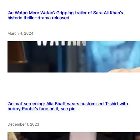
‘Ae Watan Mere Watan’: Gripping trailer of Sara Ali Khan’s
historic thriller-drama released
March 4, 2024
‘Animal’ screening: Alia Bhatt wears customised T-shirt with
hubby Ranbir’s face on it, see pic
December 1, 2023