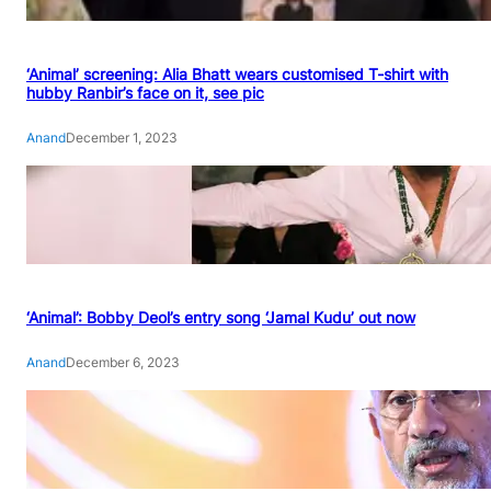
‘Animal’ screening: Alia Bhatt wears customised T-shirt with
hubby Ranbir’s face on it, see pic
Anand
December 1, 2023
‘Animal’: Bobby Deol’s entry song ‘Jamal Kudu’ out now
Anand
December 6, 2023