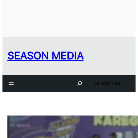
SEASON MEDIA
Search
SUBSCRIBE