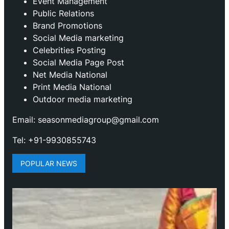
Event Management
Public Relations
Brand Promotions
⁠Social Media marketing
Celebrities Posting
Social Media Page Post
Net Media National
Print Media National
Outdoor media marketing
Email: seasonmediagroup@gmail.com
Tel: +91-9930855743
POPULAR NEWS