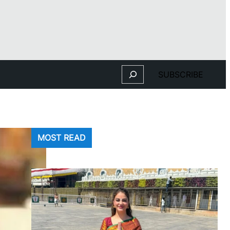
Search
SUBSCRIBE
MOST READ