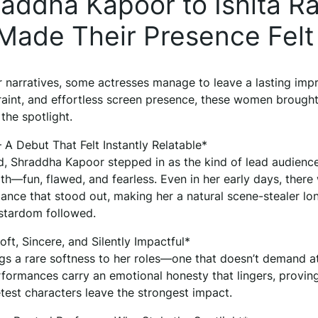
ddha Kapoor to Ishita Ra
ade Their Presence Felt
er narratives, some actresses manage to leave a lasting imp
traint, and effortless screen presence, these women brought
the spotlight.
A Debut That Felt Instantly Relatable*
, Shraddha Kapoor stepped in as the kind of lead audienc
ith—fun, flawed, and fearless. Even in her early days, there
ance that stood out, making her a natural scene-stealer lo
stardom followed.
ft, Sincere, and Silently Impactful*
gs a rare softness to her roles—one that doesn’t demand a
erformances carry an emotional honesty that lingers, provin
test characters leave the strongest impact.