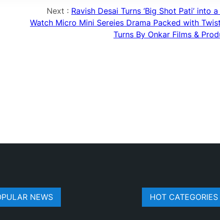
Next :
Ravish Desai Turns ‘Big Shot Pati’ into 
Watch Micro Mini Sereies Drama Packed with Twis
Turns By Onkar Films & Prod
OPULAR NEWS
HOT CATEGORIES