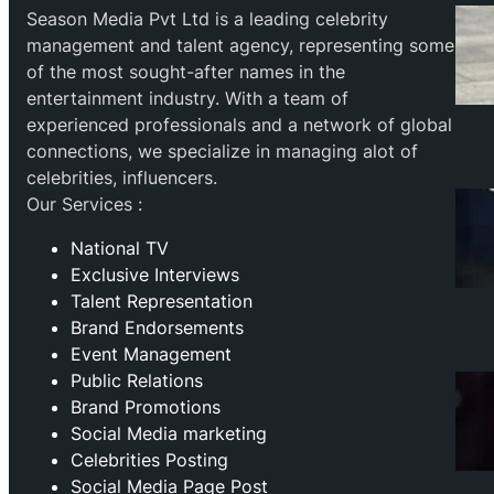
Season Media Pvt Ltd is a leading celebrity
management and talent agency, representing some
of the most sought-after names in the
entertainment industry. With a team of
experienced professionals and a network of global
connections, we specialize in managing alot of
celebrities, influencers.
Our Services :
National TV
Exclusive Interviews
Talent Representation
Brand Endorsements
Event Management
Public Relations
Brand Promotions
⁠Social Media marketing
Celebrities Posting
Social Media Page Post