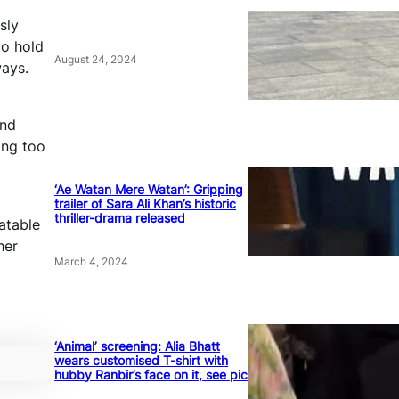
sly
to hold
August 24, 2024
ways.
and
ing too
‘Ae Watan Mere Watan’: Gripping
trailer of Sara Ali Khan’s historic
thriller-drama released
atable
her
March 4, 2024
‘Animal’ screening: Alia Bhatt
wears customised T-shirt with
hubby Ranbir’s face on it, see pic