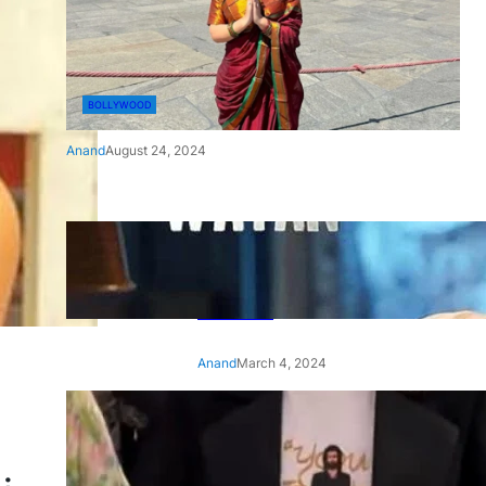
BOLLYWOOD
Anand
August 24, 2024
‘Ae Watan Mere Watan’:
Gripping trailer of Sara Ali
Khan’s historic thriller-drama
released
Anand
March 4, 2024
‘Animal’ screening: Alia Bhatt
wears customised T-shirt
with hubby Ranbir’s face on
it, see pic