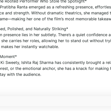
The Rooted Performer Who Stole the Spotlight*
 Pratibha Ranta emerged as a refreshing presence, effortles
e and strength. Without dramatic theatrics, she managed 
 frame—making her one of the film’s most memorable takea
ed, Polished, and Naturally Striking*
n presence lies in her subtlety. There’s a quiet confidence 
she carries her roles, allowing her to stand out without try
 makes her instantly watchable.
r Moment*
i Sweety, Ishita Raj Sharma has consistently brought a rel
erest, or the emotional anchor, she has a knack for making 
ay with the audience.