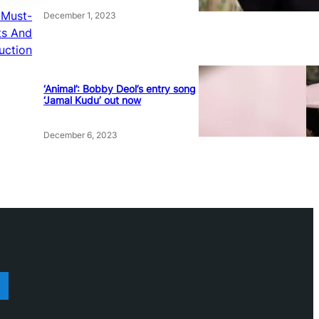
a Must-
December 1, 2023
ts And
uction
‘Animal’: Bobby Deol’s entry song
‘Jamal Kudu’ out now
December 6, 2023