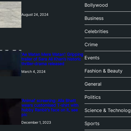
Bollywood
August 24, 2024
Business
Celebrities
Crime
‘Ae Watan Mere Watan’: Gripping
Events
trailer of Sara Ali Khan’s historic
thriller-drama released
Fashion & Beauty
March 4, 2024
General
Politics
‘Animal’ screening: Alia Bhatt
wears customised T-shirt with
hubby Ranbir’s face on it, see
Science & Technolog
pic
December 1, 2023
Sports