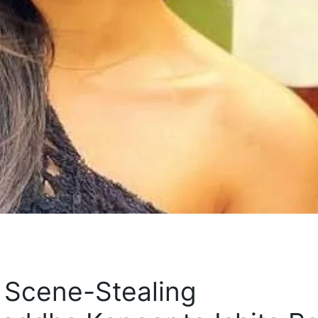
 Scene-Stealing