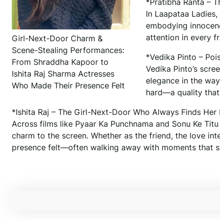
*Pratibha Ranta – 
In Laapataa Ladies,
embodying innocenc
attention in every
Girl-Next-Door Charm &
Scene-Stealing Performances:
*Vedika Pinto – Pois
From Shraddha Kapoor to
Vedika Pinto’s scree
Ishita Raj Sharma Actresses
elegance in the way 
Who Made Their Presence Felt
hard—a quality that
*Ishita Raj – The Girl-Next-Door Who Always Finds He
Across films like Pyaar Ka Punchnama and Sonu Ke Titu K
charm to the screen. Whether as the friend, the love int
presence felt—often walking away with moments that st