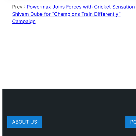
Prev :
Powermax Joins Forces with Cricket Sensation
Shivam Dube for “Champions Train Differently”
Campaign
ABOUT US
P