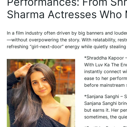
Performances: From Shra
Sharma Actresses Who M
In a film industry often driven by big banners and loud
—without overpowering the story. With relatability, res
refreshing “girl-next-door” energy while quietly stealing 
*Shraddha Kapoor – 
With Luv Ka The End
instantly connect w
ease to her perform
before mainstream 
*Sanjana Sanghi – So
Sanjana Sanghi brin
but earns it. Her p
sometimes, the quie