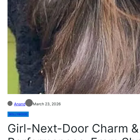
Anand
March 23, 2026
BOLLYWOOD
Girl-Next-Door Charm &