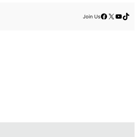
Facebook
X
YouTu
TikT
Join Us