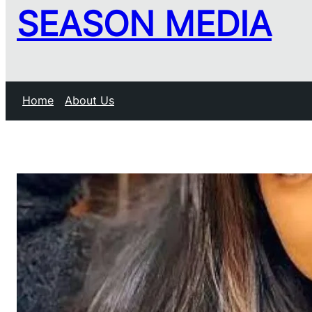
SEASON MEDIA
Home
About Us