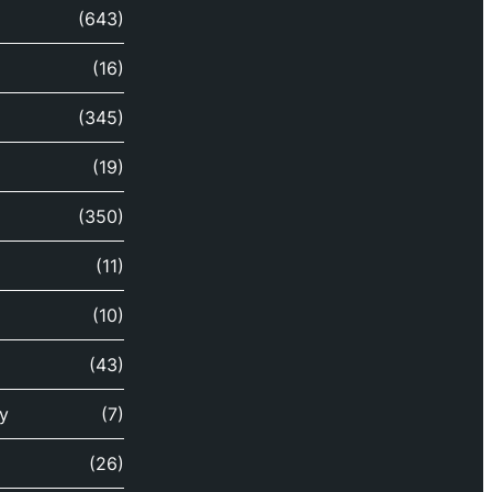
(643)
(16)
(345)
(19)
(350)
(11)
(10)
(43)
y
(7)
(26)