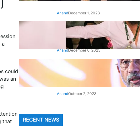
j
Anand
December 1, 2023
‘Animal’: Bobby Deol’s entry
song ‘Jamal Kudu’ out now
ression
 a
Anand
December 6, 2023
‘Architect Of Modern US-India
es could
Relations’: Top Biden Officials
Praise For S Jaishankar
 was an
ng
Anand
October 2, 2023
ttention
RECENT NEWS
g that