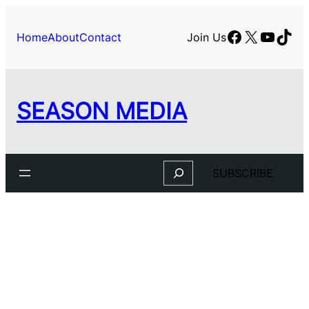
Facebook
X
YouTu
TikT
Home
About
Contact
Join Us
SEASON MEDIA
Search
SUBSCRIBE