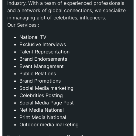
industry. With a team of experienced professionals
and a network of global connections, we specialize
in managing alot of celebrities, influencers.
Our Services :
National TV
Exclusive Interviews
Talent Representation
Brand Endorsements
Event Management
Public Relations
Brand Promotions
⁠Social Media marketing
Celebrities Posting
Social Media Page Post
Net Media National
Print Media National
Outdoor media marketing