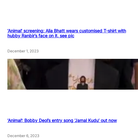
‘Animal’ screening: Alia Bhatt wears customised T-shirt with
hubby Ranbir’s face on it, see pic
December 1, 2023
‘Animal’: Bobby Deol’s entry song ‘Jamal Kudu’ out now
December 6, 2023