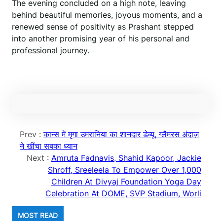
The evening concluded on a high note, leaving
behind beautiful memories, joyous moments, and a
renewed sense of positivity as Prashant stepped
into another promising year of his personal and
professional journey.
Prev :
कान्स में मृगा उमरानिया का शानदार डेब्यू, ग्लैमरस अंदाज़
ने खींचा सबका ध्यान
Next :
Amruta Fadnavis, Shahid Kapoor, Jackie
Shroff, Sreeleela To Empower Over 1,000
Children At Divyaj Foundation Yoga Day
Celebration At DOME, SVP Stadium, Worli
MOST READ