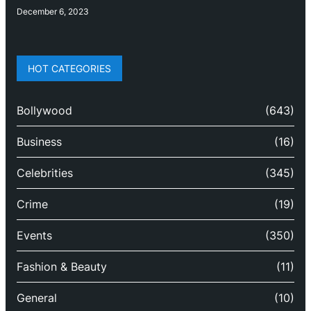
December 6, 2023
HOT CATEGORIES
Bollywood
(643)
Business
(16)
Celebrities
(345)
Crime
(19)
Events
(350)
Fashion & Beauty
(11)
General
(10)