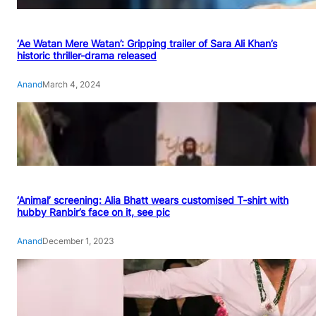
‘Ae Watan Mere Watan’: Gripping trailer of Sara Ali Khan’s
historic thriller-drama released
Anand
March 4, 2024
‘Animal’ screening: Alia Bhatt wears customised T-shirt with
hubby Ranbir’s face on it, see pic
Anand
December 1, 2023