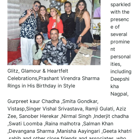
sparkled
with the
presenc
e of
several
promine
nt
personal
ities,
Glitz, Glamour & Heartfelt
including
Celebrations,Prashant Virendra Sharma
Deepshi
Rings in His Birthday in Style
kha
Nagpal,
Gurpreet kaur Chadha ,Smita Gondkar,
Vistasp,Singer Vishal Srivastava, Ramji Gulati, Aziz
Zee, Sanober Herekar ,Nirmal Singh ,Inderjit chadha
,Swati Loomba ,Raina malhotra ,Salman Khan
,Devangana Sharma ,Manisha Aayingari ,Geeta khatri
,sahib and other close friends and associates, who