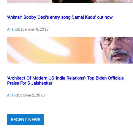
‘Animal’: Bobby Deol’s entry song ‘Jamal Kudu’ out now
Anand
December 6, 2023
‘Architect Of Modern US-India Relations’: Top Biden Officials
Praise For S Jaishankar
Anand
October 2, 2023
RECENT NEWS