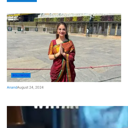
BOLLYWOOD
Anand
August 24, 2024