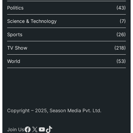
Politics
(43)
Science & Technology
(7)
Sports
(26)
TV Show
(218)
World
(53)
Copyright – 2025, Season Media Pvt. Ltd.
Facebook
X
YouTube
TikTok
Join Us