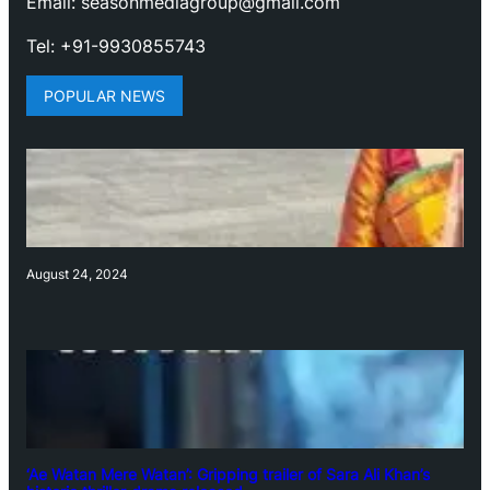
Email: seasonmediagroup@gmail.com
Tel: +91-9930855743
POPULAR NEWS
August 24, 2024
‘Ae Watan Mere Watan’: Gripping trailer of Sara Ali Khan’s