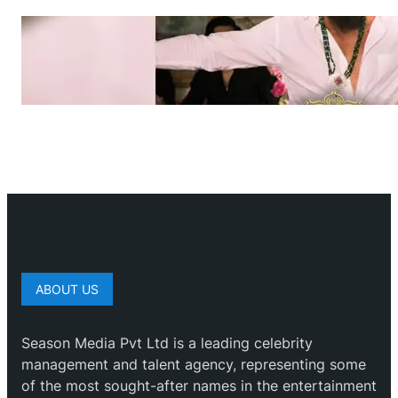
ABOUT US
Season Media Pvt Ltd is a leading celebrity
management and talent agency, representing some
of the most sought-after names in the entertainment