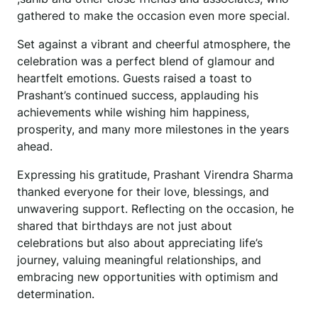
gathered to make the occasion even more special.
Set against a vibrant and cheerful atmosphere, the
celebration was a perfect blend of glamour and
heartfelt emotions. Guests raised a toast to
Prashant’s continued success, applauding his
achievements while wishing him happiness,
prosperity, and many more milestones in the years
ahead.
Expressing his gratitude, Prashant Virendra Sharma
thanked everyone for their love, blessings, and
unwavering support. Reflecting on the occasion, he
shared that birthdays are not just about
celebrations but also about appreciating life’s
journey, valuing meaningful relationships, and
embracing new opportunities with optimism and
determination.