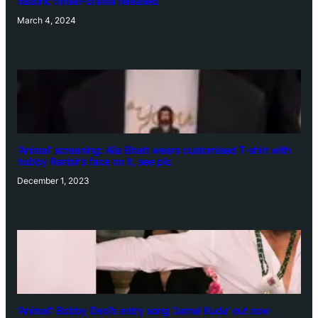
historic thriller-drama released
March 4, 2024
‘Animal’ screening: Alia Bhatt wears customised T-shirt with
hubby Ranbir’s face on it, see pic
December 1, 2023
‘Animal’: Bobby Deol’s entry song ‘Jamal Kudu’ out now