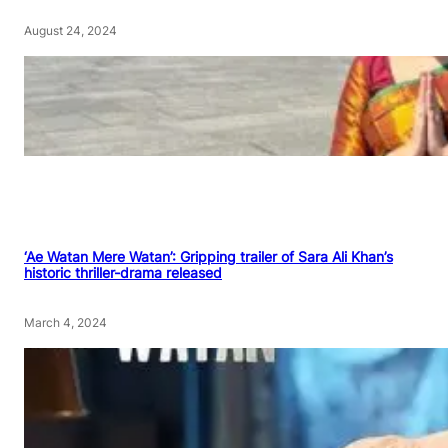
August 24, 2024
‘Ae Watan Mere Watan’: Gripping trailer of Sara Ali Khan’s
historic thriller-drama released
March 4, 2024