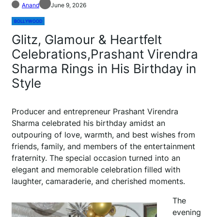
Anand
June 9, 2026
BOLLYWOOD
Glitz, Glamour & Heartfelt
Celebrations,Prashant Virendra
Sharma Rings in His Birthday in
Style
Producer and entrepreneur Prashant Virendra
Sharma celebrated his birthday amidst an
outpouring of love, warmth, and best wishes from
friends, family, and members of the entertainment
fraternity. The special occasion turned into an
elegant and memorable celebration filled with
laughter, camaraderie, and cherished moments.
The
evening