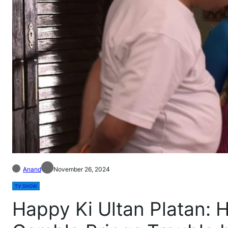
Anand
November 26, 2024
TV SHOW
Happy Ki Ultan Platan: 