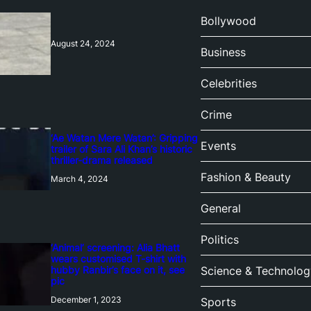
Bollywood
August 24, 2024
Business
Celebrities
Crime
‘Ae Watan Mere Watan’: Gripping
Events
trailer of Sara Ali Khan’s historic
thriller-drama released
Fashion & Beauty
March 4, 2024
General
Politics
‘Animal’ screening: Alia Bhatt
wears customised T-shirt with
hubby Ranbir’s face on it, see
Science & Technolog
pic
December 1, 2023
Sports