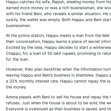
Happu catches his wife, Rajesh, stealing money from his
earned more money or was a rich businessman, she wouldn
with his friend Beni, who reveals a similar situation. He
luckily, the wallet was empty. Both Happu and Beni star
businessmen.
At the police station, Happu meets a man from the Met 
their conversation, Happu learns a piece of secret inf
Excited by the idea, Happu decides to start a winterw
Chappu, for a loan of 50 lakh rupees, promising to retur
for the loan.
However, their plan backfires when the information turn
leaving Happu and Beni’s business in shambles. Gappu 
a 32% monthly interest rate. Happu cannot repay the lo
the money.
Amma pleads with Beni to sell his house and repay the l
refuses. Just when the house is about to be sold, the 
Everyone is overjoyed as their business is saved, and t