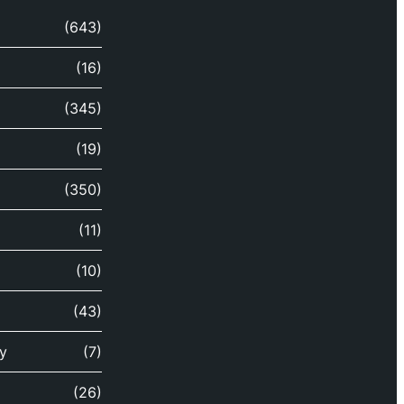
(643)
(16)
(345)
(19)
(350)
(11)
(10)
(43)
y
(7)
(26)