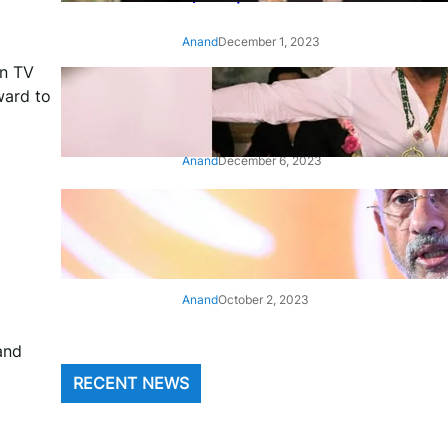
Anand
December 1, 2023
an TV
‘Animal’: Bobby Deol’s entry
ward to
song ‘Jamal Kudu’ out now
Anand
December 6, 2023
‘Architect Of Modern US-India
Relations’: Top Biden Officials
Praise For S Jaishankar
Anand
October 2, 2023
and
RECENT NEWS