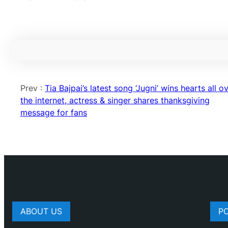
Prev :
Tia Bajpai’s latest song ‘Jugni’ wins hearts all o
the internet, actress & singer shares thanksgiving
message for fans
ABOUT US
P