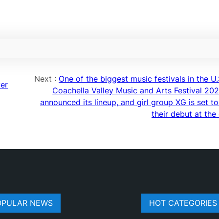
Next :
One of the biggest music festivals in the U.
ver
Coachella Valley Music and Arts Festival 202
announced its lineup, and girl group XG is set t
their debut at the
OPULAR NEWS
HOT CATEGORIES