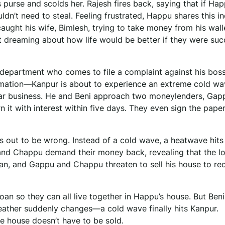
 purse and scolds her. Rajesh fires back, saying that if Ha
’t need to steal. Feeling frustrated, Happu shares this in
 caught his wife, Bimlesh, trying to take money from his wall
t dreaming about how life would be better if they were suc
department who comes to file a complaint against his boss
ormation—Kanpur is about to experience an extreme cold wa
ear business. He and Beni approach two moneylenders, Gap
n it with interest within five days. They even sign the pap
s out to be wrong. Instead of a cold wave, a heatwave hits
and Chappu demand their money back, revealing that the l
an, and Gappu and Chappu threaten to sell his house to re
oan so they can all live together in Happu’s house. But Beni
weather suddenly changes—a cold wave finally hits Kanpur.
he house doesn’t have to be sold.