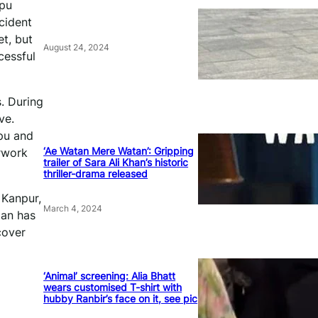
ppu
cident
et, but
August 24, 2024
cessful
. During
ve.
pu and
‘Ae Watan Mere Watan’: Gripping
erwork
trailer of Sara Ali Khan’s historic
thriller-drama released
 Kanpur,
March 4, 2024
oan has
cover
‘Animal’ screening: Alia Bhatt
wears customised T-shirt with
hubby Ranbir’s face on it, see pic