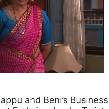
Happu and Beni’s Business