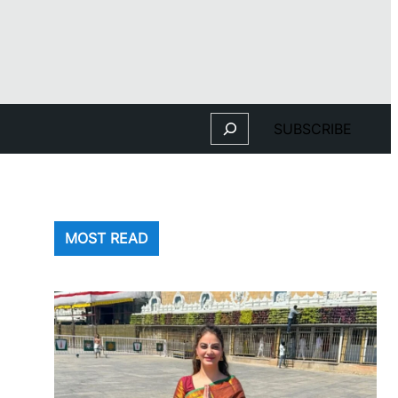
Search
SUBSCRIBE
MOST READ