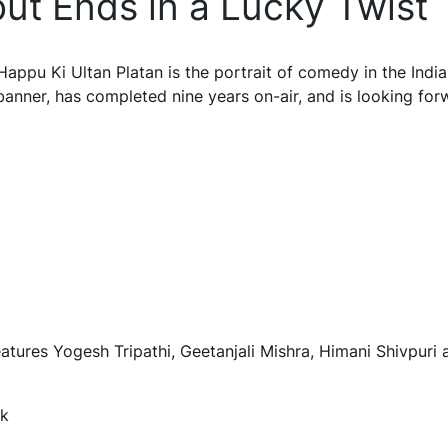
ut Ends in a Lucky Twist
 Happu Ki Ultan Platan is the portrait of comedy in the Indi
banner, has completed nine years on-air, and is looking for
eatures Yogesh Tripathi, Geetanjali Mishra, Himani Shivpuri 
ek