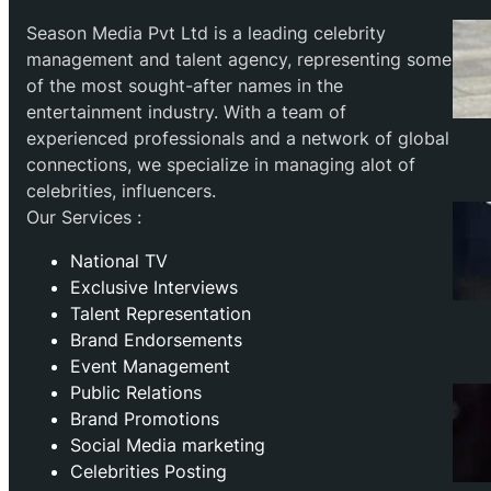
Season Media Pvt Ltd is a leading celebrity
management and talent agency, representing some
of the most sought-after names in the
entertainment industry. With a team of
experienced professionals and a network of global
connections, we specialize in managing alot of
celebrities, influencers.
Our Services :
National TV
Exclusive Interviews
Talent Representation
Brand Endorsements
Event Management
Public Relations
Brand Promotions
⁠Social Media marketing
Celebrities Posting