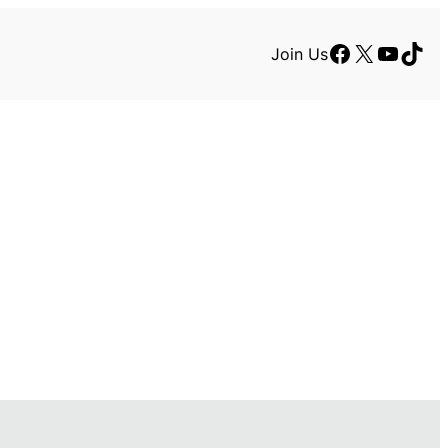
Facebook
X
YouTu
TikT
Join Us