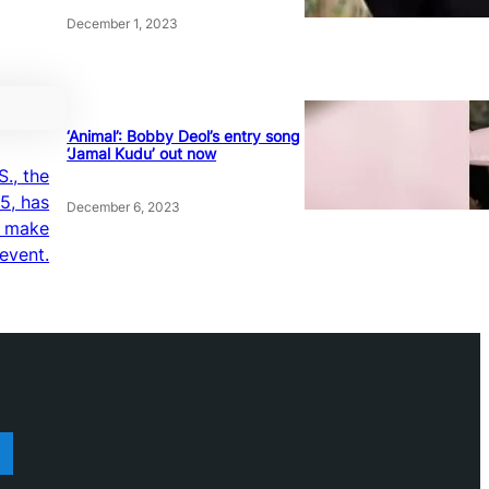
December 1, 2023
‘Animal’: Bobby Deol’s entry song
‘Jamal Kudu’ out now
S., the
5, has
December 6, 2023
o make
 event.