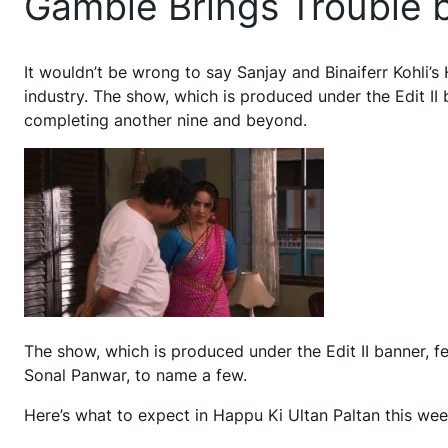
Gamble Brings Trouble b
It wouldn’t be wrong to say Sanjay and Binaiferr Kohli’s
industry. The show, which is produced under the Edit II 
completing another nine and beyond.
The show, which is produced under the Edit II banner, f
Sonal Panwar, to name a few.
Here’s what to expect in Happu Ki Ultan Paltan this we