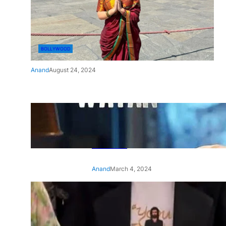
BOLLYWOOD
Anand
August 24, 2024
‘Ae Watan Mere Watan’:
Gripping trailer of Sara Ali
Khan’s historic thriller-drama
released
Anand
March 4, 2024
‘Animal’ screening: Alia Bhatt
wears customised T-shirt
with hubby Ranbir’s face on
it, see pic