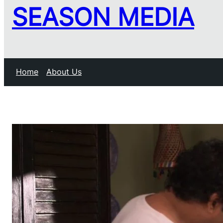
SEASON MEDIA
Home
About Us