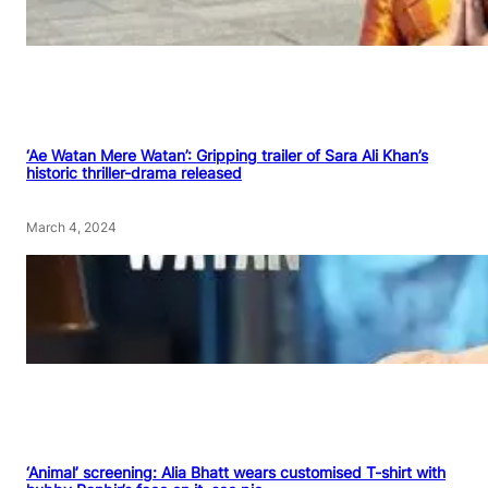
‘Ae Watan Mere Watan’: Gripping trailer of Sara Ali Khan’s
historic thriller-drama released
March 4, 2024
‘Animal’ screening: Alia Bhatt wears customised T-shirt with