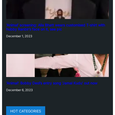
‘Animal’ screening: Alia Bhatt wears customised T-shirt with
hubby Ranbir’s face on it, see pic
December 1, 2023
‘Animal’: Bobby Deol’s entry song ‘Jamal Kudu’ out now
December 6, 2023
HOT CATEGORIES