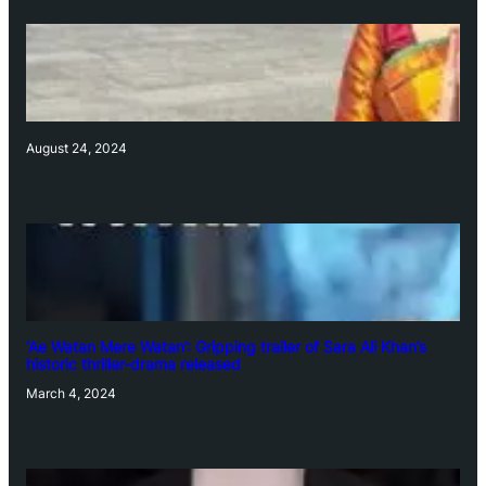
August 24, 2024
‘Ae Watan Mere Watan’: Gripping trailer of Sara Ali Khan’s
historic thriller-drama released
March 4, 2024