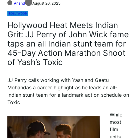
Anand
August 26, 2025
BOLLYWOOD
Hollywood Heat Meets Indian
Grit: JJ Perry of John Wick fame
taps an all Indian stunt team for
45-Day Action Marathon Shoot
of Yash’s Toxic
JJ Perry calls working with Yash and Geetu
Mohandas a career highlight as he leads an all-
Indian stunt team for a landmark action schedule on
Toxic
While
most
film
units