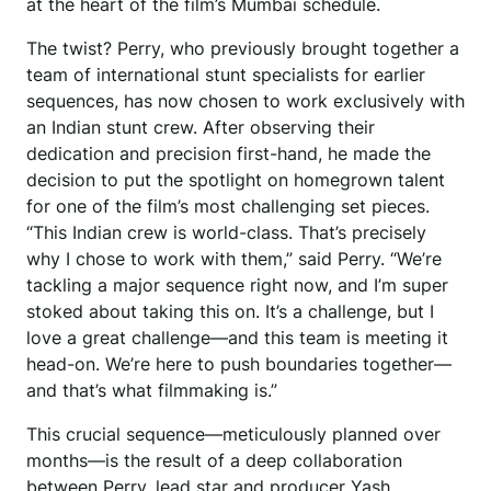
at the heart of the film’s Mumbai schedule.
The twist? Perry, who previously brought together a
team of international stunt specialists for earlier
sequences, has now chosen to work exclusively with
an Indian stunt crew. After observing their
dedication and precision first-hand, he made the
decision to put the spotlight on homegrown talent
for one of the film’s most challenging set pieces.
“This Indian crew is world-class. That’s precisely
why I chose to work with them,” said Perry. “We’re
tackling a major sequence right now, and I’m super
stoked about taking this on. It’s a challenge, but I
love a great challenge—and this team is meeting it
head-on. We’re here to push boundaries together—
and that’s what filmmaking is.”
This crucial sequence—meticulously planned over
months—is the result of a deep collaboration
between Perry, lead star and producer Yash,