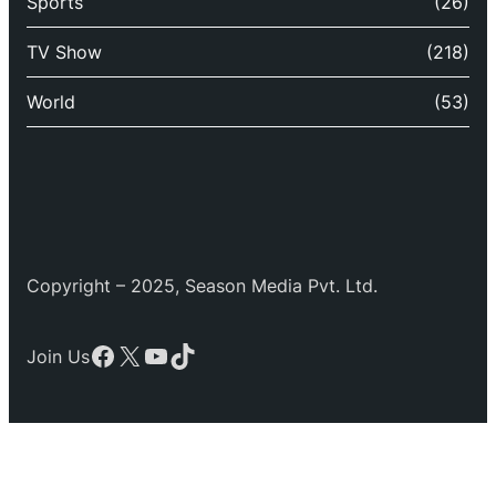
Sports
(26)
TV Show
(218)
World
(53)
Copyright – 2025, Season Media Pvt. Ltd.
Facebook
X
YouTube
TikTok
Join Us