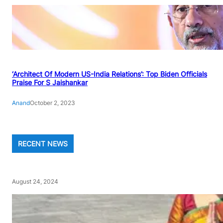
‘Architect Of Modern US-India Relations’: Top Biden Officials
Praise For S Jaishankar
Anand
October 2, 2023
RECENT NEWS
August 24, 2024