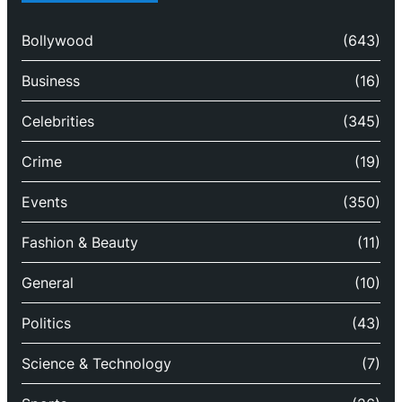
Bollywood
(643)
Business
(16)
Celebrities
(345)
Crime
(19)
Events
(350)
Fashion & Beauty
(11)
General
(10)
Politics
(43)
Science & Technology
(7)