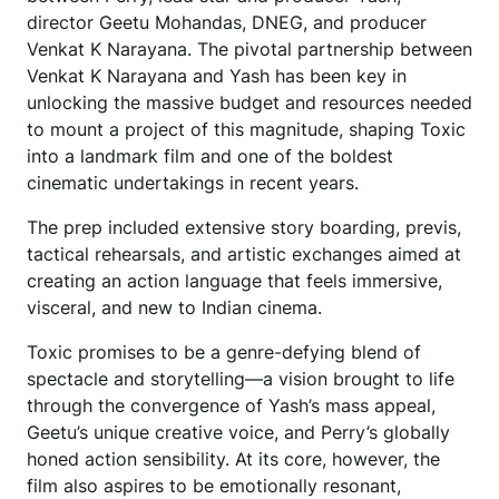
director Geetu Mohandas, DNEG, and producer
Venkat K Narayana. The pivotal partnership between
Venkat K Narayana and Yash has been key in
unlocking the massive budget and resources needed
to mount a project of this magnitude, shaping Toxic
into a landmark film and one of the boldest
cinematic undertakings in recent years.
The prep included extensive story boarding, previs,
tactical rehearsals, and artistic exchanges aimed at
creating an action language that feels immersive,
visceral, and new to Indian cinema.
Toxic promises to be a genre-defying blend of
spectacle and storytelling—a vision brought to life
through the convergence of Yash’s mass appeal,
Geetu’s unique creative voice, and Perry’s globally
honed action sensibility. At its core, however, the
film also aspires to be emotionally resonant,