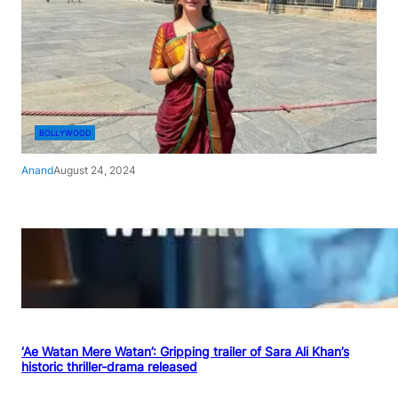
BOLLYWOOD
Anand
August 24, 2024
‘Ae Watan Mere Watan’: Gripping trailer of Sara Ali Khan’s
historic thriller-drama released