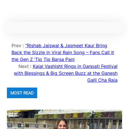
Prev :
“Rishab Jaiswal & Jasmeet Kaur Bring
Back the Sizzle in Viral Rain Song – Fans Call It
the Gen Z ‘Tip Tip Barsa Pani
Next :
Kajal Vashisht Rings in Ganpati Festival
with Blessings & Big Screen Buzz at the Ganesh
Galli Cha Raja
MOST READ