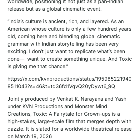
worldwide, positioning it not just as a pan-Indian
release but as a global cinematic event.
“India’s culture is ancient, rich, and layered. As an
American whose culture is only a few hundred years
old, coming here and blending global cinematic
grammar with Indian storytelling has been very
exciting. I don’t just want to replicate what’s been
done—I want to create something unique. And Toxic
is giving me that chance.”
https://x.com/kvnproductions/status/195985221940
8511043?s=46&t=td36fd1VqvQ20yDywt6_9Q
Jointly produced by Venkat K. Narayana and Yash
under KVN Productions and Monster Mind
Creations, Toxic: A Fairytale for Grown-ups is a
high-stakes, large-scale film that merges depth with
dazzle. It is slated for a worldwide theatrical release
on March 19, 2026