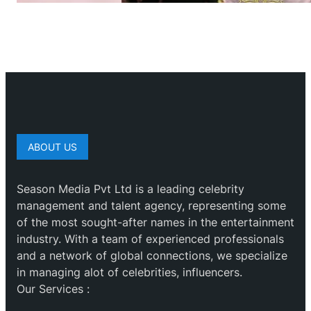
ABOUT US
Season Media Pvt Ltd is a leading celebrity
management and talent agency, representing some
of the most sought-after names in the entertainment
industry. With a team of experienced professionals
and a network of global connections, we specialize
in managing alot of celebrities, influencers.
Our Services :