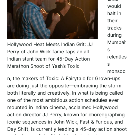
would
halt in
their
tracks
during
Mumbai’
Hollywood Heat Meets Indian Grit: JJ
s
Perry of John Wick fame taps an all
relentles
Indian stunt team for 45-Day Action
s
Marathon Shoot of Yash’s Toxic
monsoo
n, the makers of Toxic: A Fairytale for Grown-ups
are doing just the opposite—embracing the storm,
both literally and creatively. In what is being called
one of the most ambitious action schedules ever
mounted in Indian cinema, acclaimed Hollywood
action director JJ Perry, known for choreographing
iconic sequences in John Wick, Fast & Furious, and
Day Shift, is currently leading a 45-day action shoot