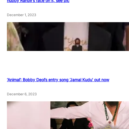
hubby Ranbir’s face on it, see pic
December 1, 2023
‘Animal’: Bobby Deol’s entry song ‘Jamal Kudu’ out now
December 6, 2023