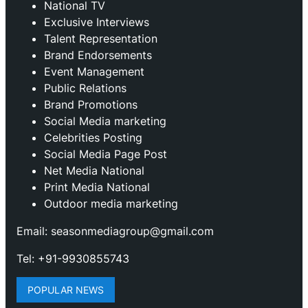
National TV
Exclusive Interviews
Talent Representation
Brand Endorsements
Event Management
Public Relations
Brand Promotions
⁠Social Media marketing
Celebrities Posting
Social Media Page Post
Net Media National
Print Media National
Outdoor media marketing
Email: seasonmediagroup@gmail.com
Tel: +91-9930855743
POPULAR NEWS