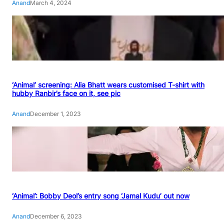
Anand
March 4, 2024
‘Animal’ screening: Alia Bhatt wears customised T-shirt with
hubby Ranbir’s face on it, see pic
Anand
December 1, 2023
‘Animal’: Bobby Deol’s entry song ‘Jamal Kudu’ out now
Anand
December 6, 2023