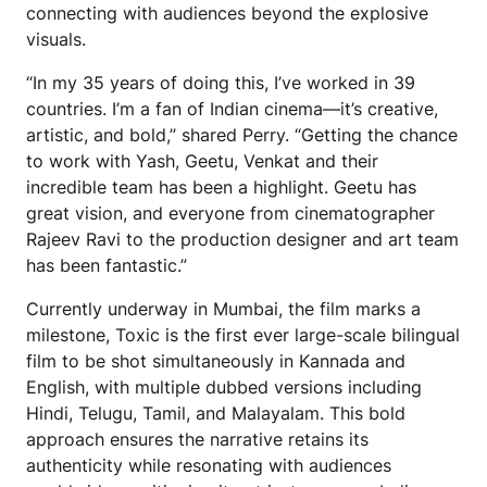
connecting with audiences beyond the explosive
visuals.
“In my 35 years of doing this, I’ve worked in 39
countries. I’m a fan of Indian cinema—it’s creative,
artistic, and bold,” shared Perry. “Getting the chance
to work with Yash, Geetu, Venkat and their
incredible team has been a highlight. Geetu has
great vision, and everyone from cinematographer
Rajeev Ravi to the production designer and art team
has been fantastic.”
Currently underway in Mumbai, the film marks a
milestone, Toxic is the first ever large-scale bilingual
film to be shot simultaneously in Kannada and
English, with multiple dubbed versions including
Hindi, Telugu, Tamil, and Malayalam. This bold
approach ensures the narrative retains its
authenticity while resonating with audiences