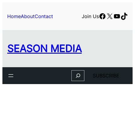
Facebook
X
YouTu
TikT
Home
About
Contact
Join Us
SEASON MEDIA
Search
SUBSCRIBE