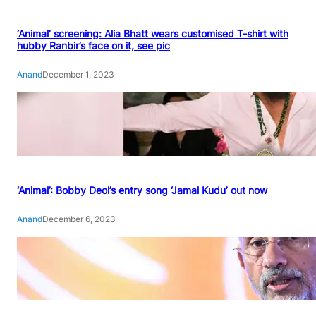
‘Animal’ screening: Alia Bhatt wears customised T-shirt with
hubby Ranbir’s face on it, see pic
Anand
December 1, 2023
‘Animal’: Bobby Deol’s entry song ‘Jamal Kudu’ out now
Anand
December 6, 2023