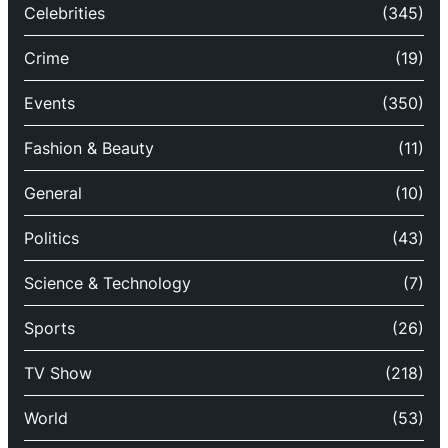
Celebrities
(345)
Crime
(19)
Events
(350)
Fashion & Beauty
(11)
General
(10)
Politics
(43)
Science & Technology
(7)
Sports
(26)
TV Show
(218)
World
(53)