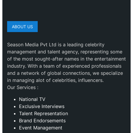
ABOUT US
Season Media Pvt Ltd is a leading celebrity
management and talent agency, representing some
of the most sought-after names in the entertainment
industry. With a team of experienced professionals
and a network of global connections, we specialize
in managing alot of celebrities, influencers.
Our Services :
National TV
Exclusive Interviews
Talent Representation
Brand Endorsements
Event Management