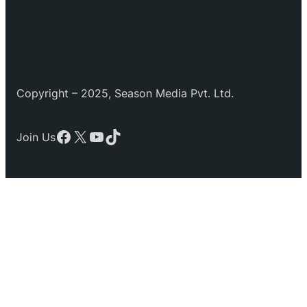
Copyright – 2025, Season Media Pvt. Ltd.
Facebook
X
YouTube
TikTok
Join Us