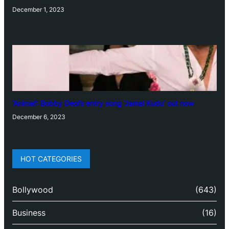
December 1, 2023
‘Animal’: Bobby Deol’s entry song ‘Jamal Kudu’ out now
December 6, 2023
HOT CATEGORIES
Bollywood
(643)
Business
(16)