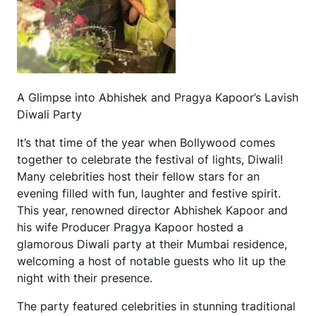
A Glimpse into Abhishek and Pragya Kapoor’s Lavish
Diwali Party
It’s that time of the year when Bollywood comes
together to celebrate the festival of lights, Diwali!
Many celebrities host their fellow stars for an
evening filled with fun, laughter and festive spirit.
This year, renowned director Abhishek Kapoor and
his wife Producer Pragya Kapoor hosted a
glamorous Diwali party at their Mumbai residence,
welcoming a host of notable guests who lit up the
night with their presence.
The party featured celebrities in stunning traditional