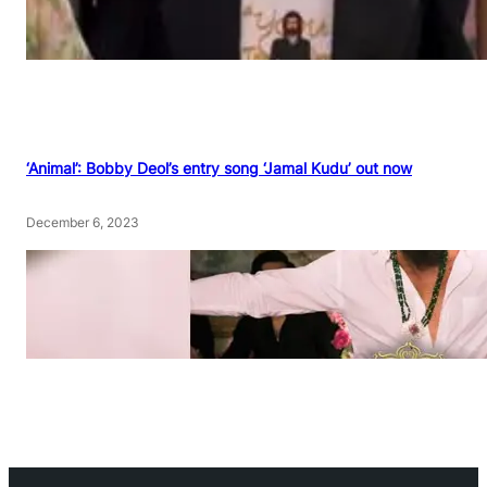
‘Animal’: Bobby Deol’s entry song ‘Jamal Kudu’ out now
December 6, 2023