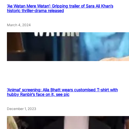
‘Ae Watan Mere Watan’: Gripping trailer of Sara Ali Khan’s
historic thriller-drama released
March 4, 2024
‘Animal’ screening: Alia Bhatt wears customised T-shirt with
hubby Ranbir’s face on it, see pic
December 1, 2023