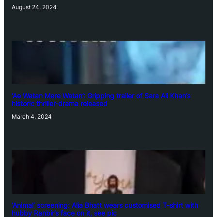
August 24, 2024
‘Ae Watan Mere Watan’: Gripping trailer of Sara Ali Khan’s
historic thriller-drama released
March 4, 2024
‘Animal’ screening: Alia Bhatt wears customised T-shirt with
hubby Ranbir’s face on it, see pic