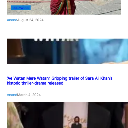
BOLLYWOOD
Anand
August 24, 2024
‘Ae Watan Mere Watan’: Gripping trailer of Sara Ali Khan’s
historic thriller-drama released
Anand
March 4, 2024