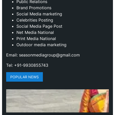
Public Relations
Brand Promotions
⁠Social Media marketing
Celebrities Posting
Social Media Page Post
Net Media National
Print Media National
Outdoor media marketing
Email: seasonmediagroup@gmail.com
Tel: +91-9930855743
POPULAR NEWS