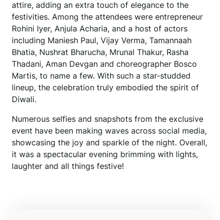
attire, adding an extra touch of elegance to the
festivities. Among the attendees were entrepreneur
Rohini Iyer, Anjula Acharia, and a host of actors
including Maniesh Paul, Vijay Verma, Tamannaah
Bhatia, Nushrat Bharucha, Mrunal Thakur, Rasha
Thadani, Aman Devgan and choreographer Bosco
Martis, to name a few. With such a star-studded
lineup, the celebration truly embodied the spirit of
Diwali.
Numerous selfies and snapshots from the exclusive
event have been making waves across social media,
showcasing the joy and sparkle of the night. Overall,
it was a spectacular evening brimming with lights,
laughter and all things festive!