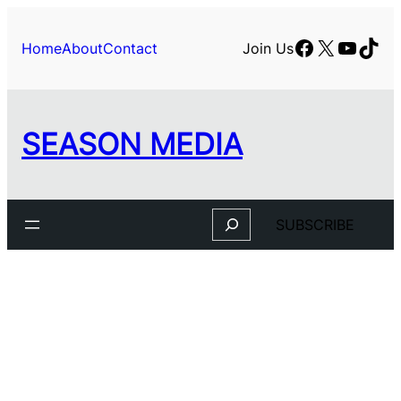
Facebook
X
YouTu
TikT
Home
About
Contact
Join Us
SEASON MEDIA
Search
SUBSCRIBE