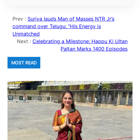
Prev :
Suriya lauds Man of Masses NTR Jr’s
command over Telugu: “His Energy is
Unmatched
Next :
Celebrating a Milestone: Happu Ki Ultan
Paltan Marks 1400 Episodes
MOST READ