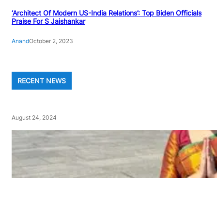
‘Architect Of Modern US-India Relations’: Top Biden Officials
Praise For S Jaishankar
Anand
October 2, 2023
RECENT NEWS
August 24, 2024