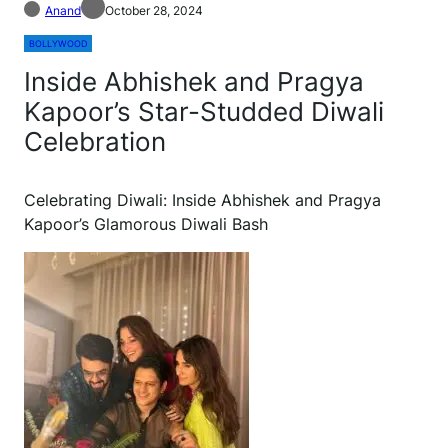
Anand
October 28, 2024
BOLLYWOOD
Inside Abhishek and Pragya
Kapoor’s Star-Studded Diwali
Celebration
Celebrating Diwali: Inside Abhishek and Pragya
Kapoor’s Glamorous Diwali Bash