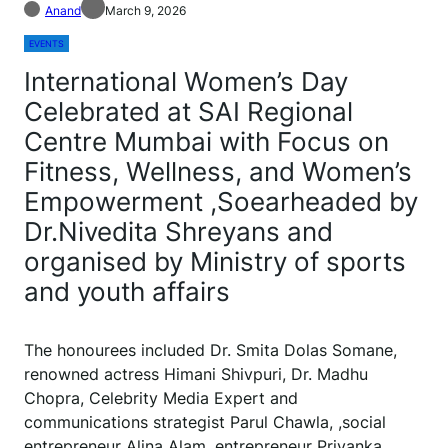
Anand
March 9, 2026
EVENTS
International Women’s Day
Celebrated at SAI Regional
Centre Mumbai with Focus on
Fitness, Wellness, and Women’s
Empowerment ,Soearheaded by
Dr.Nivedita Shreyans and
organised by Ministry of sports
and youth affairs
The honourees included Dr. Smita Dolas Somane,
renowned actress Himani Shivpuri, Dr. Madhu
Chopra, Celebrity Media Expert and
communications strategist Parul Chawla, ,social
entrepreneur Alina Alam, entrepreneur Priyanka