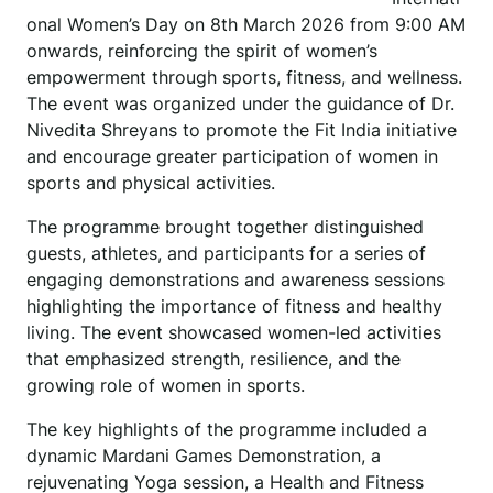
onal Women’s Day on 8th March 2026 from 9:00 AM
onwards, reinforcing the spirit of women’s
empowerment through sports, fitness, and wellness.
The event was organized under the guidance of Dr.
Nivedita Shreyans to promote the Fit India initiative
and encourage greater participation of women in
sports and physical activities.
The programme brought together distinguished
guests, athletes, and participants for a series of
engaging demonstrations and awareness sessions
highlighting the importance of fitness and healthy
living. The event showcased women-led activities
that emphasized strength, resilience, and the
growing role of women in sports.
The key highlights of the programme included a
dynamic Mardani Games Demonstration, a
rejuvenating Yoga session, a Health and Fitness