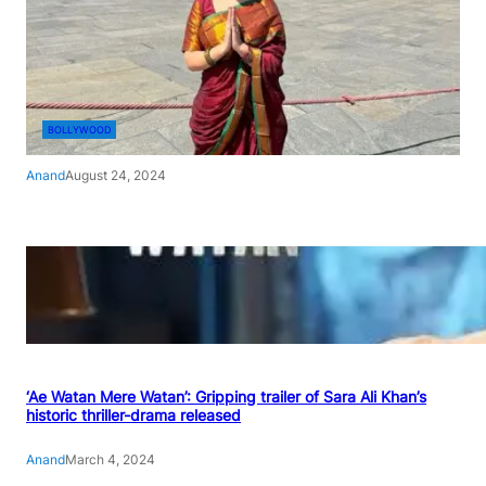
BOLLYWOOD
Anand
August 24, 2024
‘Ae Watan Mere Watan’: Gripping trailer of Sara Ali Khan’s
historic thriller-drama released
Anand
March 4, 2024