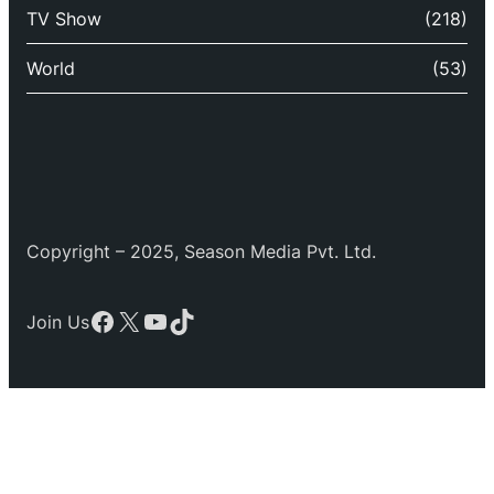
TV Show
(218)
World
(53)
Copyright – 2025, Season Media Pvt. Ltd.
Facebook
X
YouTube
TikTok
Join Us