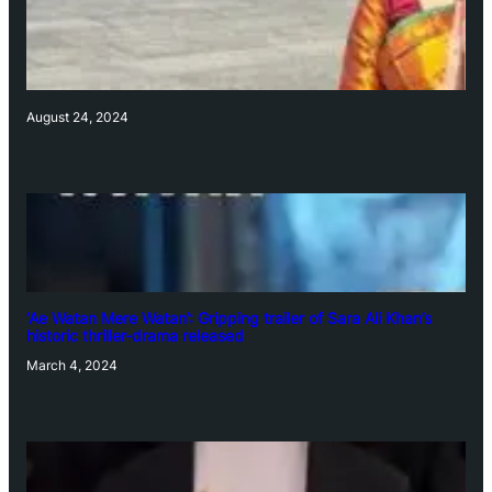
August 24, 2024
‘Ae Watan Mere Watan’: Gripping trailer of Sara Ali Khan’s
historic thriller-drama released
March 4, 2024