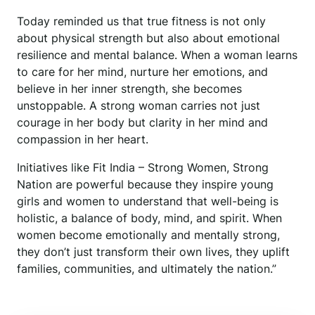
Today reminded us that true fitness is not only
about physical strength but also about emotional
resilience and mental balance. When a woman learns
to care for her mind, nurture her emotions, and
believe in her inner strength, she becomes
unstoppable. A strong woman carries not just
courage in her body but clarity in her mind and
compassion in her heart.
Initiatives like Fit India – Strong Women, Strong
Nation are powerful because they inspire young
girls and women to understand that well-being is
holistic, a balance of body, mind, and spirit. When
women become emotionally and mentally strong,
they don’t just transform their own lives, they uplift
families, communities, and ultimately the nation.”