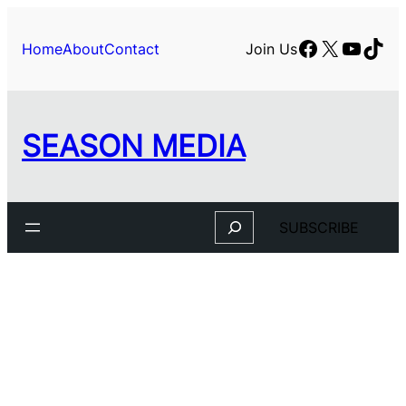
Facebook
X
YouTu
TikT
Home
About
Contact
Join Us
SEASON MEDIA
Search
SUBSCRIBE