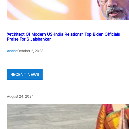
‘Architect Of Modern US-India Relations’: Top Biden Officials
Praise For S Jaishankar
Anand
October 2, 2023
RECENT NEWS
August 24, 2024