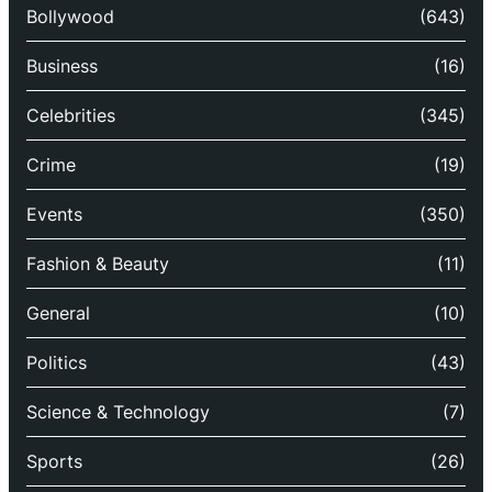
Bollywood
(643)
Business
(16)
Celebrities
(345)
Crime
(19)
Events
(350)
Fashion & Beauty
(11)
General
(10)
Politics
(43)
Science & Technology
(7)
Sports
(26)