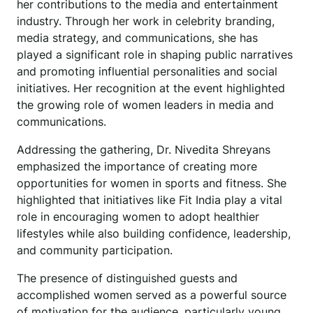
her contributions to the media and entertainment
industry. Through her work in celebrity branding,
media strategy, and communications, she has
played a significant role in shaping public narratives
and promoting influential personalities and social
initiatives. Her recognition at the event highlighted
the growing role of women leaders in media and
communications.
Addressing the gathering, Dr. Nivedita Shreyans
emphasized the importance of creating more
opportunities for women in sports and fitness. She
highlighted that initiatives like Fit India play a vital
role in encouraging women to adopt healthier
lifestyles while also building confidence, leadership,
and community participation.
The presence of distinguished guests and
accomplished women served as a powerful source
of motivation for the audience, particularly young