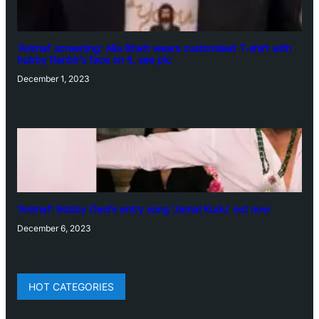
‘Animal’ screening: Alia Bhatt wears customised T-shirt with
hubby Ranbir’s face on it, see pic
December 1, 2023
‘Animal’: Bobby Deol’s entry song ‘Jamal Kudu’ out now
December 6, 2023
HOT CATEGORIES