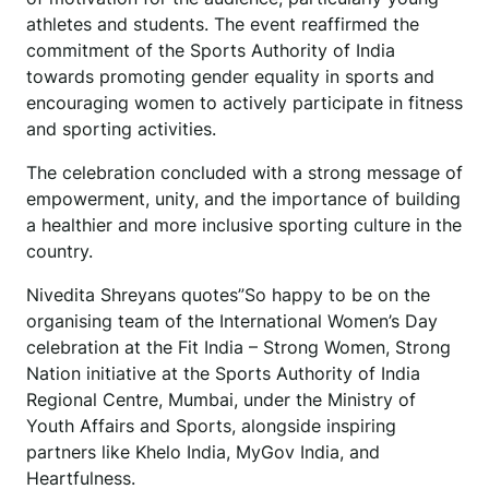
athletes and students. The event reaffirmed the
commitment of the Sports Authority of India
towards promoting gender equality in sports and
encouraging women to actively participate in fitness
and sporting activities.
The celebration concluded with a strong message of
empowerment, unity, and the importance of building
a healthier and more inclusive sporting culture in the
country.
Nivedita Shreyans quotes”So happy to be on the
organising team of the International Women’s Day
celebration at the Fit India – Strong Women, Strong
Nation initiative at the Sports Authority of India
Regional Centre, Mumbai, under the Ministry of
Youth Affairs and Sports, alongside inspiring
partners like Khelo India, MyGov India, and
Heartfulness.