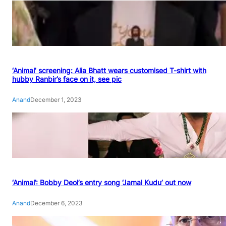
‘Animal’ screening: Alia Bhatt wears customised T-shirt with
hubby Ranbir’s face on it, see pic
Anand
December 1, 2023
‘Animal’: Bobby Deol’s entry song ‘Jamal Kudu’ out now
Anand
December 6, 2023