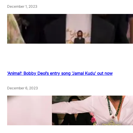
December 1, 2023
‘Animal’: Bobby Deol’s entry song ‘Jamal Kudu’ out now
December 6, 2023