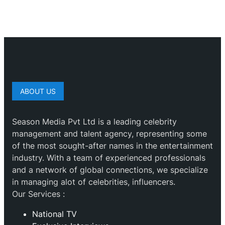
ABOUT US
Season Media Pvt Ltd is a leading celebrity
management and talent agency, representing some
of the most sought-after names in the entertainment
industry. With a team of experienced professionals
and a network of global connections, we specialize
in managing alot of celebrities, influencers.
Our Services :
National TV