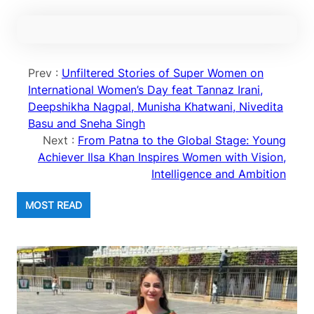
Prev :
Unfiltered Stories of Super Women on
International Women’s Day feat Tannaz Irani,
Deepshikha Nagpal, Munisha Khatwani, Nivedita
Basu and Sneha Singh
Next :
From Patna to the Global Stage: Young
Achiever Ilsa Khan Inspires Women with Vision,
Intelligence and Ambition
MOST READ