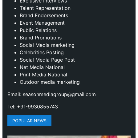
Exclusive Interviews
Talent Representation
Brand Endorsements
Event Management
Public Relations
Brand Promotions
⁠Social Media marketing
Celebrities Posting
Social Media Page Post
Net Media National
Print Media National
Outdoor media marketing
Email: seasonmediagroup@gmail.com
Tel: +91-9930855743
POPULAR NEWS