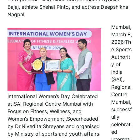
Bajaj, athlete Snehal Pinto, and actress Deepshikha
Nagpal
Mumbai,
March 8,
2026:Th
e Sports
Authorit
y of
India
(SAI),
Regional
Centre
International Women’s Day Celebrated
Mumbai,
at SAI Regional Centre Mumbai with
successf
Focus on Fitness, Wellness, and
ully
Women’s Empowerment ,Soearheaded
celebrat
by Dr.Nivedita Shreyans and organised
ed
by Ministry of sports and youth affairs
Internati