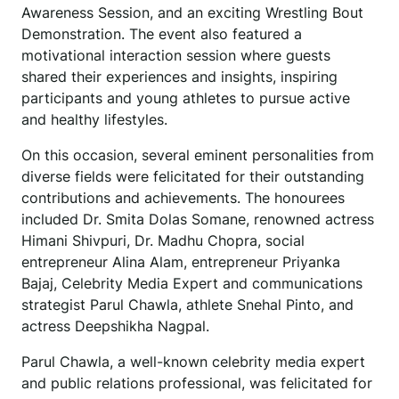
Awareness Session, and an exciting Wrestling Bout
Demonstration. The event also featured a
motivational interaction session where guests
shared their experiences and insights, inspiring
participants and young athletes to pursue active
and healthy lifestyles.
On this occasion, several eminent personalities from
diverse fields were felicitated for their outstanding
contributions and achievements. The honourees
included Dr. Smita Dolas Somane, renowned actress
Himani Shivpuri, Dr. Madhu Chopra, social
entrepreneur Alina Alam, entrepreneur Priyanka
Bajaj, Celebrity Media Expert and communications
strategist Parul Chawla, athlete Snehal Pinto, and
actress Deepshikha Nagpal.
Parul Chawla, a well-known celebrity media expert
and public relations professional, was felicitated for