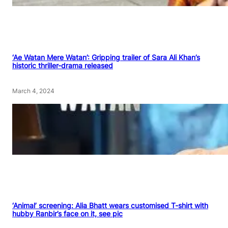
‘Ae Watan Mere Watan’: Gripping trailer of Sara Ali Khan’s
historic thriller-drama released
March 4, 2024
‘Animal’ screening: Alia Bhatt wears customised T-shirt with
hubby Ranbir’s face on it, see pic