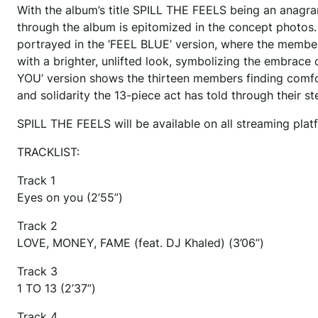
With the album’s title SPILL THE FEELS being an anagr
through the album is epitomized in the concept photos.
portrayed in the ‘FEEL BLUE’ version, where the membe
with a brighter, unlifted look, symbolizing the embrace o
YOU’ version shows the thirteen members finding comfor
and solidarity the 13-piece act has told through their s
SPILL THE FEELS will be available on all streaming pl
TRACKLIST:
Track 1
Eyes on you (2’55”)
Track 2
LOVE, MONEY, FAME (feat. DJ Khaled) (3’06”)
Track 3
1 TO 13 (2’37”)
Track 4