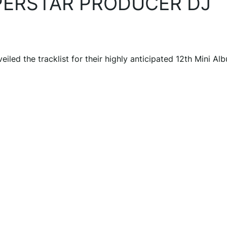
UPERSTAR PRODUCER DJ
d the tracklist for their highly anticipated 12th Mini Al