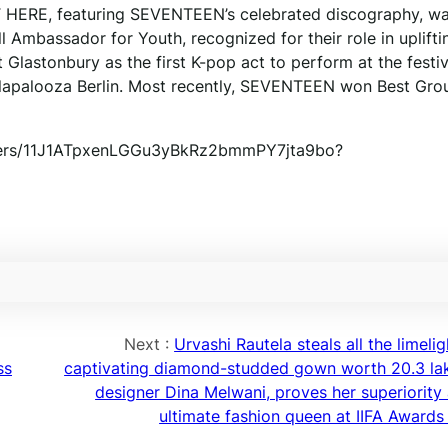
T HERE, featuring SEVENTEEN’s celebrated discography, w
Ambassador for Youth, recognized for their role in uplifti
Glastonbury as the first K-pop act to perform at the festi
Lollapalooza Berlin. Most recently, SEVENTEEN won Best Gro
folders/11J1ATpxenLGGu3yBkRz2bmmPY7jta9bo?
Next :
Urvashi Rautela steals all the limelig
ss
captivating diamond-studded gown worth 20.3 la
designer Dina Melwani, proves her superiority 
ultimate fashion queen at IIFA Awards