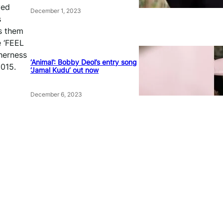
yed
December 1, 2023
s
s them
e ‘FEEL
herness
‘Animal’: Bobby Deol’s entry song
2015.
‘Jamal Kudu’ out now
December 6, 2023