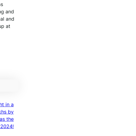
as
ng and
val and
up at
ht in a
khs by
as the
 2024!