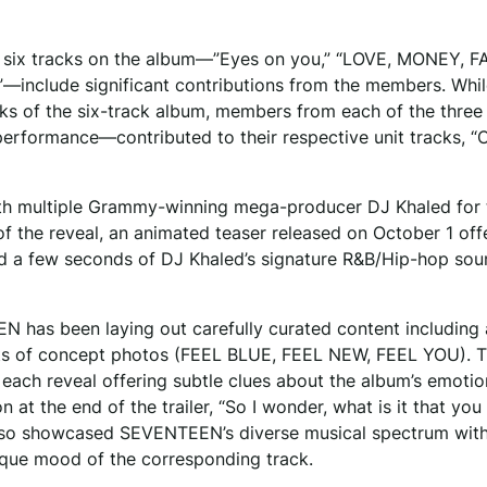
all six tracks on the album—”Eyes on you,” “LOVE, MONEY, 
er”—include significant contributions from the members. Whi
cks of the six-track album, members from each of the three 
formance—contributed to their respective unit tracks, “C
 with multiple Grammy-winning mega-producer DJ Khaled for 
f the reveal, an animated teaser released on October 1 off
led a few seconds of DJ Khaled’s signature R&B/Hip-hop so
N has been laying out carefully curated content including 
 sets of concept photos (FEEL BLUE, FEEL NEW, FEEL YOU). 
 each reveal offering subtle clues about the album’s emotio
at the end of the trailer, “So I wonder, what is it that you
6) also showcased SEVENTEEN’s diverse musical spectrum wit
ique mood of the corresponding track.