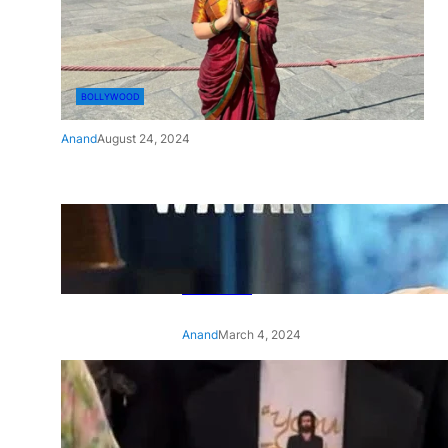
BOLLYWOOD
Anand
August 24, 2024
‘Ae Watan Mere Watan’:
Gripping trailer of Sara Ali
Khan’s historic thriller-drama
released
Anand
March 4, 2024
‘Animal’ screening: Alia Bhatt
wears customised T-shirt
with hubby Ranbir’s face on
it, see pic