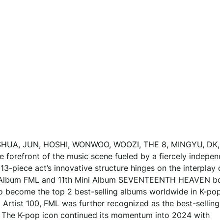
UA, JUN, HOSHI, WONWOO, WOOZI, THE 8, MINGYU, DK,
efront of the music scene fueled by a fiercely indepen
13-piece act’s innovative structure hinges on the interplay 
Mini Album FML and 11th Mini Album SEVENTEENTH HEAVEN b
o become the top 2 best-selling albums worldwide in K-po
 Artist 100, FML was further recognized as the best-selling
d. The K-pop icon continued its momentum into 2024 with