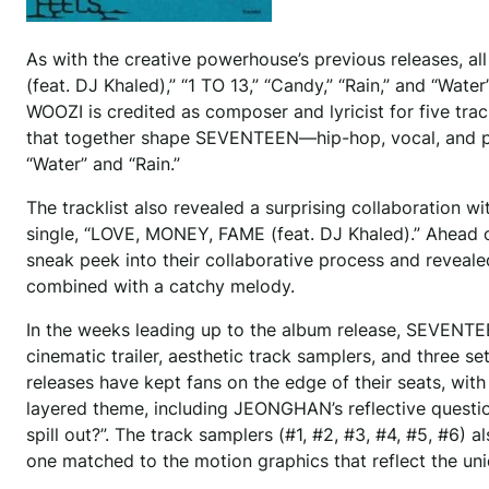
As with the creative powerhouse’s previous releases, 
(feat. DJ Khaled),” “1 TO 13,” “Candy,” “Rain,” and “Wat
WOOZI is credited as composer and lyricist for five tra
that together shape SEVENTEEN—hip-hop, vocal, and per
“Water” and “Rain.”
The tracklist also revealed a surprising collaboration
single, “LOVE, MONEY, FAME (feat. DJ Khaled).” Ahead o
sneak peek into their collaborative process and revea
combined with a catchy melody.
In the weeks leading up to the album release, SEVENTEE
cinematic trailer, aesthetic track samplers, and three
releases have kept fans on the edge of their seats, with
layered theme, including JEONGHAN’s reflective question 
spill out?”. The track samplers (#1, #2, #3, #4, #5, #
one matched to the motion graphics that reflect the un