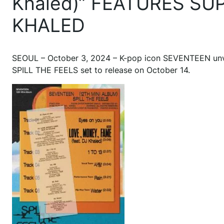
Khaled)” FEATURES S
KHALED
SEOUL – October 3, 2024 – K-pop icon SEVENTEEN unveile
SPILL THE FEELS set to release on October 14.