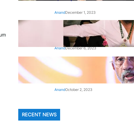
Anand
December 1, 2023
‘Animal’: Bobby Deol’s entry
song ‘Jamal Kudu’ out now
bum
Anand
December 6, 2023
‘Architect Of Modern US-India
Relations’: Top Biden Officials
Praise For S Jaishankar
Anand
October 2, 2023
RECENT NEWS