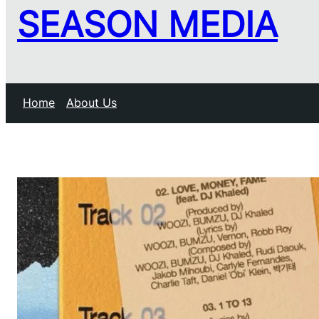
SEASON MEDIA
Home
About Us