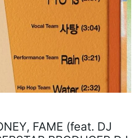
NEY, FAME (feat. DJ