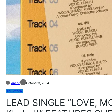
Anand
October 3, 2024
BOLLYWOOD
LEAD SINGLE “LOVE, MO