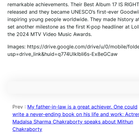
remarkable achievements. Their Best Album 17 IS RIGH
released and they became UNESCO’s first-ever Goodwill 
inspiring young people worldwide. They made history at 
set another milestone as the first K-pop headliner at 
the 2024 MTV Video Music Awards.
Images: https://drive.google.com/drive/u/0/mobile/
usp=drive_link&huid=q774UlklbIi6s-Ex8eGCaw
Prev :
My father-in-law is a great achiever. One could
write a never-ending book on his life and work; Actre
Madalsa Sharma Chakraborty speaks about Mithun
Chakraborty