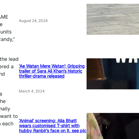
FAME
August 24, 2024
le
units
andy,”
the lead
‘Ae Watan Mere Watan’: Gripping
ered a
trailer of Sara Ali Khan’s historic
und
thriller-drama released
March 4, 2024
a
The
nally
 want to
‘Animal’ screening: Alia Bhatt
h each
wears customised T-shirt with
hubby Ranbir’s face on it, see pic