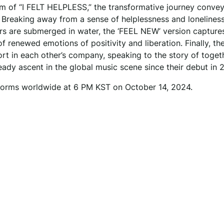
am of “I FELT HELPLESS,” the transformative journey conve
 Breaking away from a sense of helplessness and lonelines
rs are submerged in water, the ‘FEEL NEW’ version capture
f renewed emotions of positivity and liberation. Finally, th
t in each other’s company, speaking to the story of toget
teady ascent in the global music scene since their debut in 
atforms worldwide at 6 PM KST on October 14, 2024.