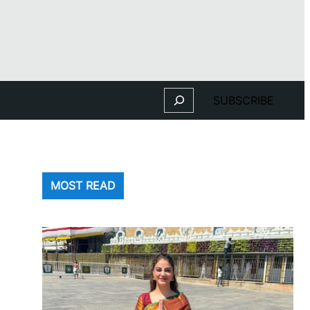
Search
SUBSCRIBE
MOST READ