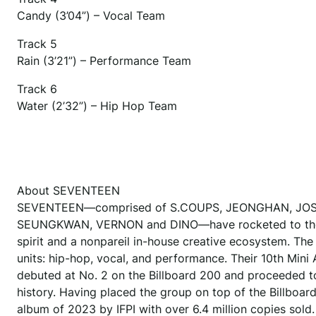
Candy (3’04”) – Vocal Team
Track 5
Rain (3’21”) – Performance Team
Track 6
Water (2’32”) – Hip Hop Team
About SEVENTEEN
SEVENTEEN—comprised of S.COUPS, JEONGHAN, JOSH
SEUNGKWAN, VERNON and DINO—have rocketed to the for
spirit and a nonpareil in-house creative ecosystem. The 
units: hip-hop, vocal, and performance. Their 10th 
debuted at No. 2 on the Billboard 200 and proceeded t
history. Having placed the group on top of the Billboard
album of 2023 by IFPI with over 6.4 million copies sol