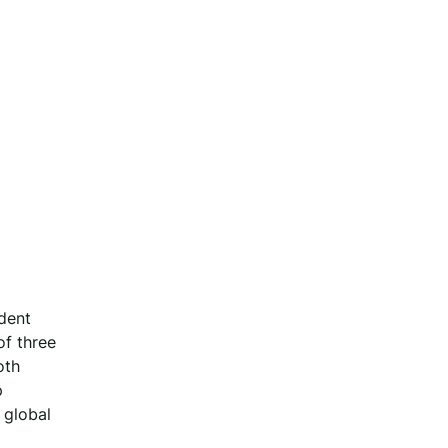
dent
of three
oth
p
 global