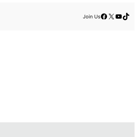
Facebook
X
YouTu
TikT
Join Us