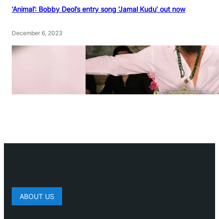
‘Animal’: Bobby Deol’s entry song ‘Jamal Kudu’ out now
December 6, 2023
ABOUT US