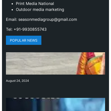
Print Media National
Outdoor media marketing
Email: seasonmediagroup@gmail.com
Tel: +91-9930855743
POPULAR NEWS
August 24, 2024