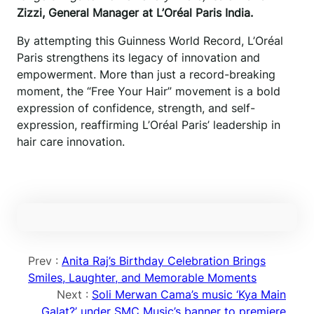
Zizzi, General Manager at L’Oréal Paris India.
By attempting this Guinness World Record, L’Oréal
Paris strengthens its legacy of innovation and
empowerment. More than just a record-breaking
moment, the “Free Your Hair” movement is a bold
expression of confidence, strength, and self-
expression, reaffirming L’Oréal Paris’ leadership in
hair care innovation.
Prev :
Anita Raj’s Birthday Celebration Brings
Smiles, Laughter, and Memorable Moments
Next :
Soli Merwan Cama’s music ‘Kya Main
Galat?’ under SMC Music’s banner to premiere