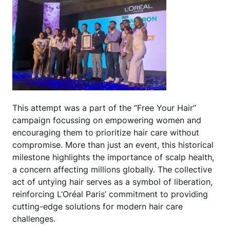
This attempt was a part of the “Free Your Hair”
campaign focussing on empowering women and
encouraging them to prioritize hair care without
compromise. More than just an event, this historical
milestone highlights the importance of scalp health,
a concern affecting millions globally. The collective
act of untying hair serves as a symbol of liberation,
reinforcing L’Oréal Paris’ commitment to providing
cutting-edge solutions for modern hair care
challenges.