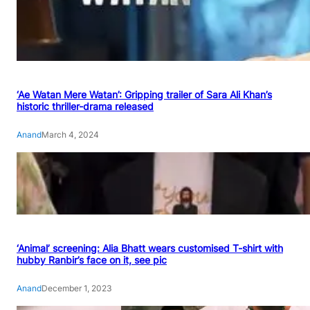
‘Ae Watan Mere Watan’: Gripping trailer of Sara Ali Khan’s
historic thriller-drama released
Anand
March 4, 2024
‘Animal’ screening: Alia Bhatt wears customised T-shirt with
hubby Ranbir’s face on it, see pic
Anand
December 1, 2023