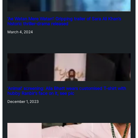
‘Ae Watan Mere Watan’: Gripping trailer of Sara Ali Khan’s
historic thriller-drama released
March 4, 2024
‘Animal’ screening: Alia Bhatt wears customised T-shirt with
hubby Ranbir’s face on it, see pic
December 1, 2023