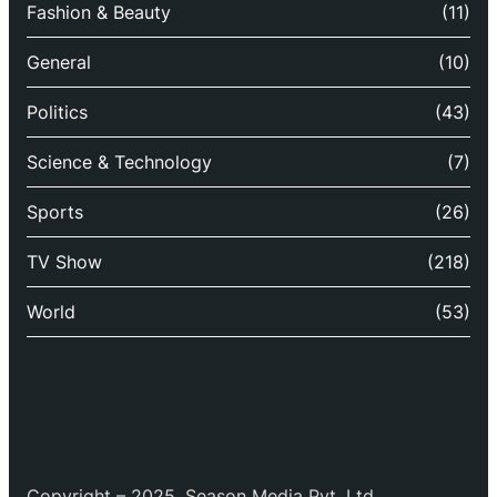
Fashion & Beauty
(11)
General
(10)
Politics
(43)
Science & Technology
(7)
Sports
(26)
TV Show
(218)
World
(53)
Copyright – 2025, Season Media Pvt. Ltd.