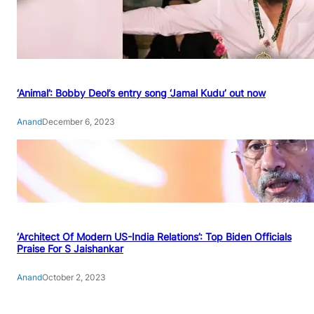
‘Animal’: Bobby Deol’s entry song ‘Jamal Kudu’ out now
Anand
December 6, 2023
‘Architect Of Modern US-India Relations’: Top Biden Officials
Praise For S Jaishankar
Anand
October 2, 2023