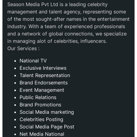
Season Media Pvt Ltd is a leading celebrity
management and talent agency, representing some
of the most sought-after names in the entertainment
industry. With a team of experienced professionals
and a network of global connections, we specialize
in managing alot of celebrities, influencers.
Our Services :
National TV
Exclusive Interviews
Talent Representation
Brand Endorsements
Event Management
Public Relations
Brand Promotions
⁠Social Media marketing
Celebrities Posting
Social Media Page Post
Net Media National