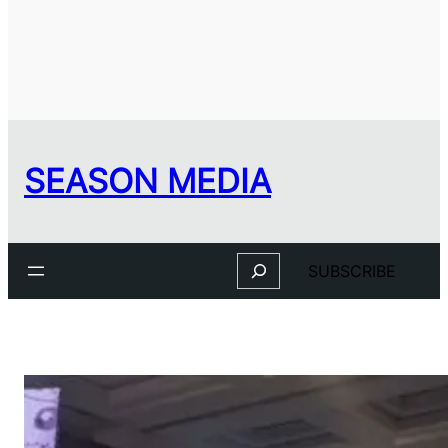
SEASON MEDIA
Search
SUBSCRIBE