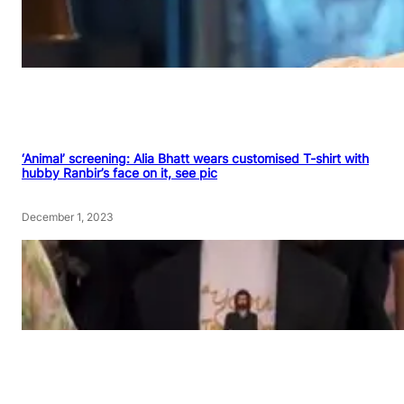
‘Animal’ screening: Alia Bhatt wears customised T-shirt with
hubby Ranbir’s face on it, see pic
December 1, 2023