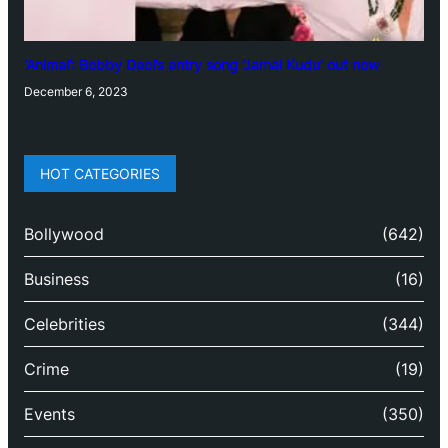
‘Animal’: Bobby Deol’s entry song ‘Jamal Kudu’ out now
December 6, 2023
HOT CATEGORIES
Bollywood
(642)
Business
(16)
Celebrities
(344)
Crime
(19)
Events
(350)