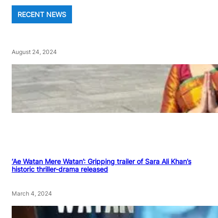
RECENT NEWS
August 24, 2024
‘Ae Watan Mere Watan’: Gripping trailer of Sara Ali Khan’s
historic thriller-drama released
March 4, 2024