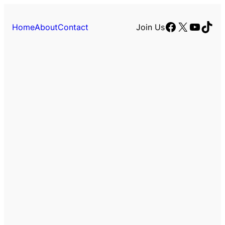
Facebook
X
YouTu
TikT
Home
About
Contact
Join Us