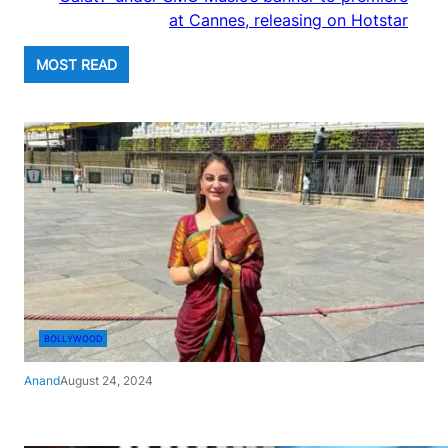
at Cannes, releasing on Hotstar
MOST READ
BOLLYWOOD
Anand
August 24, 2024