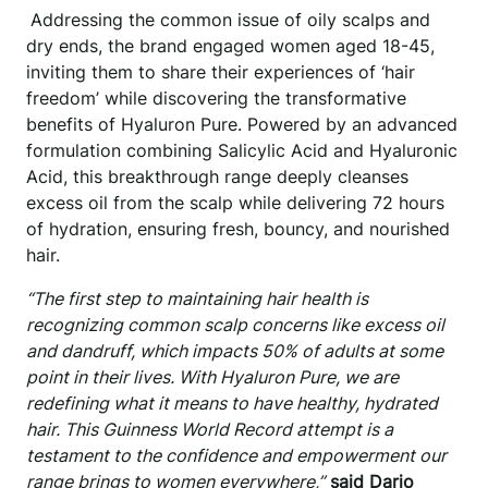
Addressing the common issue of oily scalps and
dry ends, the brand engaged women aged 18-45,
inviting them to share their experiences of ‘hair
freedom’ while discovering the transformative
benefits of Hyaluron Pure. Powered by an advanced
formulation combining Salicylic Acid and Hyaluronic
Acid, this breakthrough range deeply cleanses
excess oil from the scalp while delivering 72 hours
of hydration, ensuring fresh, bouncy, and nourished
hair.
“The first step to maintaining hair health is
recognizing common scalp concerns like excess oil
and dandruff, which impacts 50% of adults at some
point in their lives. With Hyaluron Pure, we are
redefining what it means to have healthy, hydrated
hair. This Guinness World Record attempt is a
testament to the confidence and empowerment our
range brings to women everywhere,”
said Dario