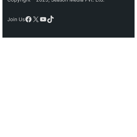
Facebook
X
YouTube
TikTok
Join Us