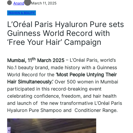
Anand
March 11, 2025
FASHION & BEAUTY
L’Oréal Paris Hyaluron Pure sets
Guinness World Record with
‘Free Your Hair’ Campaign
th
Mumbai, 11
March 2025
– L’Oréal Paris, world’s
No.1 beauty brand, made history with a Guinness
World Record for the
‘Most People Untying Their
Hair Simultaneously.’
Over 500 women in Mumbai
participated in this record-breaking event
celebrating confidence, freedom, and hair health
and launch of the new transformative L’Oréal Paris
Hyaluron Pure Shampoo and Conditioner Range.