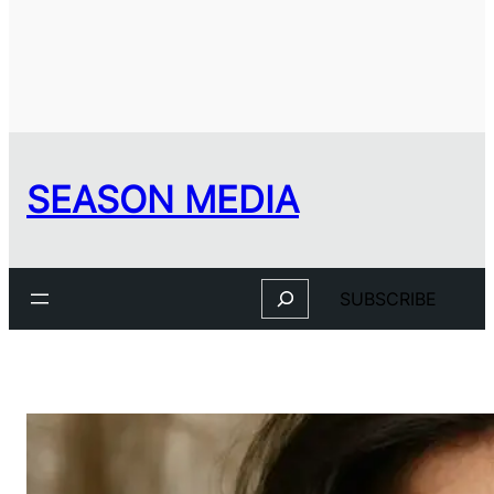
SEASON MEDIA
Search
SUBSCRIBE