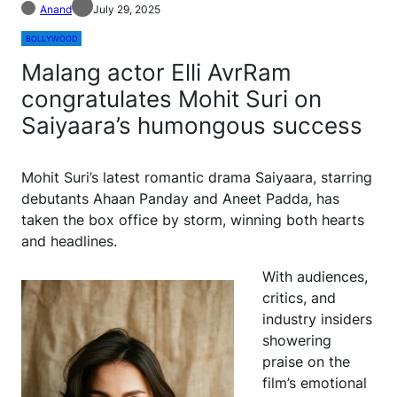
Anand
July 29, 2025
BOLLYWOOD
Malang actor Elli AvrRam
congratulates Mohit Suri on
Saiyaara’s humongous success
Mohit Suri’s latest romantic drama Saiyaara, starring
debutants Ahaan Panday and Aneet Padda, has
taken the box office by storm, winning both hearts
and headlines.
With audiences,
critics, and
industry insiders
showering
praise on the
film’s emotional