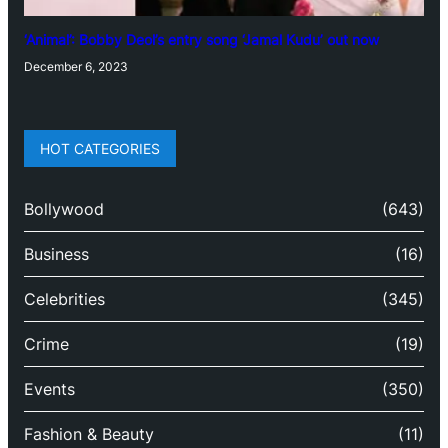
‘Animal’: Bobby Deol’s entry song ‘Jamal Kudu’ out now
December 6, 2023
HOT CATEGORIES
Bollywood
(643)
Business
(16)
Celebrities
(345)
Crime
(19)
Events
(350)
Fashion & Beauty
(11)