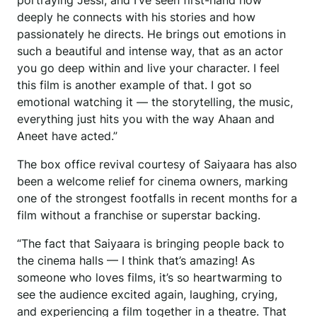
portraying Jessi, and I’ve seen first-hand how
deeply he connects with his stories and how
passionately he directs. He brings out emotions in
such a beautiful and intense way, that as an actor
you go deep within and live your character. I feel
this film is another example of that. I got so
emotional watching it — the storytelling, the music,
everything just hits you with the way Ahaan and
Aneet have acted.”
The box office revival courtesy of Saiyaara has also
been a welcome relief for cinema owners, marking
one of the strongest footfalls in recent months for a
film without a franchise or superstar backing.
“The fact that Saiyaara is bringing people back to
the cinema halls — I think that’s amazing! As
someone who loves films, it’s so heartwarming to
see the audience excited again, laughing, crying,
and experiencing a film together in a theatre. That