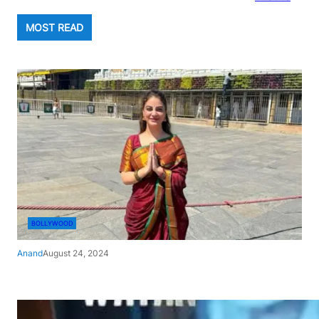
MOST READ
BOLLYWOOD
Anand
August 24, 2024