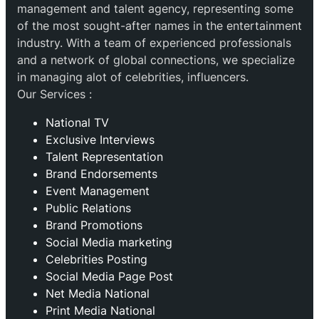
management and talent agency, representing some
of the most sought-after names in the entertainment
industry. With a team of experienced professionals
and a network of global connections, we specialize
in managing alot of celebrities, influencers.
Our Services :
National TV
Exclusive Interviews
Talent Representation
Brand Endorsements
Event Management
Public Relations
Brand Promotions
⁠Social Media marketing
Celebrities Posting
Social Media Page Post
Net Media National
Print Media National