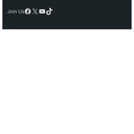
Facebook
X
YouTube
TikTok
Join Us