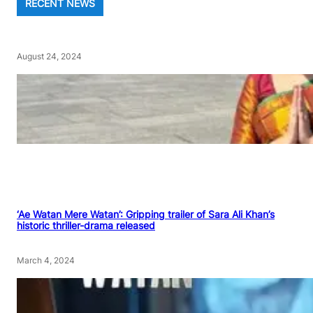
RECENT NEWS
August 24, 2024
‘Ae Watan Mere Watan’: Gripping trailer of Sara Ali Khan’s
historic thriller-drama released
March 4, 2024