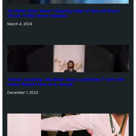
‘Ae Watan Mere Watan’: Gripping trailer of Sara Ali Khan’s
historic thriller-drama released
March 4, 2024
‘Animal’ screening: Alia Bhatt wears customised T-shirt with
hubby Ranbir’s face on it, see pic
December 1, 2023