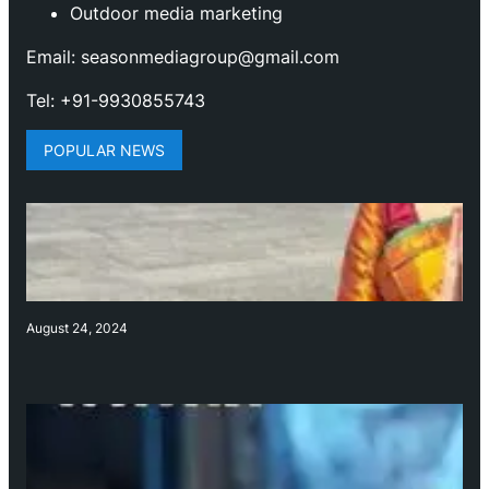
Outdoor media marketing
Email: seasonmediagroup@gmail.com
Tel: +91-9930855743
POPULAR NEWS
August 24, 2024