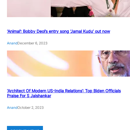
‘Animal’: Bobby Deol’s entry song ‘Jamal Kudu’ out now
Anand
December 6, 2023
‘Architect Of Modern US-India Relations’: Top Biden Officials
Praise For S Jaishankar
Anand
October 2, 2023