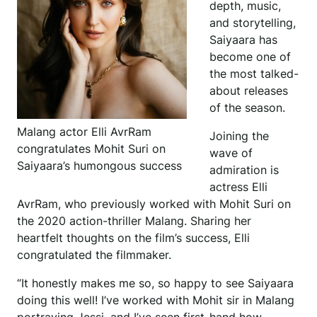
depth, music,
and storytelling,
Saiyaara has
become one of
the most talked-
about releases
of the season.
Malang actor Elli AvrRam
Joining the
congratulates Mohit Suri on
wave of
Saiyaara’s humongous success
admiration is
actress Elli
AvrRam, who previously worked with Mohit Suri on
the 2020 action-thriller Malang. Sharing her
heartfelt thoughts on the film’s success, Elli
congratulated the filmmaker.
“It honestly makes me so, so happy to see Saiyaara
doing this well! I’ve worked with Mohit sir in Malang