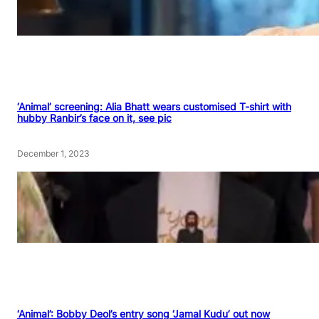
‘Animal’ screening: Alia Bhatt wears customised T-shirt with
hubby Ranbir’s face on it, see pic
December 1, 2023
‘Animal’: Bobby Deol’s entry song ‘Jamal Kudu’ out now