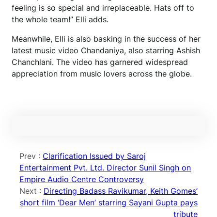
feeling is so special and irreplaceable. Hats off to
the whole team!” Elli adds.
Meanwhile, Elli is also basking in the success of her
latest music video Chandaniya, also starring Ashish
Chanchlani. The video has garnered widespread
appreciation from music lovers across the globe.
Prev :
Clarification Issued by Saroj
Entertainment Pvt. Ltd. Director Sunil Singh on
Empire Audio Centre Controversy
Next :
Directing Badass Ravikumar, Keith Gomes’
short film ‘Dear Men’ starring Sayani Gupta pays
tribute