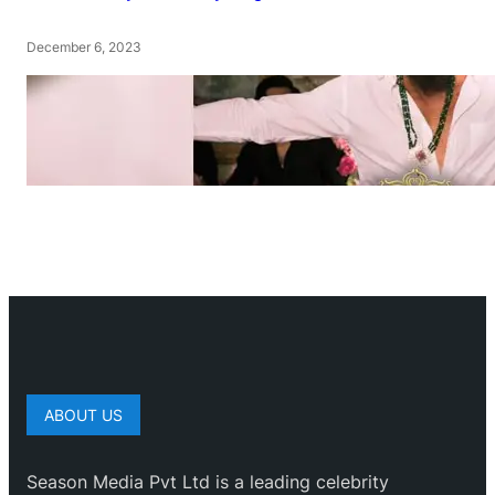
December 6, 2023
ABOUT US
Season Media Pvt Ltd is a leading celebrity