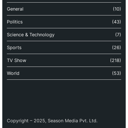
General
(10)
Politics
(43)
Science & Technology
(7)
Sports
(26)
TV Show
(218)
World
(53)
Copyright – 2025, Season Media Pvt. Ltd.