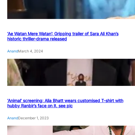
‘Ae Watan Mere Watan’: Gripping trailer of Sara Ali Khan’s
historic thriller-drama released
Anand
March 4, 2024
‘Animal’ screening: Alia Bhatt wears customised T-shirt with
hubby Ranbir’s face on it, see pic
Anand
December 1, 2023