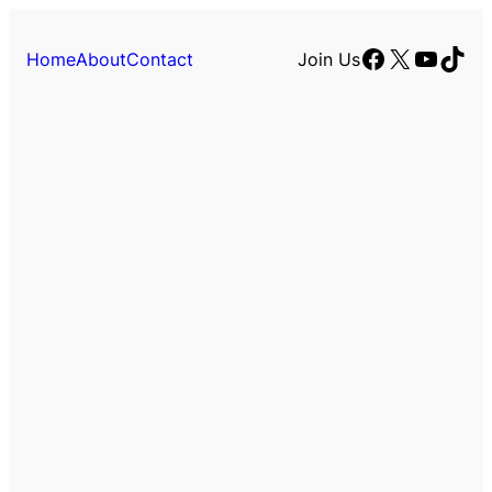
Facebook
X
YouTu
TikT
Home
About
Contact
Join Us