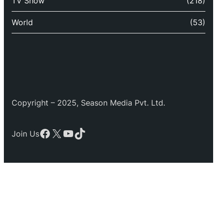
TV Show
(218)
World
(53)
Copyright – 2025, Season Media Pvt. Ltd.
Facebook
X
YouTube
TikTok
Join Us