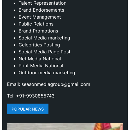
Talent Representation
Brand Endorsements
Event Management
Public Relations
Brand Promotions
⁠Social Media marketing
Celebrities Posting
Social Media Page Post
Net Media National
Print Media National
Outdoor media marketing
Email: seasonmediagroup@gmail.com
Tel: +91-9930855743
POPULAR NEWS