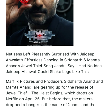
Netizens Left Pleasantly Surprised With Jaideep
Ahwalat’s Effortless Dancing in Siddharth & Mamta
Anand’s Jewel Thief Song Jaadu, Say ‘I Had No Idea
Jaideep Ahlawat Could Shake Legs Like This’
Marflix Pictures and Producers Siddharth Anand and
Mamta Anand, are gearing up for the release of
Jewel Thief – The Heist Begins, which drops on
Netflix on April 25. But before that, the makers
dropped a banger in the name of ‘Jaadu’ and the