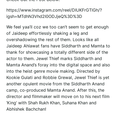
https://www.instagram.com/reel/DIUKFrGTlGh/?
igsh=MTdhN3Vhd2I0ODJjeQ%3D%3D
We feel yaa’ll coz we too can’t seem to get enough
of Jaideep effortlessly shaking a leg and
overshadowing the rest of them. Looks like all
Jaideep Ahlawat fans have Siddharth and Mamta to
thank for showcasing a totally different side of the
actor to them. Jewel Thief marks Siddharth and
Mamta Anand’s foray into the digital space and also
into the heist genre movie making. Directed by
Kookie Gulati and Robbie Grewal, Jewel Thief is yet
another opulent movie from the Siddharth Anand
camp, co-produced Mamta Anand. After this, the
director and filmmaker will move on to his next film
‘King’ with Shah Rukh Khan, Suhana Khan and
Abhishek Bachchan!