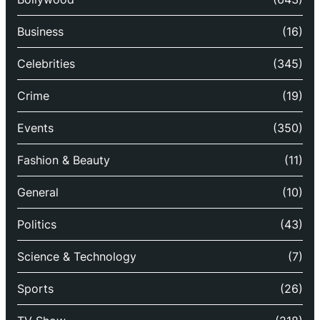
Business
(16)
Celebrities
(345)
Crime
(19)
Events
(350)
Fashion & Beauty
(11)
General
(10)
Politics
(43)
Science & Technology
(7)
Sports
(26)