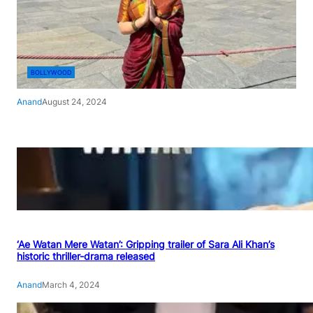
BOLLYWOOD
Anand
August 24, 2024
‘Ae Watan Mere Watan’: Gripping trailer of Sara Ali Khan’s
historic thriller-drama released
Anand
March 4, 2024