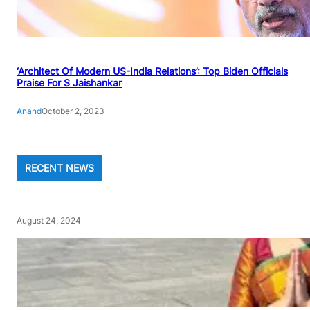
‘Architect Of Modern US-India Relations’: Top Biden Officials
Praise For S Jaishankar
Anand
October 2, 2023
RECENT NEWS
August 24, 2024