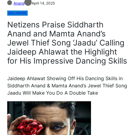
Anand
April 14, 2025
BOLLYWOOD
Netizens Praise Siddharth
Anand and Mamta Anand’s
Jewel Thief Song ‘Jaadu’ Calling
Jaideep Ahlawat the Highlight
for His Impressive Dancing Skills
Jaideep Ahlawat Showing Off His Dancing Skills in
Siddharth Anand & Mamta Anand’s Jewel Thief Song
Jaadu Will Make You Do A Double Take