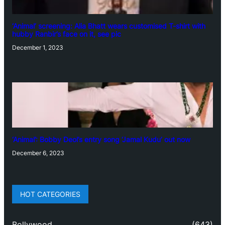
‘Animal’ screening: Alia Bhatt wears customised T-shirt with
hubby Ranbir’s face on it, see pic
December 1, 2023
‘Animal’: Bobby Deol’s entry song ‘Jamal Kudu’ out now
December 6, 2023
HOT CATEGORIES
Bollywood
(643)