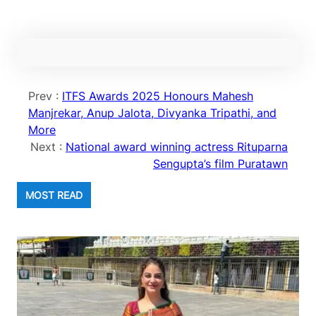
Prev :
ITFS Awards 2025 Honours Mahesh
Manjrekar, Anup Jalota, Divyanka Tripathi, and
More
Next :
National award winning actress Rituparna
Sengupta’s film Puratawn
MOST READ