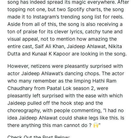
song has indeed spread its magic everywhere. After
topping not one, but two Spotify charts, the song
made it to Instagram’s trending song list for reels.
Aside from all of this, the song is also receiving a
ton of praise for its clever lyrics, catchy tune and
visual appeal, not to mention how amazing the
entire cast, Saif Ali Khan, Jaideep Ahlawat, Nikita
Dutta and Kunaal K Kapoor are looking in the song.
However, netizens were pleasantly surprised with
actor Jaideep Ahlawat’s dancing chops. The actor
who many remember as the limping Hathi Ram
Chaudhary from Paatal Lok season 2, were
pleasantly left surprised with the ease with which
Jaideep pulled off the hook step and the
choreography, with people commenting, “I had no
idea Jaideep Ahlawat could shake legs like this. Is
there anything this man cannot do ?
”
Check Out the Post Below: