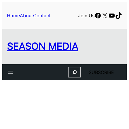
Facebook
X
YouTu
TikT
Home
About
Contact
Join Us
SEASON MEDIA
Search
SUBSCRIBE