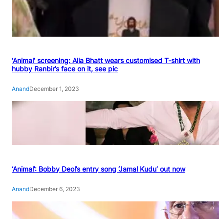
‘Animal’ screening: Alia Bhatt wears customised T-shirt with
hubby Ranbir’s face on it, see pic
Anand
December 1, 2023
‘Animal’: Bobby Deol’s entry song ‘Jamal Kudu’ out now
Anand
December 6, 2023