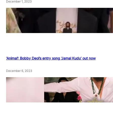
December 1, 2023
‘Animal’: Bobby Deol’s entry song ‘Jamal Kudu’ out now
December 6, 2023