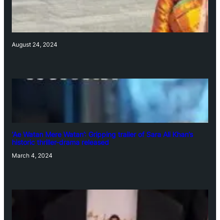
August 24, 2024
‘Ae Watan Mere Watan’: Gripping trailer of Sara Ali Khan’s
historic thriller-drama released
March 4, 2024