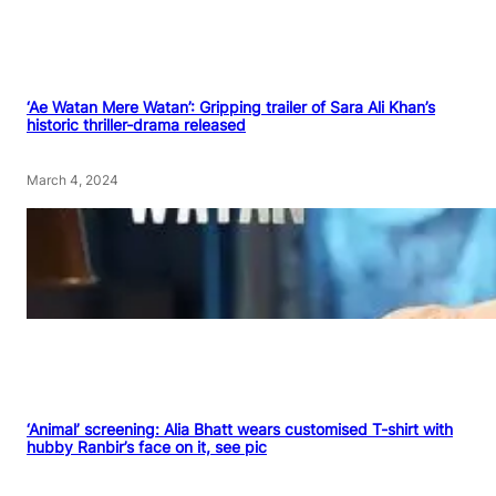
‘Ae Watan Mere Watan’: Gripping trailer of Sara Ali Khan’s
historic thriller-drama released
March 4, 2024
‘Animal’ screening: Alia Bhatt wears customised T-shirt with
hubby Ranbir’s face on it, see pic