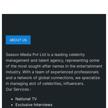
ABOUT US
Season Media Pvt Ltd is a leading celebrity
management and talent agency, representing some
of the most sought-after names in the entertainment
industry. With a team of experienced professionals
and a network of global connections, we specialize
in managing alot of celebrities, influencers.
Our Services :
National TV
Exclusive Interviews