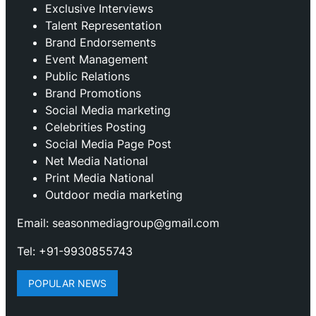
Exclusive Interviews
Talent Representation
Brand Endorsements
Event Management
Public Relations
Brand Promotions
⁠Social Media marketing
Celebrities Posting
Social Media Page Post
Net Media National
Print Media National
Outdoor media marketing
Email: seasonmediagroup@gmail.com
Tel: +91-9930855743
POPULAR NEWS