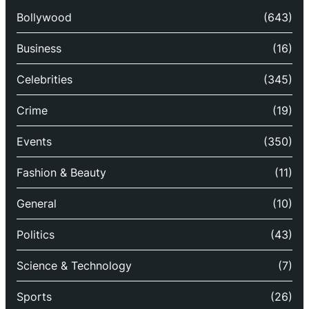
Bollywood
(643)
Business
(16)
Celebrities
(345)
Crime
(19)
Events
(350)
Fashion & Beauty
(11)
General
(10)
Politics
(43)
Science & Technology
(7)
Sports
(26)