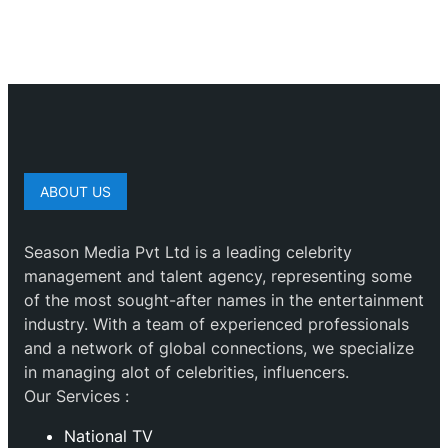
ABOUT US
Season Media Pvt Ltd is a leading celebrity
management and talent agency, representing some
of the most sought-after names in the entertainment
industry. With a team of experienced professionals
and a network of global connections, we specialize
in managing alot of celebrities, influencers.
Our Services :
National TV