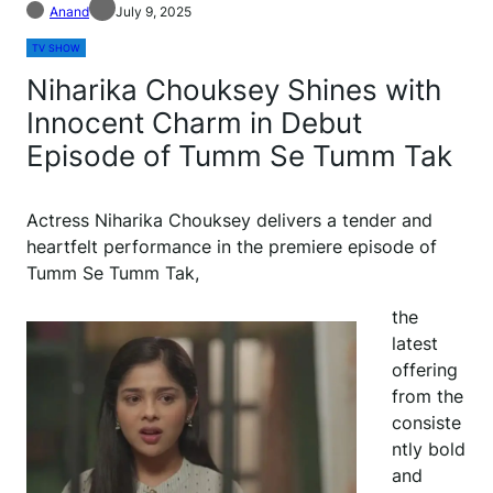
Anand
July 9, 2025
TV SHOW
Niharika Chouksey Shines with
Innocent Charm in Debut
Episode of Tumm Se Tumm Tak
Actress Niharika Chouksey delivers a tender and
heartfelt performance in the premiere episode of
Tumm Se Tumm Tak,
the
latest
offering
from the
consiste
ntly bold
and