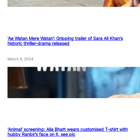
‘Ae Watan Mere Watan’: Gripping trailer of Sara Ali Khan’s
historic thriller-drama released
March 4, 2024
‘Animal’ screening: Alia Bhatt wears customised T-shirt with
hubby Ranbir’s face on it, see pic