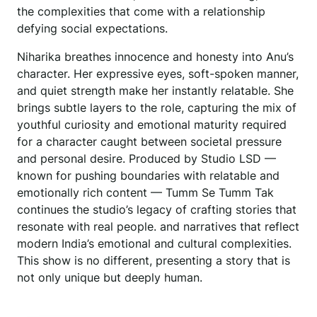
the complexities that come with a relationship
defying social expectations.
Niharika breathes innocence and honesty into Anu’s
character. Her expressive eyes, soft-spoken manner,
and quiet strength make her instantly relatable. She
brings subtle layers to the role, capturing the mix of
youthful curiosity and emotional maturity required
for a character caught between societal pressure
and personal desire. Produced by Studio LSD —
known for pushing boundaries with relatable and
emotionally rich content — Tumm Se Tumm Tak
continues the studio’s legacy of crafting stories that
resonate with real people. and narratives that reflect
modern India’s emotional and cultural complexities.
This show is no different, presenting a story that is
not only unique but deeply human.