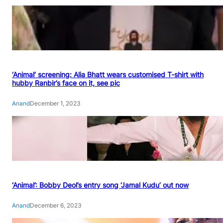
‘Animal’ screening: Alia Bhatt wears customised T-shirt with
hubby Ranbir’s face on it, see pic
Anand
December 1, 2023
‘Animal’: Bobby Deol’s entry song ‘Jamal Kudu’ out now
Anand
December 6, 2023