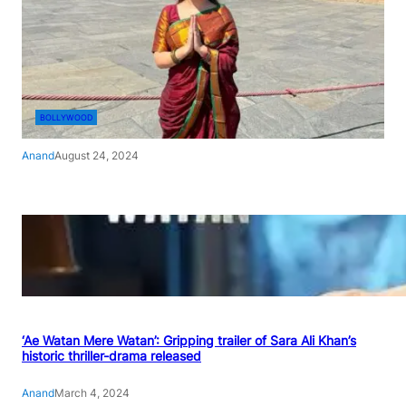
BOLLYWOOD
Anand
August 24, 2024
‘Ae Watan Mere Watan’: Gripping trailer of Sara Ali Khan’s
historic thriller-drama released
Anand
March 4, 2024