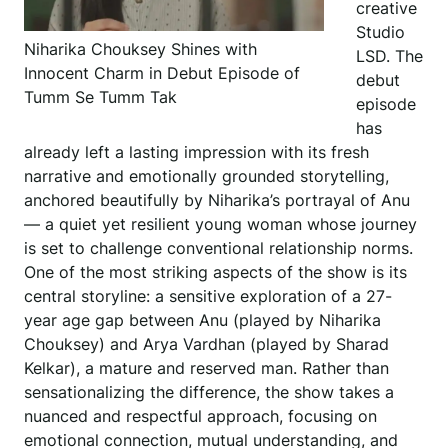
creative
Studio
Niharika Chouksey Shines with
LSD. The
Innocent Charm in Debut Episode of
debut
Tumm Se Tumm Tak
episode
has
already left a lasting impression with its fresh
narrative and emotionally grounded storytelling,
anchored beautifully by Niharika’s portrayal of Anu
— a quiet yet resilient young woman whose journey
is set to challenge conventional relationship norms.
One of the most striking aspects of the show is its
central storyline: a sensitive exploration of a 27-
year age gap between Anu (played by Niharika
Chouksey) and Arya Vardhan (played by Sharad
Kelkar), a mature and reserved man. Rather than
sensationalizing the difference, the show takes a
nuanced and respectful approach, focusing on
emotional connection, mutual understanding, and