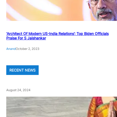
‘Architect Of Modern US-India Relations’: Top Biden Officials
Praise For S Jaishankar
Anand
October 2, 2023
RECENT NEWS
August 24, 2024