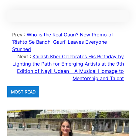
Prev :
Who is the Real Gauri? New Promo of
‘Rishto Se Bandhi Gauri’ Leaves Everyone
Stunned
Next :
Kailash Kher Celebrates His Birthday by
Lighting the Path for Emerging Artists at the 9th
Edition of Nayii Udaan – A Musical Homage to
Mentorship and Talent
MOST READ