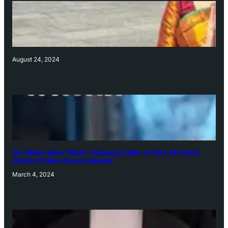
August 24, 2024
‘Ae Watan Mere Watan’: Gripping trailer of Sara Ali Khan’s
historic thriller-drama released
March 4, 2024