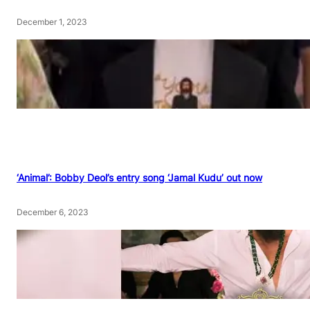
December 1, 2023
‘Animal’: Bobby Deol’s entry song ‘Jamal Kudu’ out now
December 6, 2023