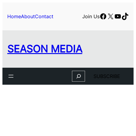
Facebook
X
YouTu
TikT
Home
About
Contact
Join Us
SEASON MEDIA
Search
SUBSCRIBE