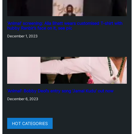
‘Animal’ screening: Alia Bhatt wears customised T-shirt with
hubby Ranbir’s face on it, see pic
December 1, 2023
‘Animal’: Bobby Deol’s entry song ‘Jamal Kudu’ out now
December 6, 2023
HOT CATEGORIES