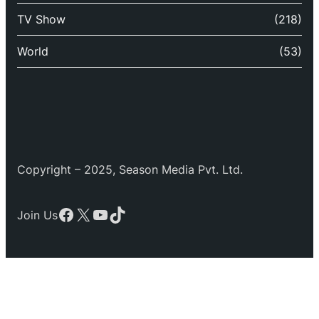
TV Show
(218)
World
(53)
Copyright – 2025, Season Media Pvt. Ltd.
Facebook
X
YouTube
TikTok
Join Us