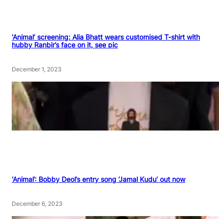
‘Animal’ screening: Alia Bhatt wears customised T-shirt with
hubby Ranbir’s face on it, see pic
December 1, 2023
‘Animal’: Bobby Deol’s entry song ‘Jamal Kudu’ out now
December 6, 2023