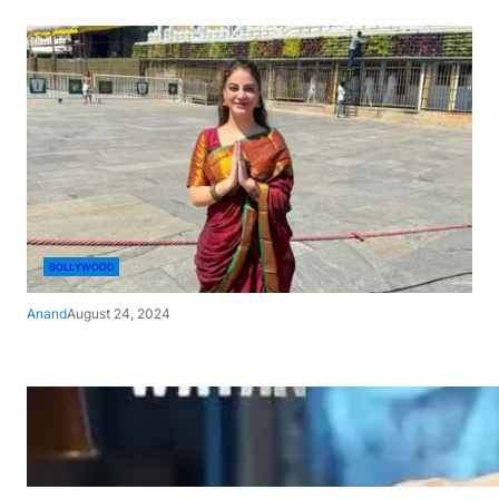
BOLLYWOOD
Anand
August 24, 2024