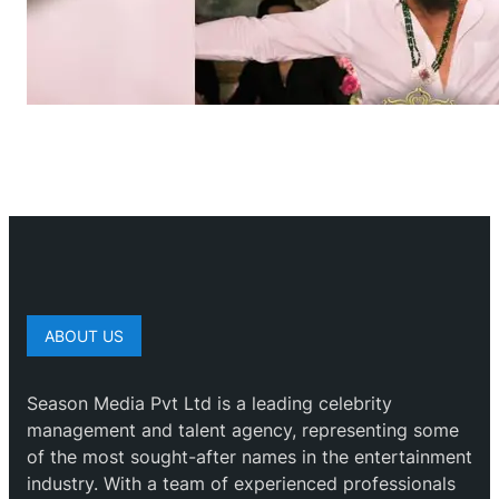
ABOUT US
Season Media Pvt Ltd is a leading celebrity
management and talent agency, representing some
of the most sought-after names in the entertainment
industry. With a team of experienced professionals