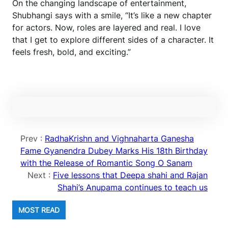
On the changing landscape of entertainment,
Shubhangi says with a smile, “It’s like a new chapter
for actors. Now, roles are layered and real. I love
that I get to explore different sides of a character. It
feels fresh, bold, and exciting.”
Prev :
RadhaKrishn and Vighnaharta Ganesha
Fame Gyanendra Dubey Marks His 18th Birthday
with the Release of Romantic Song O Sanam
Next :
Five lessons that Deepa shahi and Rajan
Shahi’s Anupama continues to teach us
MOST READ