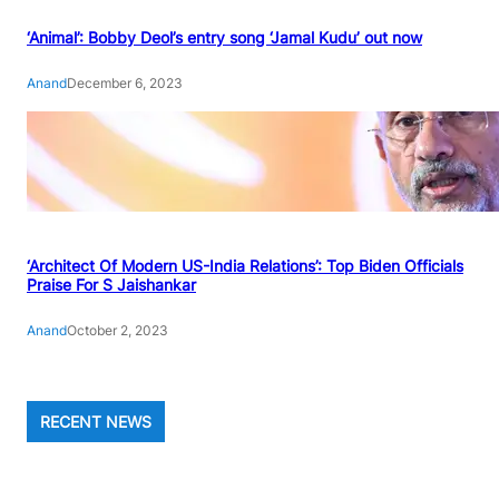
‘Animal’: Bobby Deol’s entry song ‘Jamal Kudu’ out now
Anand
December 6, 2023
‘Architect Of Modern US-India Relations’: Top Biden Officials
Praise For S Jaishankar
Anand
October 2, 2023
RECENT NEWS