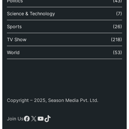
Politics
(43)
Science & Technology
(7)
Sports
(26)
TV Show
(218)
World
(53)
Copyright – 2025, Season Media Pvt. Ltd.
Facebook
X
YouTube
TikTok
Join Us