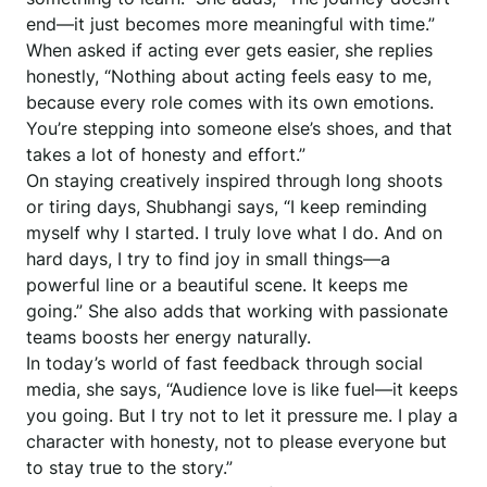
end—it just becomes more meaningful with time.”
When asked if acting ever gets easier, she replies
honestly, “Nothing about acting feels easy to me,
because every role comes with its own emotions.
You’re stepping into someone else’s shoes, and that
takes a lot of honesty and effort.”
On staying creatively inspired through long shoots
or tiring days, Shubhangi says, “I keep reminding
myself why I started. I truly love what I do. And on
hard days, I try to find joy in small things—a
powerful line or a beautiful scene. It keeps me
going.” She also adds that working with passionate
teams boosts her energy naturally.
In today’s world of fast feedback through social
media, she says, “Audience love is like fuel—it keeps
you going. But I try not to let it pressure me. I play a
character with honesty, not to please everyone but
to stay true to the story.”