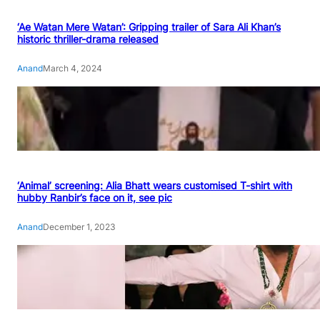
‘Ae Watan Mere Watan’: Gripping trailer of Sara Ali Khan’s
historic thriller-drama released
Anand
March 4, 2024
‘Animal’ screening: Alia Bhatt wears customised T-shirt with
hubby Ranbir’s face on it, see pic
Anand
December 1, 2023