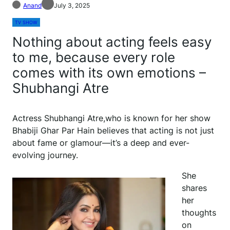
Anand
July 3, 2025
TV SHOW
Nothing about acting feels easy
to me, because every role
comes with its own emotions –
Shubhangi Atre
Actress Shubhangi Atre,who is known for her show
Bhabiji Ghar Par Hain believes that acting is not just
about fame or glamour—it’s a deep and ever-
evolving journey.
She
shares
her
thoughts
on