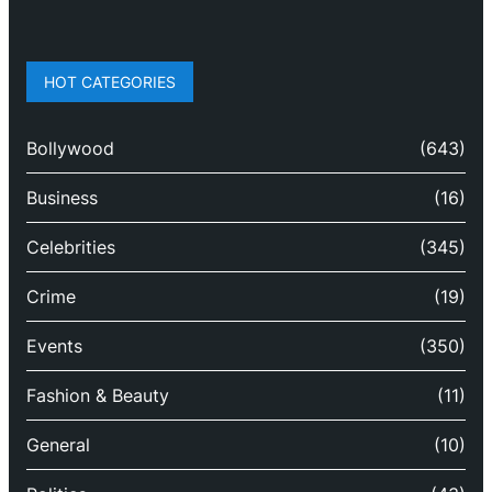
HOT CATEGORIES
Bollywood
(643)
Business
(16)
Celebrities
(345)
Crime
(19)
Events
(350)
Fashion & Beauty
(11)
General
(10)