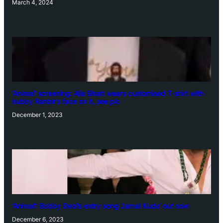
March 4, 2024
‘Animal’ screening: Alia Bhatt wears customised T-shirt with
hubby Ranbir’s face on it, see pic
December 1, 2023
‘Animal’: Bobby Deol’s entry song ‘Jamal Kudu’ out now
December 6, 2023