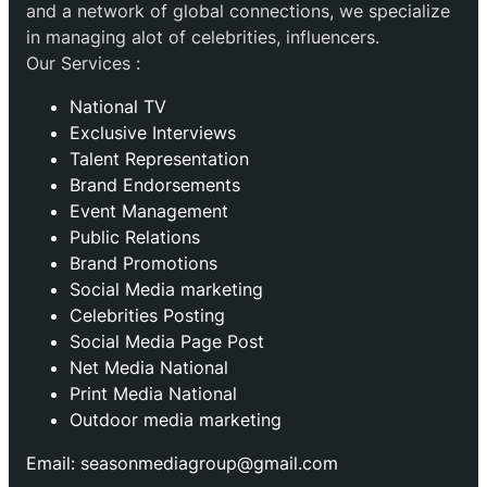
and a network of global connections, we specialize
in managing alot of celebrities, influencers.
Our Services :
National TV
Exclusive Interviews
Talent Representation
Brand Endorsements
Event Management
Public Relations
Brand Promotions
⁠Social Media marketing
Celebrities Posting
Social Media Page Post
Net Media National
Print Media National
Outdoor media marketing
Email: seasonmediagroup@gmail.com