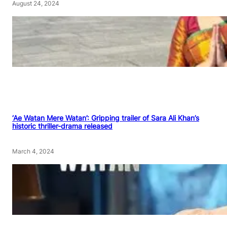
August 24, 2024
‘Ae Watan Mere Watan’: Gripping trailer of Sara Ali Khan’s
historic thriller-drama released
March 4, 2024