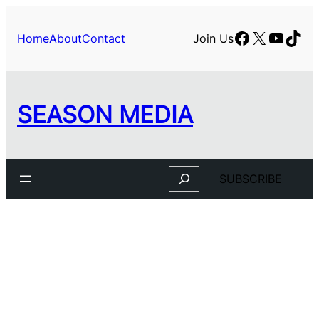
Facebook
X
YouTu
TikT
Home
About
Contact
Join Us
SEASON MEDIA
Search
SUBSCRIBE