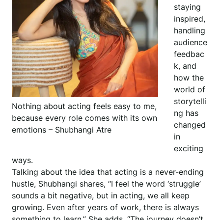
staying
inspired,
handling
audience
feedbac
k, and
how the
world of
storytelli
Nothing about acting feels easy to me,
ng has
because every role comes with its own
changed
emotions – Shubhangi Atre
in
exciting
ways.
Talking about the idea that acting is a never-ending
hustle, Shubhangi shares, “I feel the word ‘struggle’
sounds a bit negative, but in acting, we all keep
growing. Even after years of work, there is always
something to learn.” She adds, “The journey doesn’t