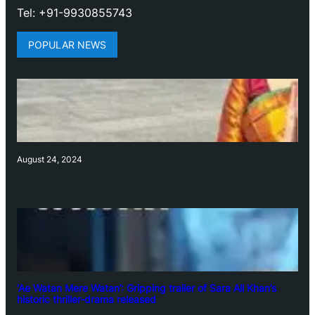
Tel: +91-9930855743
POPULAR NEWS
August 24, 2024
‘Ae Watan Mere Watan’: Gripping trailer of Sara Ali Khan’s
historic thriller-drama released