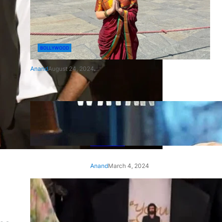
BOLLYWOOD
Anand
August 24, 2024
‘Ae Watan Mere Watan’:
Gripping trailer of Sara Ali
Khan’s historic thriller-drama
released
Anand
March 4, 2024
‘Animal’ screening: Alia Bhatt
wears customised T-shirt
with hubby Ranbir’s face on
it, see pic