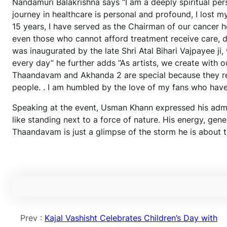
Nandamuri Balakrishna says “I am a deeply spiritual pe
journey in healthcare is personal and profound, I lost 
15 years, I have served as the Chairman of our cancer h
even those who cannot afford treatment receive care, dig
was inaugurated by the late Shri Atal Bihari Vajpayee ji
every day” he further adds ”As artists, we create with o
Thaandavam and Akhanda 2 are special because they repr
people. . I am humbled by the love of my fans who have
Speaking at the event, Usman Khann expressed his admir
like standing next to a force of nature. His energy, gen
Thaandavam is just a glimpse of the storm he is about 
Prev :
Kajal Vashisht Celebrates Children’s Day with