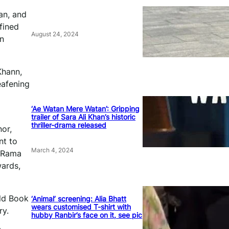
an, and
fined
August 24, 2024
on
Khann,
eafening
‘Ae Watan Mere Watan’: Gripping
trailer of Sara Ali Khan’s historic
thriller-drama released
nor,
nt to
March 4, 2024
. Rama
wards,
rld Book
‘Animal’ screening: Alia Bhatt
wears customised T-shirt with
ry.
hubby Ranbir’s face on it, see pic