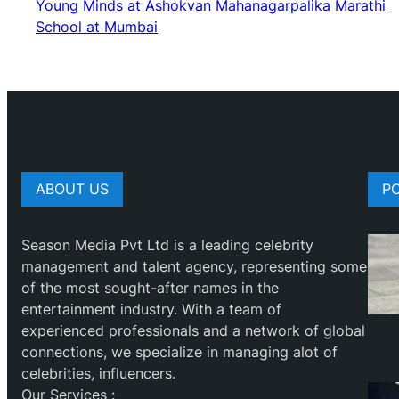
Young Minds at Ashokvan Mahanagarpalika Marathi
School at Mumbai
ABOUT US
P
Season Media Pvt Ltd is a leading celebrity
management and talent agency, representing some
of the most sought-after names in the
entertainment industry. With a team of
experienced professionals and a network of global
connections, we specialize in managing alot of
celebrities, influencers.
Our Services :