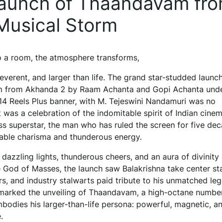
Launch of Thaandavam fr
Musical Storm
 a room, the atmosphere transforms,
 reverent, and larger than life. The grand star-studded launc
 from Akhanda 2 by Raam Achanta and Gopi Achanta unde
 14 Reels Plus banner, with M. Tejeswini Nandamuri was no
t was a celebration of the indomitable spirit of Indian cinem
ss superstar, the man who has ruled the screen for five de
able charisma and thunderous energy.
dazzling lights, thunderous cheers, and an aura of divinity
he God of Masses, the launch saw Balakrishna take center st
rs, and industry stalwarts paid tribute to his unmatched leg
marked the unveiling of Thaandavam, a high-octane number
bodies his larger-than-life persona: powerful, magnetic, a
.