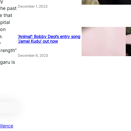
My
December 1, 2023
the past
e that
pital
ion
e.
‘Animal’: Bobby Deol’s entry song
‘Jamal Kudu’ out now
y
trength”
December 6, 2023
garu is
llence