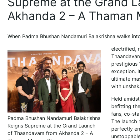
Supreme at the Grand 
Akhanda 2 – A Thaman 
When Padma Bhushan Nandamuri Balakrishna walks into
electrified,
Thaandavam
prestigious
exception. I
ultimate ma
with unshak
Held amidst 
befitting t
fans, co-sta
Padma Bhushan Nandamuri Balakrishna
The launch 
Reigns Supreme at the Grand Launch
perfectly em
of Thaandavam from Akhanda 2 – A
unstoppable