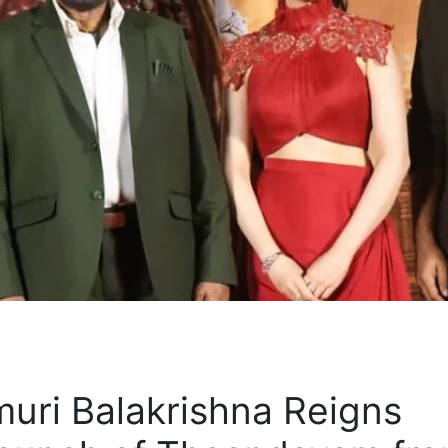
ri Balakrishna Reigns