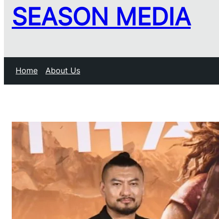
SEASON MEDIA
Home
About Us