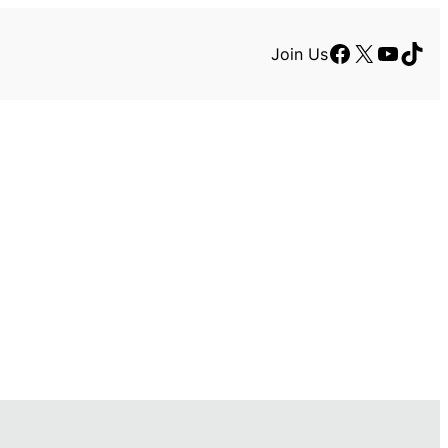
Facebook
X
YouTu
TikT
Join Us