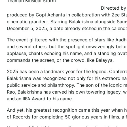
Thaman Musical Storm
Directed by
produced by Gopi Achanta in collaboration with Zee St
cinematic grandeur. Starring Balakrishna alongside Samy
December 5, 2025, a date already etched in the calendar
The event glittered with the presence of stars like Aadh
and several others, but the spotlight unwaveringly belo
applause, chants echoing his name, and a standing ovat
commands the screen, or the crowd, like Balayya.
2025 has been a landmark year for the legend. Conferred
Balakrishna was recognized not only for his extraordin
public service and philanthropy. The son of the iconic 
Rao, Balakrishna has carved his own towering legacy, w
and an IIFA Award to his name.
And yet, his greatest recognition came this year when h
of Records for completing 50 glorious years in films, a 