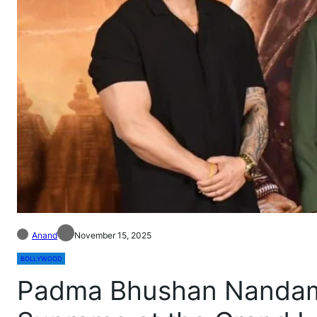
Anand
November 15, 2025
BOLLYWOOD
Padma Bhushan Nandamu