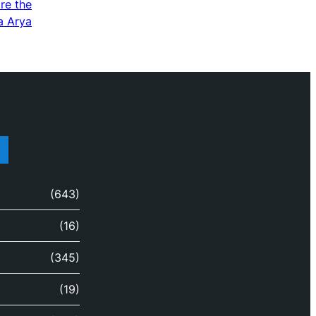
re the
a Arya
(643)
(16)
(345)
(19)