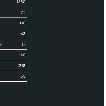
(350)
(11)
(10)
(43)
y
(7)
(26)
(218)
(53)