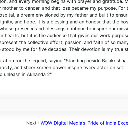
rson, and every morning begins with prayer and gratitude. 
my mother to cancer, and that loss became my purpose. For 
ospital, a dream envisioned by my father and built to ensur
nity, and hope. It is a blessing and an honour that the hos
, whose presence and blessings continue to inspire our miss
ur hearts, but it is the audience that gives our work purpos
esent the collective effort, passion, and faith of so man
 stood by me for five decades. Their devotion is my true s
ation for the legend, saying “Standing beside Balakrishna 
erosity, and sheer screen power inspire every actor on set.
to unleash in Akhanda 2″
Next :
WOW Digital Media’s ‘Pride of India Exce