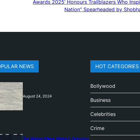
Awards 2025’ Honours Trailblazers Who Inspi
Nation” Spearheaded by Shobh
OPULAR NEWS
HOT CATEGORIES
Bollywood
August 24, 2024
Business
Celebrities
Crime
‘Ae Watan Mere Watan’: Gripping