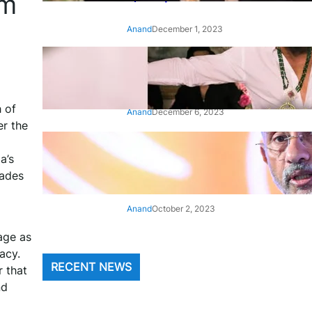
om
Anand
December 1, 2023
‘Animal’: Bobby Deol’s entry
song ‘Jamal Kudu’ out now
h of
Anand
December 6, 2023
r the
‘Architect Of Modern US-India
a’s
Relations’: Top Biden Officials
Praise For S Jaishankar
cades
Anand
October 2, 2023
age as
acy.
RECENT NEWS
 that
nd