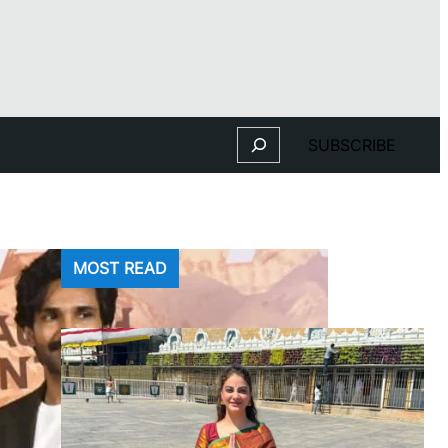
Search
SUBSCRIBE
MOST READ