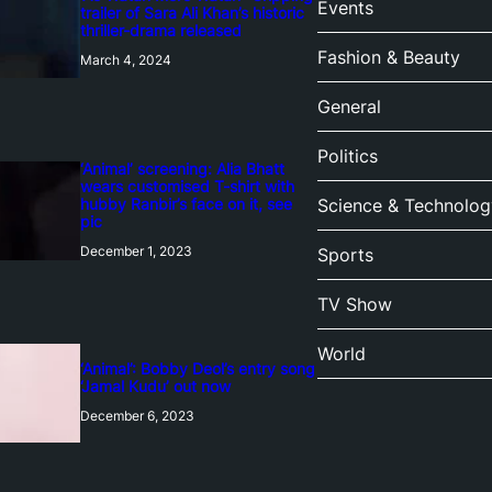
Events
trailer of Sara Ali Khan’s historic
thriller-drama released
Fashion & Beauty
March 4, 2024
General
Politics
‘Animal’ screening: Alia Bhatt
wears customised T-shirt with
hubby Ranbir’s face on it, see
Science & Technolog
pic
December 1, 2023
Sports
TV Show
World
‘Animal’: Bobby Deol’s entry song
‘Jamal Kudu’ out now
December 6, 2023