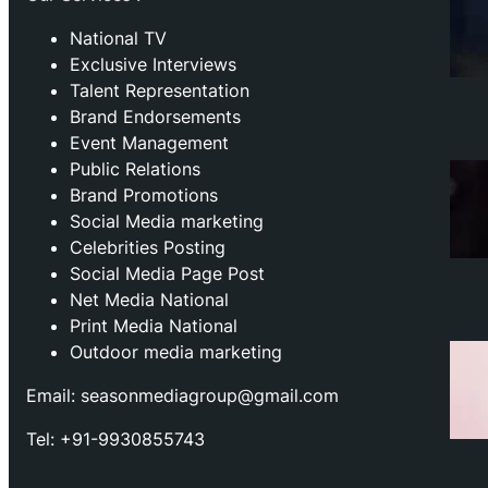
National TV
Exclusive Interviews
Talent Representation
Brand Endorsements
Event Management
Public Relations
Brand Promotions
⁠Social Media marketing
Celebrities Posting
Social Media Page Post
Net Media National
Print Media National
Outdoor media marketing
Email: seasonmediagroup@gmail.com
Tel: +91-9930855743