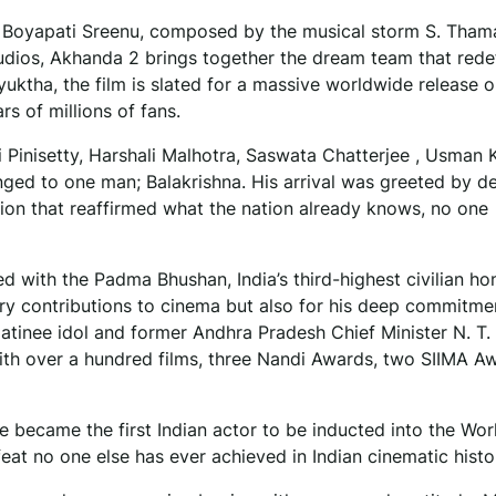
 Boyapati Sreenu, composed by the musical storm S. Tham
udios, Akhanda 2 brings together the dream team that rede
uktha, the film is slated for a massive worldwide release 
s of millions of fans.
i Pinisetty, Harshali Malhotra, Saswata Chatterjee , Usman 
nged to one man; Balakrishna. His arrival was greeted by d
ion that reaffirmed what the nation already knows, no one
 with the Padma Bhushan, India’s third-highest civilian ho
ary contributions to cinema but also for his deep commitme
matinee idol and former Andhra Pradesh Chief Minister N. T
ith over a hundred films, three Nandi Awards, two SIIMA A
e became the first Indian actor to be inducted into the Wo
feat no one else has ever achieved in Indian cinematic histo