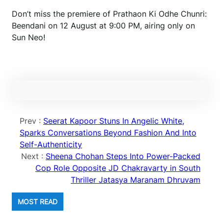
Don’t miss the premiere of Prathaon Ki Odhe Chunri:
Beendani on 12 August at 9:00 PM, airing only on
Sun Neo!
Prev :
Seerat Kapoor Stuns In Angelic White,
Sparks Conversations Beyond Fashion And Into
Self-Authenticity
Next :
Sheena Chohan Steps Into Power-Packed
Cop Role Opposite JD Chakravarty in South
Thriller Jatasya Maranam Dhruvam
MOST READ