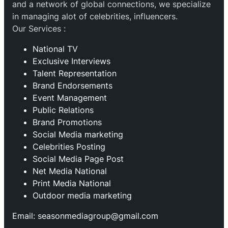
and a network of global connections, we specialize
in managing alot of celebrities, influencers.
Our Services :
National TV
Exclusive Interviews
Talent Representation
Brand Endorsements
Event Management
Public Relations
Brand Promotions
⁠Social Media marketing
Celebrities Posting
Social Media Page Post
Net Media National
Print Media National
Outdoor media marketing
Email: seasonmediagroup@gmail.com