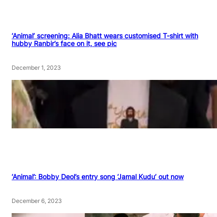
‘Animal’ screening: Alia Bhatt wears customised T-shirt with
hubby Ranbir’s face on it, see pic
December 1, 2023
‘Animal’: Bobby Deol’s entry song ‘Jamal Kudu’ out now
December 6, 2023