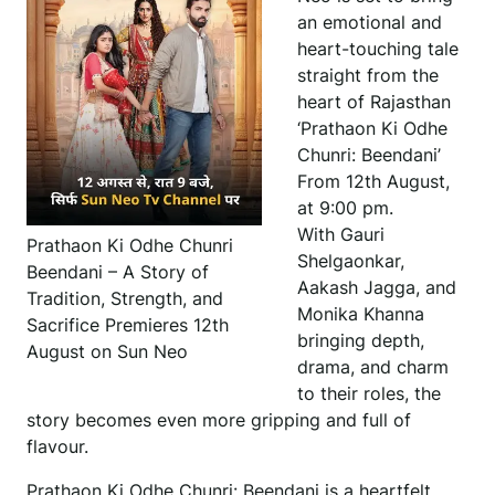
an emotional and
heart-touching tale
straight from the
heart of Rajasthan
‘Prathaon Ki Odhe
Chunri: Beendani’
From 12th August,
at 9:00 pm.
With Gauri
Prathaon Ki Odhe Chunri
Shelgaonkar,
Beendani – A Story of
Aakash Jagga, and
Tradition, Strength, and
Monika Khanna
Sacrifice Premieres 12th
bringing depth,
August on Sun Neo
drama, and charm
to their roles, the
story becomes even more gripping and full of
flavour.
Prathaon Ki Odhe Chunri: Beendani is a heartfelt