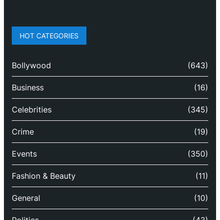
HOT CATEGORIES
Bollywood
(643)
Business
(16)
Celebrities
(345)
Crime
(19)
Events
(350)
Fashion & Beauty
(11)
General
(10)