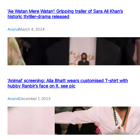
‘Ae Watan Mere Watan’: Gripping trailer of Sara Ali Khan’s
historic thriller-drama released
Anand
March 4, 2024
‘Animal’ screening: Alia Bhatt wears customised T-shirt with
hubby Ranbir’s face on it, see pic
Anand
December 1, 2023