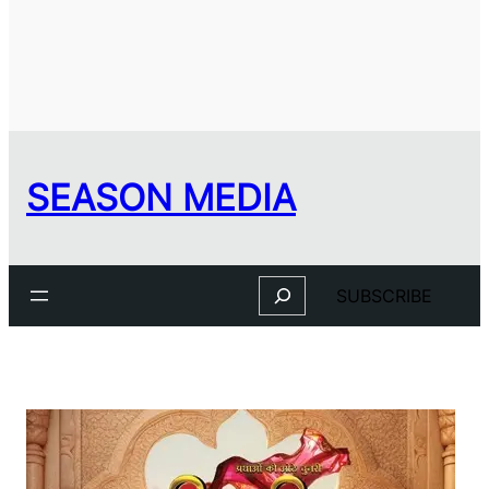
SEASON MEDIA
Search
SUBSCRIBE