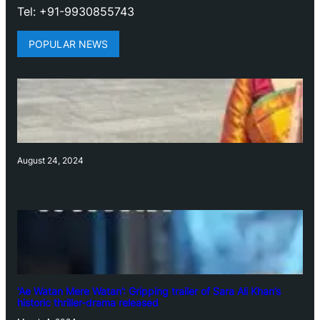
Tel: +91-9930855743
POPULAR NEWS
August 24, 2024
‘Ae Watan Mere Watan’: Gripping trailer of Sara Ali Khan’s
historic thriller-drama released