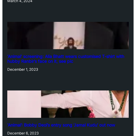
March 4, 2024
‘Animal’ screening: Alia Bhatt wears customised T-shirt with
hubby Ranbir’s face on it, see pic
December 1, 2023
‘Animal’: Bobby Deol’s entry song ‘Jamal Kudu’ out now
December 6, 2023