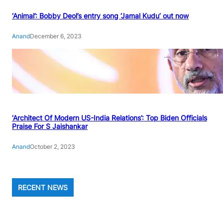
‘Animal’: Bobby Deol’s entry song ‘Jamal Kudu’ out now
Anand
December 6, 2023
‘Architect Of Modern US-India Relations’: Top Biden Officials
Praise For S Jaishankar
Anand
October 2, 2023
RECENT NEWS