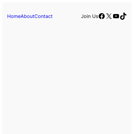
Facebook
X
YouTu
TikT
Home
About
Contact
Join Us