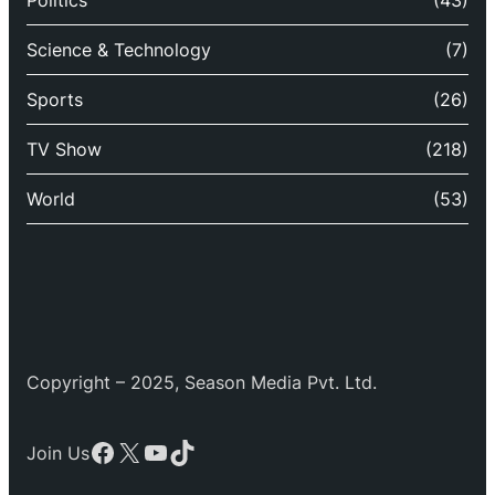
Politics
(43)
Science & Technology
(7)
Sports
(26)
TV Show
(218)
World
(53)
Copyright – 2025, Season Media Pvt. Ltd.
Facebook
X
YouTube
TikTok
Join Us