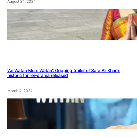
August 24, 2024
‘Ae Watan Mere Watan’: Gripping trailer of Sara Ali Khan’s
historic thriller-drama released
March 4, 2024