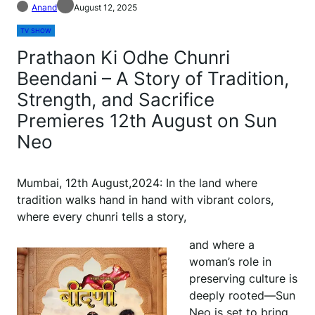
Anand
August 12, 2025
TV SHOW
Prathaon Ki Odhe Chunri
Beendani – A Story of Tradition,
Strength, and Sacrifice
Premieres 12th August on Sun
Neo
Mumbai, 12th August,2024: In the land where
tradition walks hand in hand with vibrant colors,
where every chunri tells a story,
and where a
woman’s role in
preserving culture is
deeply rooted—Sun
Neo is set to bring