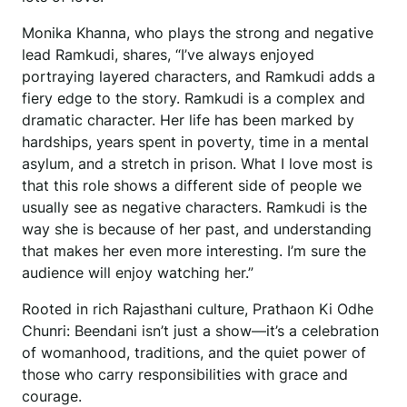
Monika Khanna, who plays the strong and negative
lead Ramkudi, shares, “I’ve always enjoyed
portraying layered characters, and Ramkudi adds a
fiery edge to the story. Ramkudi is a complex and
dramatic character. Her life has been marked by
hardships, years spent in poverty, time in a mental
asylum, and a stretch in prison. What I love most is
that this role shows a different side of people we
usually see as negative characters. Ramkudi is the
way she is because of her past, and understanding
that makes her even more interesting. I’m sure the
audience will enjoy watching her.”
Rooted in rich Rajasthani culture, Prathaon Ki Odhe
Chunri: Beendani isn’t just a show—it’s a celebration
of womanhood, traditions, and the quiet power of
those who carry responsibilities with grace and
courage.