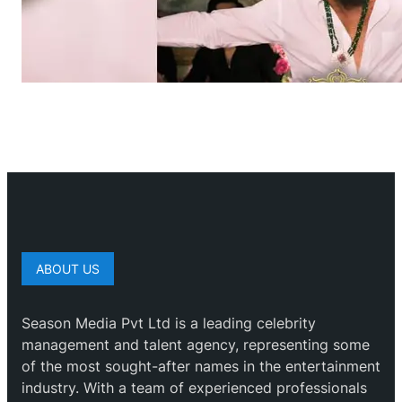
ABOUT US
Season Media Pvt Ltd is a leading celebrity
management and talent agency, representing some
of the most sought-after names in the entertainment
industry. With a team of experienced professionals