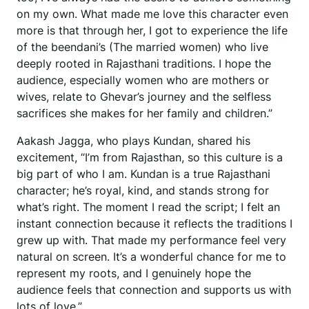
on my own. What made me love this character even
more is that through her, I got to experience the life
of the beendani’s (The married women) who live
deeply rooted in Rajasthani traditions. I hope the
audience, especially women who are mothers or
wives, relate to Ghevar’s journey and the selfless
sacrifices she makes for her family and children.”
Aakash Jagga, who plays Kundan, shared his
excitement, “I’m from Rajasthan, so this culture is a
big part of who I am. Kundan is a true Rajasthani
character; he’s royal, kind, and stands strong for
what’s right. The moment I read the script; I felt an
instant connection because it reflects the traditions I
grew up with. That made my performance feel very
natural on screen. It’s a wonderful chance for me to
represent my roots, and I genuinely hope the
audience feels that connection and supports us with
lots of love.”