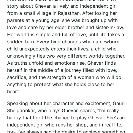
story about Ghevar, a lively and independent girl
from a small village in Rajasthan. After losing her
parents at a young age, she was brought up with
love and care by her elder brother and sister-in-law.
Her world is simple and full of love, until life takes a
sudden turn. Everything changes when a newborn
child unexpectedly enters their lives, a child who
unknowingly ties two very different worlds together.
As truths unfold and emotions rise, Ghevar finds
herself in the middle of a journey filled with love,
sacrifice, and the strength of a woman who will do
anything to protect what she holds close to her
heart.
Speaking about her character and excitement, Gauri
Shelgaonkar, who plays Ghevar, shares, “I’m really
happy that I got the chance to play Ghevar. She’s an
independent girl who runs her shop, and in real life,
too, I’ve always had the desire to achieve something