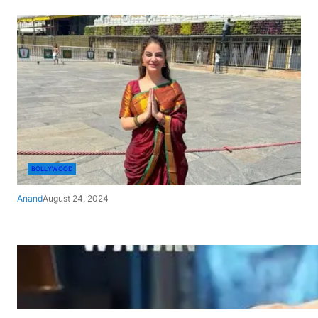
BOLLYWOOD
Anand
August 24, 2024