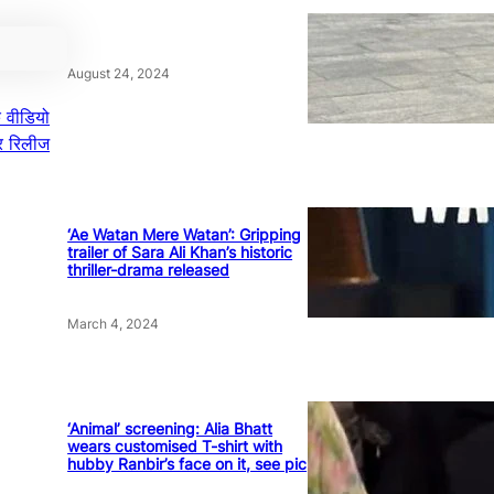
August 24, 2024
क वीडियो
पर रिलीज
‘Ae Watan Mere Watan’: Gripping
trailer of Sara Ali Khan’s historic
thriller-drama released
March 4, 2024
‘Animal’ screening: Alia Bhatt
wears customised T-shirt with
hubby Ranbir’s face on it, see pic