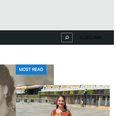
Search
SUBSCRIBE
MOST READ