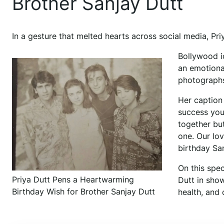
Brother Sanjay Dutt
In a gesture that melted hearts across social media, Pri
Bollywood i
an emotiona
photographs 
Her caption
success you
together but
one. Our lo
birthday Sa
On this spec
Priya Dutt Pens a Heartwarming
Dutt in show
Birthday Wish for Brother Sanjay Dutt
health, and