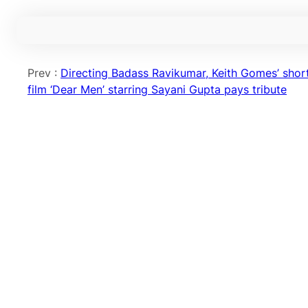
Prev :
Directing Badass Ravikumar, Keith Gomes’ shor
film ‘Dear Men’ starring Sayani Gupta pays tribute