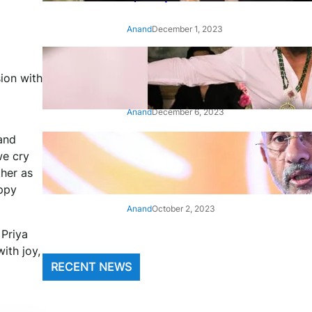
Anand
December 1, 2023
‘Animal’: Bobby Deol’s entry
ion with
song ‘Jamal Kudu’ out now
Anand
December 6, 2023
and
‘Architect Of Modern US-India
we cry
Relations’: Top Biden Officials
ther as
Praise For S Jaishankar
appy
Anand
October 2, 2023
 Priya
ith joy,
RECENT NEWS