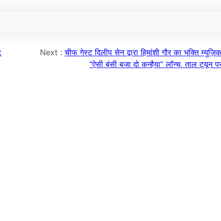
t
Next :
चीफ गेस्ट दिलीप सेन द्वारा हिमांशी गौर का भक्ति म्युज़ि
“ऐसी बंसी बजा दो कन्हैया” लॉन्च, ताल ट्यून 