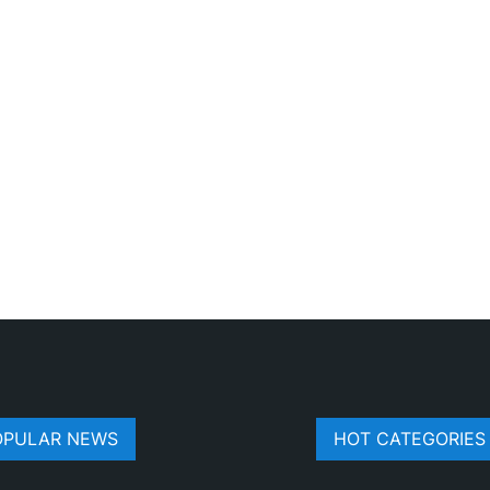
OPULAR NEWS
HOT CATEGORIES