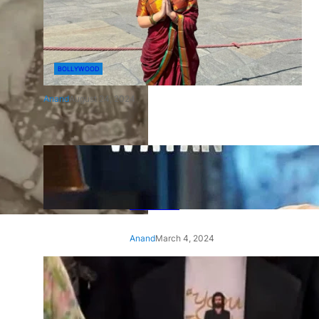
BOLLYWOOD
Anand
August 24, 2024
‘Ae Watan Mere Watan’:
Gripping trailer of Sara Ali
Khan’s historic thriller-drama
released
Anand
March 4, 2024
‘Animal’ screening: Alia Bhatt
wears customised T-shirt
with hubby Ranbir’s face on
it, see pic