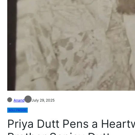
Anand
July 29, 2025
BOLLYWOOD
Priya Dutt Pens a Heart