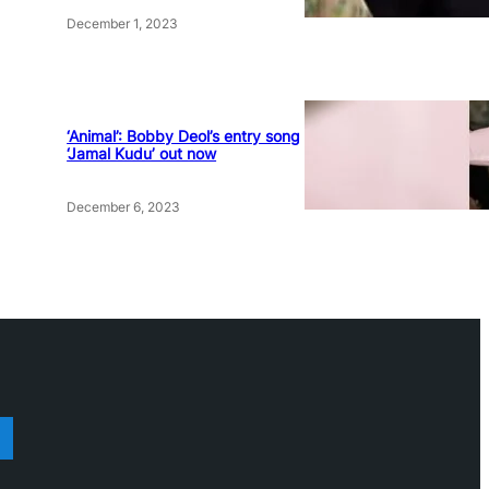
December 1, 2023
‘Animal’: Bobby Deol’s entry song
‘Jamal Kudu’ out now
December 6, 2023