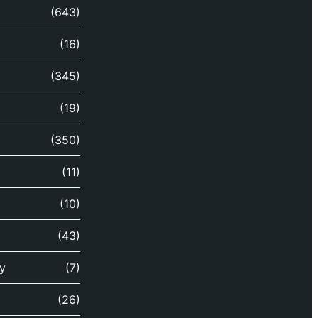
(643)
(16)
(345)
(19)
(350)
(11)
(10)
(43)
y
(7)
(26)