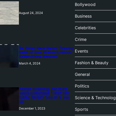
Bollywood
August 24, 2024
Business
Celebrities
Crime
‘Ae Watan Mere Watan’: Gripping
Events
trailer of Sara Ali Khan’s historic
thriller-drama released
Fashion & Beauty
March 4, 2024
General
Politics
‘Animal’ screening: Alia Bhatt
wears customised T-shirt with
hubby Ranbir’s face on it, see
Science & Technolog
pic
December 1, 2023
Sports