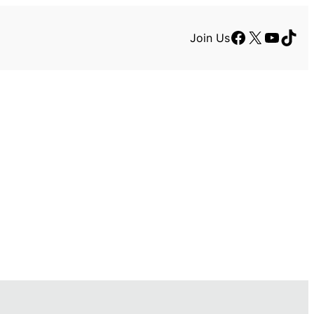
Facebook
X
YouTu
TikT
Join Us