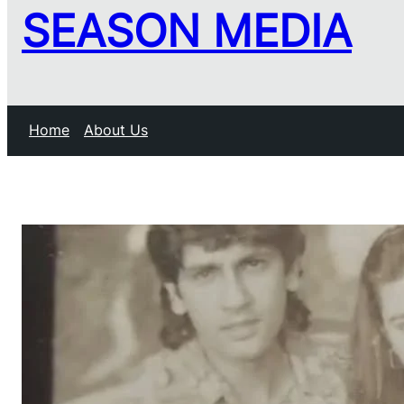
SEASON MEDIA
Home
About Us