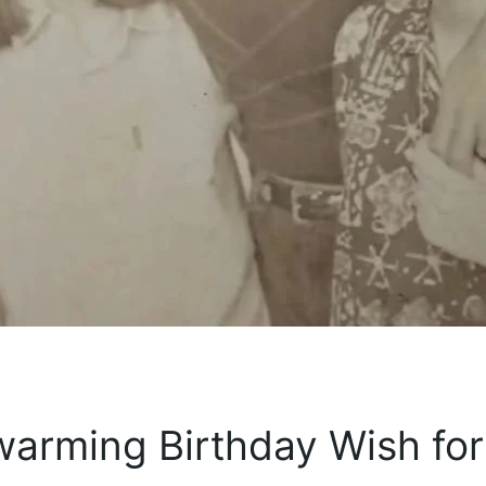
warming Birthday Wish for