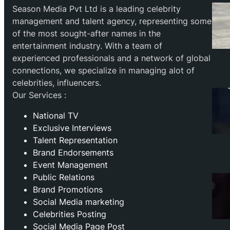
Season Media Pvt Ltd is a leading celebrity
management and talent agency, representing some
of the most sought-after names in the
entertainment industry. With a team of
experienced professionals and a network of global
connections, we specialize in managing alot of
celebrities, influencers.
Our Services :
National TV
Exclusive Interviews
Talent Representation
Brand Endorsements
Event Management
Public Relations
Brand Promotions
⁠Social Media marketing
Celebrities Posting
Social Media Page Post