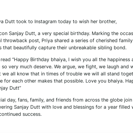
ya Dutt took to Instagram today to wish her brother,
con Sanjay Dutt, a very special birthday. Marking the occas
l throwback post, Priya shared a series of cherished family
that beautifully capture their unbreakable sibling bond.
 read “Happy Birthday bhaiya, I wish you all the happiness 
 so very much deserve. We argue, we fight, we laugh and 
 we all know that in times of trouble we will all stand toge
ve for each other makes that possible. Love you bhaiya. H
njay Dutt”
ial day, fans, family, and friends from across the globe join
ering Sanjay Dutt with love and blessings for a year filled w
 continued success.