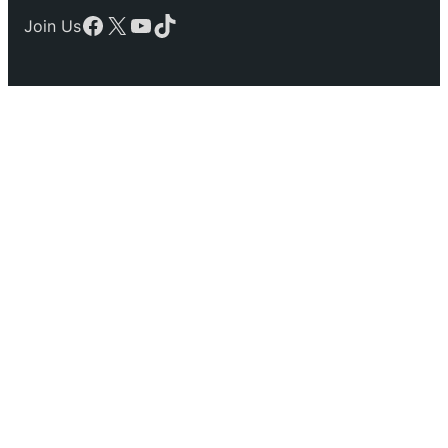
Facebook
X
YouTube
TikTok
Join Us