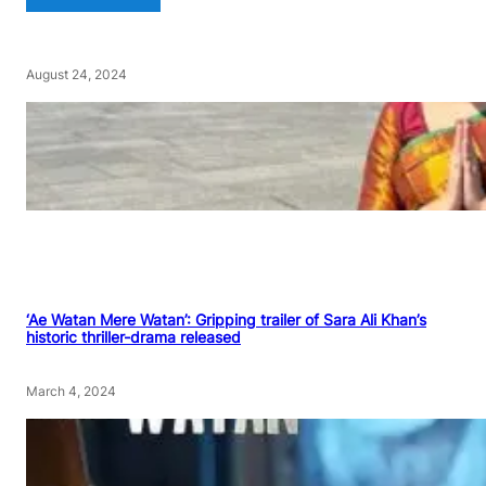
August 24, 2024
‘Ae Watan Mere Watan’: Gripping trailer of Sara Ali Khan’s
historic thriller-drama released
March 4, 2024