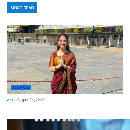
MOST READ
BOLLYWOOD
Anand
August 24, 2024