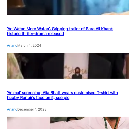
‘Ae Watan Mere Watan’: Gripping trailer of Sara Ali Khan’s
historic thriller-drama released
Anand
March 4, 2024
‘Animal’ screening: Alia Bhatt wears customised T-shirt with
hubby Ranbir’s face on it, see pic
Anand
December 1, 2023