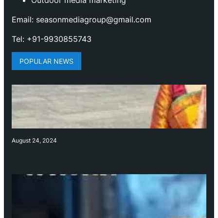
Outdoor media marketing
Email: seasonmediagroup@gmail.com
Tel: +91-9930855743
POPULAR NEWS
August 24, 2024