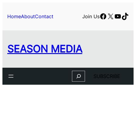
Facebook
X
YouTu
TikT
Home
About
Contact
Join Us
SEASON MEDIA
Search
SUBSCRIBE