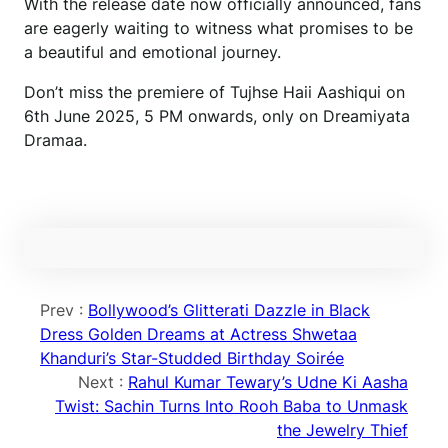
With the release date now officially announced, fans
are eagerly waiting to witness what promises to be
a beautiful and emotional journey.
Don’t miss the premiere of Tujhse Haii Aashiqui on
6th June 2025, 5 PM onwards, only on Dreamiyata
Dramaa.
Prev :
Bollywood’s Glitterati Dazzle in Black
Dress Golden Dreams at Actress Shwetaa
Khanduri’s Star-Studded Birthday Soirée
Next :
Rahul Kumar Tewary’s Udne Ki Aasha
Twist: Sachin Turns Into Rooh Baba to Unmask
the Jewelry Thief