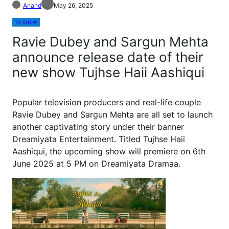
Anand
May 26, 2025
TV SHOW
Ravie Dubey and Sargun Mehta
announce release date of their
new show Tujhse Haii Aashiqui
Popular television producers and real-life couple
Ravie Dubey and Sargun Mehta are all set to launch
another captivating story under their banner
Dreamiyata Entertainment. Titled Tujhse Haii
Aashiqui, the upcoming show will premiere on 6th
June 2025 at 5 PM on Dreamiyata Dramaa.