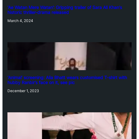
‘Ae Watan Mere Watan’: Gripping trailer of Sara Ali Khan’s
historic thriller-drama released
March 4, 2024
‘Animal’ screening: Alia Bhatt wears customised T-shirt with
hubby Ranbir’s face on it, see pic
December 1, 2023