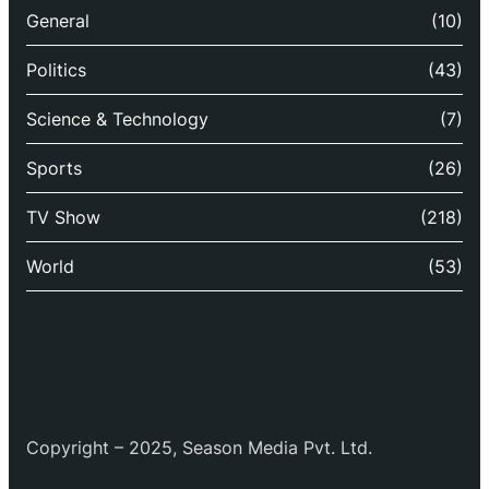
General
(10)
Politics
(43)
Science & Technology
(7)
Sports
(26)
TV Show
(218)
World
(53)
Copyright – 2025, Season Media Pvt. Ltd.