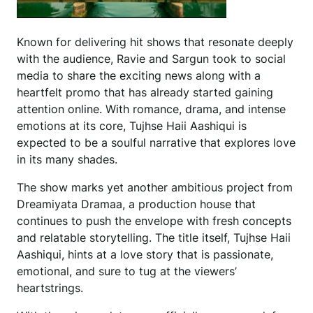
Known for delivering hit shows that resonate deeply
with the audience, Ravie and Sargun took to social
media to share the exciting news along with a
heartfelt promo that has already started gaining
attention online. With romance, drama, and intense
emotions at its core, Tujhse Haii Aashiqui is
expected to be a soulful narrative that explores love
in its many shades.
The show marks yet another ambitious project from
Dreamiyata Dramaa, a production house that
continues to push the envelope with fresh concepts
and relatable storytelling. The title itself, Tujhse Haii
Aashiqui, hints at a love story that is passionate,
emotional, and sure to tug at the viewers’
heartstrings.