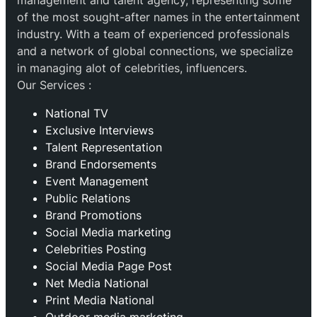
management and talent agency, representing some
of the most sought-after names in the entertainment
industry. With a team of experienced professionals
and a network of global connections, we specialize
in managing alot of celebrities, influencers.
Our Services :
National TV
Exclusive Interviews
Talent Representation
Brand Endorsements
Event Management
Public Relations
Brand Promotions
⁠Social Media marketing
Celebrities Posting
Social Media Page Post
Net Media National
Print Media National