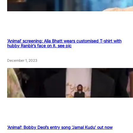
‘Animal’ screening: Alia Bhatt wears customised T-shirt with
hubby Ranbir’s face on it, see pic
December 1, 2023
‘Animal’: Bobby Deol’s entry song ‘Jamal Kudu’ out now