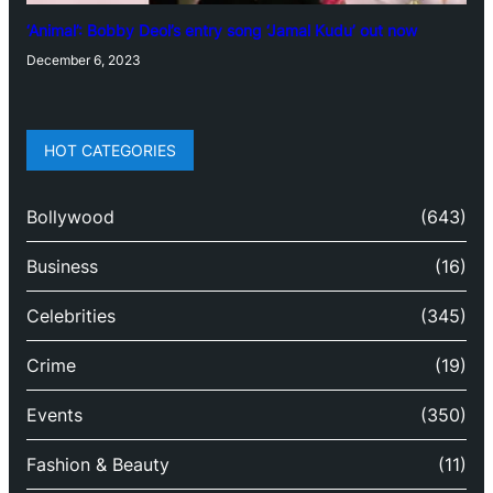
‘Animal’: Bobby Deol’s entry song ‘Jamal Kudu’ out now
December 6, 2023
HOT CATEGORIES
Bollywood
(643)
Business
(16)
Celebrities
(345)
Crime
(19)
Events
(350)
Fashion & Beauty
(11)