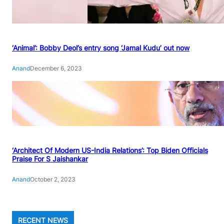
‘Animal’: Bobby Deol’s entry song ‘Jamal Kudu’ out now
Anand
December 6, 2023
‘Architect Of Modern US-India Relations’: Top Biden Officials
Praise For S Jaishankar
Anand
October 2, 2023
RECENT NEWS