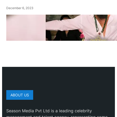
December 6, 2023
ABOUT US
Season Media Pvt Ltd is a leading celebrity