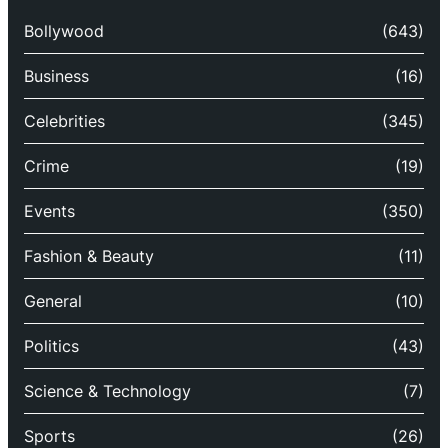
Bollywood
(643)
Business
(16)
Celebrities
(345)
Crime
(19)
Events
(350)
Fashion & Beauty
(11)
General
(10)
Politics
(43)
Science & Technology
(7)
Sports
(26)