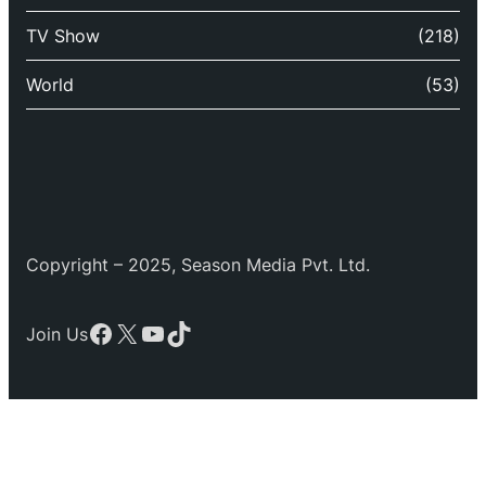
TV Show
(218)
World
(53)
Copyright – 2025, Season Media Pvt. Ltd.
Facebook
X
YouTube
TikTok
Join Us