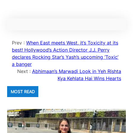
Prev :
When East meets West, it’s Toxicity at its
best! Hollywood’s Action Director J.J. Perry
declares Rocking Star’s Yash’s upcoming ‘Toxic’
a banger
Next :
Abhimaan’s Marwadi Look in Yeh Rishta
Kya Kehlata Hai Wins Hearts
MOST READ