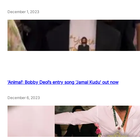
December 1, 2023
‘Animal’: Bobby Deol’s entry song ‘Jamal Kudu’ out now
December 6, 2023