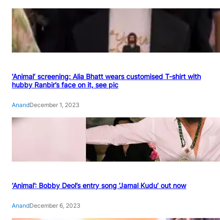
‘Animal’ screening: Alia Bhatt wears customised T-shirt with
hubby Ranbir’s face on it, see pic
Anand
December 1, 2023
‘Animal’: Bobby Deol’s entry song ‘Jamal Kudu’ out now
Anand
December 6, 2023