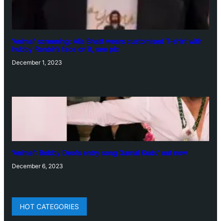
‘Animal’ screening: Alia Bhatt wears customised T-shirt with
hubby Ranbir’s face on it, see pic
December 1, 2023
‘Animal’: Bobby Deol’s entry song ‘Jamal Kudu’ out now
December 6, 2023
HOT CATEGORIES