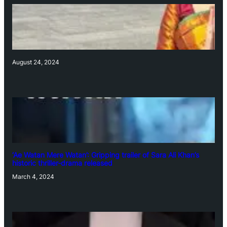
August 24, 2024
‘Ae Watan Mere Watan’: Gripping trailer of Sara Ali Khan’s
historic thriller-drama released
March 4, 2024