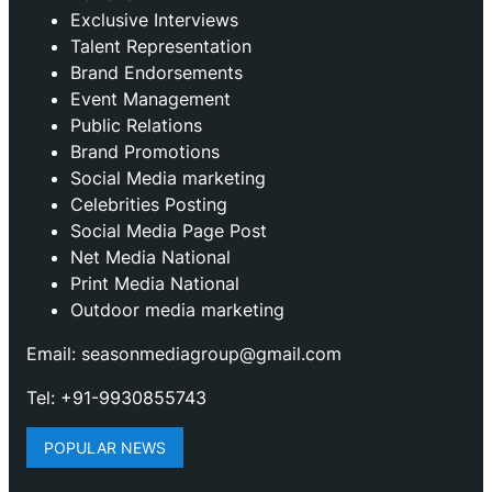
Exclusive Interviews
Talent Representation
Brand Endorsements
Event Management
Public Relations
Brand Promotions
⁠Social Media marketing
Celebrities Posting
Social Media Page Post
Net Media National
Print Media National
Outdoor media marketing
Email: seasonmediagroup@gmail.com
Tel: +91-9930855743
POPULAR NEWS