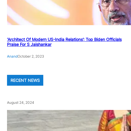
‘Architect Of Modern US-India Relations’: Top Biden Officials
Praise For S Jaishankar
Anand
October 2, 2023
RECENT NEWS
August 24, 2024