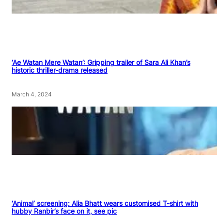
‘Ae Watan Mere Watan’: Gripping trailer of Sara Ali Khan’s
historic thriller-drama released
March 4, 2024
‘Animal’ screening: Alia Bhatt wears customised T-shirt with
hubby Ranbir’s face on it, see pic