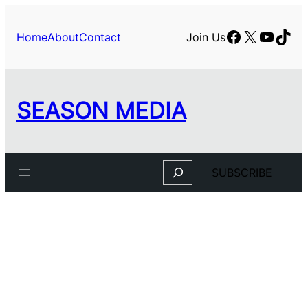
Facebook
X
YouTu
TikT
Home
About
Contact
Join Us
SEASON MEDIA
Search
SUBSCRIBE