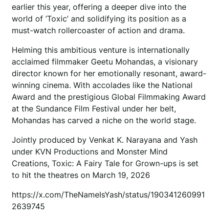
earlier this year, offering a deeper dive into the
world of ‘Toxic’ and solidifying its position as a
must-watch rollercoaster of action and drama.
Helming this ambitious venture is internationally
acclaimed filmmaker Geetu Mohandas, a visionary
director known for her emotionally resonant, award-
winning cinema. With accolades like the National
Award and the prestigious Global Filmmaking Award
at the Sundance Film Festival under her belt,
Mohandas has carved a niche on the world stage.
Jointly produced by Venkat K. Narayana and Yash
under KVN Productions and Monster Mind
Creations, Toxic: A Fairy Tale for Grown-ups is set
to hit the theatres on March 19, 2026
https://x.com/TheNameIsYash/status/190341260991
2639745