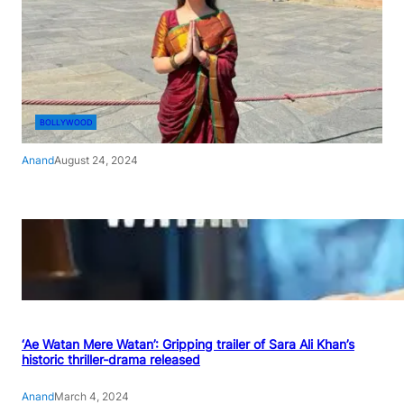
BOLLYWOOD
Anand
August 24, 2024
‘Ae Watan Mere Watan’: Gripping trailer of Sara Ali Khan’s
historic thriller-drama released
Anand
March 4, 2024