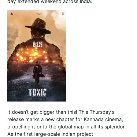
day extended weekend across India.
It doesn’t get bigger than this! This Thursday’s
release marks a new chapter for Kannada cinema,
propelling it onto the global map in all its splendor.
As the first large-scale Indian project