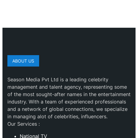
ABOUT US
Season Media Pvt Ltd is a leading celebrity
management and talent agency, representing some
of the most sought-after names in the entertainment
industry. With a team of experienced professionals
and a network of global connections, we specialize
in managing alot of celebrities, influencers.
Our Services :
National TV