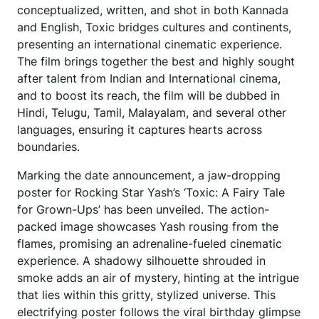
conceptualized, written, and shot in both Kannada
and English, Toxic bridges cultures and continents,
presenting an international cinematic experience.
The film brings together the best and highly sought
after talent from Indian and International cinema,
and to boost its reach, the film will be dubbed in
Hindi, Telugu, Tamil, Malayalam, and several other
languages, ensuring it captures hearts across
boundaries.
Marking the date announcement, a jaw-dropping
poster for Rocking Star Yash’s ‘Toxic: A Fairy Tale
for Grown-Ups’ has been unveiled. The action-
packed image showcases Yash rousing from the
flames, promising an adrenaline-fueled cinematic
experience. A shadowy silhouette shrouded in
smoke adds an air of mystery, hinting at the intrigue
that lies within this gritty, stylized universe. This
electrifying poster follows the viral birthday glimpse