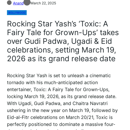
Anand
March 22, 2025
BOLLYWOOD
Rocking Star Yash’s ‘Toxic: A
Fairy Tale for Grown-Ups’ takes
over Gudi Padwa, Ugadi & Eid
celebrations, setting March 19,
2026 as its grand release date
Rocking Star Yash is set to unleash a cinematic
tornado with his much-anticipated action
entertainer, Toxic: A Fairy Tale for Grown-Ups,
locking March 19, 2026, as its grand release date.
With Ugadi, Gudi Padwa, and Chaitra Navratri
ushering in the new year on March 19, followed by
Eid-al-Fitr celebrations on March 20/21, Toxic is
perfectly positioned to dominate a massive four-