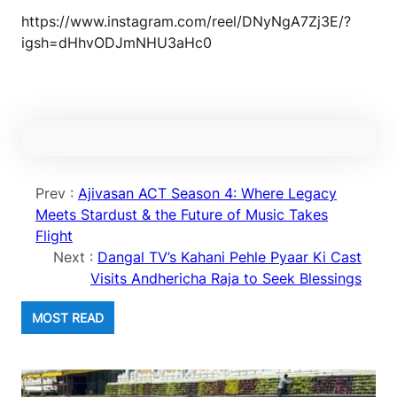
https://www.instagram.com/reel/DNyNgA7Zj3E/?
igsh=dHhvODJmNHU3aHc0
Prev :
Ajivasan ACT Season 4: Where Legacy
Meets Stardust & the Future of Music Takes
Flight
Next :
Dangal TV’s Kahani Pehle Pyaar Ki Cast
Visits Andhericha Raja to Seek Blessings
MOST READ