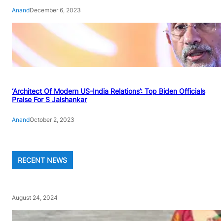
Anand
December 6, 2023
‘Architect Of Modern US-India Relations’: Top Biden Officials
Praise For S Jaishankar
Anand
October 2, 2023
RECENT NEWS
August 24, 2024