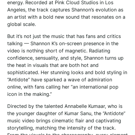
energy. Recorded at Pink Cloud Studios in Los
Angeles, the track captures Shannon’s evolution as
an artist with a bold new sound that resonates on a
global scale.
But it’s not just the music that has fans and critics
talking — Shannon K’s on-screen presence in the
video is nothing short of magnetic. Radiating
confidence, sensuality, and style, Shannon turns up
the heat in visuals that are both hot and
sophisticated. Her stunning looks and bold styling in
“Antidote” have sparked a wave of admiration
online, with fans calling her “an international pop
icon in the making.”
Directed by the talented Annabelle Kumaar, who is
the younger daughter of Kumar Sanu, the “Antidote”
music video brings cinematic flair and captivating
storytelling, matching the intensity of the track.