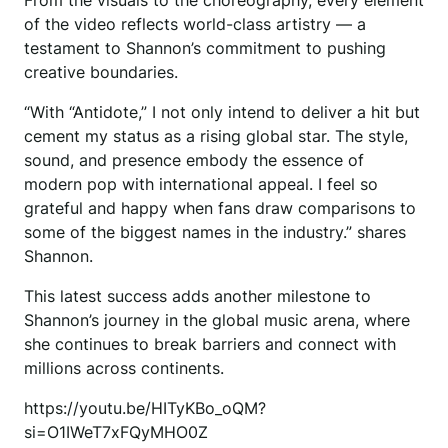
From the visuals to the choreography, every element
of the video reflects world-class artistry — a
testament to Shannon’s commitment to pushing
creative boundaries.
“With “Antidote,” I not only intend to deliver a hit but
cement my status as a rising global star. The style,
sound, and presence embody the essence of
modern pop with international appeal. I feel so
grateful and happy when fans draw comparisons to
some of the biggest names in the industry.” shares
Shannon.
This latest success adds another milestone to
Shannon’s journey in the global music arena, where
she continues to break barriers and connect with
millions across continents.
https://youtu.be/HITyKBo_oQM?
si=O1IWeT7xFQyMHO0Z