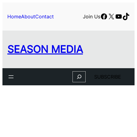
Facebook
X
YouTu
TikT
Home
About
Contact
Join Us
SEASON MEDIA
Search
SUBSCRIBE