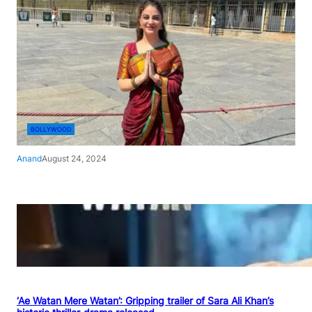
BOLLYWOOD
Anand
August 24, 2024
‘Ae Watan Mere Watan’: Gripping trailer of Sara Ali Khan’s