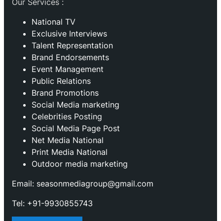
Our Services :
National TV
Exclusive Interviews
Talent Representation
Brand Endorsements
Event Management
Public Relations
Brand Promotions
⁠Social Media marketing
Celebrities Posting
Social Media Page Post
Net Media National
Print Media National
Outdoor media marketing
Email: seasonmediagroup@gmail.com
Tel: +91-9930855743